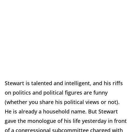
Stewart is talented and intelligent, and his riffs
on politics and political figures are funny
(whether you share his political views or not).
He is already a household name. But Stewart
gave the monologue of his life yesterday in front
of a congressional subcommittee charged with