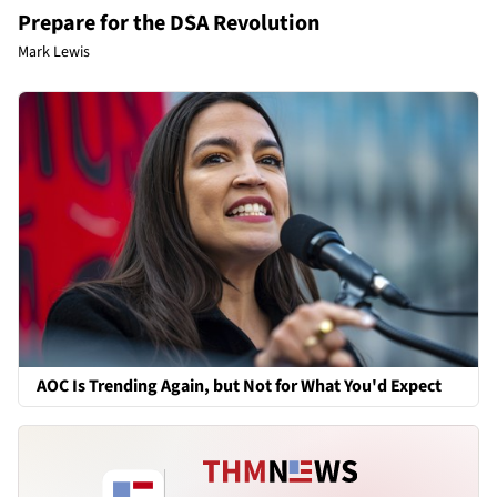
Prepare for the DSA Revolution
Mark Lewis
AOC Is Trending Again, but Not for What You'd Expect