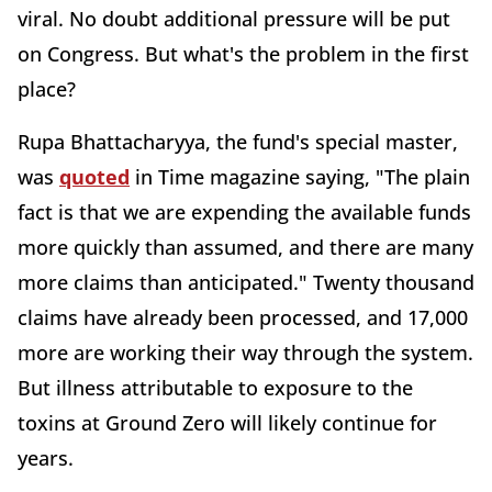
viral. No doubt additional pressure will be put
on Congress. But what's the problem in the first
place?
Rupa Bhattacharyya, the fund's special master,
was
quoted
in Time magazine saying, "The plain
fact is that we are expending the available funds
more quickly than assumed, and there are many
more claims than anticipated." Twenty thousand
claims have already been processed, and 17,000
more are working their way through the system.
But illness attributable to exposure to the
toxins at Ground Zero will likely continue for
years.