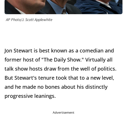
AP Photo/J. Scott Applewhite
Jon Stewart is best known as a comedian and
former host of "The Daily Show." Virtually all
talk show hosts draw from the well of politics.
But Stewart's tenure took that to a new level,
and he made no bones about his distinctly
progressive leanings.
Advertisement