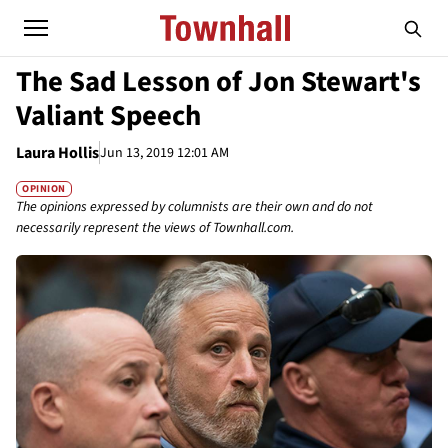
The Sad Lesson of Jon Stewart's
Valiant Speech
Laura Hollis
Jun 13, 2019 12:01 AM
OPINION
The opinions expressed by columnists are their own and do not
necessarily represent the views of Townhall.com.