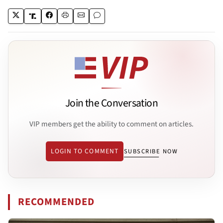
Join the Conversation
VIP members get the ability to comment on articles.
LOGIN TO COMMENT
SUBSCRIBE NOW
RECOMMENDED