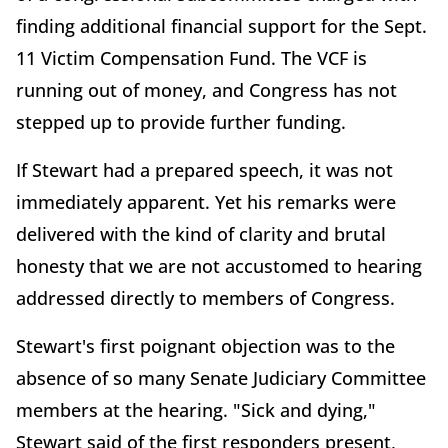
finding additional financial support for the Sept.
11 Victim Compensation Fund. The VCF is
running out of money, and Congress has not
stepped up to provide further funding.
If Stewart had a prepared speech, it was not
immediately apparent. Yet his remarks were
delivered with the kind of clarity and brutal
honesty that we are not accustomed to hearing
addressed directly to members of Congress.
Stewart's first poignant objection was to the
absence of so many Senate Judiciary Committee
members at the hearing. "Sick and dying,"
Stewart said of the first responders present,