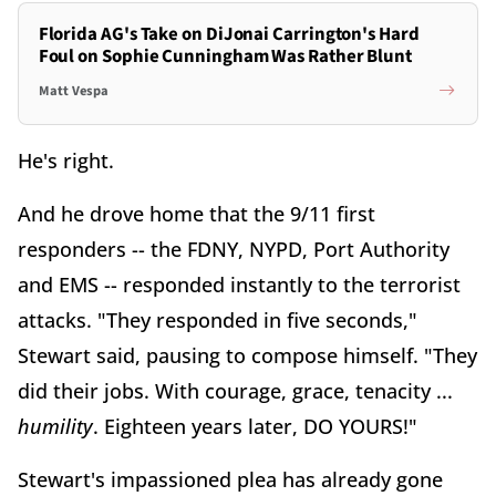
Florida AG's Take on DiJonai Carrington's Hard
Foul on Sophie Cunningham Was Rather Blunt
Matt Vespa
He's right.
And he drove home that the 9/11 first
responders -- the FDNY, NYPD, Port Authority
and EMS -- responded instantly to the terrorist
attacks. "They responded in five seconds,"
Stewart said, pausing to compose himself. "They
did their jobs. With courage, grace, tenacity ...
humility
. Eighteen years later, DO YOURS!"
Stewart's impassioned plea has already gone