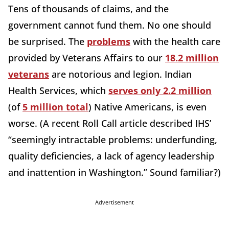
Tens of thousands of claims, and the
government cannot fund them. No one should
be surprised. The
problems
with the health care
provided by Veterans Affairs to our
18.2 million
veterans
are notorious and legion. Indian
Health Services, which
serves only 2.2 million
(of
5 million total
) Native Americans, is even
worse. (A recent Roll Call article described IHS’
“seemingly intractable problems: underfunding,
quality deficiencies, a lack of agency leadership
and inattention in Washington.” Sound familiar?)
Advertisement