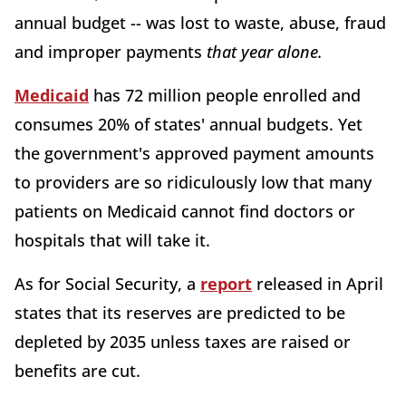
annual budget -- was lost to waste, abuse, fraud
and improper payments
that year alone.
Medicaid
has 72 million people enrolled and
consumes 20% of states' annual budgets. Yet
the government's approved payment amounts
to providers are so ridiculously low that many
patients on Medicaid cannot find doctors or
hospitals that will take it.
As for Social Security, a
report
released in April
states that its reserves are predicted to be
depleted by 2035 unless taxes are raised or
benefits are cut.