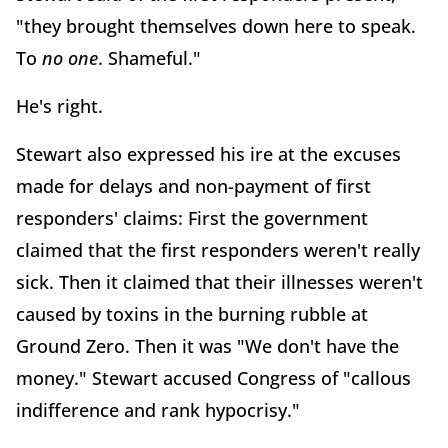
"they brought themselves down here to speak.
To
no one
. Shameful."
He's right.
Stewart also expressed his ire at the excuses
made for delays and non-payment of first
responders' claims: First the government
claimed that the first responders weren't really
sick. Then it claimed that their illnesses weren't
caused by toxins in the burning rubble at
Ground Zero. Then it was "We don't have the
money." Stewart accused Congress of "callous
indifference and rank hypocrisy."