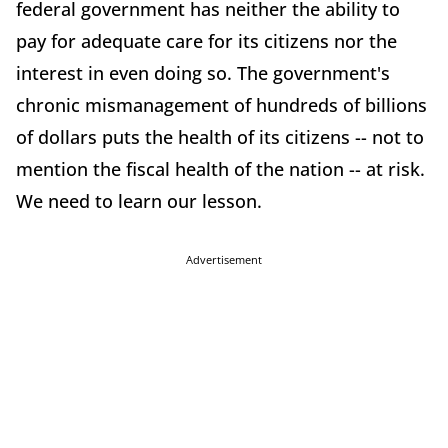
federal government has neither the ability to
pay for adequate care for its citizens nor the
interest in even doing so. The government's
chronic mismanagement of hundreds of billions
of dollars puts the health of its citizens -- not to
mention the fiscal health of the nation -- at risk.
We need to learn our lesson.
Advertisement