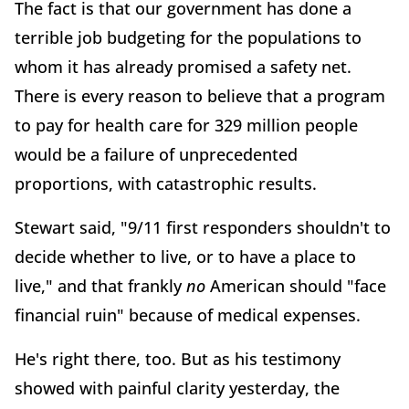
The fact is that our government has done a
terrible job budgeting for the populations to
whom it has already promised a safety net.
There is every reason to believe that a program
to pay for health care for 329 million people
would be a failure of unprecedented
proportions, with catastrophic results.
Stewart said, "9/11 first responders shouldn't to
decide whether to live, or to have a place to
live," and that frankly
no
American should "face
financial ruin" because of medical expenses.
He's right there, too. But as his testimony
showed with painful clarity yesterday, the