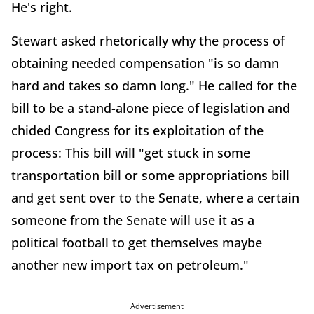
He's right.
Stewart asked rhetorically why the process of
obtaining needed compensation "is so damn
hard and takes so damn long." He called for the
bill to be a stand-alone piece of legislation and
chided Congress for its exploitation of the
process: This bill will "get stuck in some
transportation bill or some appropriations bill
and get sent over to the Senate, where a certain
someone from the Senate will use it as a
political football to get themselves maybe
another new import tax on petroleum."
Advertisement