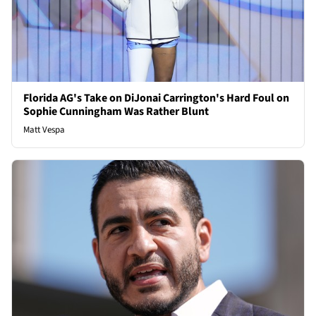
Florida AG's Take on DiJonai Carrington's Hard Foul on
Sophie Cunningham Was Rather Blunt
Matt Vespa