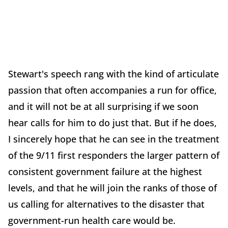
Stewart's speech rang with the kind of articulate
passion that often accompanies a run for office,
and it will not be at all surprising if we soon
hear calls for him to do just that. But if he does,
I sincerely hope that he can see in the treatment
of the 9/11 first responders the larger pattern of
consistent government failure at the highest
levels, and that he will join the ranks of those of
us calling for alternatives to the disaster that
government-run health care would be.