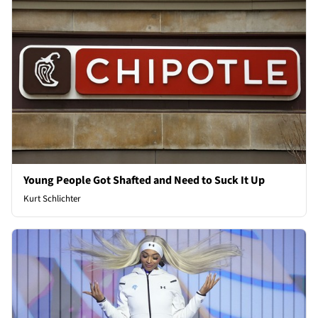
Young People Got Shafted and Need to Suck It Up
Kurt Schlichter