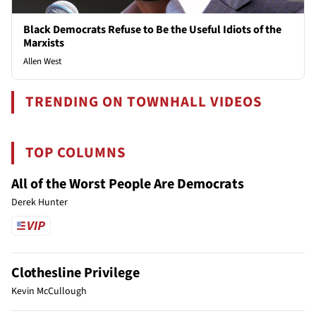
Black Democrats Refuse to Be the Useful Idiots of the
Marxists
Allen West
TRENDING ON TOWNHALL VIDEOS
TOP COLUMNS
All of the Worst People Are Democrats
Derek Hunter
Clothesline Privilege
Kevin McCullough