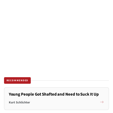
RECOMMENDED
Young People Got Shafted and Need to Suck It Up
Kurt Schlichter