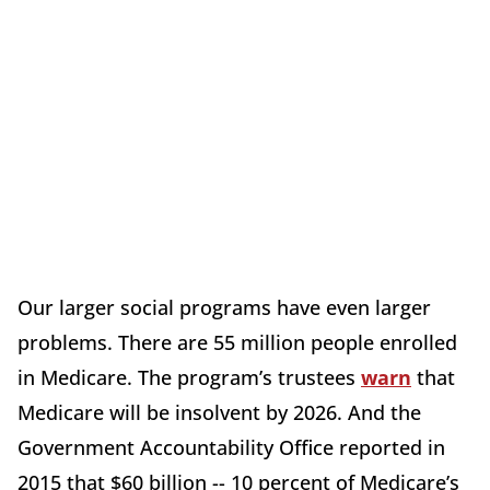
Our larger social programs have even larger
problems. There are 55 million people enrolled
in Medicare. The program’s trustees
warn
that
Medicare will be insolvent by 2026. And the
Government Accountability Office reported in
2015 that $60 billion -- 10 percent of Medicare’s