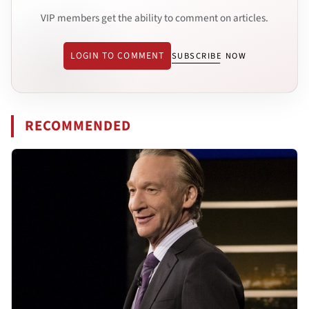
VIP members get the ability to comment on articles.
LOGIN TO COMMENT
SUBSCRIBE NOW
RECOMMENDED