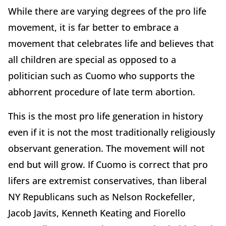
While there are varying degrees of the pro life
movement, it is far better to embrace a
movement that celebrates life and believes that
all children are special as opposed to a
politician such as Cuomo who supports the
abhorrent procedure of late term abortion.
This is the most pro life generation in history
even if it is not the most traditionally religiously
observant generation. The movement will not
end but will grow. If Cuomo is correct that pro
lifers are extremist conservatives, than liberal
NY Republicans such as Nelson Rockefeller,
Jacob Javits, Kenneth Keating and Fiorello