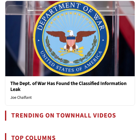
The Dept. of War Has Found the Classified Information
Leak
Joe Chalfant
TRENDING ON TOWNHALL VIDEOS
TOP COLUMNS