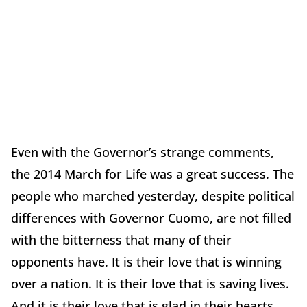
Even with the Governor’s strange comments,
the 2014 March for Life was a great success. The
people who marched yesterday, despite political
differences with Governor Cuomo, are not filled
with the bitterness that many of their
opponents have. It is their love that is winning
over a nation. It is their love that is saving lives.
And it is their love that is glad in their hearts