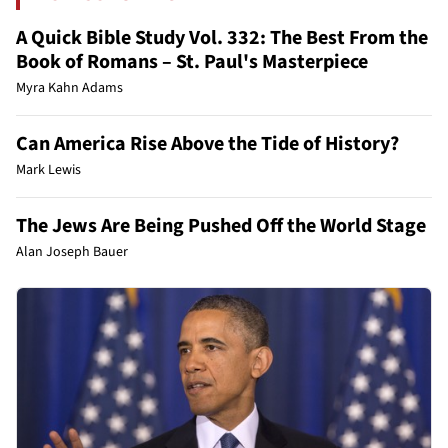
A Quick Bible Study Vol. 332: The Best From the
Book of Romans – St. Paul's Masterpiece
Myra Kahn Adams
Can America Rise Above the Tide of History?
Mark Lewis
The Jews Are Being Pushed Off the World Stage
Alan Joseph Bauer