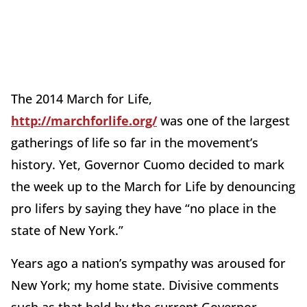
The 2014 March for Life,
http://marchforlife.org/
was one of the largest
gatherings of life so far in the movement’s
history. Yet, Governor Cuomo decided to mark
the week up to the March for Life by denouncing
pro lifers by saying they have “no place in the
state of New York.”
Years ago a nation’s sympathy was aroused for
New York; my home state. Divisive comments