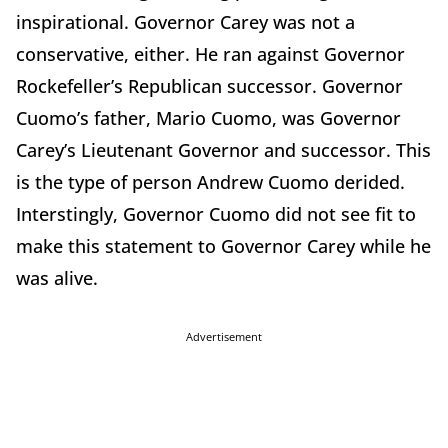
inspirational. Governor Carey was not a
conservative, either. He ran against Governor
Rockefeller’s Republican successor. Governor
Cuomo’s father, Mario Cuomo, was Governor
Carey’s Lieutenant Governor and successor. This
is the type of person Andrew Cuomo derided.
Interstingly, Governor Cuomo did not see fit to
make this statement to Governor Carey while he
was alive.
Advertisement