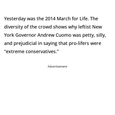
Yesterday was the 2014 March for Life. The
diversity of the crowd shows why leftist New
York Governor Andrew Cuomo was petty, silly,
and prejudicial in saying that pro-lifers were
“extreme conservatives.”
Advertisement