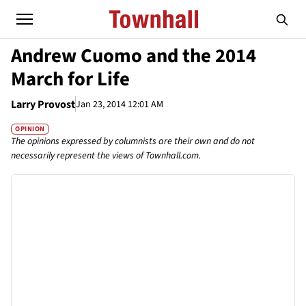
Andrew Cuomo and the 2014
March for Life
Larry Provost
Jan 23, 2014 12:01 AM
OPINION
The opinions expressed by columnists are their own and do not
necessarily represent the views of Townhall.com.