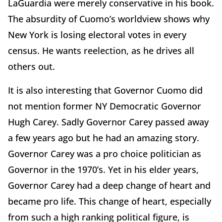
LaGuardia were merely conservative in his book.
The absurdity of Cuomo’s worldview shows why
New York is losing electoral votes in every
census. He wants reelection, as he drives all
others out.
It is also interesting that Governor Cuomo did
not mention former NY Democratic Governor
Hugh Carey. Sadly Governor Carey passed away
a few years ago but he had an amazing story.
Governor Carey was a pro choice politician as
Governor in the 1970’s. Yet in his elder years,
Governor Carey had a deep change of heart and
became pro life. This change of heart, especially
from such a high ranking political figure, is