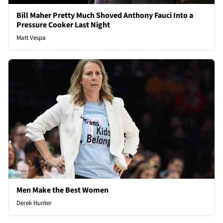
Bill Maher Pretty Much Shoved Anthony Fauci Into a
Pressure Cooker Last Night
Matt Vespa
Men Make the Best Women
Derek Hunter