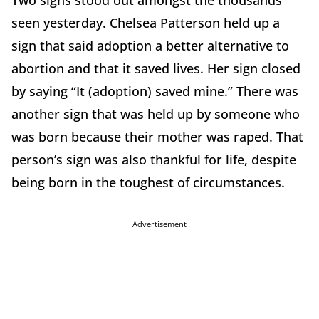
Two signs stood out amongst the thousands
seen yesterday. Chelsea Patterson held up a
sign that said adoption a better alternative to
abortion and that it saved lives. Her sign closed
by saying “It (adoption) saved mine.” There was
another sign that was held up by someone who
was born because their mother was raped. That
person’s sign was also thankful for life, despite
being born in the toughest of circumstances.
Advertisement