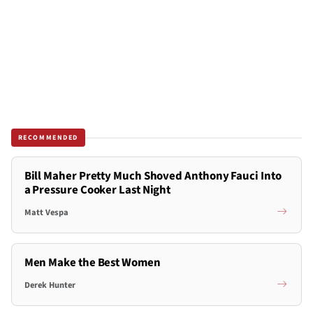
RECOMMENDED
Bill Maher Pretty Much Shoved Anthony Fauci Into
a Pressure Cooker Last Night
Matt Vespa
Men Make the Best Women
Derek Hunter