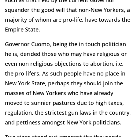
such as that held by the current Governor
squander the good will that non-New Yorkers, a
majority of whom are pro-life, have towards the
Empire State.
Governor Cuomo, being the in touch politician
he is, derided those who may have religious or
even non religious objections to abortion, i.e.
the pro-lifers. As such people have no place in
New York State, perhaps they should join the
masses of New Yorkers who have already
moved to sunnier pastures due to high taxes,
regulation, the strictest gun laws in the country,
and pettiness amongst New York politicians.