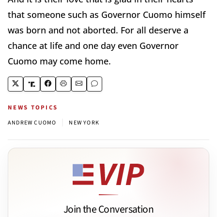
that someone such as Governor Cuomo himself
was born and not aborted. For all deserve a
chance at life and one day even Governor
Cuomo may come home.
NEWS TOPICS
|
ANDREW CUOMO
NEW YORK
Join the Conversation