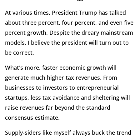
At various times, President Trump has talked
about three percent, four percent, and even five
percent growth. Despite the dreary mainstream
models, I believe the president will turn out to
be correct.
What's more, faster economic growth will
generate much higher tax revenues. From
businesses to investors to entrepreneurial
startups, less tax avoidance and sheltering will
raise revenues far beyond the standard
consensus estimate.
Supply-siders like myself always buck the trend