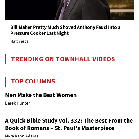
Bill Maher Pretty Much Shoved Anthony Fauci Into a
Pressure Cooker Last Night
Matt Vespa
TRENDING ON TOWNHALL VIDEOS
TOP COLUMNS
Men Make the Best Women
Derek Hunter
A Quick Bible Study Vol. 332: The Best From the
Book of Romans – St. Paul's Masterpiece
Myra Kahn Adams