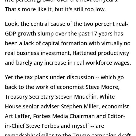
That's more like it, but it's still too low.
Look, the central cause of the two percent real-
GDP growth slump over the past 17 years has
been a lack of capital formation with virtually no
real business investment, flattened productivity
and barely any increase in real workforce wages.
Yet the tax plans under discussion -- which go
back to the work of economist Steve Moore,
Treasury Secretary Steven Mnuchin, White
House senior adviser Stephen Miller, economist
Art Laffer, Forbes Media Chairman and Editor-
in-Chief Steve Forbes and myself -- are
remarkably similar to the Trump campaign draft