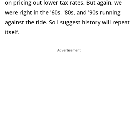
on pricing out lower tax rates. But again, we
were right in the '60s, '80s, and '90s running
against the tide. So I suggest history will repeat
itself.
Advertisement