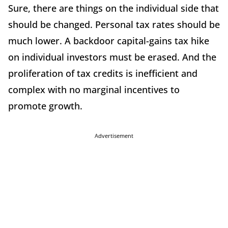
Sure, there are things on the individual side that
should be changed. Personal tax rates should be
much lower. A backdoor capital-gains tax hike
on individual investors must be erased. And the
proliferation of tax credits is inefficient and
complex with no marginal incentives to
promote growth.
Advertisement