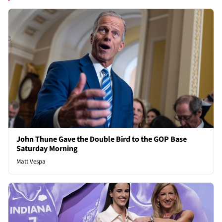
John Thune Gave the Double Bird to the GOP Base
Saturday Morning
Matt Vespa