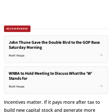
RECOMMENDED
John Thune Gave the Double Bird to the GOP Base
Saturday Morning
Matt Vespa
WNBA to Hold Meeting to Discuss What the 'W'
Stands for
Matt Vespa
Incentives matter. If it pays more after tax to
build new capital stock and generate more