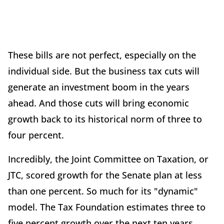
These bills are not perfect, especially on the
individual side. But the business tax cuts will
generate an investment boom in the years
ahead. And those cuts will bring economic
growth back to its historical norm of three to
four percent.
Incredibly, the Joint Committee on Taxation, or
JTC, scored growth for the Senate plan at less
than one percent. So much for its "dynamic"
model. The Tax Foundation estimates three to
five percent growth over the next ten years.