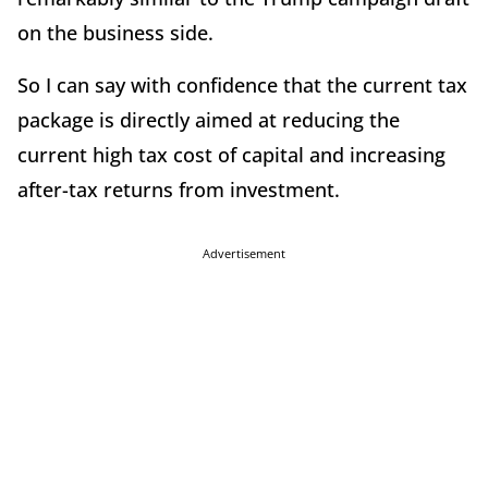
on the business side.
So I can say with confidence that the current tax
package is directly aimed at reducing the
current high tax cost of capital and increasing
after-tax returns from investment.
Advertisement