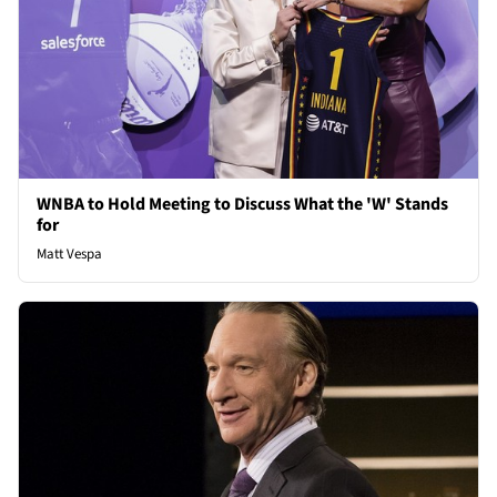
WNBA to Hold Meeting to Discuss What the 'W' Stands
for
Matt Vespa