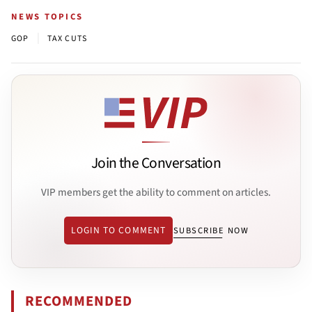
NEWS TOPICS
|
GOP
TAX CUTS
Join the Conversation
VIP members get the ability to comment on articles.
LOGIN TO COMMENT
SUBSCRIBE NOW
RECOMMENDED