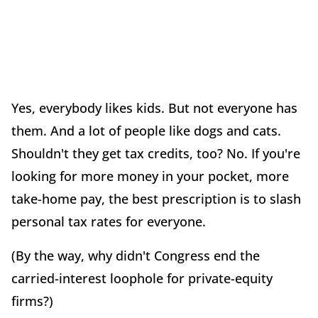
Yes, everybody likes kids. But not everyone has
them. And a lot of people like dogs and cats.
Shouldn't they get tax credits, too? No. If you're
looking for more money in your pocket, more
take-home pay, the best prescription is to slash
personal tax rates for everyone.
(By the way, why didn't Congress end the
carried-interest loophole for private-equity
firms?)