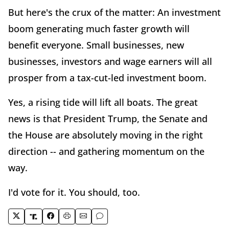
But here's the crux of the matter: An investment
boom generating much faster growth will
benefit everyone. Small businesses, new
businesses, investors and wage earners will all
prosper from a tax-cut-led investment boom.
Yes, a rising tide will lift all boats. The great
news is that President Trump, the Senate and
the House are absolutely moving in the right
direction -- and gathering momentum on the
way.
I'd vote for it. You should, too.