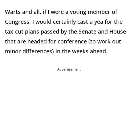
Warts and all, if I were a voting member of
Congress, I would certainly cast a yea for the
tax-cut plans passed by the Senate and House
that are headed for conference (to work out
minor differences) in the weeks ahead.
Advertisement