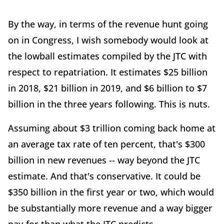
By the way, in terms of the revenue hunt going
on in Congress, I wish somebody would look at
the lowball estimates compiled by the JTC with
respect to repatriation. It estimates $25 billion
in 2018, $21 billion in 2019, and $6 billion to $7
billion in the three years following. This is nuts.
Assuming about $3 trillion coming back home at
an average tax rate of ten percent, that's $300
billion in new revenues -- way beyond the JTC
estimate. And that's conservative. It could be
$350 billion in the first year or two, which would
be substantially more revenue and a way bigger