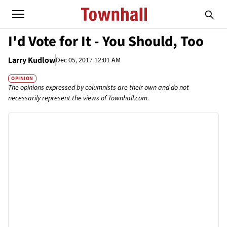
I'd Vote for It - You Should, Too
Larry Kudlow
Dec 05, 2017 12:01 AM
OPINION
The opinions expressed by columnists are their own and do not
necessarily represent the views of Townhall.com.