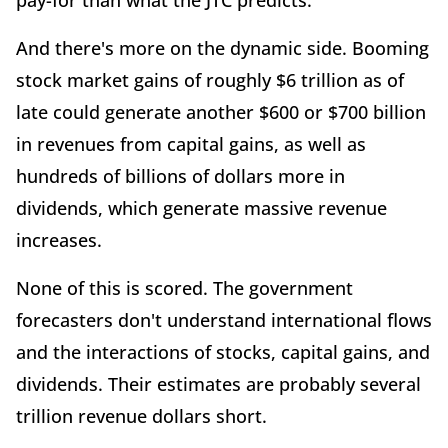
pay-for than what the JTC predicts.
And there's more on the dynamic side. Booming
stock market gains of roughly $6 trillion as of
late could generate another $600 or $700 billion
in revenues from capital gains, as well as
hundreds of billions of dollars more in
dividends, which generate massive revenue
increases.
None of this is scored. The government
forecasters don't understand international flows
and the interactions of stocks, capital gains, and
dividends. Their estimates are probably several
trillion revenue dollars short.