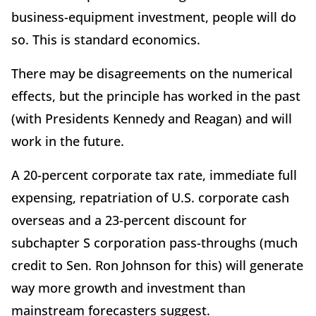
business-equipment investment, people will do
so. This is standard economics.
There may be disagreements on the numerical
effects, but the principle has worked in the past
(with Presidents Kennedy and Reagan) and will
work in the future.
A 20-percent corporate tax rate, immediate full
expensing, repatriation of U.S. corporate cash
overseas and a 23-percent discount for
subchapter S corporation pass-throughs (much
credit to Sen. Ron Johnson for this) will generate
way more growth and investment than
mainstream forecasters suggest.