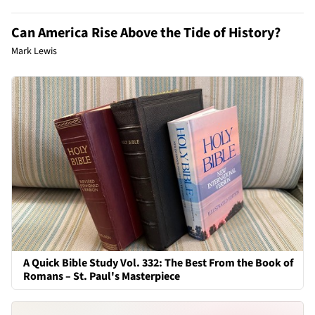
Can America Rise Above the Tide of History?
Mark Lewis
A Quick Bible Study Vol. 332: The Best From the Book of
Romans – St. Paul's Masterpiece