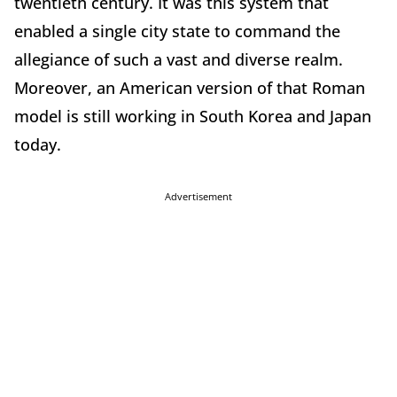
twentieth century. It was this system that
enabled a single city state to command the
allegiance of such a vast and diverse realm.
Moreover, an American version of that Roman
model is still working in South Korea and Japan
today.
Advertisement