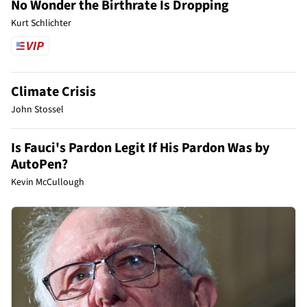
No Wonder the Birthrate Is Dropping
Kurt Schlichter
Climate Crisis
John Stossel
Is Fauci's Pardon Legit If His Pardon Was by
AutoPen?
Kevin McCullough