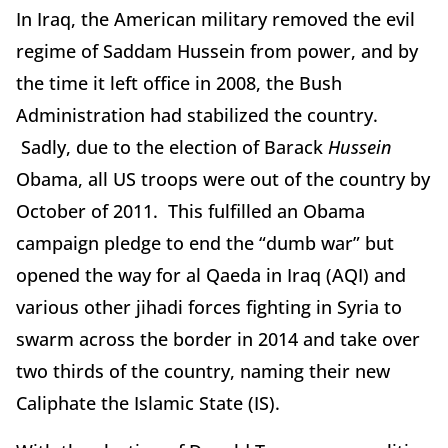
In Iraq, the American military removed the evil
regime of Saddam Hussein from power, and by
the time it left office in 2008, the Bush
Administration had stabilized the country.
Sadly, due to the election of Barack
Hussein
Obama, all US troops were out of the country by
October of 2011. This fulfilled an Obama
campaign pledge to end the “dumb war” but
opened the way for al Qaeda in Iraq (AQI) and
various other jihadi forces fighting in Syria to
swarm across the border in 2014 and take over
two thirds of the country, naming their new
Caliphate the Islamic State (IS).