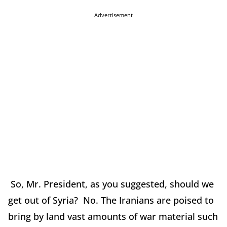
Advertisement
So, Mr. President, as you suggested, should we
get out of Syria? No. The Iranians are poised to
bring by land vast amounts of war material such