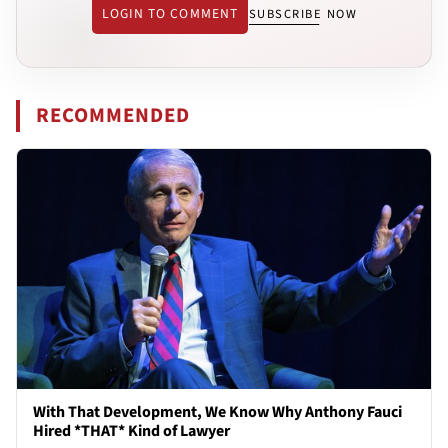
LOGIN TO COMMENT
SUBSCRIBE NOW
RECOMMENDED
With That Development, We Know Why Anthony Fauci
Hired *THAT* Kind of Lawyer