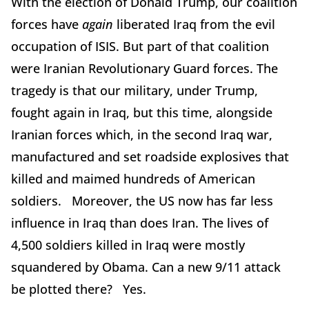
With the election of Donald Trump, our coalition
forces have
again
liberated Iraq from the evil
occupation of ISIS. But part of that coalition
were Iranian Revolutionary Guard forces. The
tragedy is that our military, under Trump,
fought again in Iraq, but this time, alongside
Iranian forces which, in the second Iraq war,
manufactured and set roadside explosives that
killed and maimed hundreds of American
soldiers. Moreover, the US now has far less
influence in Iraq than does Iran. The lives of
4,500 soldiers killed in Iraq were mostly
squandered by Obama. Can a new 9/11 attack
be plotted there? Yes.