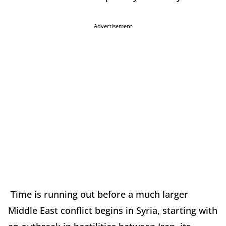
Advertisement
Time is running out before a much larger
Middle East conflict begins in Syria, starting with