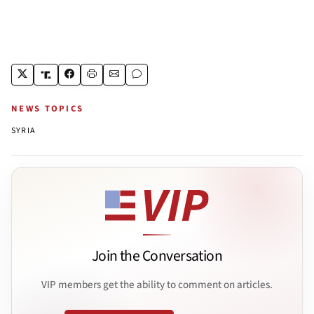
NEWS TOPICS
SYRIA
Join the Conversation
VIP members get the ability to comment on articles.