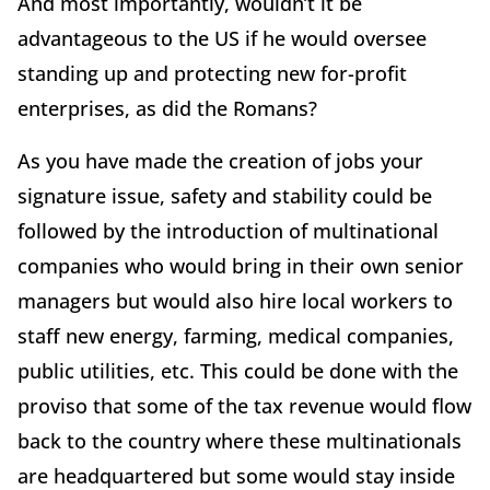
And most importantly, wouldn’t it be
advantageous to the US if he would oversee
standing up and protecting new for-profit
enterprises, as did the Romans?
As you have made the creation of jobs your
signature issue, safety and stability could be
followed by the introduction of multinational
companies who would bring in their own senior
managers but would also hire local workers to
staff new energy, farming, medical companies,
public utilities, etc. This could be done with the
proviso that some of the tax revenue would flow
back to the country where these multinationals
are headquartered but some would stay inside