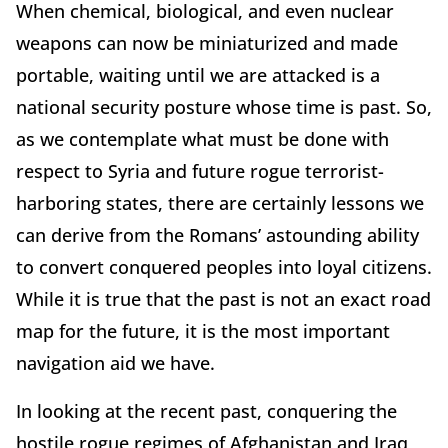
When chemical, biological, and even nuclear
weapons can now be miniaturized and made
portable, waiting until we are attacked is a
national security posture whose time is past. So,
as we contemplate what must be done with
respect to Syria and future rogue terrorist-
harboring states, there are certainly lessons we
can derive from the Romans’ astounding ability
to convert conquered peoples into loyal citizens.
While it is true that the past is not an exact road
map for the future, it is the most important
navigation aid we have.
In looking at the recent past, conquering the
hostile rogue regimes of Afghanistan and Iraq