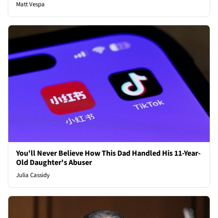
Matt Vespa
You'll Never Believe How This Dad Handled His 11-Year-
Old Daughter's Abuser
Julia Cassidy