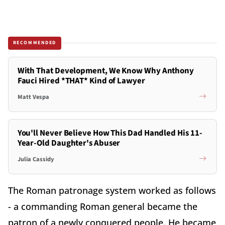
RECOMMENDED
With That Development, We Know Why Anthony
Fauci Hired *THAT* Kind of Lawyer
Matt Vespa
You'll Never Believe How This Dad Handled His 11-
Year-Old Daughter's Abuser
Julia Cassidy
The Roman patronage system worked as follows
- a commanding Roman general became the
patron of a newly conquered people. He became