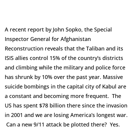
A recent report by John Sopko, the Special
Inspector General for Afghanistan
Reconstruction reveals that the Taliban and its
ISIS allies control 15% of the country’s districts
and climbing while the military and police force
has shrunk by 10% over the past year. Massive
suicide bombings in the capital city of Kabul are
a constant and becoming more frequent. The
US has spent $78 billion there since the invasion
in 2001 and we are losing America’s longest war.
Can a new 9/11 attack be plotted there? Yes.