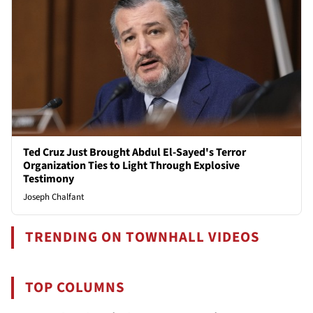
Ted Cruz Just Brought Abdul El-Sayed's Terror
Organization Ties to Light Through Explosive
Testimony
Joseph Chalfant
TRENDING ON TOWNHALL VIDEOS
TOP COLUMNS