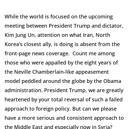
While the world is focused on the upcoming
meeting between President Trump and dictator,
Kim Jung Un, attention on what Iran, North
Korea’s closest ally, is doing is absent from the
front-page news coverage. Count me among
those who were appalled by the eight years of
the Neville Chamberlain-like appeasement
model peddled around the globe by the Obama
administration. President Trump, we are greatly
heartened by your total reversal of such a failed
approach to foreign policy. But can we please
have a more serious and consistent approach to
the Middle East and especially now in Syria?