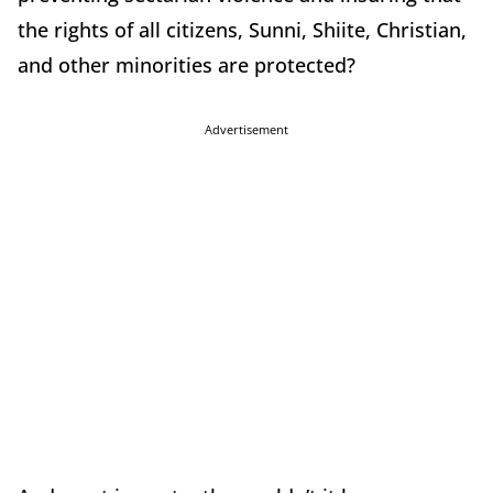
the rights of all citizens, Sunni, Shiite, Christian,
and other minorities are protected?
Advertisement