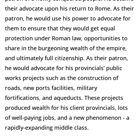
their advocate upon his return to Rome. As their
patron, he would use his power to advocate for
them to ensure that they would get equal
protection under Roman law, opportunities to
share in the burgeoning wealth of the empire,
and ultimately full citizenship. As their patron,
he would advocate for his provincials’ public
works projects such as the construction of
roads, new ports facilities, military
fortifications, and aqueducts. These projects
produced wealth for his client provincials, lots
of well-paying jobs, and a new phenomenon - a
rapidly-expanding middle class.