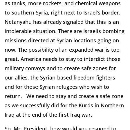
as tanks, more rockets, and chemical weapons
to Southern Syria, right next to Israel’s border.
Netanyahu has already signaled that this is an
intolerable situation. There are Israelis bombing
missions directed at Syrian locations going on
now. The possibility of an expanded war is too
great. America needs to stay to interdict those
military convoys and to create safe zones for
our allies, the Syrian-based freedom fighters
and for those Syrian refugees who wish to
return. We need to stay and create a safe zone
as we successfully did for the Kurds in Northern
Iraq at the end of the first Iraq war.
So, Mr. President, how would you respond to