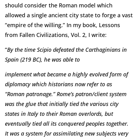
should consider the Roman model which
allowed a single ancient city state to forge a vast
“empire of the willing.” In my book, Lessons
from Fallen Civilizations, Vol. 2, I write:
“
B
y the time Scipio defeated the Carthaginians in
Spain (219 BC), he was able to
implement what became a highly evolved form of
diplomacy which historians now refer to as
“Roman patronage.” Rome’s patron/client system
was the glue that initially tied the various city
states in Italy to their Roman overlords, but
eventually tied all its conquered peoples together.
It was a system for assimilating new subjects very