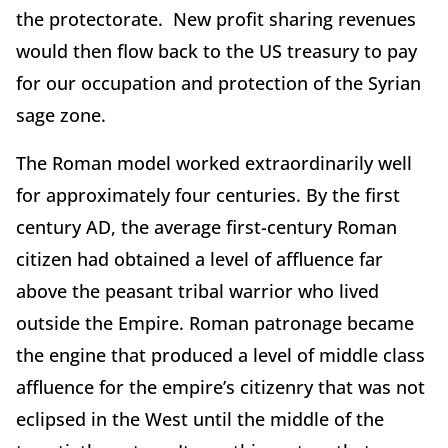
the protectorate. New profit sharing revenues
would then flow back to the US treasury to pay
for our occupation and protection of the Syrian
sage zone.
The Roman model worked extraordinarily well
for approximately four centuries. By the first
century AD, the average first-century Roman
citizen had obtained a level of affluence far
above the peasant tribal warrior who lived
outside the Empire. Roman patronage became
the engine that produced a level of middle class
affluence for the empire’s citizenry that was not
eclipsed in the West until the middle of the