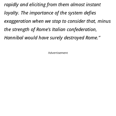
rapidly and eliciting from them almost instant
loyalty. The importance of the system defies
exaggeration when we stop to consider that, minus
the strength of Rome’s Italian confederation,
Hannibal would have surely destroyed Rome.”
Advertisement