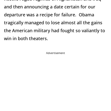
and then announcing a date certain for our
departure was a recipe for failure. Obama
tragically managed to lose almost all the gains
the American military had fought so valiantly to
win in both theaters.
Advertisement