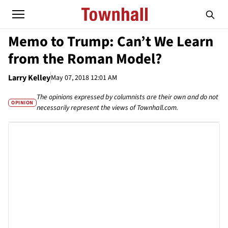
Memo to Trump: Can’t We Learn
from the Roman Model?
Larry Kelley
May 07, 2018 12:01 AM
The opinions expressed by columnists are their own and do not
OPINION
necessarily represent the views of Townhall.com.