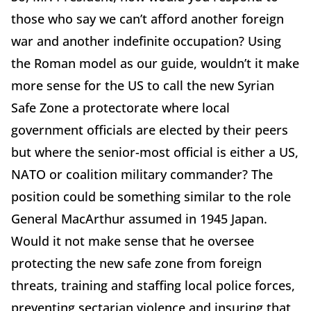
those who say we can’t afford another foreign
war and another indefinite occupation? Using
the Roman model as our guide, wouldn’t it make
more sense for the US to call the new Syrian
Safe Zone a protectorate where local
government officials are elected by their peers
but where the senior-most official is either a US,
NATO or coalition military commander? The
position could be something similar to the role
General MacArthur assumed in 1945 Japan.
Would it not make sense that he oversee
protecting the new safe zone from foreign
threats, training and staffing local police forces,
preventing sectarian violence and insuring that