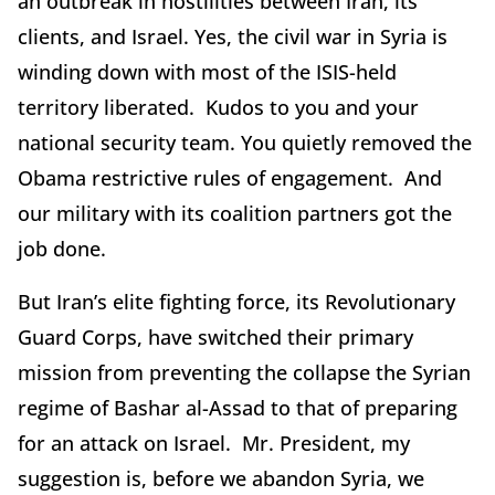
an outbreak in hostilities between Iran, its
clients, and Israel. Yes, the civil war in Syria is
winding down with most of the ISIS-held
territory liberated. Kudos to you and your
national security team. You quietly removed the
Obama restrictive rules of engagement. And
our military with its coalition partners got the
job done.
But Iran’s elite fighting force, its Revolutionary
Guard Corps, have switched their primary
mission from preventing the collapse the Syrian
regime of Bashar al-Assad to that of preparing
for an attack on Israel. Mr. President, my
suggestion is, before we abandon Syria, we