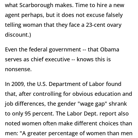
what Scarborough makes. Time to hire a new
agent perhaps, but it does not excuse falsely
telling woman that they face a 23-cent ovary
discount.)
Even the federal government -- that Obama
serves as chief executive -- knows this is
nonsense.
In 2009, the U.S. Department of Labor found
that, after controlling for obvious education and
job differences, the gender "wage gap" shrank
to only 95 percent. The Labor Dept. report also
noted women often make different choices than
men: "A greater percentage of women than men