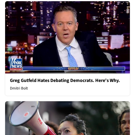
Greg Gutfeld Hates Debating Democrats. Here's Why.
Dmitri Bolt