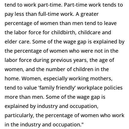
tend to work part-time. Part-time work tends to
pay less than full-time work. A greater
percentage of women than men tend to leave
the labor force for childbirth, childcare and
elder care. Some of the wage gap is explained by
the percentage of women who were not in the
labor force during previous years, the age of
women, and the number of children in the
home. Women, especially working mothers,
tend to value 'family friendly' workplace policies
more than men. Some of the wage gap is
explained by industry and occupation,
particularly, the percentage of women who work
in the industry and occupation."