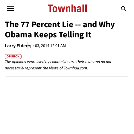
The 77 Percent Lie -- and Why
Obama Keeps Telling It
Larry Elder
Apr 03, 2014 12:01 AM
OPINION
The opinions expressed by columnists are their own and do not
necessarily represent the views of Townhall.com.