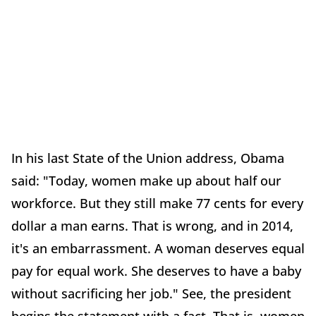
In his last State of the Union address, Obama
said: "Today, women make up about half our
workforce. But they still make 77 cents for every
dollar a man earns. That is wrong, and in 2014,
it's an embarrassment. A woman deserves equal
pay for equal work. She deserves to have a baby
without sacrificing her job." See, the president