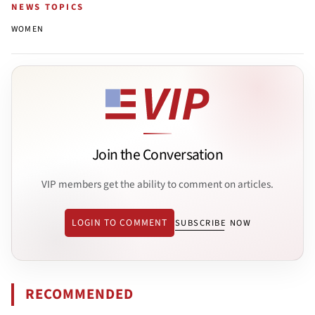
NEWS TOPICS
WOMEN
Join the Conversation
VIP members get the ability to comment on articles.
LOGIN TO COMMENT
SUBSCRIBE NOW
RECOMMENDED