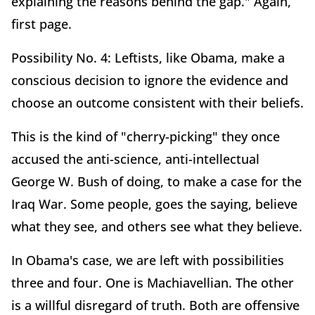
explaining the reasons behind the gap." Again,
first page.
Possibility No. 4: Leftists, like Obama, make a
conscious decision to ignore the evidence and
choose an outcome consistent with their beliefs.
This is the kind of "cherry-picking" they once
accused the anti-science, anti-intellectual
George W. Bush of doing, to make a case for the
Iraq War. Some people, goes the saying, believe
what they see, and others see what they believe.
In Obama's case, we are left with possibilities
three and four. One is Machiavellian. The other
is a willful disregard of truth. Both are offensive