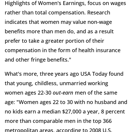
Highlights of Women's Earnings, focus on wages
rather than total compensation. Research
indicates that women may value non-wage
benefits more than men do, and as a result
prefer to take a greater portion of their
compensation in the form of health insurance
and other fringe benefits."
What's more, three years ago USA Today found
that young, childless, unmarried working
women ages 22-30
out-earn
men of the same
age: "Women ages 22 to 30 with no husband and
no kids earn a median $27,000 a year, 8 percent
more than comparable men in the top 366
metropolitan areas, according to 2008 U.S.