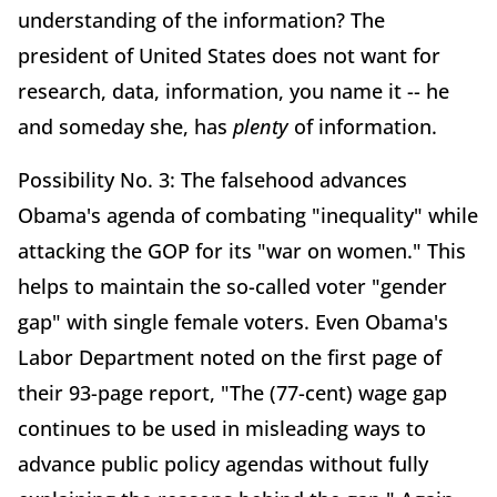
understanding of the information? The
president of United States does not want for
research, data, information, you name it -- he
and someday she, has
plenty
of information.
Possibility No. 3: The falsehood advances
Obama's agenda of combating "inequality" while
attacking the GOP for its "war on women." This
helps to maintain the so-called voter "gender
gap" with single female voters. Even Obama's
Labor Department noted on the first page of
their 93-page report, "The (77-cent) wage gap
continues to be used in misleading ways to
advance public policy agendas without fully