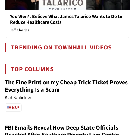
You Won't Believe What James Talarico Wants to Do to
Reduce Healthcare Costs
Jeff Charles
TRENDING ON TOWNHALL VIDEOS
TOP COLUMNS
The Fine Print on my Cheap Trick Ticket Proves
Everything Is a Scam
Kurt Schlichter
FBI Emails Reveal How Deep State Officials
Reacted After Southern Poverty Law Center