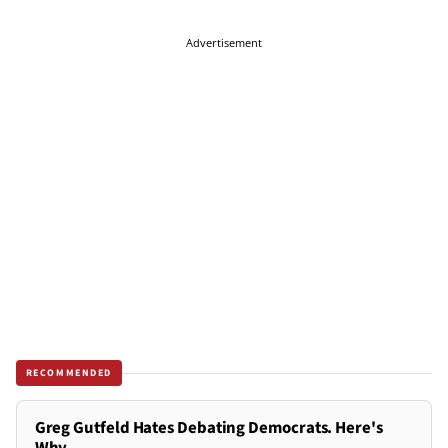
Advertisement
RECOMMENDED
Greg Gutfeld Hates Debating Democrats. Here's