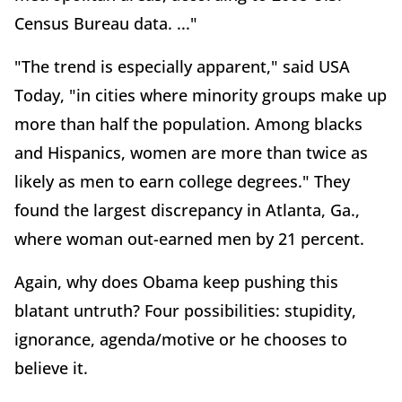
Census Bureau data. ..."
"The trend is especially apparent," said USA
Today, "in cities where minority groups make up
more than half the population. Among blacks
and Hispanics, women are more than twice as
likely as men to earn college degrees." They
found the largest discrepancy in Atlanta, Ga.,
where woman out-earned men by 21 percent.
Again, why does Obama keep pushing this
blatant untruth? Four possibilities: stupidity,
ignorance, agenda/motive or he chooses to
believe it.