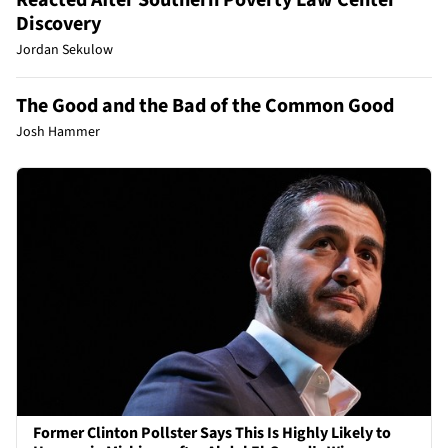
Discovery
Jordan Sekulow
The Good and the Bad of the Common Good
Josh Hammer
Former Clinton Pollster Says This Is Highly Likely to