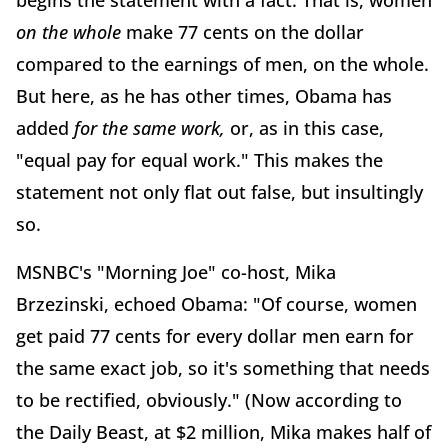
begins the statement with a fact. That is, women
on the whole
make 77 cents on the dollar
compared to the earnings of men, on the whole.
But here, as he has other times, Obama has
added
for the same work,
or, as in this case,
"equal pay for equal work." This makes the
statement not only flat out false, but insultingly
so.
MSNBC's "Morning Joe" co-host, Mika
Brzezinski, echoed Obama: "Of course, women
get paid 77 cents for every dollar men earn for
the same exact job, so it's something that needs
to be rectified, obviously." (Now according to
the Daily Beast, at $2 million, Mika makes half of