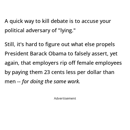
A quick way to kill debate is to accuse your
political adversary of "lying."
Still, it's hard to figure out what else propels
President Barack Obama to falsely assert, yet
again, that employers rip off female employees
by paying them 23 cents less per dollar than
men --
for doing the same work.
Advertisement