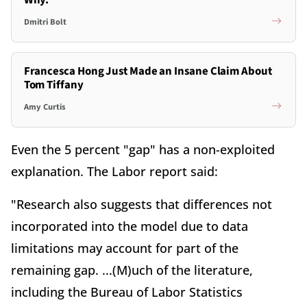
Why.
Dmitri Bolt
Francesca Hong Just Made an Insane Claim About
Tom Tiffany
Amy Curtis
Even the 5 percent "gap" has a non-exploited
explanation. The Labor report said:
"Research also suggests that differences not
incorporated into the model due to data
limitations may account for part of the
remaining gap. ...(M)uch of the literature,
including the Bureau of Labor Statistics