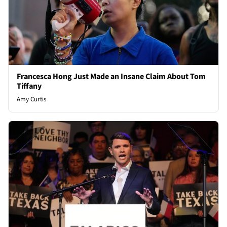
Francesca Hong Just Made an Insane Claim About Tom
Tiffany
Amy Curtis