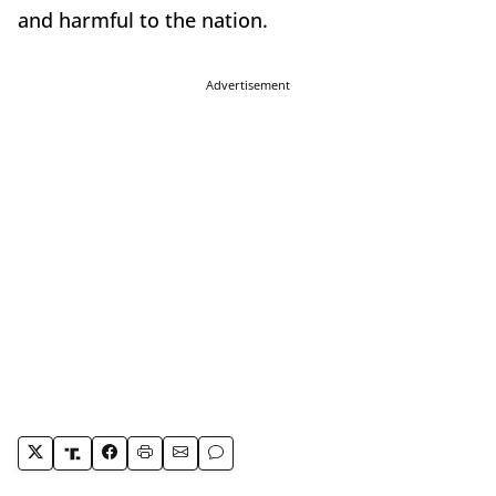
and harmful to the nation.
Advertisement