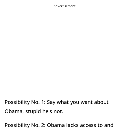
Advertisement
Possibility No. 1: Say what you want about
Obama, stupid he's not.
Possibility No. 2: Obama lacks access to and