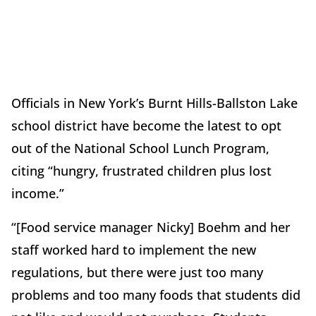
Officials in New York’s Burnt Hills-Ballston Lake
school district have become the latest to opt
out of the National School Lunch Program,
citing “hungry, frustrated children plus lost
income.”
“[Food service manager Nicky] Boehm and her
staff worked hard to implement the new
regulations, but there were just too many
problems and too many foods that students did