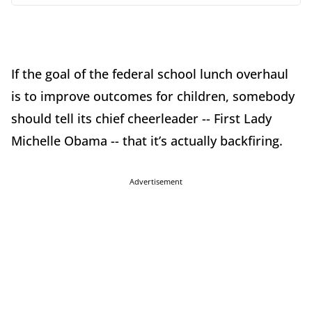
If the goal of the federal school lunch overhaul
is to improve outcomes for children, somebody
should tell its chief cheerleader -- First Lady
Michelle Obama -- that it’s actually backfiring.
Advertisement