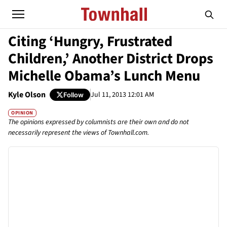
Citing ‘Hungry, Frustrated
Children,’ Another District Drops
Michelle Obama’s Lunch Menu
Kyle Olson
Jul 11, 2013 12:01 AM
Follow
OPINION
The opinions expressed by columnists are their own and do not
necessarily represent the views of Townhall.com.