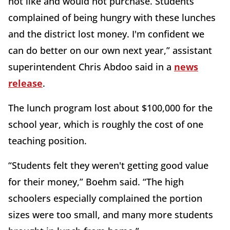
not like and would not purchase. Students
complained of being hungry with these lunches
and the district lost money. I'm confident we
can do better on our own next year,” assistant
superintendent Chris Abdoo said in a
news
release
.
The lunch program lost about $100,000 for the
school year, which is roughly the cost of one
teaching position.
“Students felt they weren't getting good value
for their money,” Boehm said. “The high
schoolers especially complained the portion
sizes were too small, and many more students