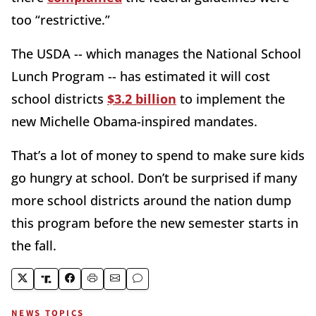
too “restrictive.”
The USDA -- which manages the National School
Lunch Program -- has estimated it will cost
school districts
$3.2 billion
to implement the
new Michelle Obama-inspired mandates.
That’s a lot of money to spend to make sure kids
go hungry at school. Don’t be surprised if many
more school districts around the nation dump
this program before the new semester starts in
the fall.
NEWS TOPICS