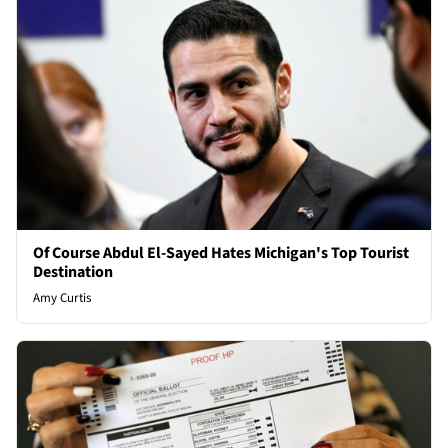
Of Course Abdul El-Sayed Hates Michigan's Top Tourist
Destination
Amy Curtis