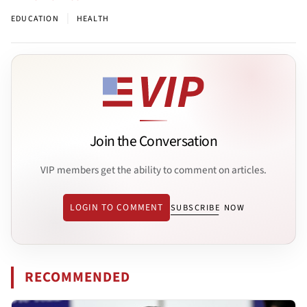
|
EDUCATION
HEALTH
Join the Conversation
VIP members get the ability to comment on articles.
LOGIN TO COMMENT
SUBSCRIBE NOW
RECOMMENDED