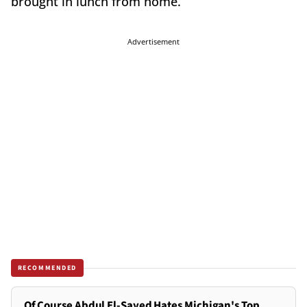
brought in lunch from home.”
Advertisement
RECOMMENDED
Of Course Abdul El-Sayed Hates Michigan's Top