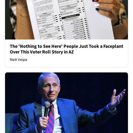
The 'Nothing to See Here' People Just Took a Faceplant
Over This Voter Roll Story in AZ
Matt Vespa