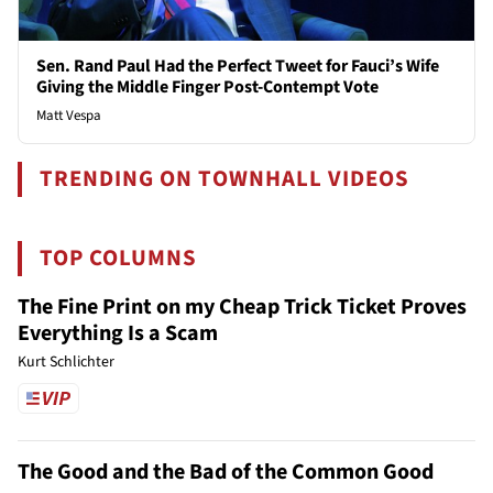
Sen. Rand Paul Had the Perfect Tweet for Fauci’s Wife
Giving the Middle Finger Post-Contempt Vote
Matt Vespa
TRENDING ON TOWNHALL VIDEOS
TOP COLUMNS
The Fine Print on my Cheap Trick Ticket Proves
Everything Is a Scam
Kurt Schlichter
The Good and the Bad of the Common Good