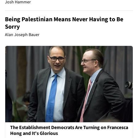
Josh Hammer
Being Palestinian Means Never Having to Be
Sorry
Alan Joseph Bauer
The Establishment Democrats Are Turning on Francesca
Hong and It's Glorious