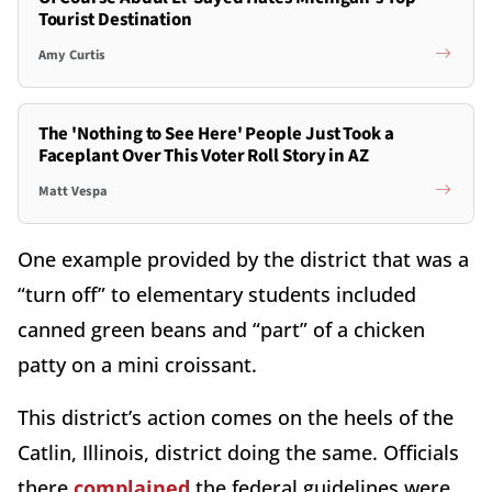
Tourist Destination
Amy Curtis
The 'Nothing to See Here' People Just Took a
Faceplant Over This Voter Roll Story in AZ
Matt Vespa
One example provided by the district that was a
“turn off” to elementary students included
canned green beans and “part” of a chicken
patty on a mini croissant.
This district’s action comes on the heels of the
Catlin, Illinois, district doing the same. Officials
there
complained
the federal guidelines were