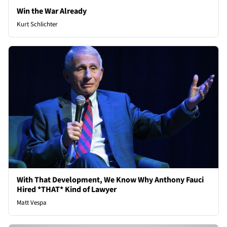
Win the War Already
Kurt Schlichter
With That Development, We Know Why Anthony Fauci
Hired *THAT* Kind of Lawyer
Matt Vespa