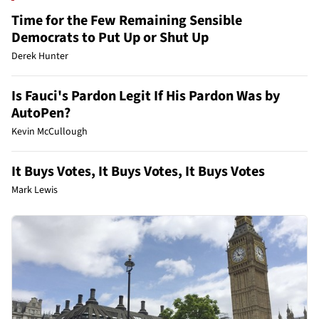
Time for the Few Remaining Sensible
Democrats to Put Up or Shut Up
Derek Hunter
Is Fauci's Pardon Legit If His Pardon Was by
AutoPen?
Kevin McCullough
It Buys Votes, It Buys Votes, It Buys Votes
Mark Lewis