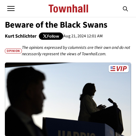
Beware of the Black Swans
Kurt Schlichter
Aug 21, 2024 12:01 AM
Follow
The opinions expressed by columnists are their own and do not
OPINION
necessarily represent the views of Townhall.com.