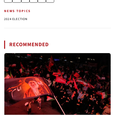
NEWS TOPICS
2024 ELECTION
RECOMMENDED