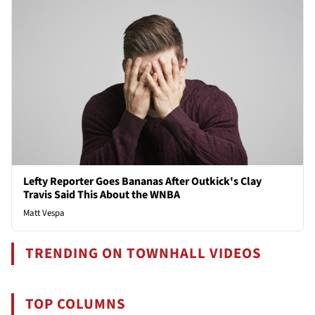
Lefty Reporter Goes Bananas After Outkick's Clay
Travis Said This About the WNBA
Matt Vespa
TRENDING ON TOWNHALL VIDEOS
TOP COLUMNS