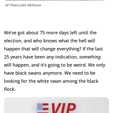
AP Photo/Julia Nikhinson
We’ve got about 75 more days left until the
election, and who knows what the hell will
happen that will change everything? If the last
25 years have been any indication,
something
will happen, and it’s going to be weird. We only
have black swans anymore. We need to be
looking for the white swan among the black
flock.