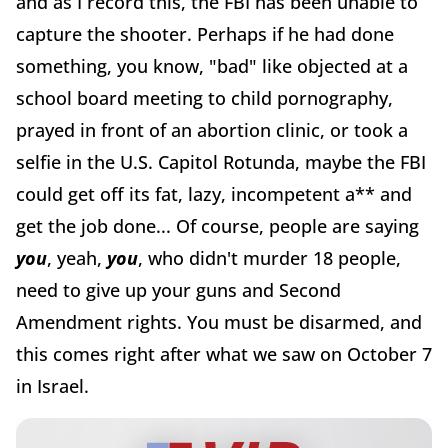
and as I record this, the FBI has been unable to
capture the shooter. Perhaps if he had done
something, you know, "bad" like objected at a
school board meeting to child pornography,
prayed in front of an abortion clinic, or took a
selfie in the U.S. Capitol Rotunda, maybe the FBI
could get off its fat, lazy, incompetent a** and
get the job done... Of course, people are saying
you
, yeah,
you
, who didn't murder 18 people,
need to give up your guns and Second
Amendment rights. You must be disarmed, and
this comes right after what we saw on October 7
in Israel.