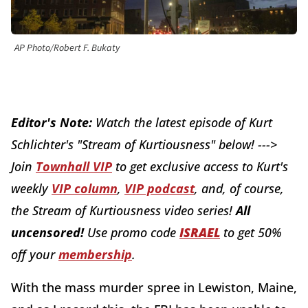
AP Photo/Robert F. Bukaty
Editor's Note:
W
atch the latest episode of Kurt
Schlichter's "Stream of Kurtiousness" below! --->
J
oin
Townhall VIP
to get exclusive access to Kurt's
weekly
VIP column
,
VIP podcast
, and, of course,
the Stream of Kurtiousness video series!
All
uncensored!
Use promo code
ISRAEL
to get 50%
off your
membership
.
With the mass murder spree in Lewiston, Maine,