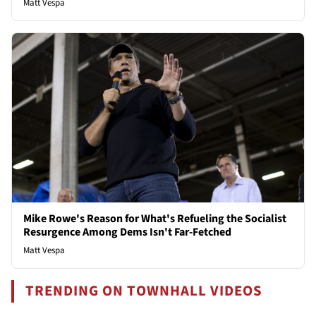
Matt Vespa
Mike Rowe's Reason for What's Refueling the Socialist
Resurgence Among Dems Isn't Far-Fetched
Matt Vespa
TRENDING ON TOWNHALL VIDEOS