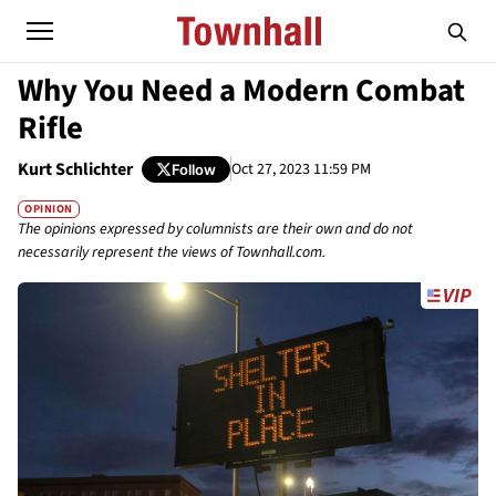
Why You Need a Modern Combat
Rifle
Kurt Schlichter
Oct 27, 2023 11:59 PM
Follow
OPINION
The opinions expressed by columnists are their own and do not
necessarily represent the views of Townhall.com.