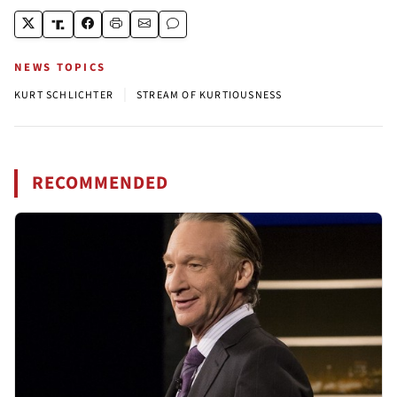
NEWS TOPICS
|
KURT SCHLICHTER
STREAM OF KURTIOUSNESS
RECOMMENDED