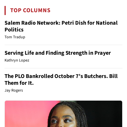
TOP COLUMNS
Salem Radio Network: Petri Dish for National
Politics
Tom Tradup
Serving Life and Finding Strength in Prayer
Kathryn Lopez
The PLO Bankrolled October 7's Butchers. Bill
Them for It.
Jay Rogers