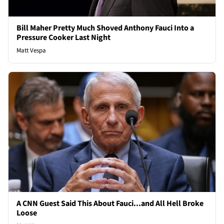
Bill Maher Pretty Much Shoved Anthony Fauci Into a
Pressure Cooker Last Night
Matt Vespa
A CNN Guest Said This About Fauci...and All Hell Broke
Loose