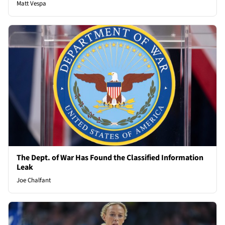
Matt Vespa
The Dept. of War Has Found the Classified Information
Leak
Joe Chalfant