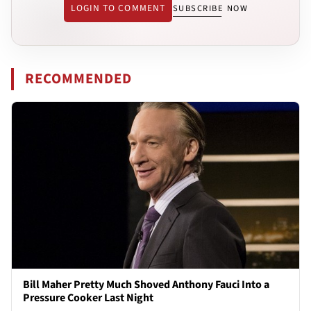
LOGIN TO COMMENT
SUBSCRIBE NOW
RECOMMENDED
Bill Maher Pretty Much Shoved Anthony Fauci Into a
Pressure Cooker Last Night