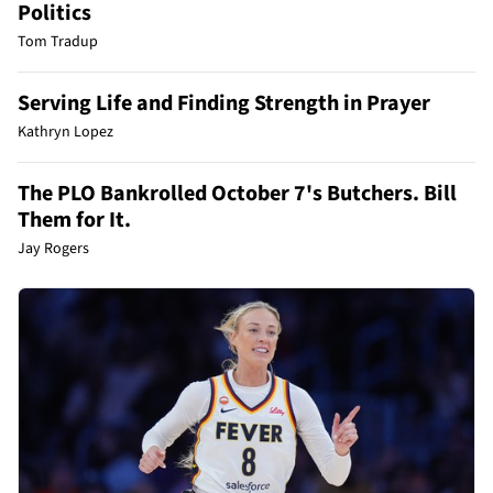
Politics
Tom Tradup
Serving Life and Finding Strength in Prayer
Kathryn Lopez
The PLO Bankrolled October 7's Butchers. Bill
Them for It.
Jay Rogers