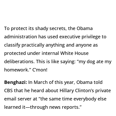
To protect its shady secrets, the Obama
administration has used executive privilege to
classify practically anything and anyone as
protected under internal White House
deliberations. This is like saying: “my dog ate my
homework.” C’mon!
Benghazi:
In March of this year, Obama told
CBS that he heard about Hillary Clinton’s private
email server at “the same time everybody else
learned it—through news reports.”