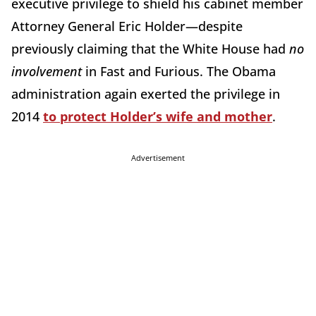
executive privilege to shield his cabinet member
Attorney General Eric Holder—despite
previously claiming that the White House had
no
involvement
in Fast and Furious. The Obama
administration again exerted the privilege in
2014
to protect Holder’s wife and mother
.
Advertisement