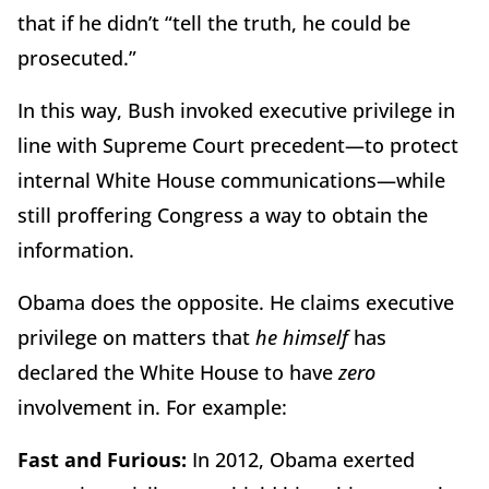
that if he didn’t “tell the truth, he could be
prosecuted.”
In this way, Bush invoked executive privilege in
line with Supreme Court precedent—to protect
internal White House communications—while
still proffering Congress a way to obtain the
information.
Obama does the opposite. He claims executive
privilege on matters that
he himself
has
declared the White House to have
zero
involvement in. For example:
Fast and Furious:
In 2012, Obama exerted