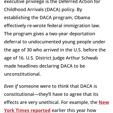
executive privilege is the Deferred Action for
Childhood Arrivals (DACA) policy. By
establishing the DACA program, Obama
effectively re-wrote federal immigration law.
The program gives a two-year deportation
deferral to undocumented young people under
the age of 30 who arrived in the U.S. before the
age of 16. U.S. District Judge Arthur Schwab
made headlines declaring DACA to be
unconstitutional.
Even if
someone were to think that DACA is
constitutional—they’ll have to agree that its
effects are very unethical. For example, the
New
York Times reported
earlier this year how