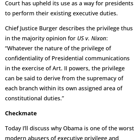
Court has upheld its use as a way for presidents
to perform their existing executive duties.
Chief Justice Burger describes the privilege thus
in the majority opinion for
US v. Nixon
:
“Whatever the nature of the privilege of
confidentiality of Presidential communications
in the exercise of Art. II powers, the privilege
can be said to derive from the supremacy of
each branch within its own assigned area of
constitutional duties.”
Checkmate
Today I’ll discuss why Obama is one of the worst
modern abusers of executive privilege and