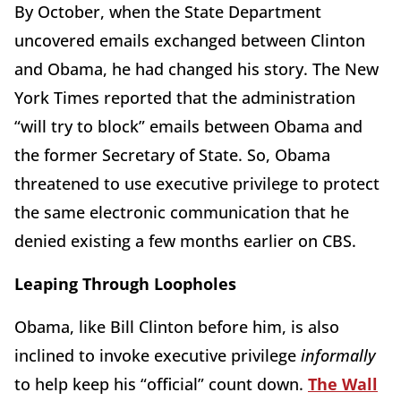
By October, when the State Department
uncovered emails exchanged between Clinton
and Obama, he had changed his story. The New
York Times reported that the administration
“will try to block” emails between Obama and
the former Secretary of State. So, Obama
threatened to use executive privilege to protect
the same electronic communication that he
denied existing a few months earlier on CBS.
Leaping Through Loopholes
Obama, like Bill Clinton before him, is also
inclined to invoke executive privilege
informally
to help keep his “official” count down.
The Wall