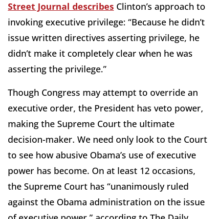
Street Journal describes
Clinton’s approach to
invoking executive privilege: “Because he didn’t
issue written directives asserting privilege, he
didn’t make it completely clear when he was
asserting the privilege.”
Though Congress may attempt to override an
executive order, the President has veto power,
making the Supreme Court the ultimate
decision-maker. We need only look to the Court
to see how abusive Obama’s use of executive
power has become. On at least 12 occasions,
the Supreme Court has “unanimously ruled
against the Obama administration on the issue
of executive power,” according to The Daily