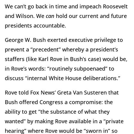
We can’t go back in time and impeach Roosevelt
and Wilson. We
can
hold our current and future
presidents accountable.
George W. Bush exerted executive privilege to
prevent a “precedent” whereby a president’s
staffers (like Karl Rove in Bush’s case) would be,
in Rove’s words: “routinely subpoenaed” to
discuss “internal White House deliberations.”
Rove told Fox News’ Greta Van Susteren that
Bush offered Congress a compromise: the
ability to get “the substance of what they
wanted” by making Rove available in a “private
hearing” where Rove would be “sworn in” so