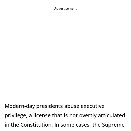
Advertisement
Modern-day presidents abuse executive
privilege, a license that is not overtly articulated
in the Constitution. In some cases, the Supreme