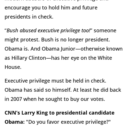
encourage you to hold him and future
presidents in check.
“
Bush abused executive privilege too!
” someone
might protest. Bush is no longer president.
Obama is. And Obama Junior—otherwise known
as Hillary Clinton—has her eye on the White
House.
Executive privilege must be held in check.
Obama has said so himself. At least he did back
in 2007 when he sought to buy our votes.
CNN’s Larry King to presidential candidate
Obama:
"Do you favor executive privilege?"