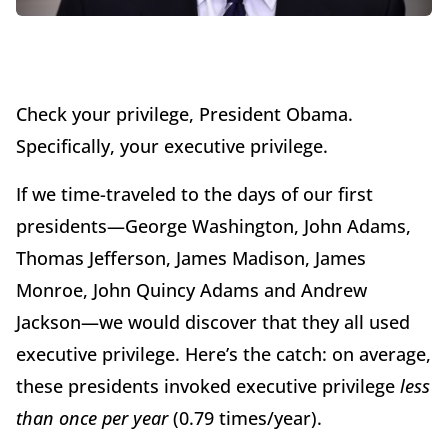
Check your privilege, President Obama.
Specifically, your executive privilege.
If we time-traveled to the days of our first
presidents—George Washington, John Adams,
Thomas Jefferson, James Madison, James
Monroe, John Quincy Adams and Andrew
Jackson—we would discover that they all used
executive privilege. Here’s the catch: on average,
these presidents invoked executive privilege
less
than once per year
(0.79 times/year).