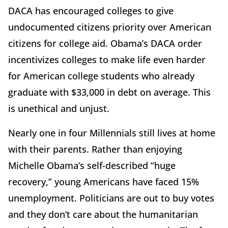
DACA has encouraged colleges to give
undocumented citizens priority over American
citizens for college aid. Obama’s DACA order
incentivizes colleges to make life even harder
for American college students who already
graduate with $33,000 in debt on average. This
is unethical and unjust.
Nearly one in four Millennials still lives at home
with their parents. Rather than enjoying
Michelle Obama’s self-described “huge
recovery,” young Americans have faced 15%
unemployment. Politicians are out to buy votes
and they don’t care about the humanitarian