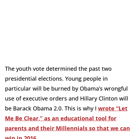
The youth vote determined the past two
presidential elections. Young people in
particular will be burned by Obama’s wrongful
use of executive orders and Hillary Clinton will
be Barack Obama 2.0. This is why I
wrote “Let
Me Be Clear,” as an educational tool for
parents and their Millennials so that we can
win in 2016
.