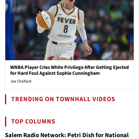
WNBA Player Cries White Privilege After Getting Ejected
for Hard Foul Against Sophie Cunningham
Joe Chalfant
TRENDING ON TOWNHALL VIDEOS
TOP COLUMNS
Salem Radio Network: Petri Dish for National