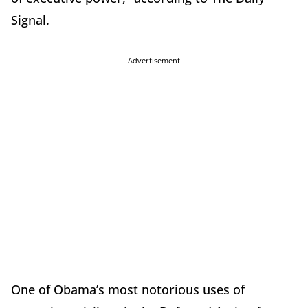
Signal.
Advertisement
One of Obama’s most notorious uses of