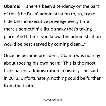
Obama:
"…there's been a tendency on the part
of this [the Bush] administration to, to, try to
hide behind executive privilege every time
there's somethin' a little shaky that’s taking
place. And I think, you know, the administration
would be best served by coming clean…"
Once he became president, Obama was not shy
about tooting his own horn:
“
This is the most
transparent administration in history,” he said
in 2013. Unfortunately, nothing could be further
from the truth.
Advertisement