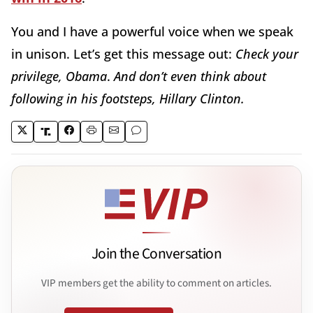
You and I have a powerful voice when we speak
in unison. Let’s get this message out:
Check your
privilege, Obama
.
And don’t even think about
following in his footsteps, Hillary Clinton.
Join the Conversation
VIP members get the ability to comment on articles.