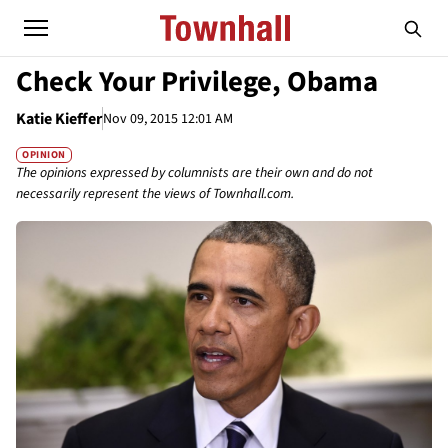
Check Your Privilege, Obama
Katie Kieffer
Nov 09, 2015 12:01 AM
OPINION
The opinions expressed by columnists are their own and do not
necessarily represent the views of Townhall.com.