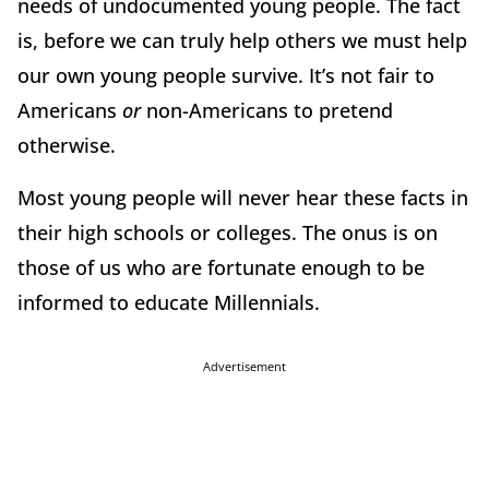
needs of undocumented young people. The fact
is, before we can truly help others we must help
our own young people survive. It’s not fair to
Americans
or
non-Americans to pretend
otherwise.
Most young people will never hear these facts in
their high schools or colleges. The onus is on
those of us who are fortunate enough to be
informed to educate Millennials.
Advertisement