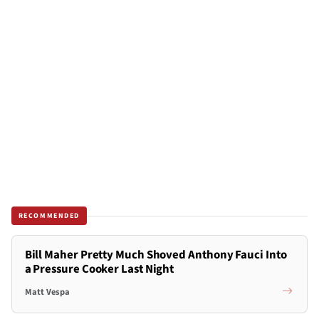
RECOMMENDED
Bill Maher Pretty Much Shoved Anthony Fauci Into
a Pressure Cooker Last Night
Matt Vespa