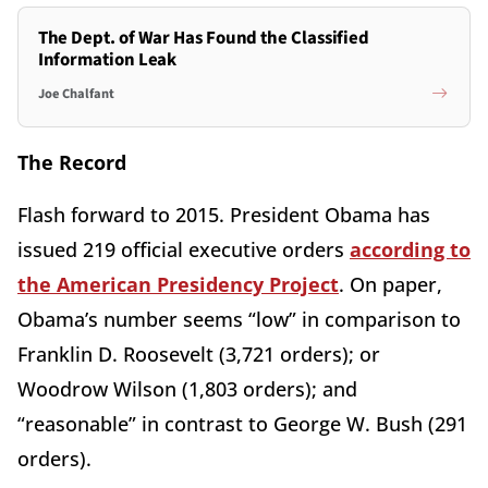
The Dept. of War Has Found the Classified
Information Leak
Joe Chalfant
The Record
Flash forward to 2015. President Obama has
issued 219 official executive orders
according to
the American Presidency Project
. On paper,
Obama’s number seems “low” in comparison to
Franklin D. Roosevelt (3,721 orders); or
Woodrow Wilson (1,803 orders); and
“reasonable” in contrast to George W. Bush (291
orders).