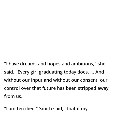
"I have dreams and hopes and ambitions," she
said. "Every girl graduating today does. ... And
without our input and without our consent, our
control over that future has been stripped away
from us.
"I am terrified," Smith said, "that if my