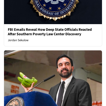
FBI Emails Reveal How Deep State Officials Reacted
After Southern Poverty Law Center Discovery
Jordan Sekulow