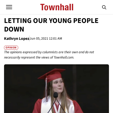
LETTING OUR YOUNG PEOPLE
DOWN
Kathryn Lopez
Jun 05, 2021 12:01 AM
OPINION
The opinions expressed by columnists are their own and do not
necessarily represent the views of Townhall.com.