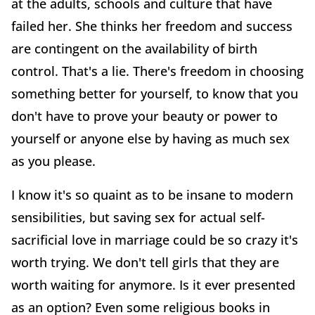
at the adults, schools and culture that have
failed her. She thinks her freedom and success
are contingent on the availability of birth
control. That's a lie. There's freedom in choosing
something better for yourself, to know that you
don't have to prove your beauty or power to
yourself or anyone else by having as much sex
as you please.
I know it's so quaint as to be insane to modern
sensibilities, but saving sex for actual self-
sacrificial love in marriage could be so crazy it's
worth trying. We don't tell girls that they are
worth waiting for anymore. Is it ever presented
as an option? Even some religious books in