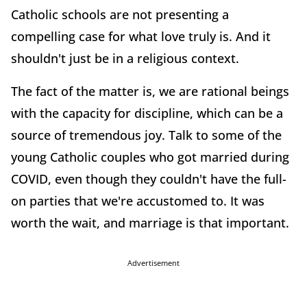
Catholic schools are not presenting a
compelling case for what love truly is. And it
shouldn't just be in a religious context.
The fact of the matter is, we are rational beings
with the capacity for discipline, which can be a
source of tremendous joy. Talk to some of the
young Catholic couples who got married during
COVID, even though they couldn't have the full-
on parties that we're accustomed to. It was
worth the wait, and marriage is that important.
Advertisement