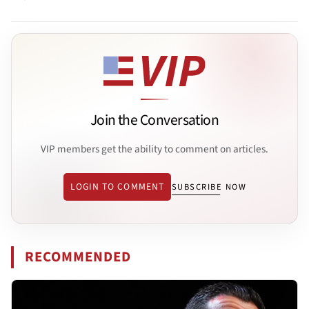
Join the Conversation
VIP members get the ability to comment on articles.
LOGIN TO COMMENT
SUBSCRIBE NOW
RECOMMENDED