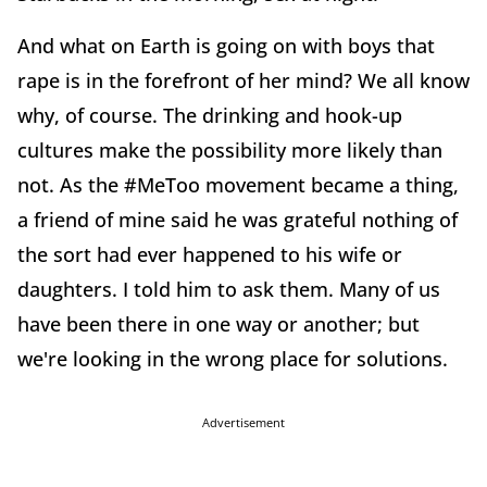
And what on Earth is going on with boys that
rape is in the forefront of her mind? We all know
why, of course. The drinking and hook-up
cultures make the possibility more likely than
not. As the #MeToo movement became a thing,
a friend of mine said he was grateful nothing of
the sort had ever happened to his wife or
daughters. I told him to ask them. Many of us
have been there in one way or another; but
we're looking in the wrong place for solutions.
Advertisement