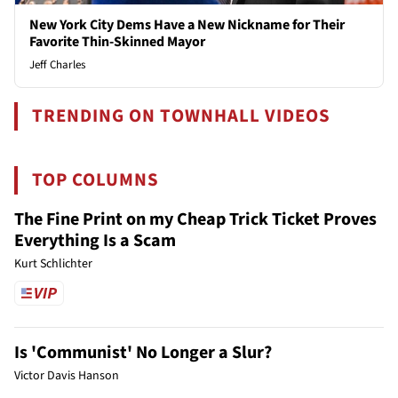
New York City Dems Have a New Nickname for Their
Favorite Thin-Skinned Mayor
Jeff Charles
TRENDING ON TOWNHALL VIDEOS
TOP COLUMNS
The Fine Print on my Cheap Trick Ticket Proves
Everything Is a Scam
Kurt Schlichter
Is 'Communist' No Longer a Slur?
Victor Davis Hanson