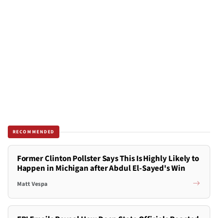
RECOMMENDED
Former Clinton Pollster Says This Is Highly Likely to
Happen in Michigan after Abdul El-Sayed's Win
Matt Vespa