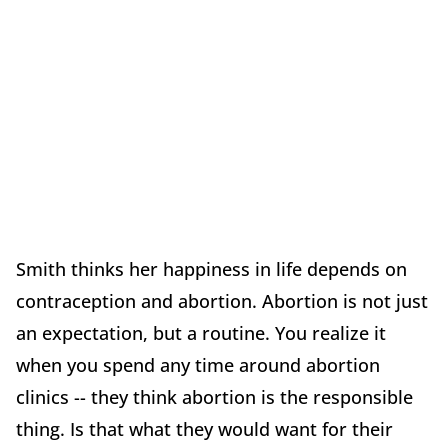
Smith thinks her happiness in life depends on
contraception and abortion. Abortion is not just
an expectation, but a routine. You realize it
when you spend any time around abortion
clinics -- they think abortion is the responsible
thing. Is that what they would want for their