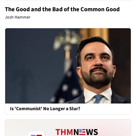
The Good and the Bad of the Common Good
Josh Hammer
Is 'Communist' No Longer a Slur?