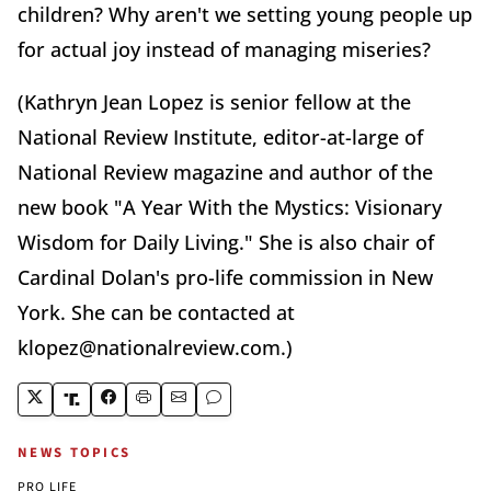
children? Why aren't we setting young people up
for actual joy instead of managing miseries?
(Kathryn Jean Lopez is senior fellow at the
National Review Institute, editor-at-large of
National Review magazine and author of the
new book "A Year With the Mystics: Visionary
Wisdom for Daily Living." She is also chair of
Cardinal Dolan's pro-life commission in New
York. She can be contacted at
klopez@nationalreview.com.)
NEWS TOPICS
PRO LIFE