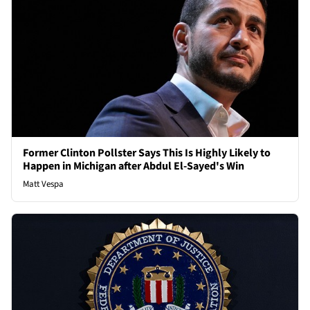
Former Clinton Pollster Says This Is Highly Likely to
Happen in Michigan after Abdul El-Sayed's Win
Matt Vespa