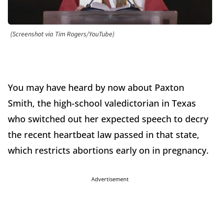
(Screenshot via Tim Rogers/YouTube)
You may have heard by now about Paxton
Smith, the high-school valedictorian in Texas
who switched out her expected speech to decry
the recent heartbeat law passed in that state,
which restricts abortions early on in pregnancy.
Advertisement