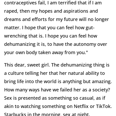
contraceptives fail, I am terrified that if I am
raped, then my hopes and aspirations and
dreams and efforts for my future will no longer
matter. I hope that you can feel how gut-
wrenching that is. I hope you can feel how
dehumanizing it is, to have the autonomy over
your own body taken away from you."
This dear, sweet girl. The dehumanizing thing is
a culture telling her that her natural ability to
bring life into the world is anything but amazing.
How many ways have we failed her as a society?
Sex is presented as something so casual, as if
akin to watching something on Netflix or TikTok.
Starbucks in the morning, sex at night.