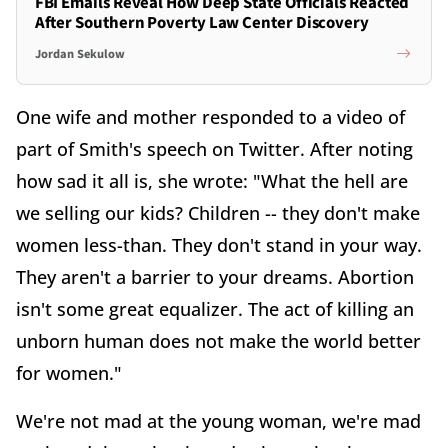
FBI Emails Reveal How Deep State Officials Reacted
After Southern Poverty Law Center Discovery
Jordan Sekulow
One wife and mother responded to a video of
part of Smith's speech on Twitter. After noting
how sad it all is, she wrote: "What the hell are
we selling our kids? Children -- they don't make
women less-than. They don't stand in your way.
They aren't a barrier to your dreams. Abortion
isn't some great equalizer. The act of killing an
unborn human does not make the world better
for women."
We're not mad at the young woman, we're mad