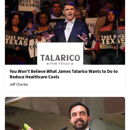
You Won't Believe What James Talarico Wants to Do to
Reduce Healthcare Costs
Jeff Charles