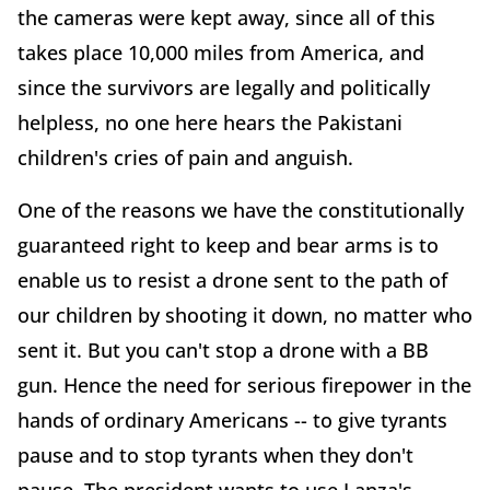
the cameras were kept away, since all of this
takes place 10,000 miles from America, and
since the survivors are legally and politically
helpless, no one here hears the Pakistani
children's cries of pain and anguish.
One of the reasons we have the constitutionally
guaranteed right to keep and bear arms is to
enable us to resist a drone sent to the path of
our children by shooting it down, no matter who
sent it. But you can't stop a drone with a BB
gun. Hence the need for serious firepower in the
hands of ordinary Americans -- to give tyrants
pause and to stop tyrants when they don't