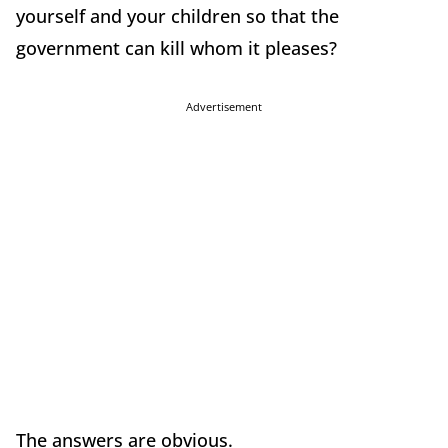
yourself and your children so that the
government can kill whom it pleases?
Advertisement
The answers are obvious.