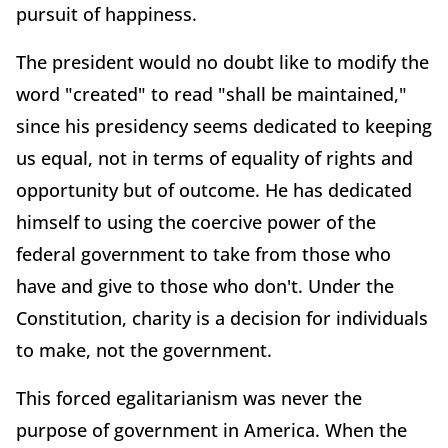
pursuit of happiness.
The president would no doubt like to modify the
word "created" to read "shall be maintained,"
since his presidency seems dedicated to keeping
us equal, not in terms of equality of rights and
opportunity but of outcome. He has dedicated
himself to using the coercive power of the
federal government to take from those who
have and give to those who don't. Under the
Constitution, charity is a decision for individuals
to make, not the government.
This forced egalitarianism was never the
purpose of government in America. When the