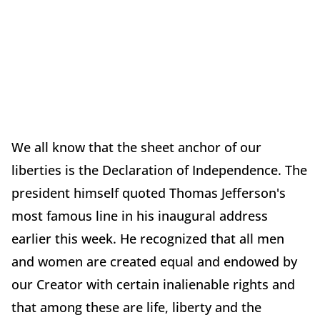
We all know that the sheet anchor of our
liberties is the Declaration of Independence. The
president himself quoted Thomas Jefferson's
most famous line in his inaugural address
earlier this week. He recognized that all men
and women are created equal and endowed by
our Creator with certain inalienable rights and
that among these are life, liberty and the