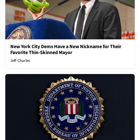
New York City Dems Have a New Nickname for Their
Favorite Thin-Skinned Mayor
Jeff Charles