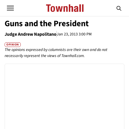
Guns and the President
Judge Andrew Napolitano
Jan 23, 2013 3:00 PM
OPINION
The opinions expressed by columnists are their own and do not
necessarily represent the views of Townhall.com.