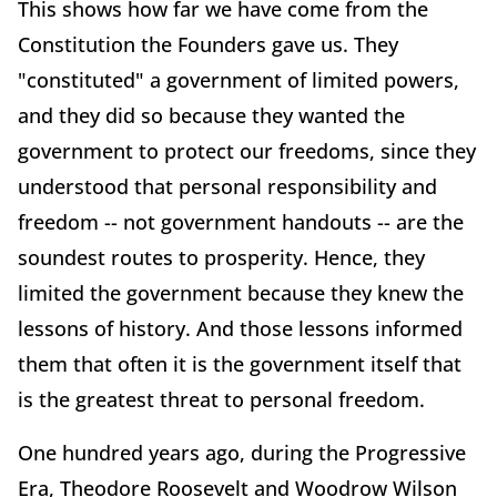
This shows how far we have come from the
Constitution the Founders gave us. They
"constituted" a government of limited powers,
and they did so because they wanted the
government to protect our freedoms, since they
understood that personal responsibility and
freedom -- not government handouts -- are the
soundest routes to prosperity. Hence, they
limited the government because they knew the
lessons of history. And those lessons informed
them that often it is the government itself that
is the greatest threat to personal freedom.
One hundred years ago, during the Progressive
Era, Theodore Roosevelt and Woodrow Wilson