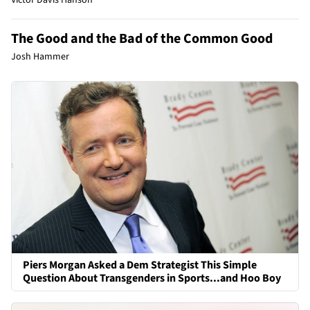
The Good and the Bad of the Common Good
Josh Hammer
Piers Morgan Asked a Dem Strategist This Simple
Question About Transgenders in Sports...and Hoo Boy