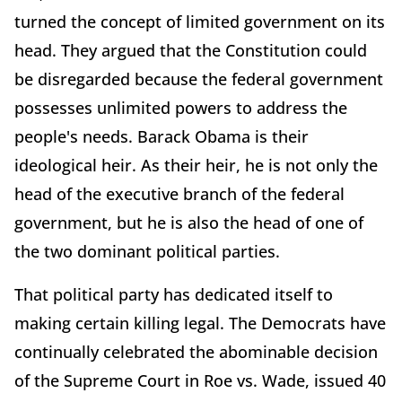
turned the concept of limited government on its
head. They argued that the Constitution could
be disregarded because the federal government
possesses unlimited powers to address the
people's needs. Barack Obama is their
ideological heir. As their heir, he is not only the
head of the executive branch of the federal
government, but he is also the head of one of
the two dominant political parties.
That political party has dedicated itself to
making certain killing legal. The Democrats have
continually celebrated the abominable decision
of the Supreme Court in Roe vs. Wade, issued 40