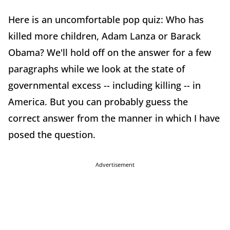
Here is an uncomfortable pop quiz: Who has
killed more children, Adam Lanza or Barack
Obama? We'll hold off on the answer for a few
paragraphs while we look at the state of
governmental excess -- including killing -- in
America. But you can probably guess the
correct answer from the manner in which I have
posed the question.
Advertisement