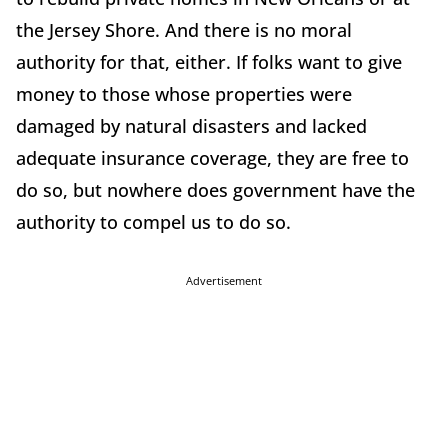
the Jersey Shore. And there is no moral
authority for that, either. If folks want to give
money to those whose properties were
damaged by natural disasters and lacked
adequate insurance coverage, they are free to
do so, but nowhere does government have the
authority to compel us to do so.
Advertisement