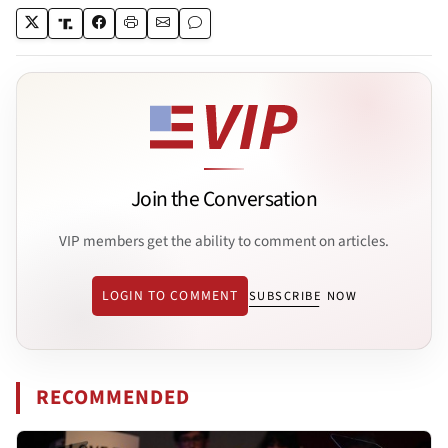
Join the Conversation
VIP members get the ability to comment on articles.
LOGIN TO COMMENT
SUBSCRIBE NOW
RECOMMENDED