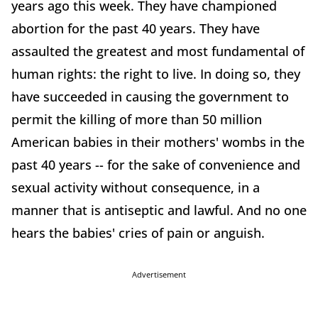
years ago this week. They have championed
abortion for the past 40 years. They have
assaulted the greatest and most fundamental of
human rights: the right to live. In doing so, they
have succeeded in causing the government to
permit the killing of more than 50 million
American babies in their mothers' wombs in the
past 40 years -- for the sake of convenience and
sexual activity without consequence, in a
manner that is antiseptic and lawful. And no one
hears the babies' cries of pain or anguish.
Advertisement