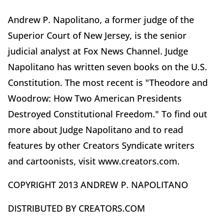
Andrew P. Napolitano, a former judge of the
Superior Court of New Jersey, is the senior
judicial analyst at Fox News Channel. Judge
Napolitano has written seven books on the U.S.
Constitution. The most recent is "Theodore and
Woodrow: How Two American Presidents
Destroyed Constitutional Freedom." To find out
more about Judge Napolitano and to read
features by other Creators Syndicate writers
and cartoonists, visit www.creators.com.
COPYRIGHT 2013 ANDREW P. NAPOLITANO
DISTRIBUTED BY CREATORS.COM