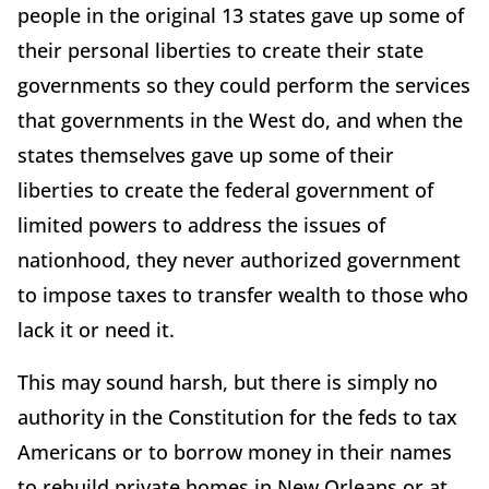
people in the original 13 states gave up some of
their personal liberties to create their state
governments so they could perform the services
that governments in the West do, and when the
states themselves gave up some of their
liberties to create the federal government of
limited powers to address the issues of
nationhood, they never authorized government
to impose taxes to transfer wealth to those who
lack it or need it.
This may sound harsh, but there is simply no
authority in the Constitution for the feds to tax
Americans or to borrow money in their names
to rebuild private homes in New Orleans or at