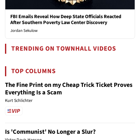
FBI Emails Reveal How Deep State Officials Reacted
After Southern Poverty Law Center Discovery
Jordan Sekulow
TRENDING ON TOWNHALL VIDEOS
TOP COLUMNS
The Fine Print on my Cheap Trick Ticket Proves
Everything Is a Scam
Kurt Schlichter
Is 'Communist' No Longer a Slur?
Victor Davis Hanson