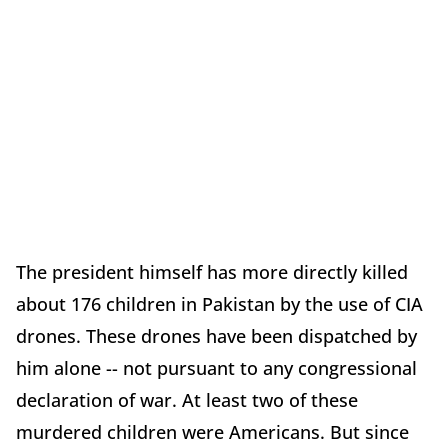
The president himself has more directly killed
about 176 children in Pakistan by the use of CIA
drones. These drones have been dispatched by
him alone -- not pursuant to any congressional
declaration of war. At least two of these
murdered children were Americans. But since