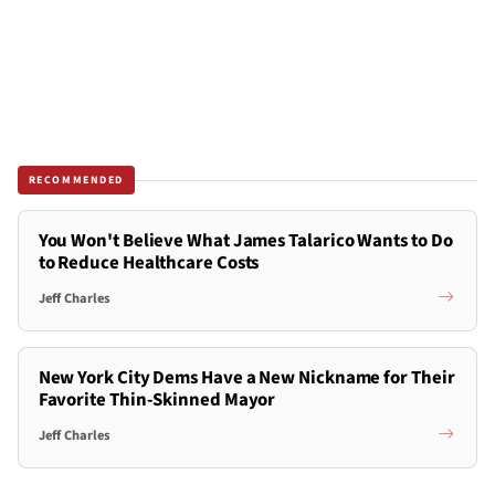
RECOMMENDED
You Won't Believe What James Talarico Wants to Do
to Reduce Healthcare Costs
Jeff Charles
New York City Dems Have a New Nickname for Their
Favorite Thin-Skinned Mayor
Jeff Charles