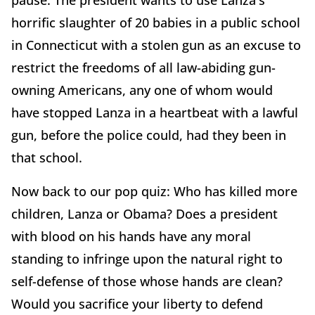
pause. The president wants to use Lanza's
horrific slaughter of 20 babies in a public school
in Connecticut with a stolen gun as an excuse to
restrict the freedoms of all law-abiding gun-
owning Americans, any one of whom would
have stopped Lanza in a heartbeat with a lawful
gun, before the police could, had they been in
that school.
Now back to our pop quiz: Who has killed more
children, Lanza or Obama? Does a president
with blood on his hands have any moral
standing to infringe upon the natural right to
self-defense of those whose hands are clean?
Would you sacrifice your liberty to defend