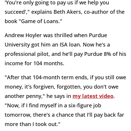
'You're only going to pay us if we help you
succeed'," explains Beth Akers, co-author of the
book "Game of Loans."
Andrew Hoyler was thrilled when Purdue
University got him an ISA loan. Now he's a
professional pilot, and he'll pay Purdue 8% of his
income for 104 months.
"After that 104-month term ends, if you still owe
money, it's forgiven, forgotten, you don't owe
another penny," he says in
my latest video
.
"Now, if I find myself in a six-figure job
tomorrow, there's a chance that I'll pay back far
more than I took out."