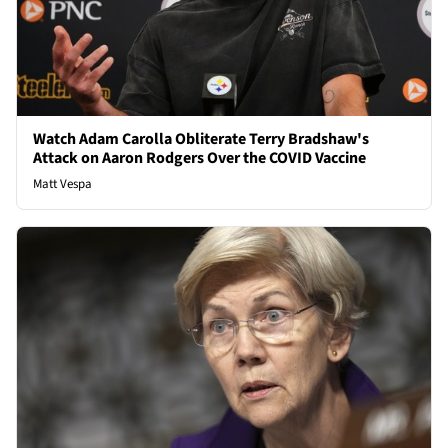
Watch Adam Carolla Obliterate Terry Bradshaw's
Attack on Aaron Rodgers Over the COVID Vaccine
Matt Vespa