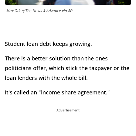
Max Oden/The News & Advance via AP
Student loan debt keeps growing.
There is a better solution than the ones
politicians offer, which stick the taxpayer or the
loan lenders with the whole bill.
It's called an "income share agreement."
Advertisement