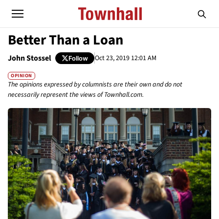
Better Than a Loan
John Stossel
Oct 23, 2019 12:01 AM
Follow
OPINION
The opinions expressed by columnists are their own and do not
necessarily represent the views of Townhall.com.