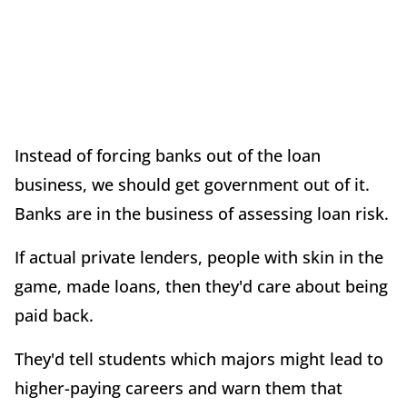
Instead of forcing banks out of the loan
business, we should get government out of it.
Banks are in the business of assessing loan risk.
If actual private lenders, people with skin in the
game, made loans, then they'd care about being
paid back.
They'd tell students which majors might lead to
higher-paying careers and warn them that