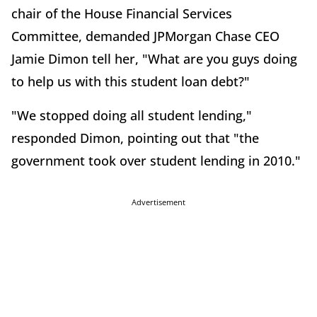
chair of the House Financial Services
Committee, demanded JPMorgan Chase CEO
Jamie Dimon tell her, "What are you guys doing
to help us with this student loan debt?"
"We stopped doing all student lending,"
responded Dimon, pointing out that "the
government took over student lending in 2010."
Advertisement