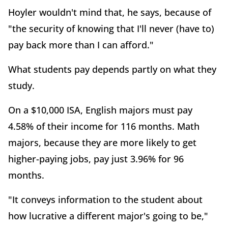
Hoyler wouldn't mind that, he says, because of
"the security of knowing that I'll never (have to)
pay back more than I can afford."
What students pay depends partly on what they
study.
On a $10,000 ISA, English majors must pay
4.58% of their income for 116 months. Math
majors, because they are more likely to get
higher-paying jobs, pay just 3.96% for 96
months.
"It conveys information to the student about
how lucrative a different major's going to be,"