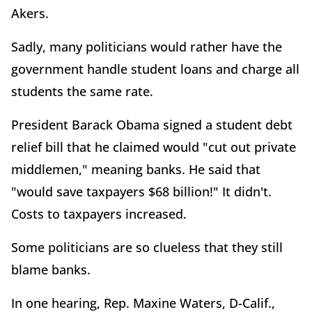
Akers.
Sadly, many politicians would rather have the
government handle student loans and charge all
students the same rate.
President Barack Obama signed a student debt
relief bill that he claimed would "cut out private
middlemen," meaning banks. He said that
"would save taxpayers $68 billion!" It didn't.
Costs to taxpayers increased.
Some politicians are so clueless that they still
blame banks.
In one hearing, Rep. Maxine Waters, D-Calif.,