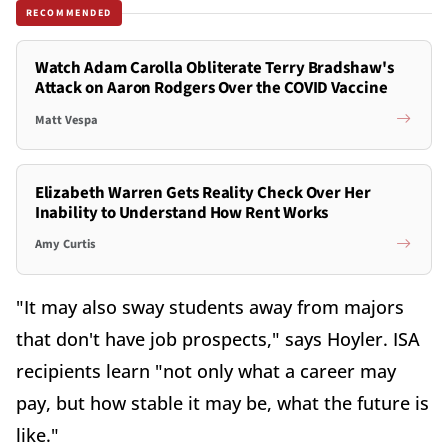
RECOMMENDED
Watch Adam Carolla Obliterate Terry Bradshaw's
Attack on Aaron Rodgers Over the COVID Vaccine
Matt Vespa
Elizabeth Warren Gets Reality Check Over Her
Inability to Understand How Rent Works
Amy Curtis
"It may also sway students away from majors
that don't have job prospects," says Hoyler. ISA
recipients learn "not only what a career may
pay, but how stable it may be, what the future is
like."