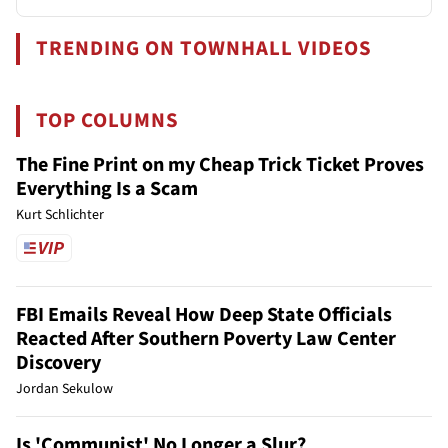
TRENDING ON TOWNHALL VIDEOS
TOP COLUMNS
The Fine Print on my Cheap Trick Ticket Proves
Everything Is a Scam
Kurt Schlichter
FBI Emails Reveal How Deep State Officials
Reacted After Southern Poverty Law Center
Discovery
Jordan Sekulow
Is 'Communist' No Longer a Slur?