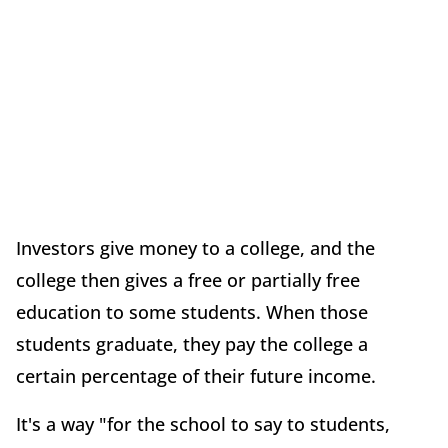
Investors give money to a college, and the
college then gives a free or partially free
education to some students. When those
students graduate, they pay the college a
certain percentage of their future income.
It's a way "for the school to say to students,