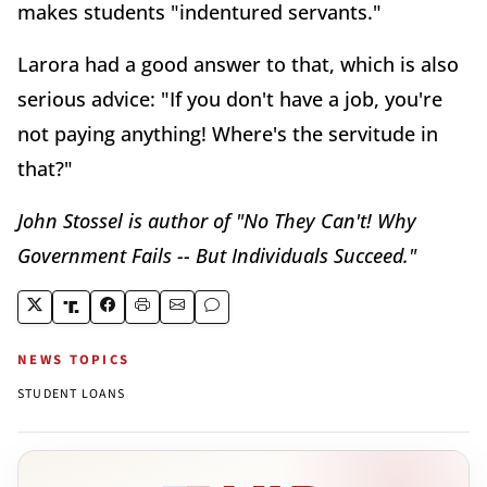
makes students "indentured servants."
Larora had a good answer to that, which is also
serious advice: "If you don't have a job, you're
not paying anything! Where's the servitude in
that?"
John Stossel is author of "No They Can't! Why
Government Fails -- But Individuals Succeed."
NEWS TOPICS
STUDENT LOANS