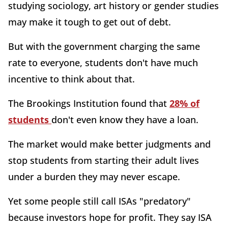
studying sociology, art history or gender studies
may make it tough to get out of debt.
But with the government charging the same
rate to everyone, students don't have much
incentive to think about that.
The Brookings Institution found that
28% of
students
don't even know they have a loan.
The market would make better judgments and
stop students from starting their adult lives
under a burden they may never escape.
Yet some people still call ISAs "predatory"
because investors hope for profit. They say ISA