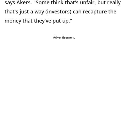
says Akers. "Some think that's unfair, but really
that's just a way (investors) can recapture the
money that they've put up."
Advertisement