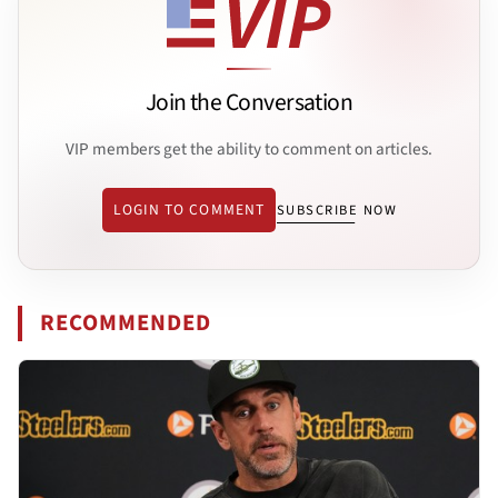
Join the Conversation
VIP members get the ability to comment on articles.
LOGIN TO COMMENT
SUBSCRIBE NOW
RECOMMENDED