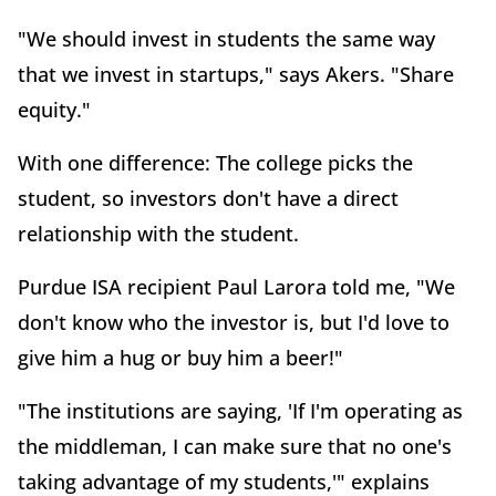
"We should invest in students the same way
that we invest in startups," says Akers. "Share
equity."
With one difference: The college picks the
student, so investors don't have a direct
relationship with the student.
Purdue ISA recipient Paul Larora told me, "We
don't know who the investor is, but I'd love to
give him a hug or buy him a beer!"
"The institutions are saying, 'If I'm operating as
the middleman, I can make sure that no one's
taking advantage of my students,'" explains