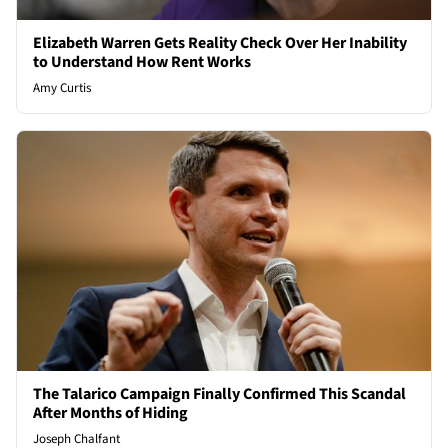
Elizabeth Warren Gets Reality Check Over Her Inability
to Understand How Rent Works
Amy Curtis
The Talarico Campaign Finally Confirmed This Scandal
After Months of Hiding
Joseph Chalfant