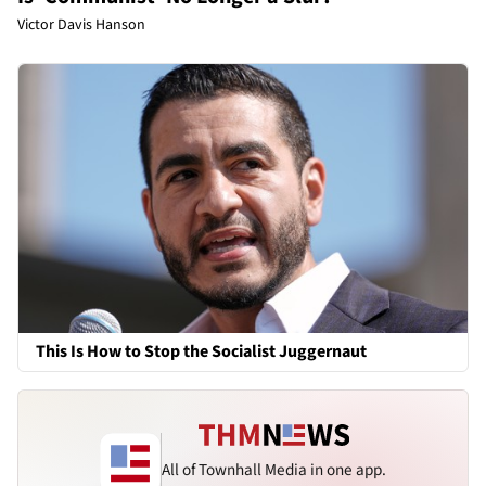
Victor Davis Hanson
This Is How to Stop the Socialist Juggernaut
All of Townhall Media in one app.