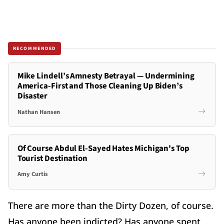
RECOMMENDED
Mike Lindell’s Amnesty Betrayal — Undermining
America-First and Those Cleaning Up Biden’s
Disaster
Nathan Hansen
Of Course Abdul El-Sayed Hates Michigan's Top
Tourist Destination
Amy Curtis
There are more than the Dirty Dozen, of course.
Has anyone been indicted? Has anyone spent