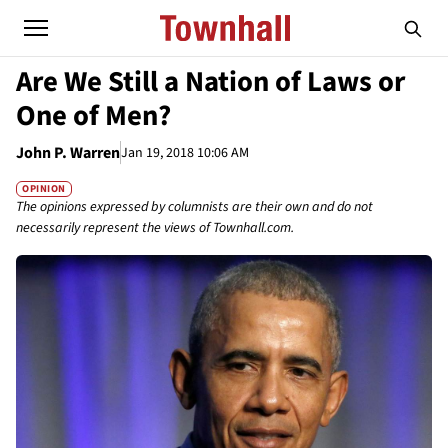
Are We Still a Nation of Laws or
One of Men?
John P. Warren
Jan 19, 2018 10:06 AM
OPINION
The opinions expressed by columnists are their own and do not
necessarily represent the views of Townhall.com.