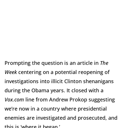
Prompting the question is an article in
The
Week
centering on a potential reopening of
investigations into illicit Clinton shenanigans
during the Obama years. It closed with a
Vox.com
line from Andrew Prokop suggesting
we’re now in a country where presidential
enemies are investigated and prosecuted, and
this is ‘where it began.’