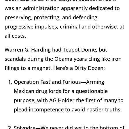
was an administration apparently dedicated to
preserving, protecting, and defending
progressive impulses, criminal and otherwise, at
all costs.
Warren G. Harding had Teapot Dome, but
scandals during the Obama years cling like iron
filings to a magnet. Here’s a Dirty Dozen:
Operation Fast and Furious—Arming
Mexican drug lords for a questionable
purpose, with AG Holder the first of many to
plead incompetence to avoid nastier truths.
Solyndra—We never did get to the bottom of