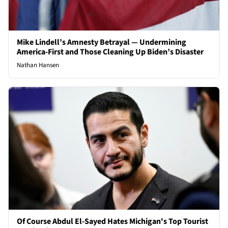
Mike Lindell’s Amnesty Betrayal — Undermining
America-First and Those Cleaning Up Biden’s Disaster
Nathan Hansen
Of Course Abdul El-Sayed Hates Michigan's Top Tourist