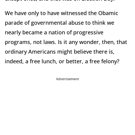
We have only to have witnessed the Obamic
parade of governmental abuse to think we
nearly became a nation of progressive
programs, not laws. Is it any wonder, then, that
ordinary Americans might believe there is,
indeed, a free lunch, or better, a free felony?
Advertisement