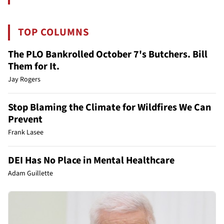
TOP COLUMNS
The PLO Bankrolled October 7's Butchers. Bill
Them for It.
Jay Rogers
Stop Blaming the Climate for Wildfires We Can
Prevent
Frank Lasee
DEI Has No Place in Mental Healthcare
Adam Guillette