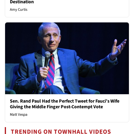
Destination
Amy Curtis
Sen. Rand Paul Had the Perfect Tweet for Fauci’s Wife
Giving the Middle Finger Post-Contempt Vote
Matt Vespa
TRENDING ON TOWNHALL VIDEOS