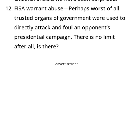
FISA warrant abuse—Perhaps worst of all,
trusted organs of government were used to
directly attack and foul an opponent’s
presidential campaign. There is no limit
after all, is there?
Advertisement