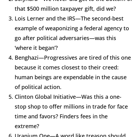
that $500 million taxpayer gift, did we?
Lois Lerner and the IRS—The second-best
example of weaponizing a federal agency to
go after political adversaries—was this
‘where it began’?
Benghazi—Progressives are tired of this one
because it comes closest to their creed:
human beings are expendable in the cause
of political action.
Clinton Global Initiative—Was this a one-
stop shop to offer millions in trade for face
time and favors? Finders fees in the
extreme?
Uranium One—A word like treason should