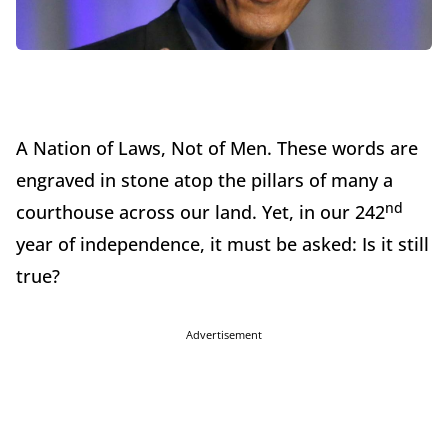
A Nation of Laws, Not of Men. These words are
engraved in stone atop the pillars of many a
nd
courthouse across our land. Yet, in our 242
year of independence, it must be asked: Is it still
true?
Advertisement