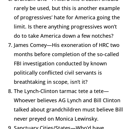
rarely be used, but this is another example
of progressives’ hate for America going the
limit. Is there anything progressives won’t
do to take America down a few notches?
James Comey—His exoneration of HRC two
months before completion of the so-called
FBI investigation conducted by known
politically conflicted civil servants is
breathtaking in scope, isn’t it?
The Lynch-Clinton tarmac tete a tete—
Whoever believes AG Lynch and Bill Clinton
talked about grandchildren must believe Bill
never preyed on Monica Lewinsky.
Sanctuary Cities/States—Who’d have