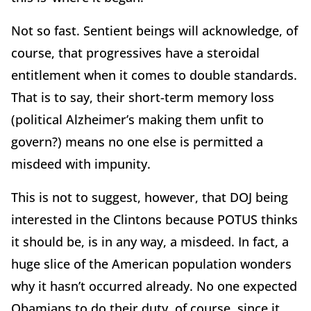
Not so fast. Sentient beings will acknowledge, of
course, that progressives have a steroidal
entitlement when it comes to double standards.
That is to say, their short-term memory loss
(political Alzheimer’s making them unfit to
govern?) means no one else is permitted a
misdeed with impunity.
This is not to suggest, however, that DOJ being
interested in the Clintons because POTUS thinks
it should be, is in any way, a misdeed. In fact, a
huge slice of the American population wonders
why it hasn’t occurred already. No one expected
Obamians to do their duty, of course, since it