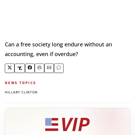
Can a free society long endure without an
accounting, even if overdue?
NEWS TOPICS
HILLARY CLINTON