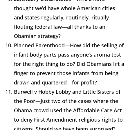
thought we’d have whole American cities
and states regularly, routinely, ritually
flouting federal law—all thanks to an
Obamian strategy?
Planned Parenthood—How did the selling of
infant body parts pass anyone’s aroma test
for the right thing to do? Did Obamians lift a
finger to prevent those infants from being
drawn and quartered—for profit?
Burwell v Hobby Lobby and Little Sisters of
the Poor—Just two of the cases where the
Obama crowd used the Affordable Care Act
to deny First Amendment religious rights to
citizens. Should we have been surprised?