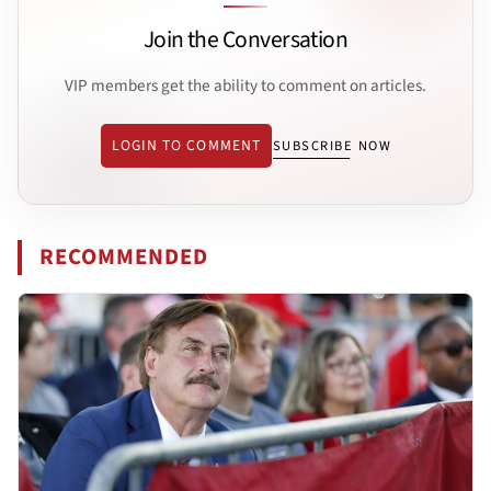
Join the Conversation
VIP members get the ability to comment on articles.
LOGIN TO COMMENT
SUBSCRIBE NOW
RECOMMENDED