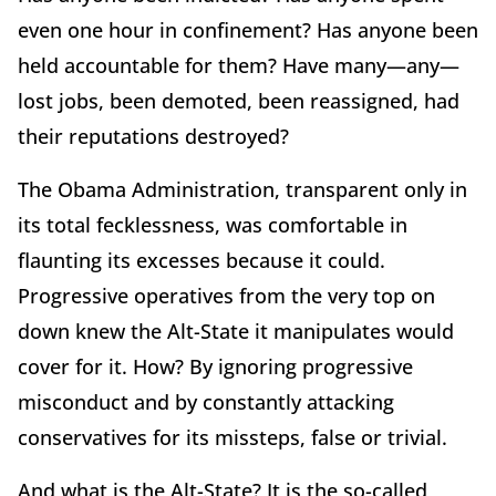
even one hour in confinement? Has anyone been
held accountable for them? Have many—any—
lost jobs, been demoted, been reassigned, had
their reputations destroyed?
The Obama Administration, transparent only in
its total fecklessness, was comfortable in
flaunting its excesses because it could.
Progressive operatives from the very top on
down knew the Alt-State it manipulates would
cover for it. How? By ignoring progressive
misconduct and by constantly attacking
conservatives for its missteps, false or trivial.
And what is the Alt-State? It is the so-called