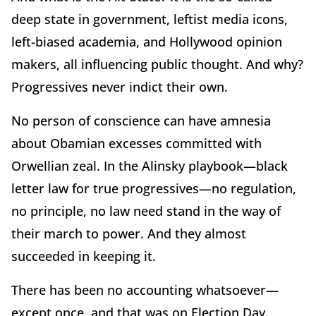
deep state in government, leftist media icons,
left-biased academia, and Hollywood opinion
makers, all influencing public thought. And why?
Progressives never indict their own.
No person of conscience can have amnesia
about Obamian excesses committed with
Orwellian zeal. In the Alinsky playbook—black
letter law for true progressives—no regulation,
no principle, no law need stand in the way of
their march to power. And they almost
succeeded in keeping it.
There has been no accounting whatsoever—
except once, and that was on Election Day.