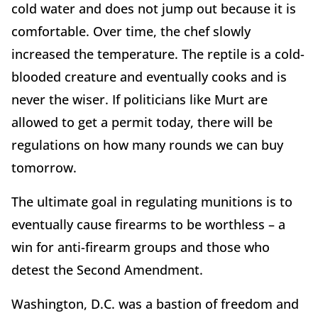
cold water and does not jump out because it is
comfortable. Over time, the chef slowly
increased the temperature. The reptile is a cold-
blooded creature and eventually cooks and is
never the wiser. If politicians like Murt are
allowed to get a permit today, there will be
regulations on how many rounds we can buy
tomorrow.
The ultimate goal in regulating munitions is to
eventually cause firearms to be worthless – a
win for anti-firearm groups and those who
detest the Second Amendment.
Washington, D.C. was a bastion of freedom and