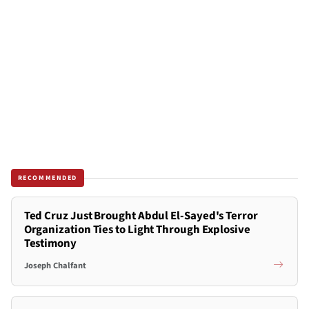
RECOMMENDED
Ted Cruz Just Brought Abdul El-Sayed's Terror
Organization Ties to Light Through Explosive
Testimony
Joseph Chalfant