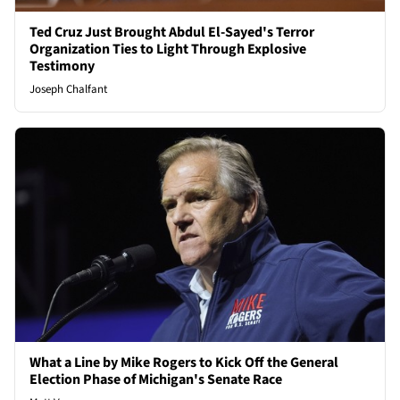
Ted Cruz Just Brought Abdul El-Sayed's Terror
Organization Ties to Light Through Explosive
Testimony
Joseph Chalfant
What a Line by Mike Rogers to Kick Off the General
Election Phase of Michigan's Senate Race