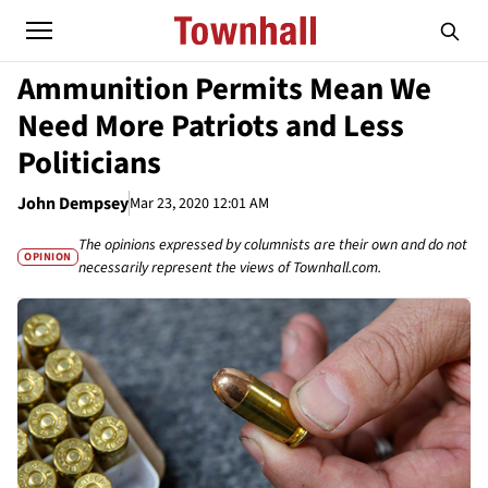
Ammunition Permits Mean We
Need More Patriots and Less
Politicians
John Dempsey
Mar 23, 2020 12:01 AM
The opinions expressed by columnists are their own and do not
OPINION
necessarily represent the views of Townhall.com.