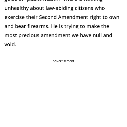
unhealthy about law-abiding citizens who
exercise their Second Amendment right to own
and bear firearms. He is trying to make the
most precious amendment we have null and
void.
Advertisement