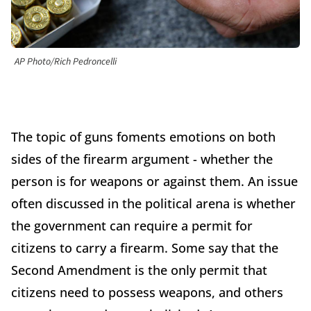
AP Photo/Rich Pedroncelli
The topic of guns foments emotions on both
sides of the firearm argument - whether the
person is for weapons or against them. An issue
often discussed in the political arena is whether
the government can require a permit for
citizens to carry a firearm. Some say that the
Second Amendment is the only permit that
citizens need to possess weapons, and others