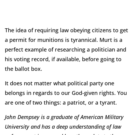
The idea of requiring law obeying citizens to get
a permit for munitions is tyrannical. Murt is a
perfect example of researching a politician and
his voting record, if available, before going to
the ballot box.
It does not matter what political party one
belongs in regards to our God-given rights. You
are one of two things: a patriot, or a tyrant.
John Dempsey is a graduate of American Military
University and has a deep understanding of law