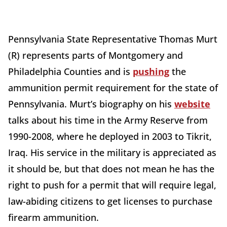
Pennsylvania State Representative Thomas Murt
(R) represents parts of Montgomery and
Philadelphia Counties and is
pushing
the
ammunition permit requirement for the state of
Pennsylvania. Murt’s biography on his
website
talks about his time in the Army Reserve from
1990-2008, where he deployed in 2003 to Tikrit,
Iraq. His service in the military is appreciated as
it should be, but that does not mean he has the
right to push for a permit that will require legal,
law-abiding citizens to get licenses to purchase
firearm ammunition.