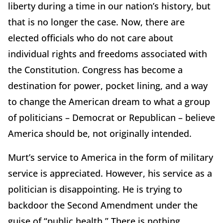
liberty during a time in our nation’s history, but
that is no longer the case. Now, there are
elected officials who do not care about
individual rights and freedoms associated with
the Constitution. Congress has become a
destination for power, pocket lining, and a way
to change the American dream to what a group
of politicians – Democrat or Republican – believe
America should be, not originally intended.
Murt’s service to America in the form of military
service is appreciated. However, his service as a
politician is disappointing. He is trying to
backdoor the Second Amendment under the
guise of “public health.” There is nothing