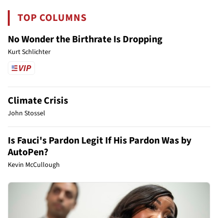
TOP COLUMNS
No Wonder the Birthrate Is Dropping
Kurt Schlichter
Climate Crisis
John Stossel
Is Fauci's Pardon Legit If His Pardon Was by
AutoPen?
Kevin McCullough