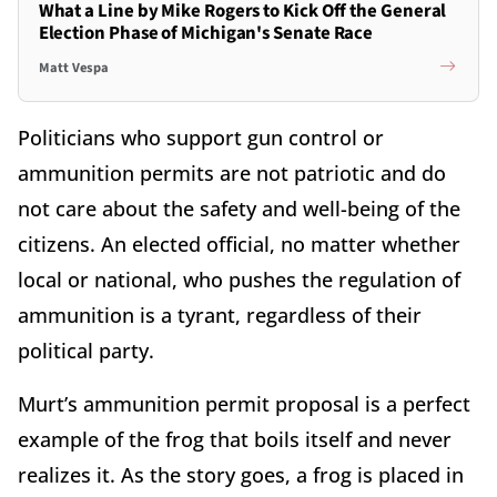
What a Line by Mike Rogers to Kick Off the General
Election Phase of Michigan's Senate Race
Matt Vespa
Politicians who support gun control or
ammunition permits are not patriotic and do
not care about the safety and well-being of the
citizens. An elected official, no matter whether
local or national, who pushes the regulation of
ammunition is a tyrant, regardless of their
political party.
Murt’s ammunition permit proposal is a perfect
example of the frog that boils itself and never
realizes it. As the story goes, a frog is placed in