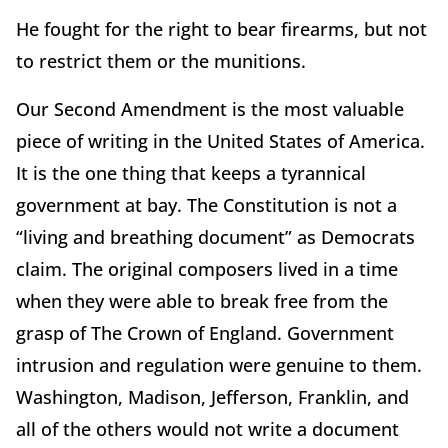
He fought for the right to bear firearms, but not
to restrict them or the munitions.
Our Second Amendment is the most valuable
piece of writing in the United States of America.
It is the one thing that keeps a tyrannical
government at bay. The Constitution is not a
“living and breathing document” as Democrats
claim. The original composers lived in a time
when they were able to break free from the
grasp of The Crown of England. Government
intrusion and regulation were genuine to them.
Washington, Madison, Jefferson, Franklin, and
all of the others would not write a document