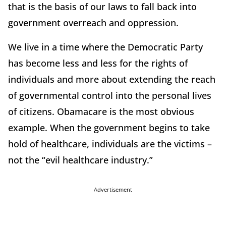
that is the basis of our laws to fall back into
government overreach and oppression.
We live in a time where the Democratic Party
has become less and less for the rights of
individuals and more about extending the reach
of governmental control into the personal lives
of citizens. Obamacare is the most obvious
example. When the government begins to take
hold of healthcare, individuals are the victims –
not the “evil healthcare industry.”
Advertisement