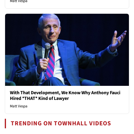
Matt Vespa
With That Development, We Know Why Anthony Fauci
Hired *THAT* Kind of Lawyer
Matt Vespa
TRENDING ON TOWNHALL VIDEOS