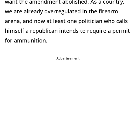
want the amendment abolished. As a country,
we are already overregulated in the firearm
arena, and now at least one politician who calls
himself a republican intends to require a permit
for ammunition.
Advertisement