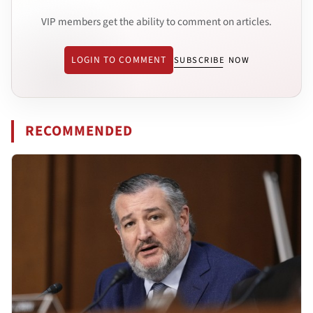
VIP members get the ability to comment on articles.
LOGIN TO COMMENT
SUBSCRIBE NOW
RECOMMENDED