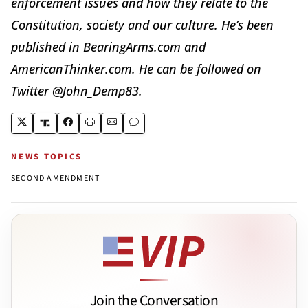
enforcement issues and how they relate to the
Constitution, society and our culture. He’s been
published in BearingArms.com and
AmericanThinker.com. He can be followed on
Twitter @John_Demp83.
NEWS TOPICS
SECOND AMENDMENT
Join the Conversation