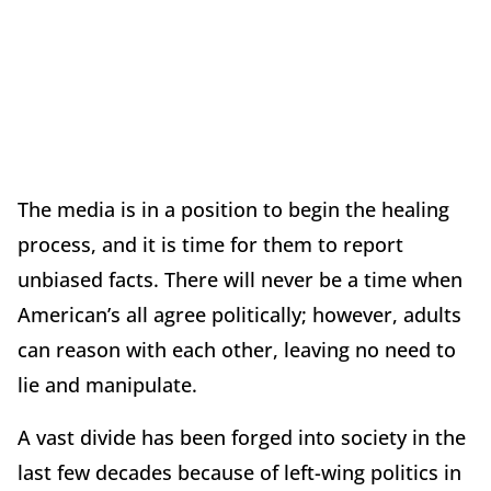
The media is in a position to begin the healing
process, and it is time for them to report
unbiased facts. There will never be a time when
American’s all agree politically; however, adults
can reason with each other, leaving no need to
lie and manipulate.
A vast divide has been forged into society in the
last few decades because of left-wing politics in