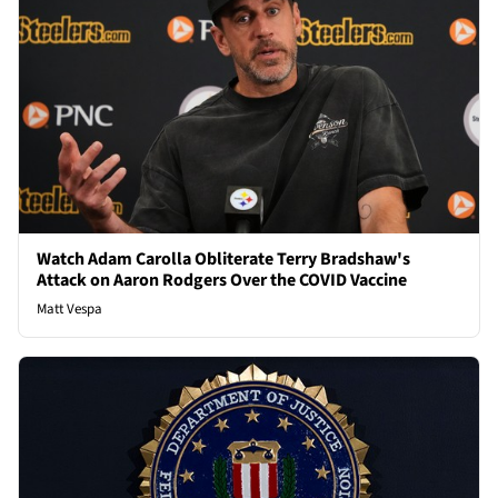
Watch Adam Carolla Obliterate Terry Bradshaw's
Attack on Aaron Rodgers Over the COVID Vaccine
Matt Vespa