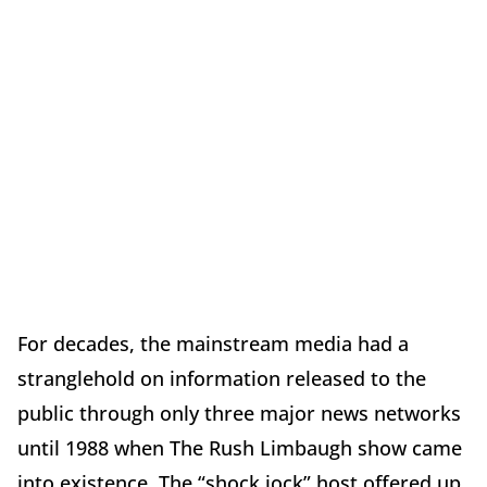
For decades, the mainstream media had a
stranglehold on information released to the
public through only three major news networks
until 1988 when The Rush Limbaugh show came
into existence. The “shock jock” host offered up