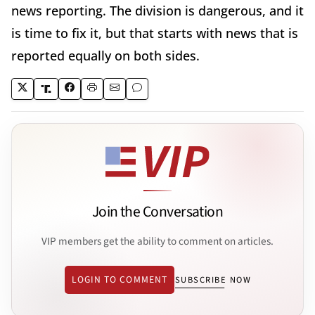
news reporting. The division is dangerous, and it
is time to fix it, but that starts with news that is
reported equally on both sides.
Join the Conversation
VIP members get the ability to comment on articles.
LOGIN TO COMMENT
SUBSCRIBE NOW