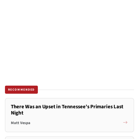
RECOMMENDED
There Was an Upset in Tennessee's Primaries Last
Night
Matt Vespa