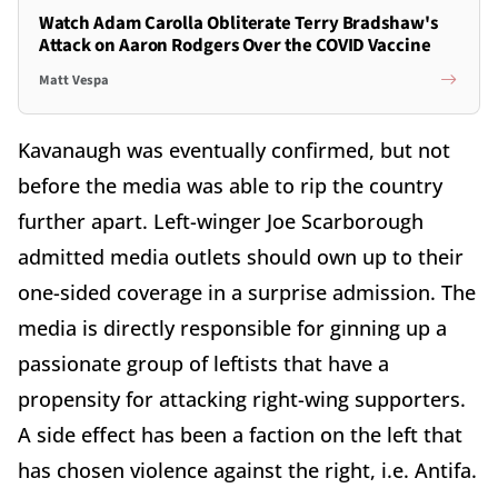
Watch Adam Carolla Obliterate Terry Bradshaw's
Attack on Aaron Rodgers Over the COVID Vaccine
Matt Vespa
Kavanaugh was eventually confirmed, but not
before the media was able to rip the country
further apart. Left-winger Joe Scarborough
admitted media outlets should own up to their
one-sided coverage in a surprise admission. The
media is directly responsible for ginning up a
passionate group of leftists that have a
propensity for attacking right-wing supporters.
A side effect has been a faction on the left that
has chosen violence against the right, i.e. Antifa.