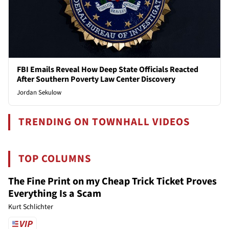
FBI Emails Reveal How Deep State Officials Reacted
After Southern Poverty Law Center Discovery
Jordan Sekulow
TRENDING ON TOWNHALL VIDEOS
TOP COLUMNS
The Fine Print on my Cheap Trick Ticket Proves
Everything Is a Scam
Kurt Schlichter