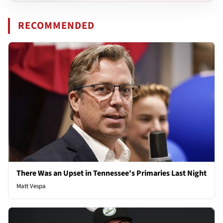
RECOMMENDED
There Was an Upset in Tennessee's Primaries Last Night
Matt Vespa