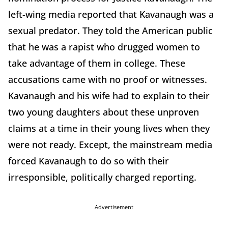
left-wing media reported that Kavanaugh was a
sexual predator. They told the American public
that he was a rapist who drugged women to
take advantage of them in college. These
accusations came with no proof or witnesses.
Kavanaugh and his wife had to explain to their
two young daughters about these unproven
claims at a time in their young lives when they
were not ready. Except, the mainstream media
forced Kavanaugh to do so with their
irresponsible, politically charged reporting.
Advertisement