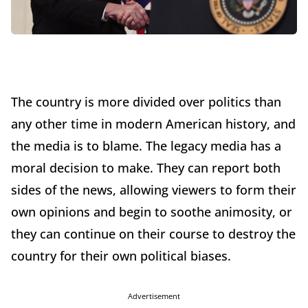
The country is more divided over politics than
any other time in modern American history, and
the media is to blame. The legacy media has a
moral decision to make. They can report both
sides of the news, allowing viewers to form their
own opinions and begin to soothe animosity, or
they can continue on their course to destroy the
country for their own political biases.
Advertisement