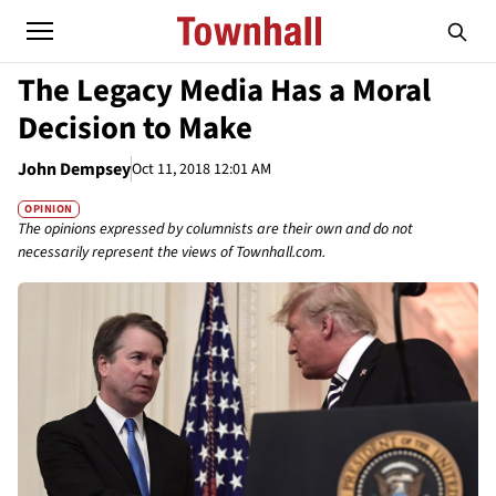
The Legacy Media Has a Moral
Decision to Make
John Dempsey
Oct 11, 2018 12:01 AM
OPINION
The opinions expressed by columnists are their own and do not
necessarily represent the views of Townhall.com.