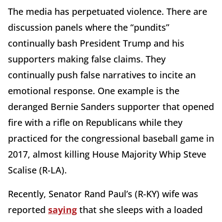
The media has perpetuated violence. There are
discussion panels where the “pundits”
continually bash President Trump and his
supporters making false claims. They
continually push false narratives to incite an
emotional response. One example is the
deranged Bernie Sanders supporter that opened
fire with a rifle on Republicans while they
practiced for the congressional baseball game in
2017, almost killing House Majority Whip Steve
Scalise (R-LA).
Recently, Senator Rand Paul’s (R-KY) wife was
reported
saying
that she sleeps with a loaded