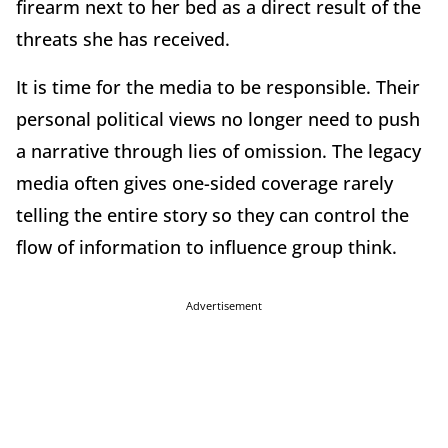
firearm next to her bed as a direct result of the
threats she has received.
It is time for the media to be responsible. Their
personal political views no longer need to push
a narrative through lies of omission. The legacy
media often gives one-sided coverage rarely
telling the entire story so they can control the
flow of information to influence group think.
Advertisement