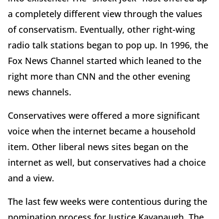
a completely different view through the values
of conservatism. Eventually, other right-wing
radio talk stations began to pop up. In 1996, the
Fox News Channel started which leaned to the
right more than CNN and the other evening
news channels.
Conservatives were offered a more significant
voice when the internet became a household
item. Other liberal news sites began on the
internet as well, but conservatives had a choice
and a view.
The last few weeks were contentious during the
nomination process for Justice Kavanaugh. The