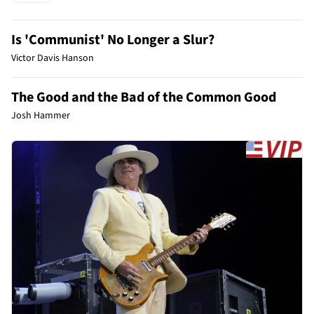
Is 'Communist' No Longer a Slur?
Victor Davis Hanson
The Good and the Bad of the Common Good
Josh Hammer