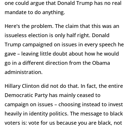
one could argue that Donald Trump has no real
mandate to do anything.
Here's the problem. The claim that this was an
issueless election is only half right. Donald
Trump campaigned on issues in every speech he
gave – leaving little doubt about how he would
go in a different direction from the Obama
administration.
Hillary Clinton did not do that. In fact, the entire
Democratic Party has mainly ceased to
campaign on issues – choosing instead to invest
heavily in identity politics. The message to black
voters is: vote for us because you are black, not