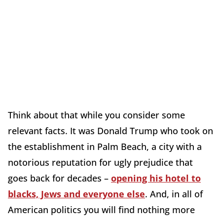
Think about that while you consider some
relevant facts. It was Donald Trump who took on
the establishment in Palm Beach, a city with a
notorious reputation for ugly prejudice that
goes back for decades –
opening his hotel to
blacks, Jews and everyone else
. And, in all of
American politics you will find nothing more