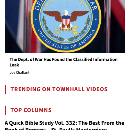
The Dept. of War Has Found the Classified Information
Leak
Joe Chalfant
TRENDING ON TOWNHALL VIDEOS
TOP COLUMNS
A Quick Bible Study Vol. 332: The Best From the
Book of Romans – St. Paul's Masterpiece