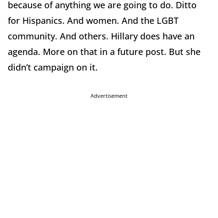
because of anything we are going to do. Ditto
for Hispanics. And women. And the LGBT
community. And others. Hillary does have an
agenda. More on that in a future post. But she
didn’t campaign on it.
Advertisement