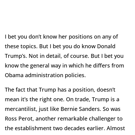
I bet you don’t know her positions on any of
these topics. But I bet you do know Donald
Trump’s. Not in detail, of course. But I bet you
know the general way in which he differs from
Obama administration policies.
The fact that Trump has a position, doesn’t
mean it’s the right one. On trade, Trump is a
mercantilist, just like Bernie Sanders. So was
Ross Perot, another remarkable challenger to
the establishment two decades earlier. Almost