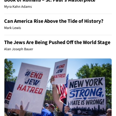
Myra Kahn Adams
Can America Rise Above the Tide of History?
Mark Lewis
The Jews Are Being Pushed Off the World Stage
Alan Joseph Bauer