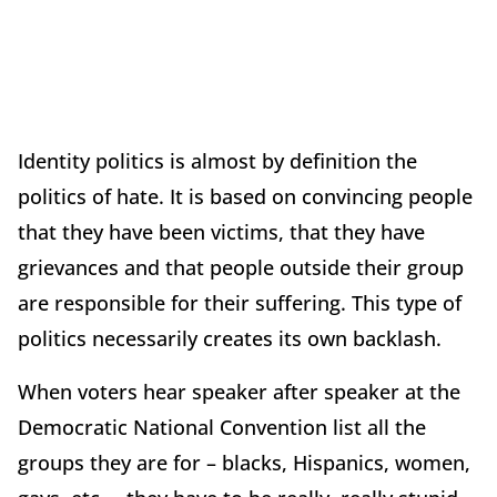
Identity politics is almost by definition the
politics of hate. It is based on convincing people
that they have been victims, that they have
grievances and that people outside their group
are responsible for their suffering. This type of
politics necessarily creates its own backlash.
When voters hear speaker after speaker at the
Democratic National Convention list all the
groups they are for – blacks, Hispanics, women,