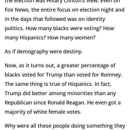
the election was Hillary Clinton’s view. Even on
Fox News, the entire focus on election night and
in the days that followed was on identity
politics. How many blacks were voting? How
many Hispanics? How many women?
As if demography were destiny.
Now, as it turns out, a greater percentage of
blacks voted for Trump than voted for Romney.
The same thing is true of Hispanics. In fact,
Trump did better among minorities than any
Republican since Ronald Reagan. He even got a
majority of white female votes.
Why were all these people doing something they