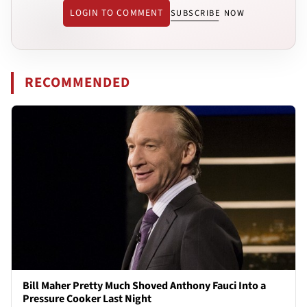
LOGIN TO COMMENT
SUBSCRIBE NOW
RECOMMENDED
Bill Maher Pretty Much Shoved Anthony Fauci Into a
Pressure Cooker Last Night