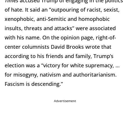
Times
accused Trump of engaging in the politics
of hate. It said an “outpouring of racist, sexist,
xenophobic, anti-Semitic and homophobic
insults, threats and attacks” were associated
with his name. On the opinion page, right-of-
center columnists David Brooks wrote that
according to his friends and family, Trump’s
election was a “victory for white supremacy, …
for misogyny, nativism and authoritarianism.
Fascism is descending.”
Advertisement