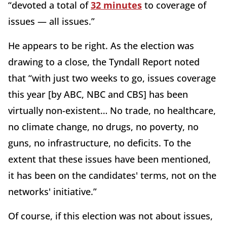
“devoted a total of
32 minutes
to coverage of
issues — all issues.”
He appears to be right. As the election was
drawing to a close, the Tyndall Report noted
that “with just two weeks to go, issues coverage
this year [by ABC, NBC and CBS] has been
virtually non-existent… No trade, no healthcare,
no climate change, no drugs, no poverty, no
guns, no infrastructure, no deficits. To the
extent that these issues have been mentioned,
it has been on the candidates' terms, not on the
networks' initiative.”
Of course, if this election was not about issues,