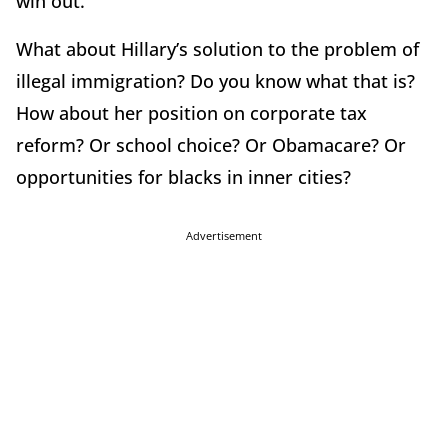
win out.
What about Hillary’s solution to the problem of
illegal immigration? Do you know what that is?
How about her position on corporate tax
reform? Or school choice? Or Obamacare? Or
opportunities for blacks in inner cities?
Advertisement