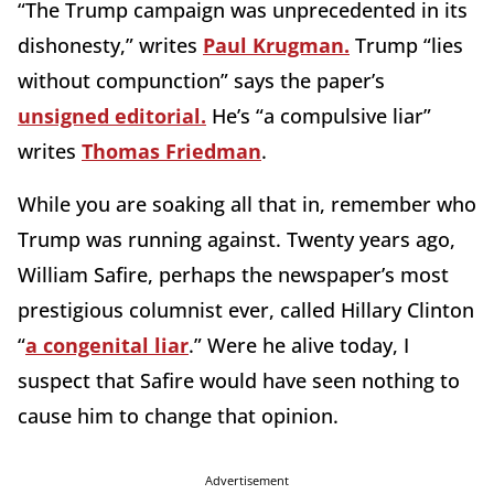
“The Trump campaign was unprecedented in its
dishonesty,” writes
Paul Krugman.
Trump “lies
without compunction” says the paper’s
unsigned editorial.
He’s “a compulsive liar”
writes
Thomas Friedman
.
While you are soaking all that in, remember who
Trump was running against. Twenty years ago,
William Safire, perhaps the newspaper’s most
prestigious columnist ever, called Hillary Clinton
“
a congenital liar
.” Were he alive today, I
suspect that Safire would have seen nothing to
cause him to change that opinion.
Advertisement