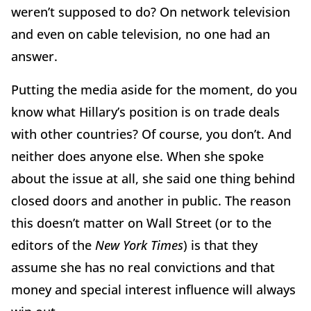
weren’t supposed to do? On network television
and even on cable television, no one had an
answer.
Putting the media aside for the moment, do you
know what Hillary’s position is on trade deals
with other countries? Of course, you don’t. And
neither does anyone else. When she spoke
about the issue at all, she said one thing behind
closed doors and another in public. The reason
this doesn’t matter on Wall Street (or to the
editors of the
New York Times
) is that they
assume she has no real convictions and that
money and special interest influence will always