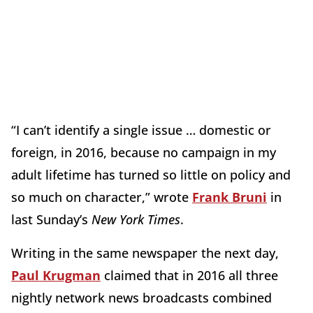
“I can’t identify a single issue … domestic or
foreign, in 2016, because no campaign in my
adult lifetime has turned so little on policy and
so much on character,” wrote
Frank Bruni
in
last Sunday’s
New York Times
.
Writing in the same newspaper the next day,
Paul Krugman
claimed that in 2016 all three
nightly network news broadcasts combined