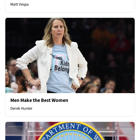
Matt Vespa
Men Make the Best Women
Derek Hunter