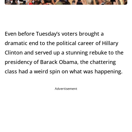
Even before Tuesday’s voters brought a
dramatic end to the political career of Hillary
Clinton and served up a stunning rebuke to the
presidency of Barack Obama, the chattering
class had a weird spin on what was happening.
Advertisement