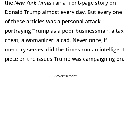
the
New York Times
ran a front-page story on
Donald Trump almost every day. But every one
of these articles was a personal attack –
portraying Trump as a poor businessman, a tax
cheat, a womanizer, a cad. Never once, if
memory serves, did the Times run an intelligent
piece on the issues Trump was campaigning on.
Advertisement