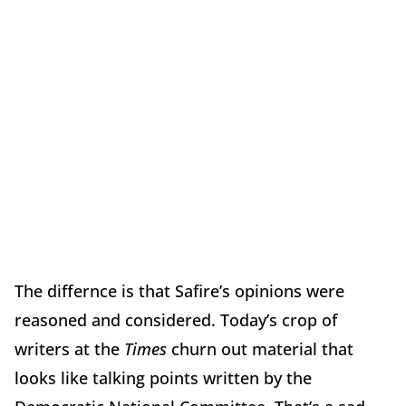
The differnce is that Safire’s opinions were
reasoned and considered. Today’s crop of
writers at the
Times
churn out material that
looks like talking points written by the