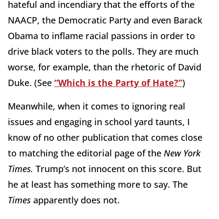
hateful and incendiary that the efforts of the
NAACP, the Democratic Party and even Barack
Obama to inflame racial passions in order to
drive black voters to the polls. They are much
worse, for example, than the rhetoric of David
Duke. (See
“Which is the Party of Hate?”
)
Meanwhile, when it comes to ignoring real
issues and engaging in school yard taunts, I
know of no other publication that comes close
to matching the editorial page of the
New York
Times.
Trump’s not innocent on this score. But
he at least has something more to say. The
Times
apparently does not.