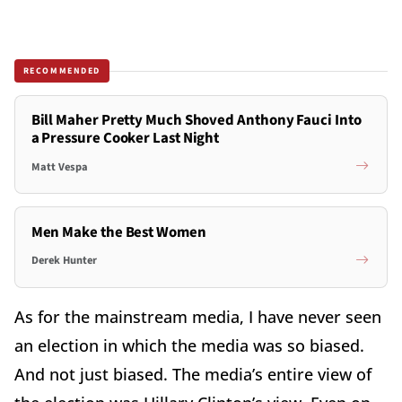
RECOMMENDED
Bill Maher Pretty Much Shoved Anthony Fauci Into
a Pressure Cooker Last Night
Matt Vespa
Men Make the Best Women
Derek Hunter
As for the mainstream media, I have never seen
an election in which the media was so biased.
And not just biased. The media’s entire view of