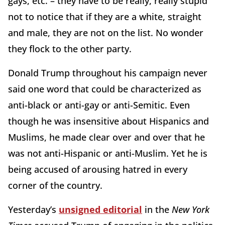
gays, etc. – they have to be really, really stupid
not to notice that if they are a white, straight
and male, they are not on the list. No wonder
they flock to the other party.
Donald Trump throughout his campaign never
said one word that could be characterized as
anti-black or anti-gay or anti-Semitic. Even
though he was insensitive about Hispanics and
Muslims, he made clear over and over that he
was not anti-Hispanic or anti-Muslim. Yet he is
being accused of arousing hatred in every
corner of the country.
Yesterday’s
unsigned editorial
in the
New York