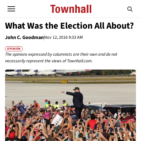
What Was the Election All About?
John C. Goodman
Nov 12, 2016 9:33 AM
OPINION
The opinions expressed by columnists are their own and do not
necessarily represent the views of Townhall.com.