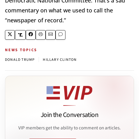
Democratic National Committee. That’s a sad
commentary on what we used to call the
“newspaper of record.”
NEWS TOPICS
|
DONALD TRUMP
HILLARY CLINTON
Join the Conversation
VIP members get the ability to comment on articles.