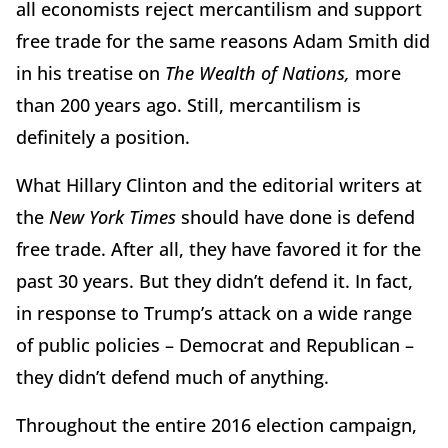
all economists reject mercantilism and support
free trade for the same reasons Adam Smith did
in his treatise on
The Wealth of Nations,
more
than 200 years ago. Still, mercantilism is
definitely a position.
What Hillary Clinton and the editorial writers at
the
New York Times
should have done is defend
free trade. After all, they have favored it for the
past 30 years. But they didn’t defend it. In fact,
in response to Trump’s attack on a wide range
of public policies – Democrat and Republican –
they didn’t defend much of anything.
Throughout the entire 2016 election campaign,