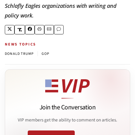
Schlafly Eagles organizations with writing and
policy work.
NEWS TOPICS
|
DONALD TRUMP
GOP
Join the Conversation
VIP members get the ability to comment on articles.