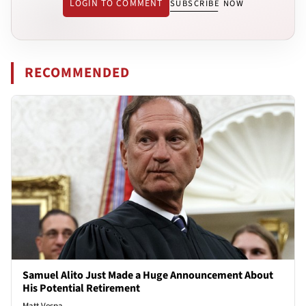
LOGIN TO COMMENT
SUBSCRIBE NOW
RECOMMENDED
Samuel Alito Just Made a Huge Announcement About
His Potential Retirement