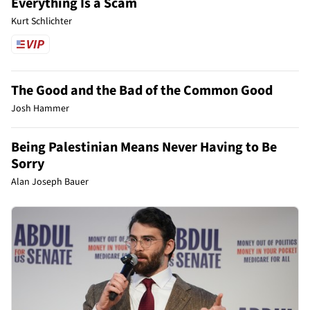
Everything Is a Scam
Kurt Schlichter
The Good and the Bad of the Common Good
Josh Hammer
Being Palestinian Means Never Having to Be
Sorry
Alan Joseph Bauer