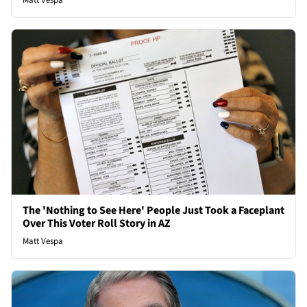
Matt Vespa
The 'Nothing to See Here' People Just Took a Faceplant
Over This Voter Roll Story in AZ
Matt Vespa