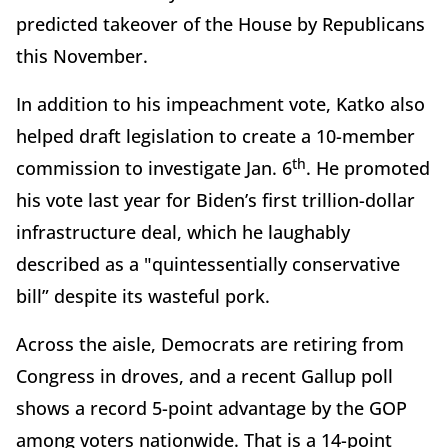
predicted takeover of the House by Republicans
this November.
In addition to his impeachment vote, Katko also
helped draft legislation to create a 10-member
th
commission to investigate Jan. 6
. He promoted
his vote last year for Biden’s first trillion-dollar
infrastructure deal, which he laughably
described as a "quintessentially conservative
bill” despite its wasteful pork.
Across the aisle, Democrats are retiring from
Congress in droves, and a recent Gallup poll
shows a record 5-point advantage by the GOP
among voters nationwide. That is a 14-point