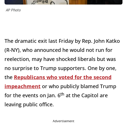
AP Photo
The dramatic exit last Friday by Rep. John Katko
(R-NY), who announced he would not run for
reelection, may have shocked liberals but was
no surprise to Trump supporters. One by one,
the
Republicans who voted for the second
impeachment
or who publicly blamed Trump
th
for the events on Jan. 6
at the Capitol are
leaving public office.
Advertisement