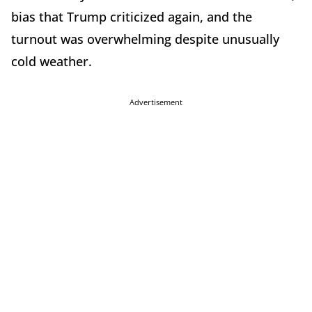
bias that Trump criticized again, and the
turnout was overwhelming despite unusually
cold weather.
Advertisement