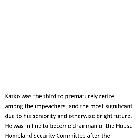
Katko was the third to prematurely retire
among the impeachers, and the most significant
due to his seniority and otherwise bright future.
He was in line to become chairman of the House
Homeland Security Committee after the