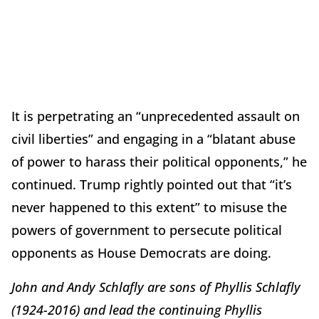
It is perpetrating an “unprecedented assault on
civil liberties” and engaging in a “blatant abuse
of power to harass their political opponents,” he
continued. Trump rightly pointed out that “it’s
never happened to this extent” to misuse the
powers of government to persecute political
opponents as House Democrats are doing.
John and Andy Schlafly are sons of Phyllis Schlafly
(1924-2016) and lead the continuing Phyllis