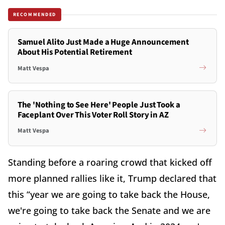
RECOMMENDED
Samuel Alito Just Made a Huge Announcement
About His Potential Retirement
Matt Vespa
The 'Nothing to See Here' People Just Took a
Faceplant Over This Voter Roll Story in AZ
Matt Vespa
Standing before a roaring crowd that kicked off
more planned rallies like it, Trump declared that
this “year we are going to take back the House,
we're going to take back the Senate and we are