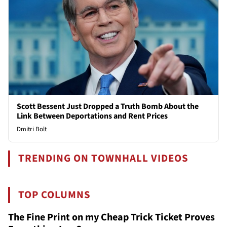
Scott Bessent Just Dropped a Truth Bomb About the
Link Between Deportations and Rent Prices
Dmitri Bolt
TRENDING ON TOWNHALL VIDEOS
TOP COLUMNS
The Fine Print on my Cheap Trick Ticket Proves