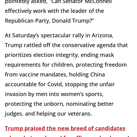
pointedly asked, “Can Senator McConnell
effectively work with the leader of the
Republican Party, Donald Trump?”
At Saturday’s spectacular rally in Arizona,
Trump rattled off the conservative agenda that
prioritizes election integrity, ending mask
requirements for children, protecting freedom
from vaccine mandates, holding China
accountable for Covid, stopping the unfair
invasion by men into women’s sports,
protecting the unborn, nominating better
judges, and helping our veterans.
Trump praised the new breed of candidates