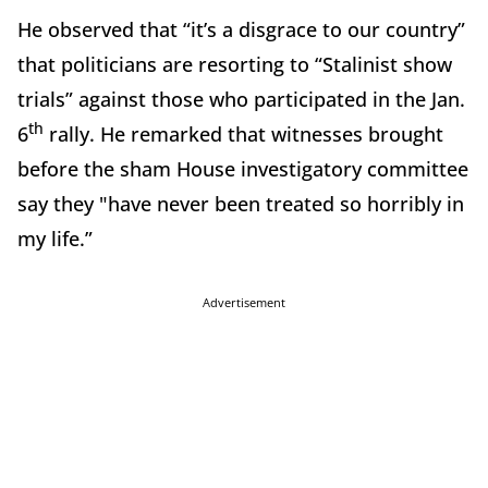
He observed that “it’s a disgrace to our country”
that politicians are resorting to “Stalinist show
trials” against those who participated in the Jan.
th
6
rally. He remarked that witnesses brought
before the sham House investigatory committee
say they "have never been treated so horribly in
my life.”
Advertisement