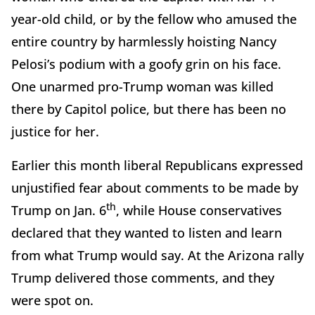
year-old child, or by the fellow who amused the
entire country by harmlessly hoisting Nancy
Pelosi’s podium with a goofy grin on his face.
One unarmed pro-Trump woman was killed
there by Capitol police, but there has been no
justice for her.
Earlier this month liberal Republicans expressed
unjustified fear about comments to be made by
th
Trump on Jan. 6
, while House conservatives
declared that they wanted to listen and learn
from what Trump would say. At the Arizona rally
Trump delivered those comments, and they
were spot on.