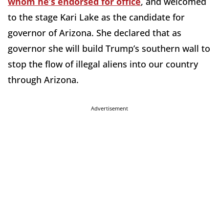
whom he’s endorsed for office
, and welcomed
to the stage Kari Lake as the candidate for
governor of Arizona. She declared that as
governor she will build Trump’s southern wall to
stop the flow of illegal aliens into our country
through Arizona.
Advertisement