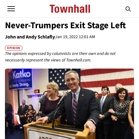
Never-Trumpers Exit Stage Left
John and Andy Schlafly
Jan 19, 2022 12:01 AM
OPINION
The opinions expressed by columnists are their own and do not
necessarily represent the views of Townhall.com.