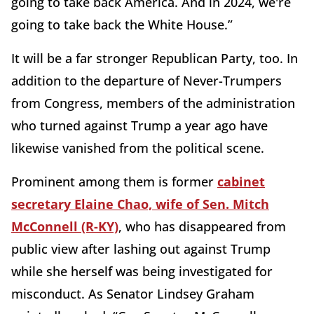
going to take back America. And in 2024, we're
going to take back the White House.”
It will be a far stronger Republican Party, too. In
addition to the departure of Never-Trumpers
from Congress, members of the administration
who turned against Trump a year ago have
likewise vanished from the political scene.
Prominent among them is former
cabinet
secretary Elaine Chao, wife of Sen. Mitch
McConnell (R-KY)
, who has disappeared from
public view after lashing out against Trump
while she herself was being investigated for
misconduct. As Senator Lindsey Graham