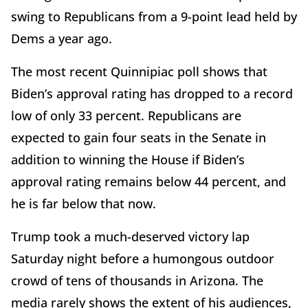
swing to Republicans from a 9-point lead held by
Dems a year ago.
The most recent Quinnipiac poll shows that
Biden’s approval rating has dropped to a record
low of only 33 percent. Republicans are
expected to gain four seats in the Senate in
addition to winning the House if Biden’s
approval rating remains below 44 percent, and
he is far below that now.
Trump took a much-deserved victory lap
Saturday night before a humongous outdoor
crowd of tens of thousands in Arizona. The
media rarely shows the extent of his audiences,