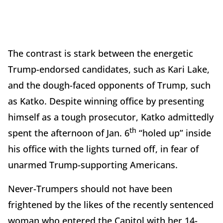
The contrast is stark between the energetic
Trump-endorsed candidates, such as Kari Lake,
and the dough-faced opponents of Trump, such
as Katko. Despite winning office by presenting
himself as a tough prosecutor, Katko admittedly
th
spent the afternoon of Jan. 6
“holed up” inside
his office with the lights turned off, in fear of
unarmed Trump-supporting Americans.
Never-Trumpers should not have been
frightened by the likes of the recently sentenced
woman who entered the Capitol with her 14-