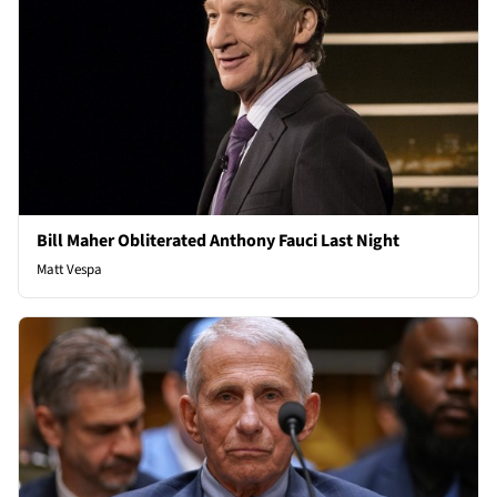
Bill Maher Obliterated Anthony Fauci Last Night
Matt Vespa