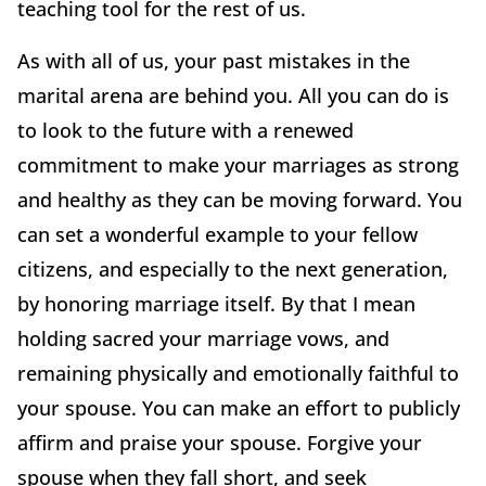
teaching tool for the rest of us.
As with all of us, your past mistakes in the
marital arena are behind you. All you can do is
to look to the future with a renewed
commitment to make your marriages as strong
and healthy as they can be moving forward. You
can set a wonderful example to your fellow
citizens, and especially to the next generation,
by honoring marriage itself. By that I mean
holding sacred your marriage vows, and
remaining physically and emotionally faithful to
your spouse. You can make an effort to publicly
affirm and praise your spouse. Forgive your
spouse when they fall short, and seek