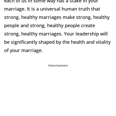
each of us in some way has a stake in your
marriage. It is a universal human truth that
strong, healthy marriages make strong, healthy
people and strong, healthy people create
strong, healthy marriages. Your leadership will
be significantly shaped by the health and vitality
of your marriage.
Advertisement