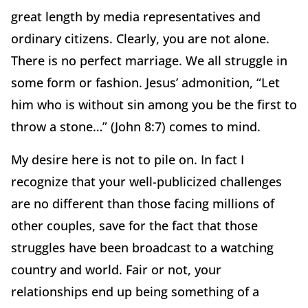
great length by media representatives and
ordinary citizens. Clearly, you are not alone.
There is no perfect marriage. We all struggle in
some form or fashion. Jesus’ admonition, “Let
him who is without sin among you be the first to
throw a stone…” (John 8:7) comes to mind.
My desire here is not to pile on. In fact I
recognize that your well-publicized challenges
are no different than those facing millions of
other couples, save for the fact that those
struggles have been broadcast to a watching
country and world. Fair or not, your
relationships end up being something of a