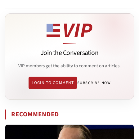
Join the Conversation
VIP members get the ability to comment on articles.
LOGIN TO COMMENT
SUBSCRIBE NOW
RECOMMENDED