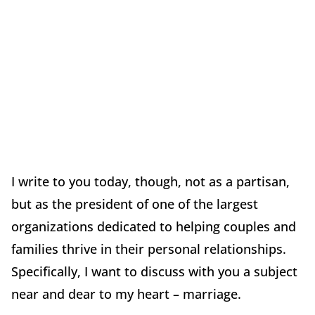
I write to you today, though, not as a partisan,
but as the president of one of the largest
organizations dedicated to helping couples and
families thrive in their personal relationships.
Specifically, I want to discuss with you a subject
near and dear to my heart – marriage.