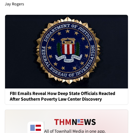
Jay Rogers
FBI Emails Reveal How Deep State Officials Reacted
After Southern Poverty Law Center Discovery
All of Townhall Media in one app.