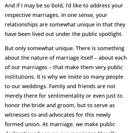
And if I may be so bold, I’d like to address your
respective marriages. In one sense, your
relationships are somewhat unique in that they
have been lived out under the public spotlight.
But only somewhat unique. There is something
about the nature of marriage itself – about each
of our marriages – that make them very public
institutions. It is why we invite so many people
to our weddings. Family and friends are not
merely there for sentimentality or even just to
honor the bride and groom, but to serve as
witnesses to and advocates for this newly
formed union. At marriage, we make public