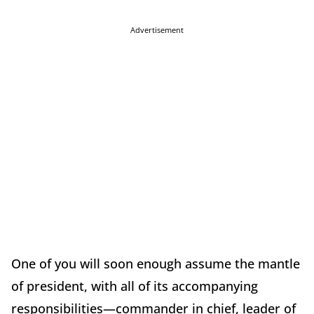
Advertisement
One of you will soon enough assume the mantle
of president, with all of its accompanying
responsibilities—commander in chief, leader of