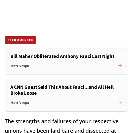
RECOMMENDED
Bill Maher Obliterated Anthony Fauci Last Night
Matt Vespa
A CNN Guest Said This About Fauci...and All Hell
Broke Loose
Matt Vespa
The strengths and failures of your respective
unions have been laid bare and dissected at