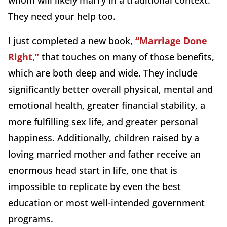
whom will likely marry in a traditional context.
They need your help too.
I just completed a new book,
“Marriage Done
Right,”
that touches on many of those benefits,
which are both deep and wide. They include
significantly better overall physical, mental and
emotional health, greater financial stability, a
more fulfilling sex life, and greater personal
happiness. Additionally, children raised by a
loving married mother and father receive an
enormous head start in life, one that is
impossible to replicate by even the best
education or most well-intended government
programs.