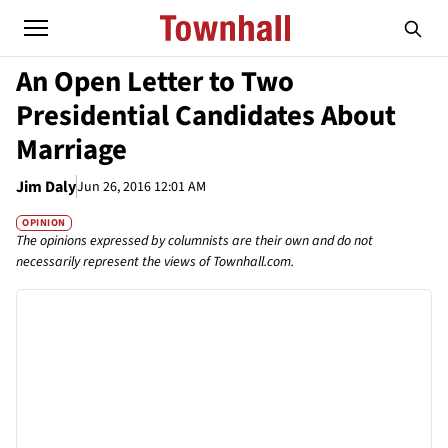
An Open Letter to Two
Presidential Candidates About
Marriage
Jim Daly
Jun 26, 2016 12:01 AM
OPINION
The opinions expressed by columnists are their own and do not
necessarily represent the views of Townhall.com.