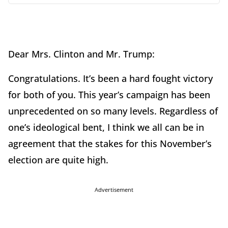
Dear Mrs. Clinton and Mr. Trump:
Congratulations. It’s been a hard fought victory
for both of you. This year’s campaign has been
unprecedented on so many levels. Regardless of
one’s ideological bent, I think we all can be in
agreement that the stakes for this November’s
election are quite high.
Advertisement