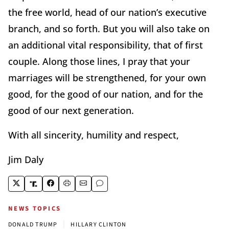
the free world, head of our nation’s executive
branch, and so forth. But you will also take on
an additional vital responsibility, that of first
couple. Along those lines, I pray that your
marriages will be strengthened, for your own
good, for the good of our nation, and for the
good of our next generation.
With all sincerity, humility and respect,
Jim Daly
NEWS TOPICS
|
DONALD TRUMP
HILLARY CLINTON