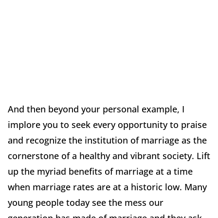
And then beyond your personal example, I
implore you to seek every opportunity to praise
and recognize the institution of marriage as the
cornerstone of a healthy and vibrant society. Lift
up the myriad benefits of marriage at a time
when marriage rates are at a historic low. Many
young people today see the mess our