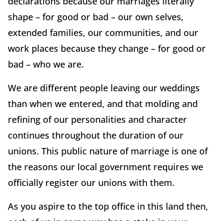
declarations because our marriages literally
shape – for good or bad – our own selves,
extended families, our communities, and our
work places because they change – for good or
bad – who we are.
We are different people leaving our weddings
than when we entered, and that molding and
refining of our personalities and character
continues throughout the duration of our
unions. This public nature of marriage is one of
the reasons our local government requires we
officially register our unions with them.
As you aspire to the top office in this land then,