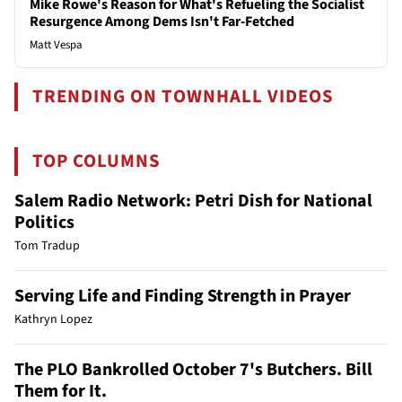
Mike Rowe's Reason for What's Refueling the Socialist
Resurgence Among Dems Isn't Far-Fetched
Matt Vespa
TRENDING ON TOWNHALL VIDEOS
TOP COLUMNS
Salem Radio Network: Petri Dish for National
Politics
Tom Tradup
Serving Life and Finding Strength in Prayer
Kathryn Lopez
The PLO Bankrolled October 7's Butchers. Bill
Them for It.