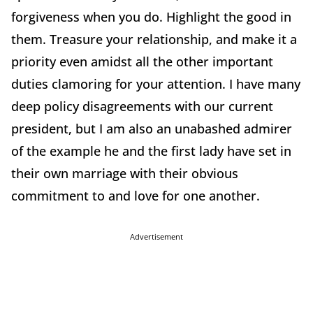
forgiveness when you do. Highlight the good in
them. Treasure your relationship, and make it a
priority even amidst all the other important
duties clamoring for your attention. I have many
deep policy disagreements with our current
president, but I am also an unabashed admirer
of the example he and the first lady have set in
their own marriage with their obvious
commitment to and love for one another.
Advertisement