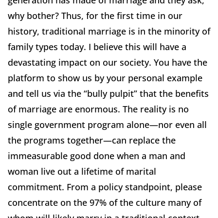
generation has made of marriage and they ask,
why bother? Thus, for the first time in our
history, traditional marriage is in the minority of
family types today. I believe this will have a
devastating impact on our society. You have the
platform to show us by your personal example
and tell us via the “bully pulpit” that the benefits
of marriage are enormous. The reality is no
single government program alone—nor even all
the programs together—can replace the
immeasurable good done when a man and
woman live out a lifetime of marital
commitment. From a policy standpoint, please
concentrate on the 97% of the culture many of