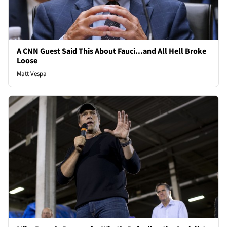
A CNN Guest Said This About Fauci...and All Hell Broke
Loose
Matt Vespa