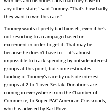
with lies and dishonest ads than they have in
any other state,” said Toomey. “That’s how badly
they want to win this race.”
Toomey wants it pretty bad himself, even if he’s
not resorting to a campaign based on
excrement in order to get it. That may be
because he doesn’t have to — it’s almost
impossible to track spending by outside interest
groups at this point, but some estimates
funding of Toomey’s race by outside interest
groups at 2-to-1 over Sestak. Donations are
coming in everywhere from the Chamber of
Commerce, to Super PAC American Crossroads,
which is advised by Karl Rove.