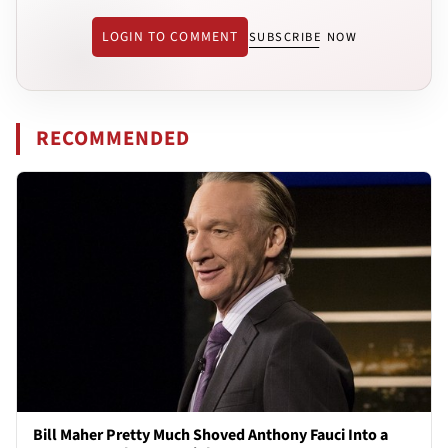
LOGIN TO COMMENT
SUBSCRIBE NOW
RECOMMENDED
Bill Maher Pretty Much Shoved Anthony Fauci Into a