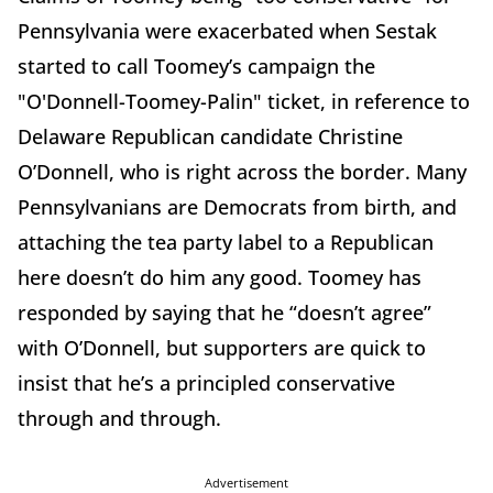
Pennsylvania were exacerbated when Sestak
started to call Toomey’s campaign the
"O'Donnell-Toomey-Palin" ticket, in reference to
Delaware Republican candidate Christine
O’Donnell, who is right across the border. Many
Pennsylvanians are Democrats from birth, and
attaching the tea party label to a Republican
here doesn’t do him any good. Toomey has
responded by saying that he “doesn’t agree”
with O’Donnell, but supporters are quick to
insist that he’s a principled conservative
through and through.
Advertisement