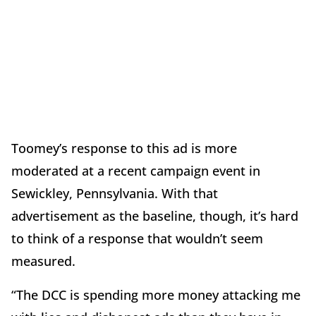
Toomey’s response to this ad is more
moderated at a recent campaign event in
Sewickley, Pennsylvania. With that
advertisement as the baseline, though, it’s hard
to think of a response that wouldn’t seem
measured.
“The DCC is spending more money attacking me