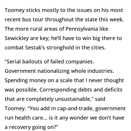
Toomey sticks mostly to the issues on his most
recent bus tour throughout the state this week.
The more rural areas of Pennsylvania like
Sewickley are key; he’ll have to win big there to
combat Sestak’s stronghold in the cities.
“Serial bailouts of failed companies.
Government nationalizing whole industries.
Spending money on a scale that I never thought
was possible. Corresponding debts and deficits
that are completely unsustainable,” said
Toomey. “You add in cap-and-trade, government
run health care... is it any wonder we don’t have
a recovery going on?”