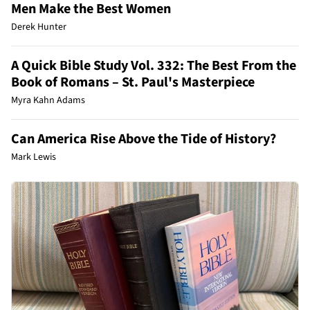
Men Make the Best Women
Derek Hunter
A Quick Bible Study Vol. 332: The Best From the
Book of Romans – St. Paul's Masterpiece
Myra Kahn Adams
Can America Rise Above the Tide of History?
Mark Lewis