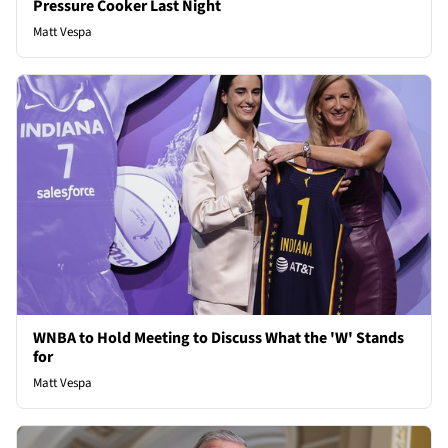
Pressure Cooker Last Night
Matt Vespa
WNBA to Hold Meeting to Discuss What the 'W' Stands
for
Matt Vespa