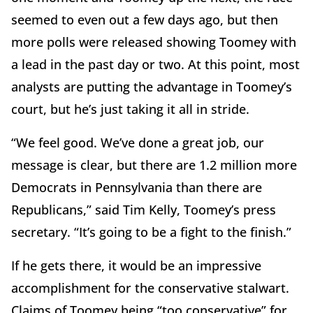
seemed to even out a few days ago, but then
more polls were released showing Toomey with
a lead in the past day or two. At this point, most
analysts are putting the advantage in Toomey’s
court, but he’s just taking it all in stride.
“We feel good. We’ve done a great job, our
message is clear, but there are 1.2 million more
Democrats in Pennsylvania than there are
Republicans,” said Tim Kelly, Toomey’s press
secretary. “It’s going to be a fight to the finish.”
If he gets there, it would be an impressive
accomplishment for the conservative stalwart.
Claims of Toomey being “too conservative” for