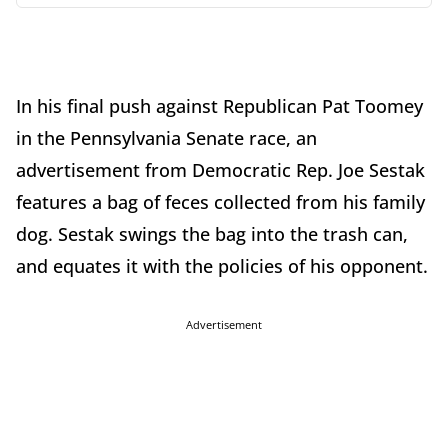
In his final push against Republican Pat Toomey
in the Pennsylvania Senate race, an
advertisement from Democratic Rep. Joe Sestak
features a bag of feces collected from his family
dog. Sestak swings the bag into the trash can,
and equates it with the policies of his opponent.
Advertisement