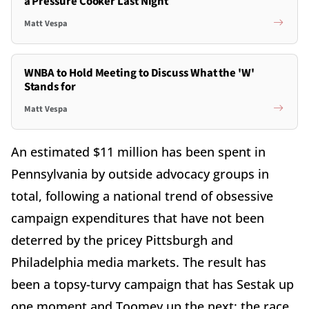
a Pressure Cooker Last Night
Matt Vespa
WNBA to Hold Meeting to Discuss What the 'W'
Stands for
Matt Vespa
An estimated $11 million has been spent in
Pennsylvania by outside advocacy groups in
total, following a national trend of obsessive
campaign expenditures that have not been
deterred by the pricey Pittsburgh and
Philadelphia media markets. The result has
been a topsy-turvy campaign that has Sestak up
one moment and Toomey up the next; the race