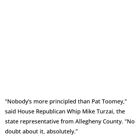
“Nobody’s more principled than Pat Toomey,”
said House Republican Whip Mike Turzai, the
state representative from Allegheny County. “No
doubt about it, absolutely.”