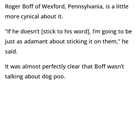
Roger Boff of Wexford, Pennsylvania, is a little
more cynical about it.
“If he doesn’t [stick to his word], I’m going to be
just as adamant about sticking it on them,” he
said.
It was almost perfectly clear that Boff wasn’t
talking about dog poo.