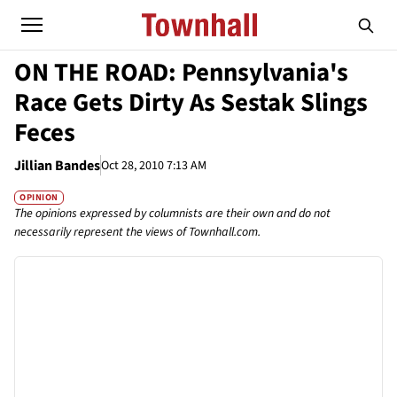
ON THE ROAD: Pennsylvania's
Race Gets Dirty As Sestak Slings
Feces
Jillian Bandes
Oct 28, 2010 7:13 AM
OPINION
The opinions expressed by columnists are their own and do not
necessarily represent the views of Townhall.com.