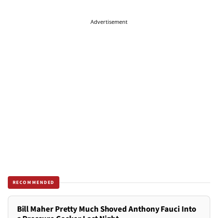
Advertisement
RECOMMENDED
Bill Maher Pretty Much Shoved Anthony Fauci Into