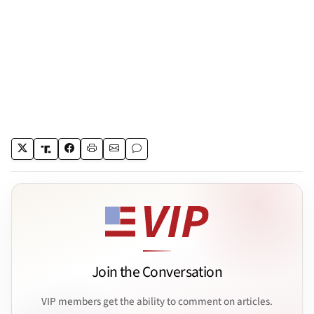
Join the Conversation
VIP members get the ability to comment on articles.