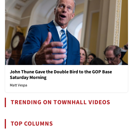
John Thune Gave the Double Bird to the GOP Base
Saturday Morning
Matt Vespa
TRENDING ON TOWNHALL VIDEOS
TOP COLUMNS