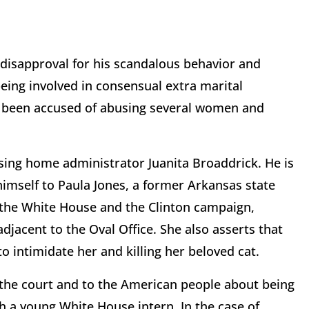
 disapproval for his scandalous behavior and
eing involved in consensual extra marital
 been accused of abusing several women and
rsing home administrator Juanita Broaddrick. He is
himself to Paula Jones, a former Arkansas state
 the White House and the Clinton campaign,
djacent to the Oval Office. She also asserts that
to intimidate her and killing her beloved cat.
 the court and to the American people about being
th a young White House intern. In the case of