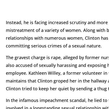
Instead, he is facing increased scrutiny and more
mistreatment of a variety of women. Along with b
relationships with numerous women, Clinton has
committing serious crimes of a sexual nature.
The gravest charge is rape, alleged by former nu
also accused of sexually harassing and exposing 
employee. Kathleen Willey, a former volunteer in
maintains that Clinton groped her in the hallway a
Clinton tried to keep her quiet by sending a thug 
In the infamous impeachment scandal, he lied to
involved in a longstanding sexual relationship wi