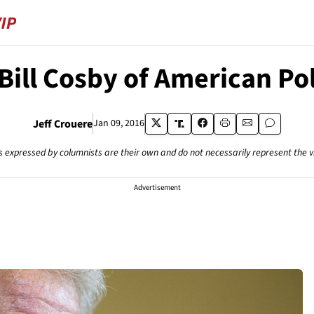
Bill Cosby of American Pol
Jeff Crouere
Jan 09, 2016
s expressed by columnists are their own and do not necessarily represent the 
Advertisement