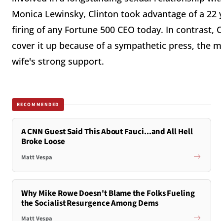
Monica Lewinsky, Clinton took advantage of a 22 y
firing of any Fortune 500 CEO today. In contrast, C
cover it up because of a sympathetic press, the 
wife's strong support.
RECOMMENDED
A CNN Guest Said This About Fauci...and All Hell
Broke Loose
Matt Vespa
Why Mike Rowe Doesn't Blame the Folks Fueling
the Socialist Resurgence Among Dems
Matt Vespa