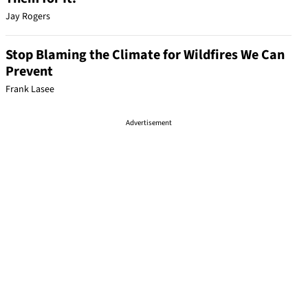
Jay Rogers
Stop Blaming the Climate for Wildfires We Can
Prevent
Frank Lasee
Advertisement