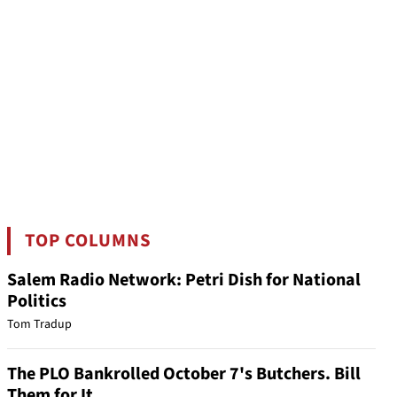
TOP COLUMNS
Salem Radio Network: Petri Dish for National
Politics
Tom Tradup
The PLO Bankrolled October 7's Butchers. Bill
Them for It.