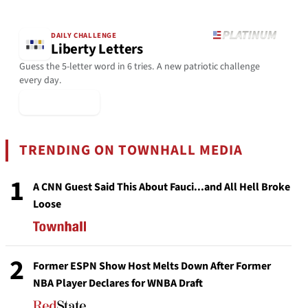
DAILY CHALLENGE
Liberty Letters
Guess the 5-letter word in 6 tries. A new patriotic challenge
every day.
▶ Play Today
TRENDING ON TOWNHALL MEDIA
1
A CNN Guest Said This About Fauci...and All Hell Broke
Loose
2
Former ESPN Show Host Melts Down After Former
NBA Player Declares for WNBA Draft