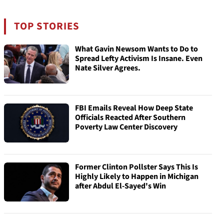
TOP STORIES
What Gavin Newsom Wants to Do to
Spread Lefty Activism Is Insane. Even
Nate Silver Agrees.
FBI Emails Reveal How Deep State
Officials Reacted After Southern
Poverty Law Center Discovery
Former Clinton Pollster Says This Is
Highly Likely to Happen in Michigan
after Abdul El-Sayed's Win