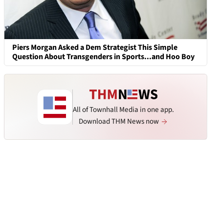
Piers Morgan Asked a Dem Strategist This Simple
Question About Transgenders in Sports...and Hoo Boy
All of Townhall Media in one app.
Download THM News now