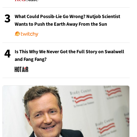
3
What Could Possib-Lie Go Wrong? Nutjob Scientist
Wants to Push the Earth Away From the Sun
4
Is This Why We Never Got the Full Story on Swalwell
and Fang Fang?