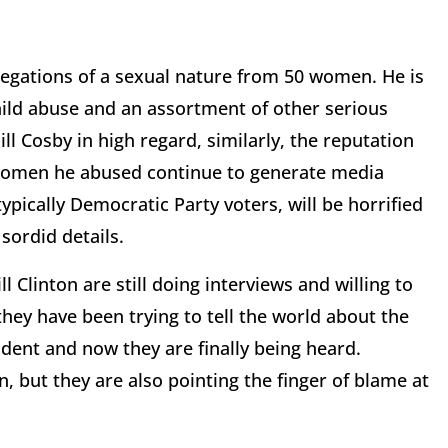
legations of a sexual nature from 50 women. He is
hild abuse and an assortment of other serious
l Cosby in high regard, similarly, the reputation
he women he abused continue to generate media
pically Democratic Party voters, will be horrified
 sordid details.
Clinton are still doing interviews and willing to
 they have been trying to tell the world about the
dent and now they are finally being heard.
, but they are also pointing the finger of blame at