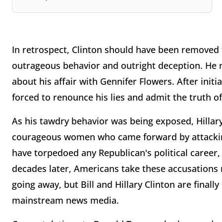
In retrospect, Clinton should have been removed 
outrageous behavior and outright deception. He no
about his affair with Gennifer Flowers. After initi
forced to renounce his lies and admit the truth of
As his tawdry behavior was being exposed, Hillar
courageous women who came forward by attacking
have torpedoed any Republican's political career
decades later, Americans take these accusations 
going away, but Bill and Hillary Clinton are final
mainstream news media.