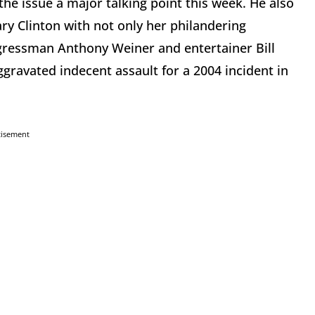
e issue a major talking point this week. He also
ry Clinton with not only her philandering
gressman Anthony Weiner and entertainer Bill
gravated indecent assault for a 2004 incident in
tisement