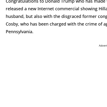
Congratulations to Donald Trump who has made th
released a new Internet commercial showing Hilla
husband, but also with the disgraced former con
Cosby, who has been charged with the crime of ag
Pennsylvania.
Adver