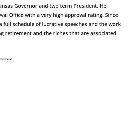
Arkansas Governor and two term President. He
l Office with a very high approval rating. Since
a full schedule of lucrative speeches and the work
ng retirement and the riches that are associated
tisement