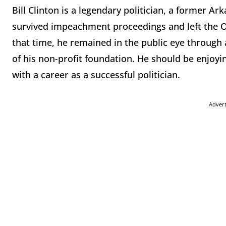
Bill Clinton is a legendary politician, a former 
survived impeachment proceedings and left the Ova
that time, he remained in the public eye through 
of his non-profit foundation. He should be enjoyi
with a career as a successful politician.
Adver