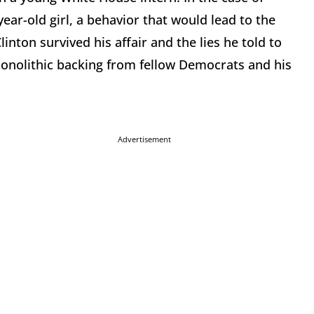
ear-old girl, a behavior that would lead to the
linton survived his affair and the lies he told to
monolithic backing from fellow Democrats and his
Advertisement