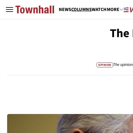
NEWS
COLUMNS
WATCH
MORE
The 
The opinion
OPINION