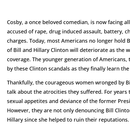
Cosby, a once beloved comedian, is now facing al
accused of rape, drug induced assault, battery, c
charges. Today, most Americans no longer hold Bil
of Bill and Hillary Clinton will deteriorate as t
coverage. The younger generation of Americans, ty
by these Clinton scandals as they finally learn the
Thankfully, the courageous women wronged by Bill 
talk about the atrocities they suffered. For years
sexual appetites and deviance of the former Presi
However, they are not only denouncing Bill Clinton
Hillary since she helped to ruin their reputations.