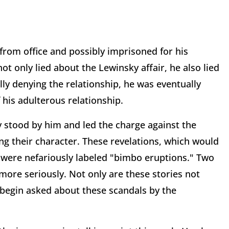
from office and possibly imprisoned for his
t only lied about the Lewinsky affair, he also lied
ally denying the relationship, he was eventually
 his adulterous relationship.
y stood by him and led the charge against the
 their character. These revelations, which would
, were nefariously labeled "bimbo eruptions." Two
more seriously. Not only are these stories not
ly begin asked about these scandals by the