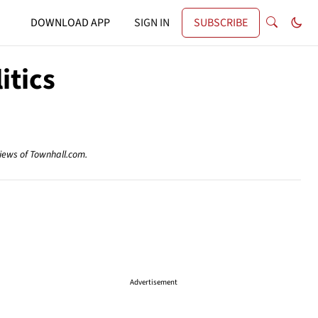
DOWNLOAD APP
SIGN IN
SUBSCRIBE
itics
views of Townhall.com.
Advertisement