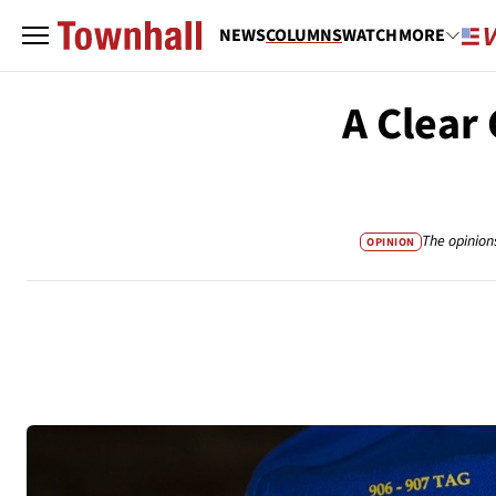
NEWS
COLUMNS
WATCH
MORE
A Clear
The opinion
OPINION