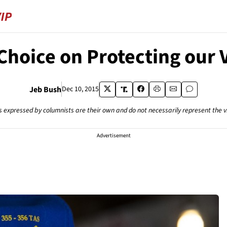
 Choice on Protecting our 
Jeb Bush
Dec 10, 2015
s expressed by columnists are their own and do not necessarily represent the 
Advertisement