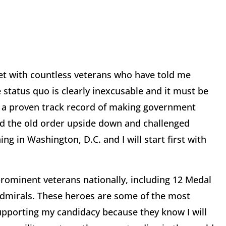
et with countless veterans who have told me
e status quo is clearly inexcusable and it must be
e a proven track record of making government
ned the old order upside down and challenged
ing in Washington, D.C. and I will start first with
rominent veterans nationally, including 12 Medal
admirals. These heroes are some of the most
upporting my candidacy because they know I will