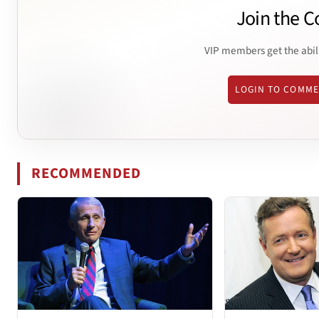
Join the C
VIP members get the abil
LOGIN TO COMM
RECOMMENDED