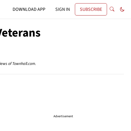
DOWNLOAD APP
SIGN IN
SUBSCRIBE
Veterans
views of Townhall.com.
Advertisement