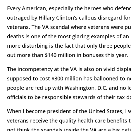
Every American, especially the heroes who defend
outraged by Hillary Clinton’s callous disregard for
veterans. The VA scandal where veterans were put 
deaths is one of the most glaring examples of an
more disturbing is the fact that only three peopl
out more than $140 million in bonuses this year.
The incompetency at the VA is also on vivid disp
supposed to cost $300 million has ballooned to ne
people are fed up with Washington, D.C. and no lon
officials to be responsible stewards of their tax d
When I become president of the United States, I w
veterans receive the quality health care benefits
not think the scandals inside the VA are a big nat