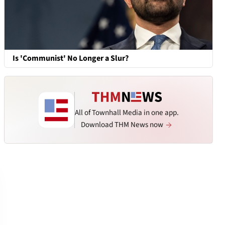
Is 'Communist' No Longer a Slur?
All of Townhall Media in one app.
Download THM News now