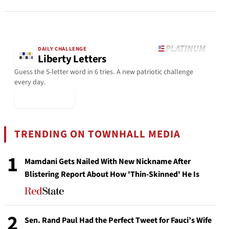
DAILY CHALLENGE
Liberty Letters
Guess the 5-letter word in 6 tries. A new patriotic challenge
every day.
▶ Play Today
TRENDING ON TOWNHALL MEDIA
1
Mamdani Gets Nailed With New Nickname After
Blistering Report About How 'Thin-Skinned' He Is
2
Sen. Rand Paul Had the Perfect Tweet for Fauci’s Wife