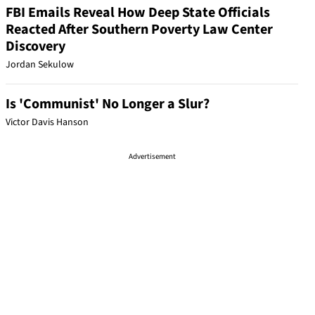
FBI Emails Reveal How Deep State Officials
Reacted After Southern Poverty Law Center
Discovery
Jordan Sekulow
Is 'Communist' No Longer a Slur?
Victor Davis Hanson
Advertisement