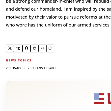
be a strong commander-in-chief who will rebuild o
and defend our homeland. I am inspired by the sa
motivated by their valor to pursue reforms at the
who wore has the uniform of our armed services i
NEWS TOPICS
|
VETERANS
VETERANS AFFAIRS