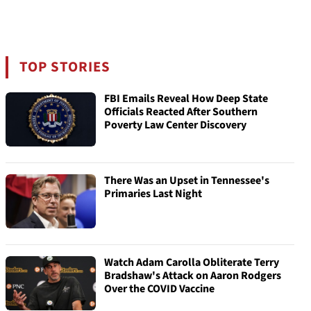
TOP STORIES
FBI Emails Reveal How Deep State
Officials Reacted After Southern
Poverty Law Center Discovery
There Was an Upset in Tennessee's
Primaries Last Night
Watch Adam Carolla Obliterate Terry
Bradshaw's Attack on Aaron Rodgers
Over the COVID Vaccine