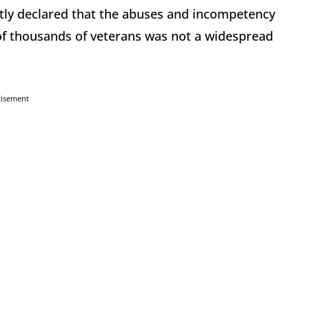
ently declared that the abuses and incompetency
of thousands of veterans was not a widespread
tisement