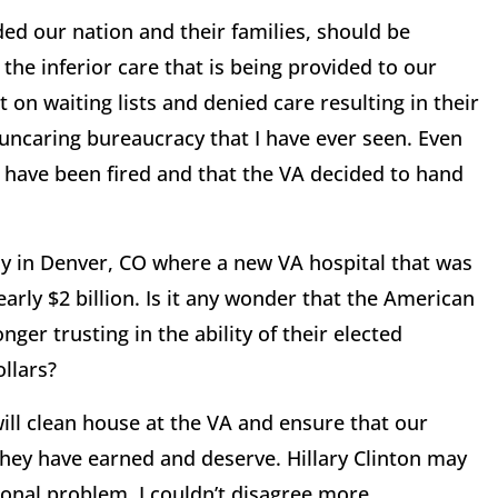
ed our nation and their families, should be
 the inferior care that is being provided to our
on waiting lists and denied care resulting in their
 uncaring bureaucracy that I have ever seen. Even
e have been fired and that the VA decided to hand
lay in Denver, CO where a new VA hospital that was
arly $2 billion. Is it any wonder that the American
ger trusting in the ability of their elected
ollars?
ill clean house at the VA and ensure that our
 they have earned and deserve. Hillary Clinton may
ional problem. I couldn’t disagree more.