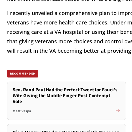
I recently unveiled a comprehensive plan to impr
veterans have more health care choices. Under 
receiving care at a VA hospital or using their benef
that giving veterans more choices and control ove
will result in the VA becoming better at providin
RECOMMENDED
Sen. Rand Paul Had the Perfect Tweet for Fauci’s
Wife Giving the Middle Finger Post-Contempt
Vote
Matt Vespa