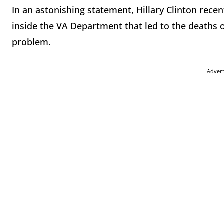
In an astonishing statement, Hillary Clinton rec
inside the VA Department that led to the deaths 
problem.
Adver