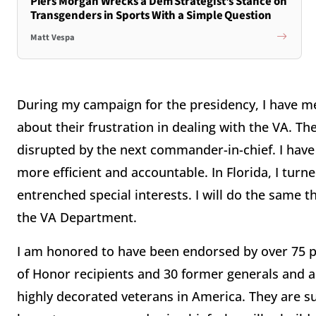
Piers Morgan Wrecks a Dem Strategist's Stance on
Transgenders in Sports With a Simple Question
Matt Vespa
During my campaign for the presidency, I have m
about their frustration in dealing with the VA. Th
disrupted by the next commander-in-chief. I hav
more efficient and accountable. In Florida, I tur
entrenched special interests. I will do the same th
the VA Department.
I am honored to have been endorsed by over 75 p
of Honor recipients and 30 former generals and 
highly decorated veterans in America. They are s