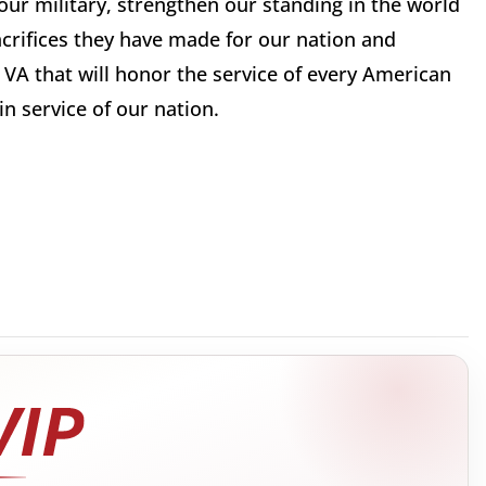
ur military, strengthen our standing in the world
crifices they have made for our nation and
 VA that will honor the service of every American
n service of our nation.