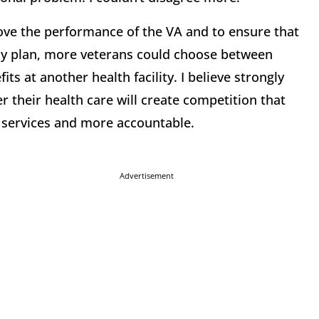
ove the performance of the VA and to ensure that
my plan, more veterans could choose between
its at another health facility. I believe strongly
r their health care will create competition that
g services and more accountable.
Advertisement