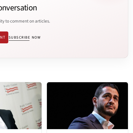
onversation
ity to comment on articles.
ENT
SUBSCRIBE NOW