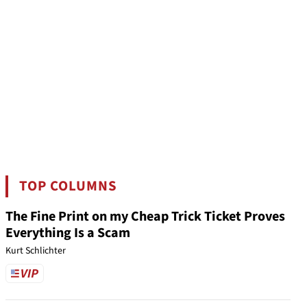
TOP COLUMNS
The Fine Print on my Cheap Trick Ticket Proves
Everything Is a Scam
Kurt Schlichter