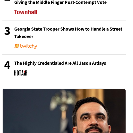
Giving the Middle Finger Post-Contempt Vote
3
Georgia State Trooper Shows How to Handle a Street
Takeover
4
The Highly Credentialed Are All Jason Ardays