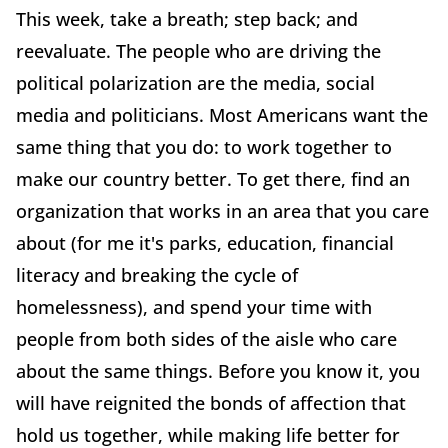
This week, take a breath; step back; and
reevaluate. The people who are driving the
political polarization are the media, social
media and politicians. Most Americans want the
same thing that you do: to work together to
make our country better. To get there, find an
organization that works in an area that you care
about (for me it's parks, education, financial
literacy and breaking the cycle of
homelessness), and spend your time with
people from both sides of the aisle who care
about the same things. Before you know it, you
will have reignited the bonds of affection that
hold us together, while making life better for