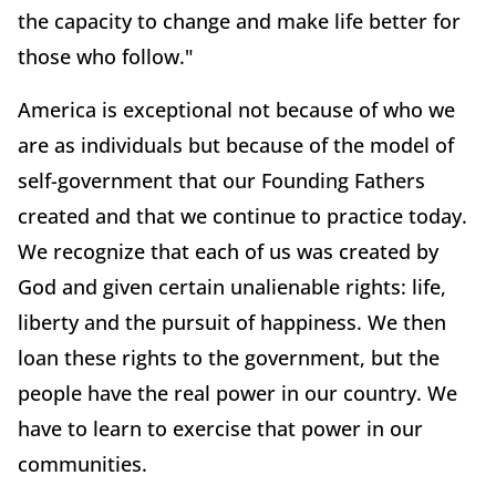
the capacity to change and make life better for
those who follow."
America is exceptional not because of who we
are as individuals but because of the model of
self-government that our Founding Fathers
created and that we continue to practice today.
We recognize that each of us was created by
God and given certain unalienable rights: life,
liberty and the pursuit of happiness. We then
loan these rights to the government, but the
people have the real power in our country. We
have to learn to exercise that power in our
communities.