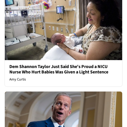
Dem Shannon Taylor Just Said She's Proud a NICU
Nurse Who Hurt Babies Was Given a Light Sentence
Amy Curtis