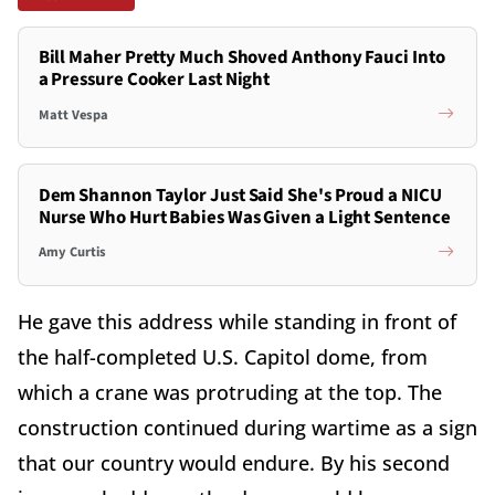
Bill Maher Pretty Much Shoved Anthony Fauci Into
a Pressure Cooker Last Night
Matt Vespa
Dem Shannon Taylor Just Said She's Proud a NICU
Nurse Who Hurt Babies Was Given a Light Sentence
Amy Curtis
He gave this address while standing in front of
the half-completed U.S. Capitol dome, from
which a crane was protruding at the top. The
construction continued during wartime as a sign
that our country would endure. By his second