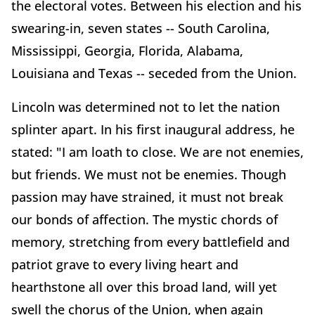
the electoral votes. Between his election and his
swearing-in, seven states -- South Carolina,
Mississippi, Georgia, Florida, Alabama,
Louisiana and Texas -- seceded from the Union.
Lincoln was determined not to let the nation
splinter apart. In his first inaugural address, he
stated: "I am loath to close. We are not enemies,
but friends. We must not be enemies. Though
passion may have strained, it must not break
our bonds of affection. The mystic chords of
memory, stretching from every battlefield and
patriot grave to every living heart and
hearthstone all over this broad land, will yet
swell the chorus of the Union, when again