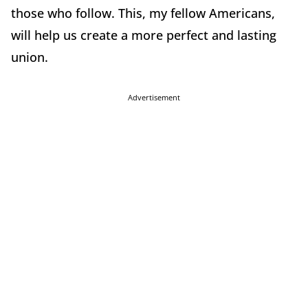
those who follow. This, my fellow Americans,
will help us create a more perfect and lasting
union.
Advertisement