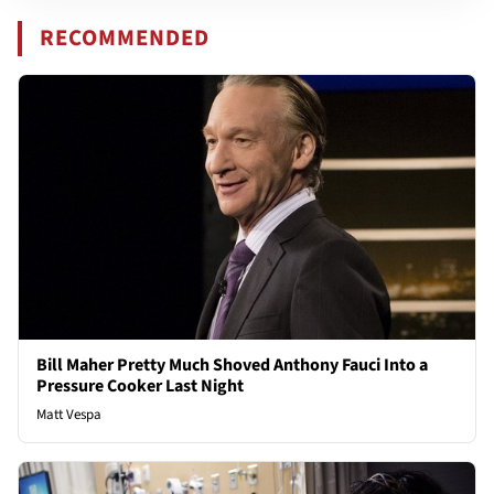
RECOMMENDED
Bill Maher Pretty Much Shoved Anthony Fauci Into a
Pressure Cooker Last Night
Matt Vespa