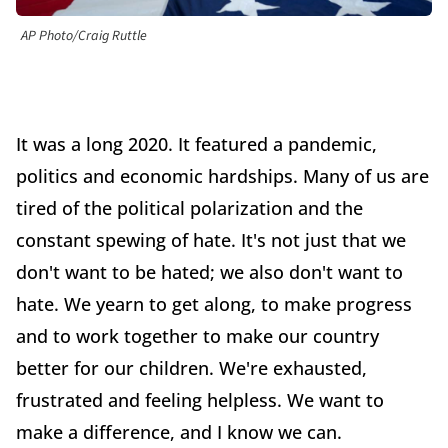
AP Photo/Craig Ruttle
It was a long 2020. It featured a pandemic,
politics and economic hardships. Many of us are
tired of the political polarization and the
constant spewing of hate. It's not just that we
don't want to be hated; we also don't want to
hate. We yearn to get along, to make progress
and to work together to make our country
better for our children. We're exhausted,
frustrated and feeling helpless. We want to
make a difference, and I know we can.