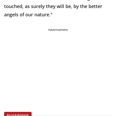
touched, as surely they will be, by the better
angels of our nature."
Advertisement
RECOMMENDED