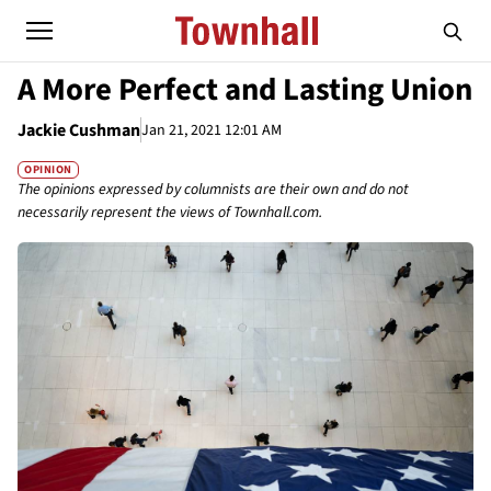
A More Perfect and Lasting Union
Jackie Cushman
Jan 21, 2021 12:01 AM
OPINION
The opinions expressed by columnists are their own and do not
necessarily represent the views of Townhall.com.