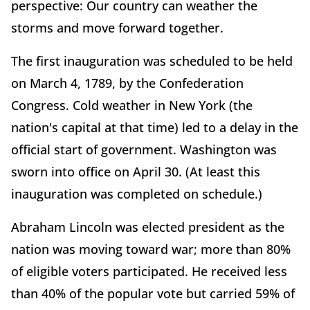
perspective: Our country can weather the
storms and move forward together.
The first inauguration was scheduled to be held
on March 4, 1789, by the Confederation
Congress. Cold weather in New York (the
nation's capital at that time) led to a delay in the
official start of government. Washington was
sworn into office on April 30. (At least this
inauguration was completed on schedule.)
Abraham Lincoln was elected president as the
nation was moving toward war; more than 80%
of eligible voters participated. He received less
than 40% of the popular vote but carried 59% of