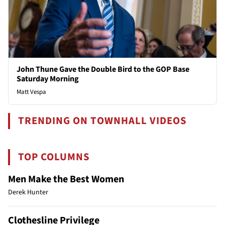
John Thune Gave the Double Bird to the GOP Base
Saturday Morning
Matt Vespa
TRENDING ON TOWNHALL VIDEOS
TOP COLUMNS
Men Make the Best Women
Derek Hunter
Clothesline Privilege