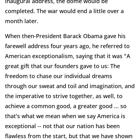
inaugural address, the dome would be
completed. The war would end a little over a
month later.
When then-President Barack Obama gave his
farewell address four years ago, he referred to
American exceptionalism, saying that it was "A
great gift that our founders gave to us: The
freedom to chase our individual dreams
through our sweat and toil and imagination, and
the imperative to strive together, as well, to
achieve a common good, a greater good ... so
that's what we mean when we say America is
exceptional -- not that our nation has been
flawless from the start, but that we have shown