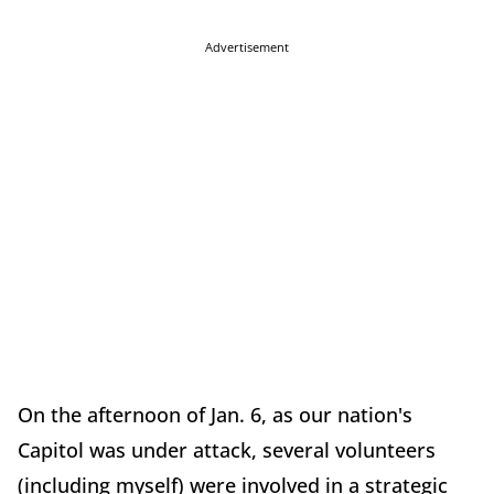
Advertisement
On the afternoon of Jan. 6, as our nation's
Capitol was under attack, several volunteers
(including myself) were involved in a strategic