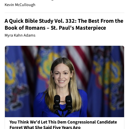
Kevin McCullough
A Quick Bible Study Vol. 332: The Best From the
Book of Romans – St. Paul's Masterpiece
Myra Kahn Adams
You Think We'd Let This Dem Congressional Candidate
Forget What She Said Five Years Ago