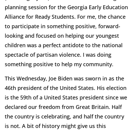
planning session for the Georgia Early Education
Alliance for Ready Students. For me, the chance
to participate in something positive, forward-
looking and focused on helping our youngest
children was a perfect antidote to the national
spectacle of partisan violence. I was doing
something positive to help my community.
This Wednesday, Joe Biden was sworn in as the
46th president of the United States. His election
is the 59th of a United States president since we
declared our freedom from Great Britain. Half
the country is celebrating, and half the country
is not. A bit of history might give us this