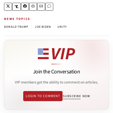
NEWS TOPICS
|
|
DONALD TRUMP
JOE BIDEN
UNITY
Join the Conversation
VIP members get the ability to comment on articles.
LOGIN TO COMMENT
SUBSCRIBE NOW