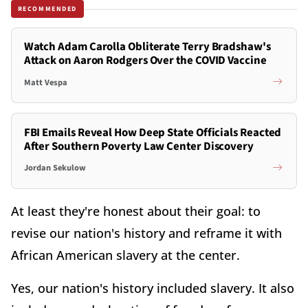
RECOMMENDED
Watch Adam Carolla Obliterate Terry Bradshaw's
Attack on Aaron Rodgers Over the COVID Vaccine
Matt Vespa
FBI Emails Reveal How Deep State Officials Reacted
After Southern Poverty Law Center Discovery
Jordan Sekulow
At least they're honest about their goal: to
revise our nation's history and reframe it with
African American slavery at the center.
Yes, our nation's history included slavery. It also