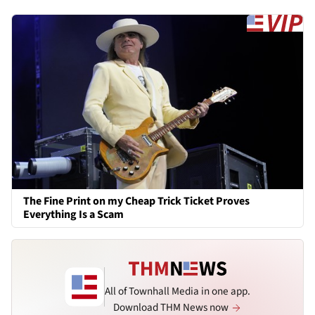
The Fine Print on my Cheap Trick Ticket Proves
Everything Is a Scam
All of Townhall Media in one app.
Download THM News now