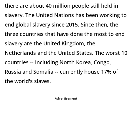
there are about 40 million people still held in
slavery. The United Nations has been working to
end global slavery since 2015. Since then, the
three countries that have done the most to end
slavery are the United Kingdom, the
Netherlands and the United States. The worst 10
countries -- including North Korea, Congo,
Russia and Somalia -- currently house 17% of
the world's slaves.
Advertisement