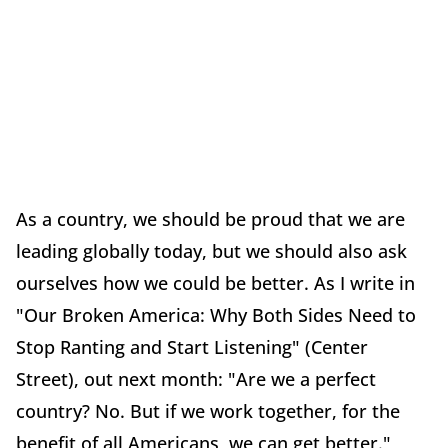
As a country, we should be proud that we are
leading globally today, but we should also ask
ourselves how we could be better. As I write in
"Our Broken America: Why Both Sides Need to
Stop Ranting and Start Listening" (Center
Street), out next month: "Are we a perfect
country? No. But if we work together, for the
benefit of all Americans, we can get better."