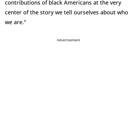
contributions of black Americans at the very
center of the story we tell ourselves about who
we are."
Advertisement