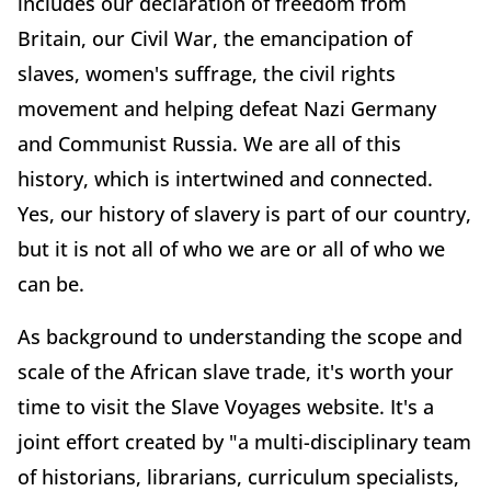
includes our declaration of freedom from
Britain, our Civil War, the emancipation of
slaves, women's suffrage, the civil rights
movement and helping defeat Nazi Germany
and Communist Russia. We are all of this
history, which is intertwined and connected.
Yes, our history of slavery is part of our country,
but it is not all of who we are or all of who we
can be.
As background to understanding the scope and
scale of the African slave trade, it's worth your
time to visit the Slave Voyages website. It's a
joint effort created by "a multi-disciplinary team
of historians, librarians, curriculum specialists,