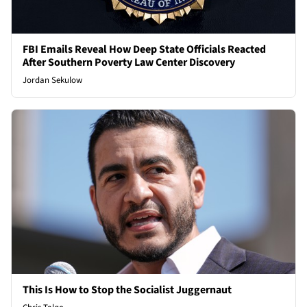
FBI Emails Reveal How Deep State Officials Reacted
After Southern Poverty Law Center Discovery
Jordan Sekulow
This Is How to Stop the Socialist Juggernaut