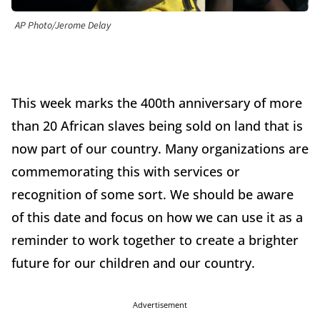
AP Photo/Jerome Delay
This week marks the 400th anniversary of more
than 20 African slaves being sold on land that is
now part of our country. Many organizations are
commemorating this with services or
recognition of some sort. We should be aware
of this date and focus on how we can use it as a
reminder to work together to create a brighter
future for our children and our country.
Advertisement