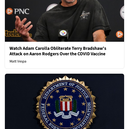
Watch Adam Carolla Obliterate Terry Bradshaw's
Attack on Aaron Rodgers Over the COVID Vaccine
Matt Vespa