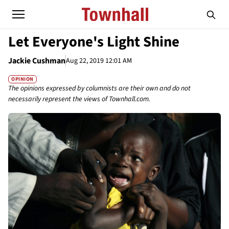
Let Everyone's Light Shine
Jackie Cushman
Aug 22, 2019 12:01 AM
OPINION
The opinions expressed by columnists are their own and do not
necessarily represent the views of Townhall.com.