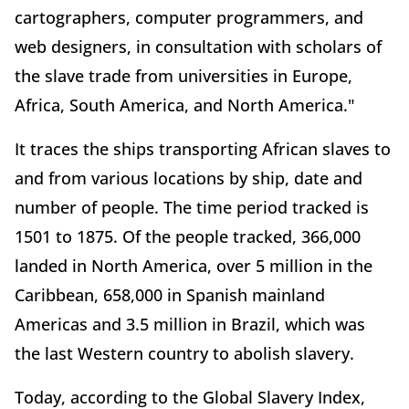
cartographers, computer programmers, and
web designers, in consultation with scholars of
the slave trade from universities in Europe,
Africa, South America, and North America."
It traces the ships transporting African slaves to
and from various locations by ship, date and
number of people. The time period tracked is
1501 to 1875. Of the people tracked, 366,000
landed in North America, over 5 million in the
Caribbean, 658,000 in Spanish mainland
Americas and 3.5 million in Brazil, which was
the last Western country to abolish slavery.
Today, according to the Global Slavery Index,