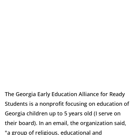
The Georgia Early Education Alliance for Ready
Students is a nonprofit focusing on education of
Georgia children up to 5 years old (I serve on
their board). In an email, the organization said,
"a group of religious, educational and