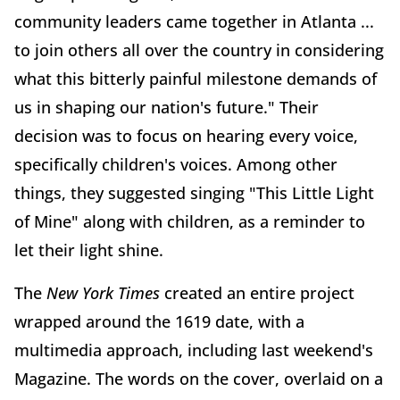
community leaders came together in Atlanta ...
to join others all over the country in considering
what this bitterly painful milestone demands of
us in shaping our nation's future." Their
decision was to focus on hearing every voice,
specifically children's voices. Among other
things, they suggested singing "This Little Light
of Mine" along with children, as a reminder to
let their light shine.
The
New York Times
created an entire project
wrapped around the 1619 date, with a
multimedia approach, including last weekend's
Magazine. The words on the cover, overlaid on a