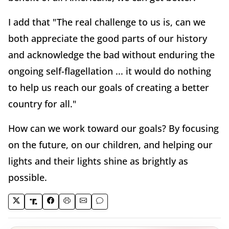
I add that "The real challenge to us is, can we
both appreciate the good parts of our history
and acknowledge the bad without enduring the
ongoing self-flagellation ... it would do nothing
to help us reach our goals of creating a better
country for all."
How can we work toward our goals? By focusing
on the future, on our children, and helping our
lights and their lights shine as brightly as
possible.