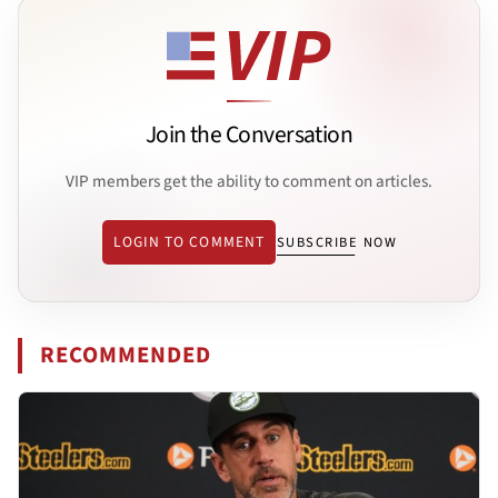
Join the Conversation
VIP members get the ability to comment on articles.
LOGIN TO COMMENT
SUBSCRIBE NOW
RECOMMENDED