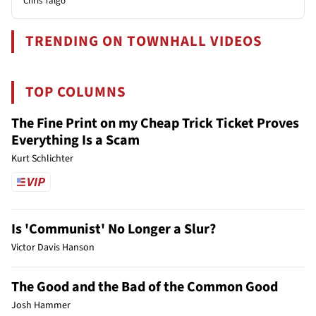
Chris Talgo
TRENDING ON TOWNHALL VIDEOS
TOP COLUMNS
The Fine Print on my Cheap Trick Ticket Proves
Everything Is a Scam
Kurt Schlichter
Is 'Communist' No Longer a Slur?
Victor Davis Hanson
The Good and the Bad of the Common Good
Josh Hammer