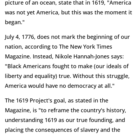
picture of an ocean, state that in 1619, "America
was not yet America, but this was the moment it
began."
July 4, 1776, does not mark the beginning of our
nation, according to The New York Times
Magazine. Instead, Nikole Hannah-Jones says:
"Black Americans fought to make (our ideals of
liberty and equality) true. Without this struggle,
America would have no democracy at all."
The 1619 Project's goal, as stated in the
Magazine, is "to reframe the country's history,
understanding 1619 as our true founding, and
placing the consequences of slavery and the