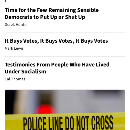
Time for the Few Remaining Sensible
Democrats to Put Up or Shut Up
Derek Hunter
It Buys Votes, It Buys Votes, It Buys Votes
Mark Lewis
Testimonies From People Who Have Lived
Under Socialism
Cal Thomas