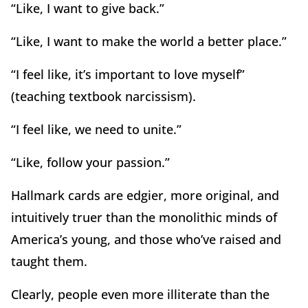
“Like, I want to give back.”
“Like, I want to make the world a better place.”
“I feel like, it’s important to love myself”
(teaching textbook narcissism).
“I feel like, we need to unite.”
“Like, follow your passion.”
Hallmark cards are edgier, more original, and
intuitively truer than the monolithic minds of
America’s young, and those who’ve raised and
taught them.
Clearly, people even more illiterate than the