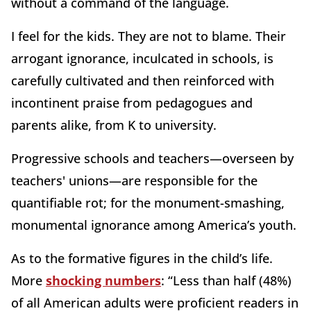
without a command of the language.
I feel for the kids. They are not to blame. Their
arrogant ignorance, inculcated in schools, is
carefully cultivated and then reinforced with
incontinent praise from pedagogues and
parents alike, from K to university.
Progressive schools and teachers—overseen by
teachers' unions—are responsible for the
quantifiable rot; for the monument-smashing,
monumental ignorance among America’s youth.
As to the formative figures in the child’s life.
More
shocking numbers
: “Less than half (48%)
of all American adults were proficient readers in