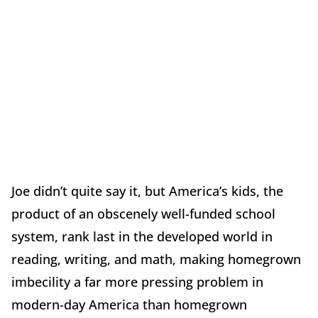
Joe didn’t quite say it, but America’s kids, the
product of an obscenely well-funded school
system, rank last in the developed world in
reading, writing, and math, making homegrown
imbecility
a far more pressing problem in
modern-day America than homegrown