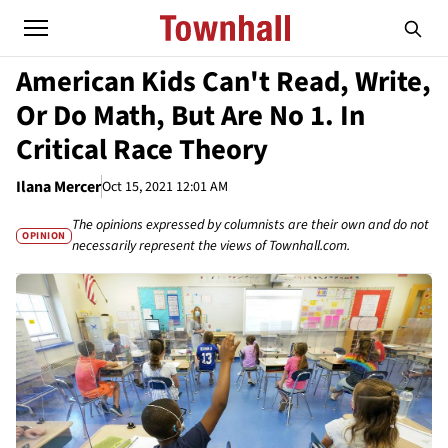
American Kids Can't Read, Write,
Or Do Math, But Are No 1. In
Critical Race Theory
Ilana Mercer
Oct 15, 2021 12:01 AM
The opinions expressed by columnists are their own and do not
OPINION
necessarily represent the views of Townhall.com.