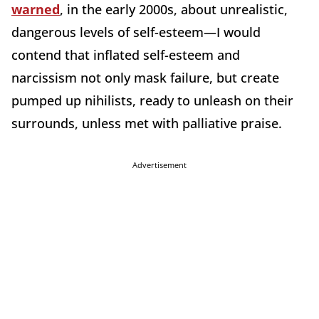
warned
, in the early 2000s, about unrealistic,
dangerous levels of self-esteem—I would
contend that inflated self-esteem and
narcissism not only mask failure, but create
pumped up nihilists, ready to unleash on their
surrounds, unless met with palliative praise.
Advertisement