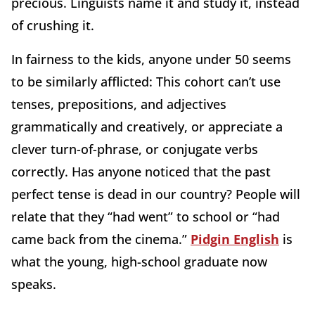
precious. Linguists name it and study it, instead
of crushing it.
In fairness to the kids, anyone under 50 seems
to be similarly afflicted: This cohort can’t use
tenses, prepositions, and adjectives
grammatically and creatively, or appreciate a
clever turn-of-phrase, or conjugate verbs
correctly. Has anyone noticed that the past
perfect tense is dead in our country? People will
relate that they “had went” to school or “had
came back from the cinema.”
Pidgin English
is
what the young, high-school graduate now
speaks.