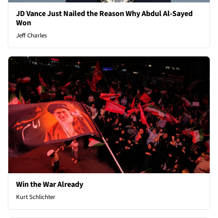
JD Vance Just Nailed the Reason Why Abdul Al-Sayed
Won
Jeff Charles
Win the War Already
Kurt Schlichter