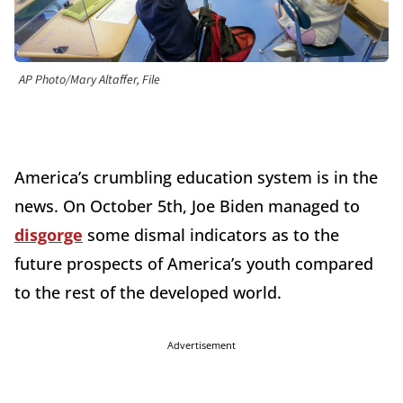
AP Photo/Mary Altaffer, File
America’s crumbling education system is in the
news. On October 5th, Joe Biden managed to
disgorge
some dismal indicators as to the
future prospects of America’s youth compared
to the rest of the developed world.
Advertisement