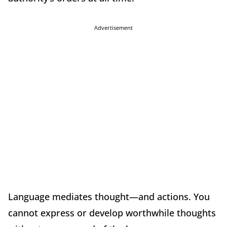
Advertisement
Language mediates thought—and actions. You
cannot express or develop worthwhile thoughts