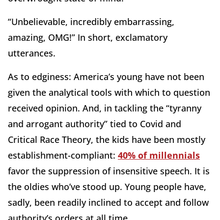
“Unbelievable, incredibly embarrassing,
amazing, OMG!” In short, exclamatory
utterances.
As to edginess: America’s young have not been
given the analytical tools with which to question
received opinion. And, in tackling the “tyranny
and arrogant authority” tied to Covid and
Critical Race Theory, the kids have been mostly
establishment-compliant:
40% of millennials
favor the suppression of insensitive speech. It is
the oldies who’ve stood up. Young people have,
sadly, been readily inclined to accept and follow
authority’s orders at all time.