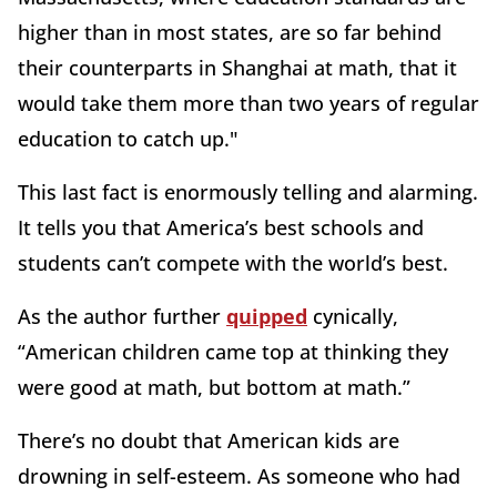
higher than in most states, are so far behind
their counterparts in Shanghai at math, that it
would take them more than two years of regular
education to catch up."
This last fact is enormously telling and alarming.
It tells you that America’s best schools and
students can’t compete with the world’s best.
As the author further
quipped
cynically,
“American children came top at thinking they
were good at math, but bottom at math.”
There’s no doubt that American kids are
drowning in self-esteem. As someone who had