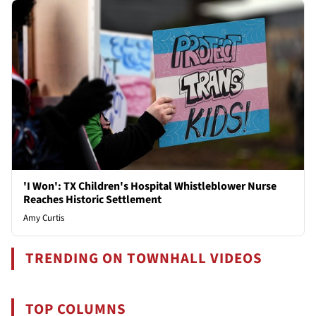
'I Won': TX Children's Hospital Whistleblower Nurse
Reaches Historic Settlement
Amy Curtis
TRENDING ON TOWNHALL VIDEOS
TOP COLUMNS