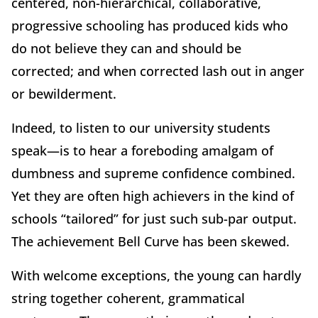
centered, non-hierarchical, collaborative,
progressive schooling has produced kids who
do not believe they can and should be
corrected; and when corrected lash out in anger
or bewilderment.
Indeed, to listen to our university students
speak—is to hear a foreboding amalgam of
dumbness and supreme confidence combined.
Yet they are often high achievers in the kind of
schools “tailored” for just such sub-par output.
The achievement Bell Curve has been skewed.
With welcome exceptions, the young can hardly
string together coherent, grammatical