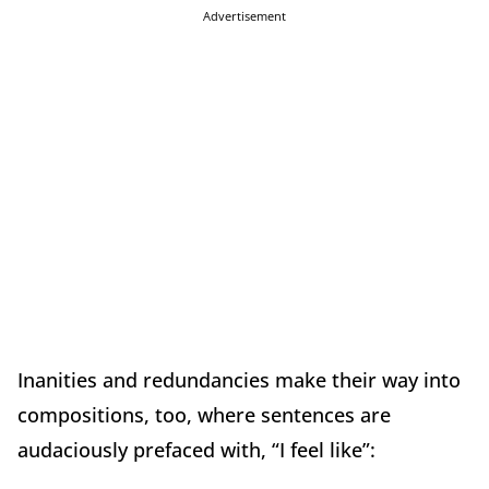
Advertisement
Inanities and redundancies make their way into
compositions, too, where sentences are
audaciously prefaced with, “I feel like”: