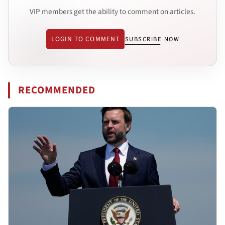
VIP members get the ability to comment on articles.
LOGIN TO COMMENT
SUBSCRIBE NOW
RECOMMENDED