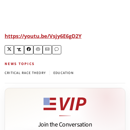
https://youtu.be/Vsjy6E6gD2Y
NEWS TOPICS
|
CRITICAL RACE THEORY
EDUCATION
Join the Conversation