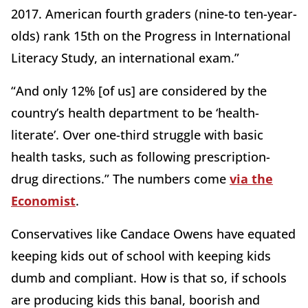
2017. American fourth graders (nine-to ten-year-
olds) rank 15th on the Progress in International
Literacy Study, an international exam.”
“And only 12% [of us] are considered by the
country’s health department to be ‘health-
literate’. Over one-third struggle with basic
health tasks, such as following prescription-
drug directions.” The numbers come
via the
Economist
.
Conservatives like Candace Owens have equated
keeping kids out of school with keeping kids
dumb and compliant. How is that so, if schools
are producing kids this banal, boorish and