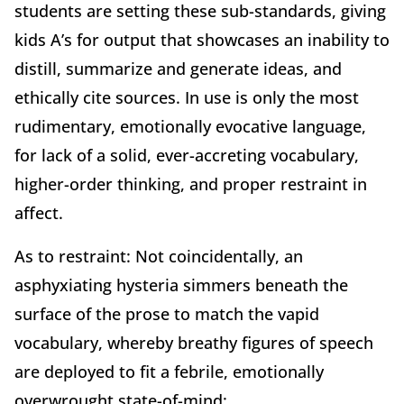
students are setting these sub-standards, giving
kids A’s for output that showcases an inability to
distill, summarize and generate ideas, and
ethically cite sources. In use is only the most
rudimentary, emotionally evocative language,
for lack of a solid, ever-accreting vocabulary,
higher-order thinking, and proper restraint in
affect.
As to restraint: Not coincidentally, an
asphyxiating hysteria simmers beneath the
surface of the prose to match the vapid
vocabulary, whereby breathy figures of speech
are deployed to fit a febrile, emotionally
overwrought state-of-mind: