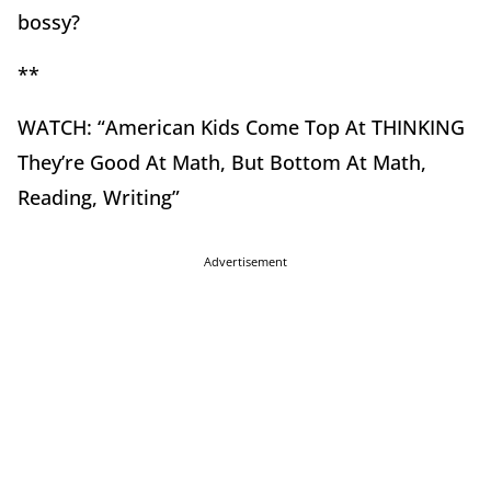
bossy?
**
WATCH: “American Kids Come Top At THINKING
They’re Good At Math, But Bottom At Math,
Reading, Writing”
Advertisement