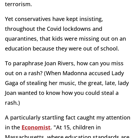
terrorism.
Yet conservatives have kept insisting,
throughout the Covid lockdowns and
quarantines, that kids were missing out on an
education because they were out of school.
To paraphrase Joan Rivers, how can you miss
out on a rash? (When Madonna accused Lady
Gaga of stealing her music, the great, late, lady
Joan wanted to know how you could steal a
rash.)
A particularly startling fact caught my attention
in the
Economist
. "At 15, children in
Massachusetts, where education standards are