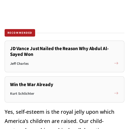
RECOMMENDED
JD Vance Just Nailed the Reason Why Abdul Al-
Sayed Won
Jeff Charles
Win the War Already
Kurt Schlichter
Yes, self-esteem is the royal jelly upon which
America’s children are raised. Our child-