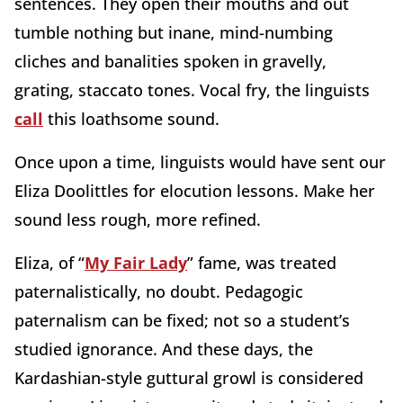
sentences. They open their mouths and out
tumble nothing but inane, mind-numbing
cliches and banalities spoken in gravelly,
grating, staccato tones. Vocal fry, the linguists
call
this loathsome sound.
Once upon a time, linguists would have sent our
Eliza Doolittles for elocution lessons. Make her
sound less rough, more refined.
Eliza, of “
My Fair Lady
” fame, was treated
paternalistically, no doubt. Pedagogic
paternalism can be fixed; not so a student’s
studied ignorance. And these days, the
Kardashian-style guttural growl is considered