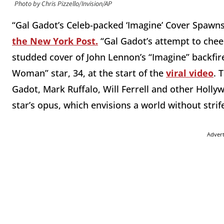
Photo by Chris Pizzello/Invision/AP
“Gal Gadot’s Celeb-packed ‘Imagine’ Cover Spawn
the New York Post.
“Gal Gadot’s attempt to cheer
studded cover of John Lennon’s “Imagine” backfired
Woman” star, 34, at the start of the
viral video
. 
Gadot, Mark Ruffalo, Will Ferrell and other Hollywo
star’s opus, which envisions a world without strife
Adver