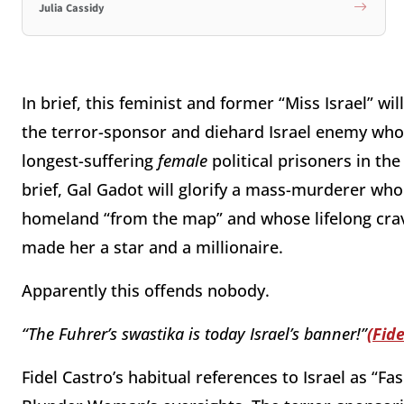
Julia Cassidy
In brief, this feminist and former “Miss Israel” wi
the terror-sponsor and diehard Israel enemy who i
longest-suffering
female
political prisoners in th
brief, Gal Gadot will glorify a mass-murderer who
homeland “from the map” and whose lifelong cra
made her a star and a millionaire.
Apparently this offends nobody.
“The Fuhrer’s swastika is today Israel’s banner!”
(Fide
Fidel Castro’s habitual references to Israel as “Fas