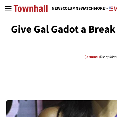
NEWS
COLUMNS
WATCH
MORE
Give Gal Gadot a Break
The opinion
OPINION