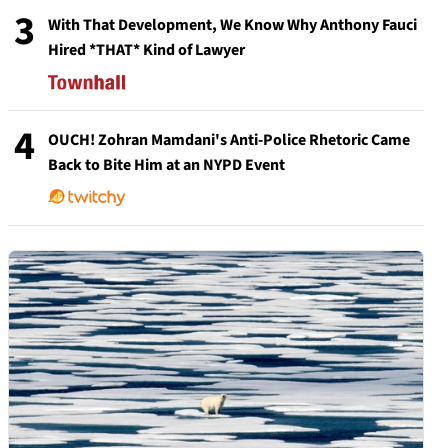
3
With That Development, We Know Why Anthony Fauci
Hired *THAT* Kind of Lawyer
4
OUCH! Zohran Mamdani's Anti-Police Rhetoric Came
Back to Bite Him at an NYPD Event