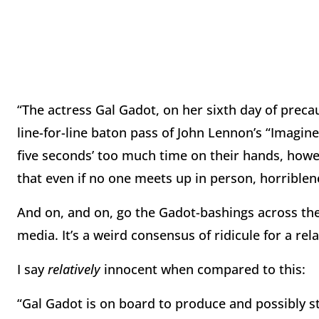
“The actress Gal Gadot, on her sixth day of precau
line-for-line baton pass of John Lennon’s “Imagi
five seconds’ too much time on their hands, howe
that even if no one meets up in person, horrible
And on, and on, go the Gadot-bashings across the
media. It’s a weird consensus of ridicule for a rel
I say
relatively
innocent when compared to this:
“Gal Gadot is on board to produce and possibly st