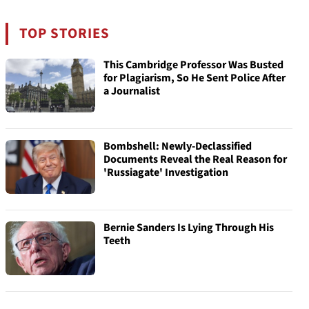
TOP STORIES
This Cambridge Professor Was Busted
for Plagiarism, So He Sent Police After
a Journalist
Bombshell: Newly-Declassified
Documents Reveal the Real Reason for
'Russiagate' Investigation
Bernie Sanders Is Lying Through His
Teeth