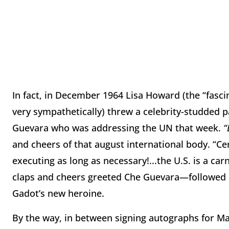
In fact, in December 1964 Lisa Howard (the “fasc
very sympathetically) threw a celebrity-studded 
Guevara who was addressing the UN that week.
“
and cheers of that august international body. “C
executing as long as necessary!...the U.S. is a ca
claps and cheers greeted Che Guevara—followed b
Gadot’s new heroine.
By the way, in between signing autographs for Man