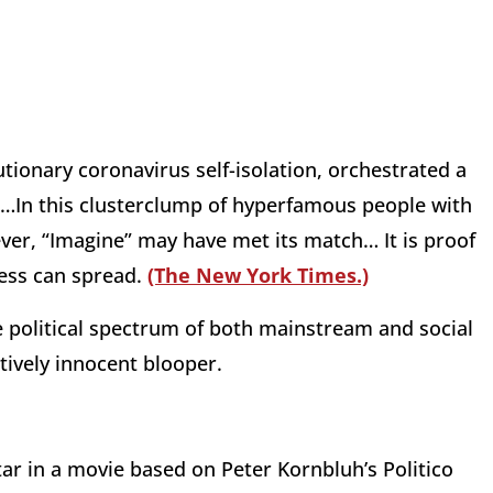
tionary coronavirus self-isolation, orchestrated a
ne…In this clusterclump of hyperfamous people with
ver, “Imagine” may have met its match… It is proof
ness can spread.
(The New York Times.)
 political spectrum of both mainstream and social
atively innocent blooper.
ar in a movie based on Peter Kornbluh’s Politico