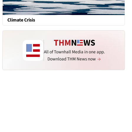
Climate Crisis
All of Townhall Media in one app.
Download THM News now