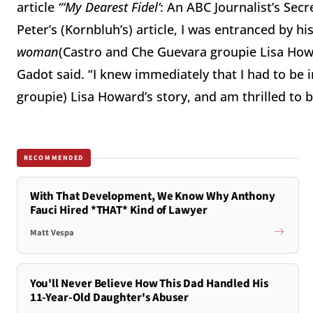
article
“‘My Dearest Fidel’
: An ABC Journalist’s Secr
Peter’s (Kornbluh’s) article, I was entranced by hi
woman
(Castro and Che Guevara groupie Lisa Howar
Gadot said. “I knew immediately that I had to be i
groupie) Lisa Howard’s story, and am thrilled to 
RECOMMENDED
With That Development, We Know Why Anthony
Fauci Hired *THAT* Kind of Lawyer
Matt Vespa
You'll Never Believe How This Dad Handled His
11-Year-Old Daughter's Abuser