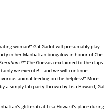
inating woman!” Gal Gadot will presumably play
party in her Manhattan bungalow in honor of Che
Executions?!”
Che Guevara exclaimed to the claps
ertainly we execute!—and we will continue
rnivorous animal feeding on the helpless!” More
y a simply fab party thrown by Lisa Howard, Gal
hattan’s glitterati at Lisa Howard’s place during