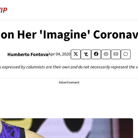
 on Her 'Imagine' Coronav
Humberto Fontova
Apr 04, 2020
s expressed by columnists are their own and do not necessarily represent the 
Advertisement