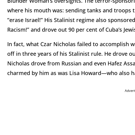
Blunder Woman’s oversights. The terror-sponsori
where his mouth was: sending tanks and troops t
“erase Israel!” His Stalinist regime also sponsor
Racism!” and drove out 90 per cent of Cuba’s Jewi
In fact, what Czar Nicholas failed to accomplish 
off in three years of his Stalinist rule. He drove
Nicholas drove from Russian and even Hafez Assad
charmed by him as was Lisa Howard—who also had 
Adver