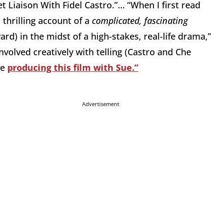
et Liaison With Fidel Castro.”… “When I first read
s thrilling account of a
complicated, fascinating
d) in the midst of a high-stakes, real-life drama,”
nvolved creatively with telling (Castro and Che
be
producing this film with Sue.”
Advertisement