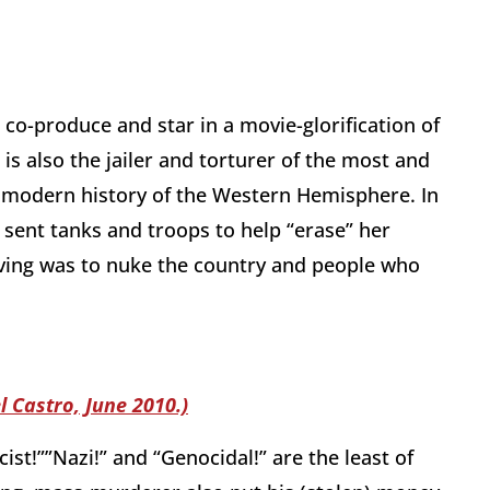
ll co-produce and star in a movie-glorification of
s also the jailer and torturer of the most and
e modern history of the Western Hemisphere. In
 sent tanks and troops to help “erase” her
ving was to nuke the country and people who
l Castro, June 2010.)
cist!””Nazi!” and “Genocidal!” are the least of