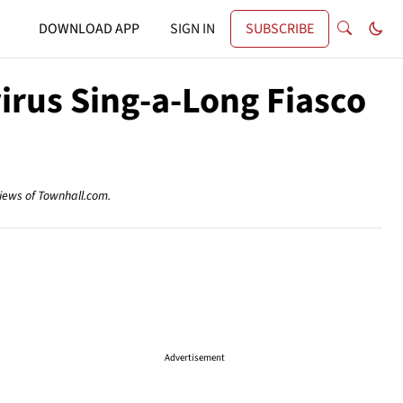
DOWNLOAD APP
SIGN IN
SUBSCRIBE
irus Sing-a-Long Fiasco
views of Townhall.com.
Advertisement