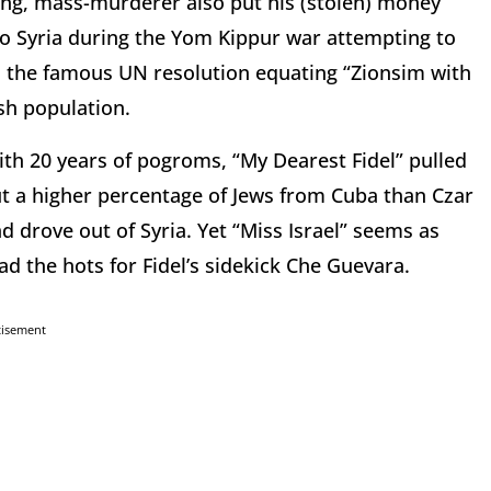
ng, mass-murderer also put his (stolen) money
o Syria during the Yom Kippur war attempting to
ed the famous UN resolution equating “Zionsim with
sh population.
with 20 years of pogroms, “My Dearest Fidel” pulled
 out a higher percentage of Jews from Cuba than Czar
 drove out of Syria. Yet “Miss Israel” seems as
the hots for Fidel’s sidekick Che Guevara.
tisement