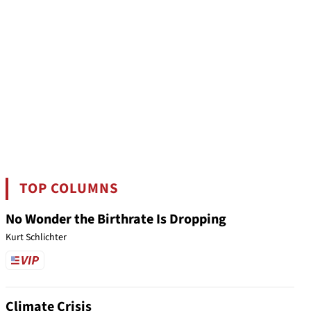
TOP COLUMNS
No Wonder the Birthrate Is Dropping
Kurt Schlichter
Climate Crisis