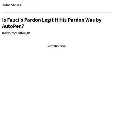
John Stossel
Is Fauci's Pardon Legit If His Pardon Was by
AutoPen?
Kevin McCullough
Advertisement