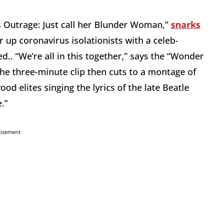
s Outrage: Just call her Blunder Woman,”
snarks
 up coronavirus isolationists with a celeb-
.. “We’re all in this together,” says the “Wonder
The three-minute clip then cuts to a montage of
od elites singing the lyrics of the late Beatle
.”
tisement