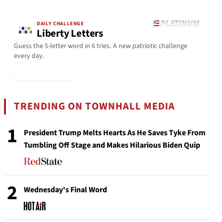
DAILY CHALLENGE
Liberty Letters
Guess the 5-letter word in 6 tries. A new patriotic challenge
every day.
▶ Play Today
TRENDING ON TOWNHALL MEDIA
1
President Trump Melts Hearts As He Saves Tyke From
Tumbling Off Stage and Makes Hilarious Biden Quip
2
Wednesday's Final Word