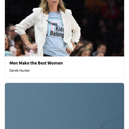
Men Make the Best Women
Derek Hunter