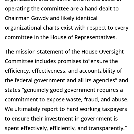
operating the committee are a hand dealt to
Chairman Gowdy and likely identical
organizational charts exist with respect to every
committee in the House of Representatives.
The mission statement of the House Oversight
Committee includes promises to“ensure the
efficiency, effectiveness, and accountability of
the federal government and all its agencies” and
states “genuinely good government requires a
commitment to expose waste, fraud, and abuse.
We ultimately report to hard working taxpayers
to ensure their investment in government is
spent effectively, efficiently, and transparently.”