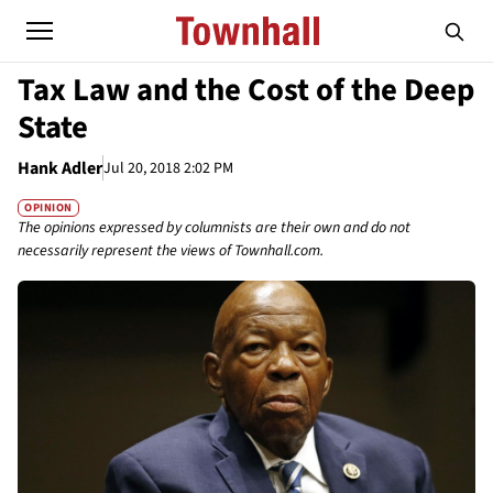
Tax Law and the Cost of the Deep
State
Hank Adler
Jul 20, 2018 2:02 PM
OPINION
The opinions expressed by columnists are their own and do not
necessarily represent the views of Townhall.com.