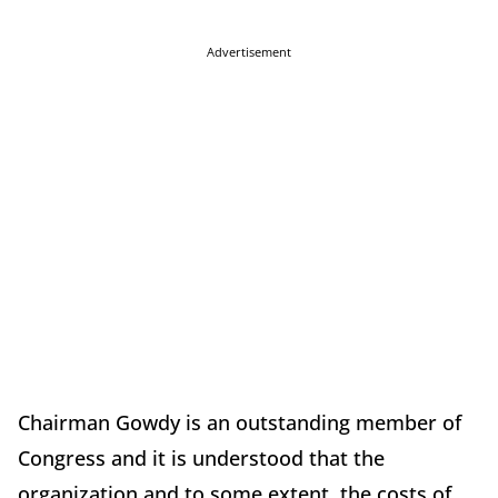
Advertisement
Chairman Gowdy is an outstanding member of
Congress and it is understood that the
organization and to some extent, the costs of