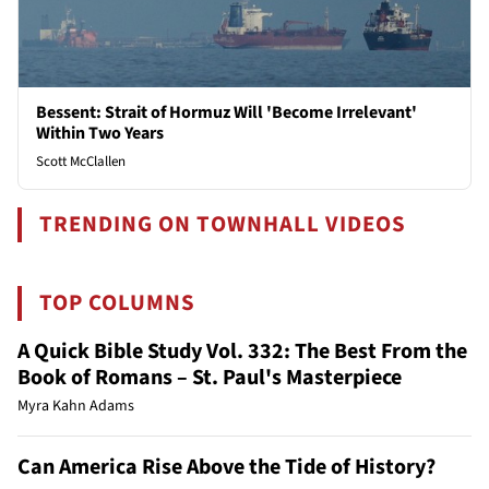
Bessent: Strait of Hormuz Will 'Become Irrelevant'
Within Two Years
Scott McClallen
TRENDING ON TOWNHALL VIDEOS
TOP COLUMNS
A Quick Bible Study Vol. 332: The Best From the
Book of Romans – St. Paul's Masterpiece
Myra Kahn Adams
Can America Rise Above the Tide of History?