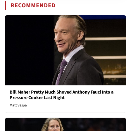
RECOMMENDED
Bill Maher Pretty Much Shoved Anthony Fauci Into a
Pressure Cooker Last Night
Matt Vespa