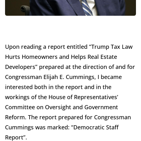
Upon reading a
report entitled “Trump Tax Law
Hurts Homeowners and Helps Real Estate
Developers”
prepared at the direction of and for
Congressman Elijah E. Cummings, I became
interested both in the report and in the
workings of the House of Representatives’
Committee on Oversight and Government
Reform. The report prepared for Congressman
Cummings was marked: “Democratic Staff
Report”.