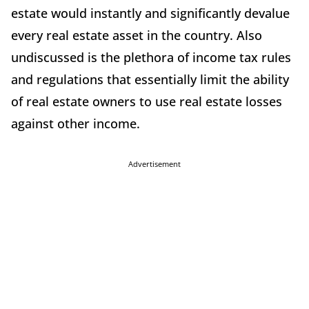
estate would instantly and significantly devalue
every real estate asset in the country. Also
undiscussed is the plethora of income tax rules
and regulations that essentially limit the ability
of real estate owners to use real estate losses
against other income.
Advertisement