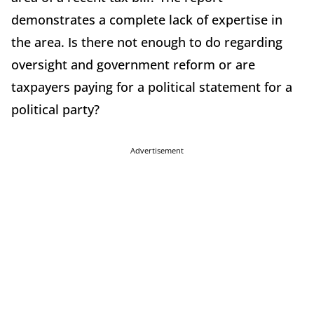
demonstrates a complete lack of expertise in
the area. Is there not enough to do regarding
oversight and government reform or are
taxpayers paying for a political statement for a
political party?
Advertisement