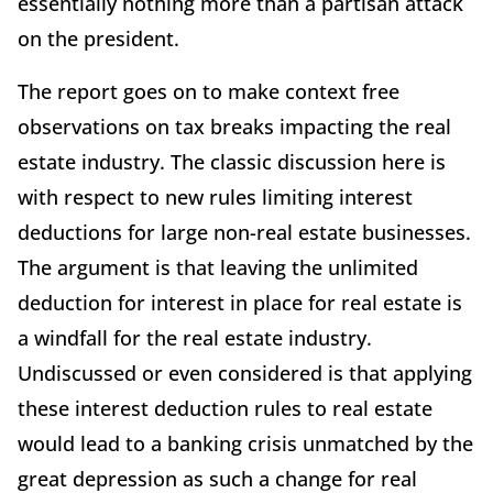
essentially nothing more than a partisan attack
on the president.
The report goes on to make context free
observations on tax breaks impacting the real
estate industry. The classic discussion here is
with respect to new rules limiting interest
deductions for large non-real estate businesses.
The argument is that leaving the unlimited
deduction for interest in place for real estate is
a windfall for the real estate industry.
Undiscussed or even considered is that applying
these interest deduction rules to real estate
would lead to a banking crisis unmatched by the
great depression as such a change for real