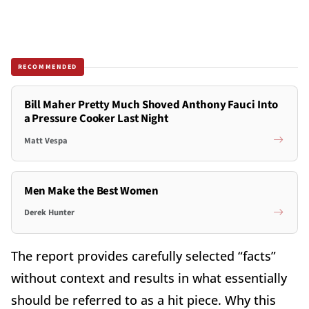
RECOMMENDED
Bill Maher Pretty Much Shoved Anthony Fauci Into
a Pressure Cooker Last Night
Matt Vespa
Men Make the Best Women
Derek Hunter
The report provides carefully selected “facts”
without context and results in what essentially
should be referred to as a hit piece. Why this