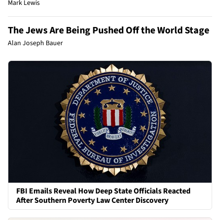
Mark Lewis
The Jews Are Being Pushed Off the World Stage
Alan Joseph Bauer
FBI Emails Reveal How Deep State Officials Reacted
After Southern Poverty Law Center Discovery