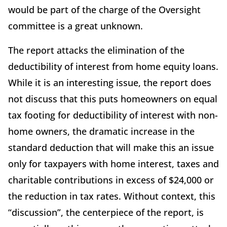
would be part of the charge of the Oversight
committee is a great unknown.
The report attacks the elimination of the
deductibility of interest from home equity loans.
While it is an interesting issue, the report does
not discuss that this puts homeowners on equal
tax footing for deductibility of interest with non-
home owners, the dramatic increase in the
standard deduction that will make this an issue
only for taxpayers with home interest, taxes and
charitable contributions in excess of $24,000 or
the reduction in tax rates. Without context, this
“discussion”, the centerpiece of the report, is