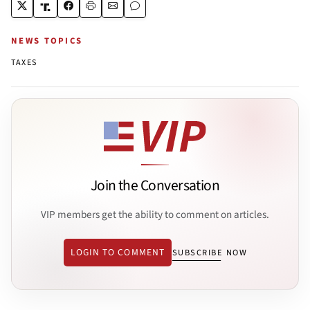
NEWS TOPICS
TAXES
Join the Conversation
VIP members get the ability to comment on articles.
LOGIN TO COMMENT
SUBSCRIBE NOW