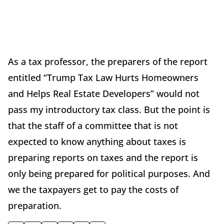
As a tax professor, the preparers of the report
entitled “Trump Tax Law Hurts Homeowners
and Helps Real Estate Developers” would not
pass my introductory tax class. But the point is
that the staff of a committee that is not
expected to know anything about taxes is
preparing reports on taxes and the report is
only being prepared for political purposes. And
we the taxpayers get to pay the costs of
preparation.