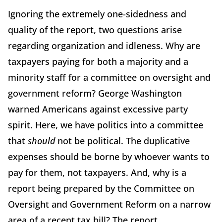
Ignoring the extremely one-sidedness and
quality of the report, two questions arise
regarding organization and idleness. Why are
taxpayers paying for both a majority and a
minority staff for a committee on oversight and
government reform? George Washington
warned Americans against excessive party
spirit. Here, we have politics into a committee
that
should
not be political. The duplicative
expenses should be borne by whoever wants to
pay for them, not taxpayers. And, why is a
report being prepared by the Committee on
Oversight and Government Reform on a narrow
area of a recent tax bill? The report