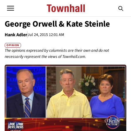
George Orwell & Kate Steinle
Hank Adler
Jul 24, 2015 12:01 AM
OPINION
The opinions expressed by columnists are their own and do not
necessarily represent the views of Townhall.com.