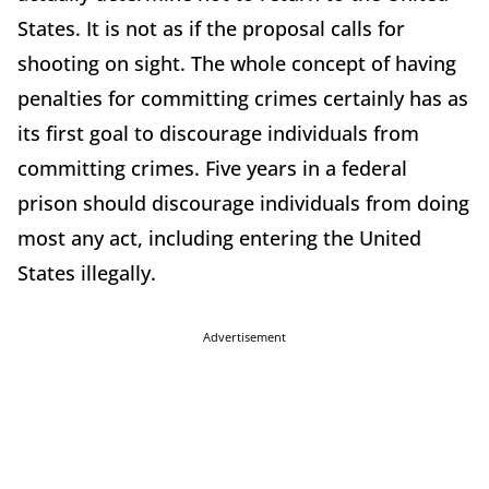
States. It is not as if the proposal calls for
shooting on sight. The whole concept of having
penalties for committing crimes certainly has as
its first goal to discourage individuals from
committing crimes. Five years in a federal
prison should discourage individuals from doing
most any act, including entering the United
States illegally.
Advertisement