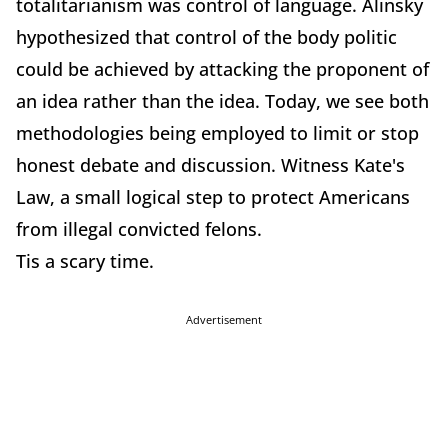
totalitarianism was control of language. Alinsky
hypothesized that control of the body politic
could be achieved by attacking the proponent of
an idea rather than the idea. Today, we see both
methodologies being employed to limit or stop
honest debate and discussion. Witness Kate's
Law, a small logical step to protect Americans
from illegal convicted felons.
Tis a scary time.
Advertisement