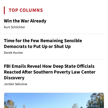
TOP COLUMNS
Win the War Already
Kurt Schlichter
Time for the Few Remaining Sensible
Democrats to Put Up or Shut Up
Derek Hunter
FBI Emails Reveal How Deep State Officials
Reacted After Southern Poverty Law Center
Discovery
Jordan Sekulow