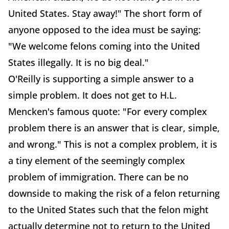
United States. Stay away!" The short form of
anyone opposed to the idea must be saying:
"We welcome felons coming into the United
States illegally. It is no big deal."
O'Reilly is supporting a simple answer to a
simple problem. It does not get to H.L.
Mencken's famous quote: "For every complex
problem there is an answer that is clear, simple,
and wrong." This is not a complex problem, it is
a tiny element of the seemingly complex
problem of immigration. There can be no
downside to making the risk of a felon returning
to the United States such that the felon might
actually determine not to return to the United