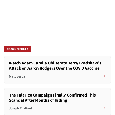
RECOMMENDED
Watch Adam Carolla Obliterate Terry Bradshaw's
Attack on Aaron Rodgers Over the COVID Vaccine
Matt Vespa
The Talarico Campaign Finally Confirmed This
Scandal After Months of Hiding
Joseph Chalfant