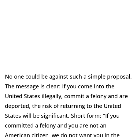
No one could be against such a simple proposal.
The message is clear: If you come into the
United States illegally, commit a felony and are
deported, the risk of returning to the United
States will be significant. Short form: "If you
committed a felony and you are not an
American citizen, we do not want you in the