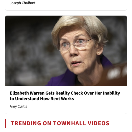
Joseph Chalfant
Elizabeth Warren Gets Reality Check Over Her Inability
to Understand How Rent Works
Amy Curtis
TRENDING ON TOWNHALL VIDEOS