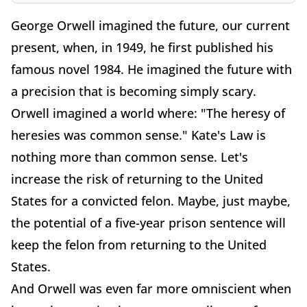
George Orwell imagined the future, our current
present, when, in 1949, he first published his
famous novel 1984. He imagined the future with
a precision that is becoming simply scary.
Orwell imagined a world where: "The heresy of
heresies was common sense." Kate's Law is
nothing more than common sense. Let's
increase the risk of returning to the United
States for a convicted felon. Maybe, just maybe,
the potential of a five-year prison sentence will
keep the felon from returning to the United
States.
And Orwell was even far more omniscient when