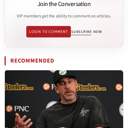
Join the Conversation
VIP members get the ability to comment on articles.
LOGIN TO COMMENT
SUBSCRIBE NOW
RECOMMENDED