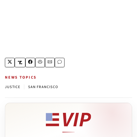
NEWS TOPICS
|
JUSTICE
SAN FRANCISCO