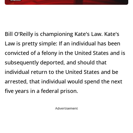
Bill O'Reilly is championing Kate's Law. Kate's
Law is pretty simple: If an individual has been
convicted of a felony in the United States and is
subsequently deported, and should that
individual return to the United States and be
arrested, that individual would spend the next
five years in a federal prison.
Advertisement