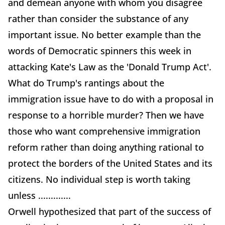
and demean anyone with whom you disagree
rather than consider the substance of any
important issue. No better example than the
words of Democratic spinners this week in
attacking Kate's Law as the 'Donald Trump Act'.
What do Trump's rantings about the
immigration issue have to do with a proposal in
response to a horrible murder? Then we have
those who want comprehensive immigration
reform rather than doing anything rational to
protect the borders of the United States and its
citizens. No individual step is worth taking
unless .............
Orwell hypothesized that part of the success of