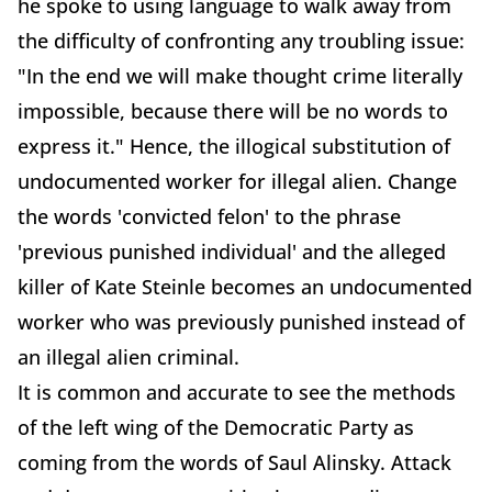
he spoke to using language to walk away from
the difficulty of confronting any troubling issue:
"In the end we will make thought crime literally
impossible, because there will be no words to
express it." Hence, the illogical substitution of
undocumented worker for illegal alien. Change
the words 'convicted felon' to the phrase
'previous punished individual' and the alleged
killer of Kate Steinle becomes an undocumented
worker who was previously punished instead of
an illegal alien criminal.
It is common and accurate to see the methods
of the left wing of the Democratic Party as
coming from the words of Saul Alinsky. Attack