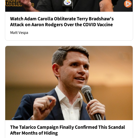
Watch Adam Carolla Obliterate Terry Bradshaw's
Attack on Aaron Rodgers Over the COVID Vaccine
Matt Vespa
The Talarico Campaign Finally Confirmed This Scandal
After Months of Hiding