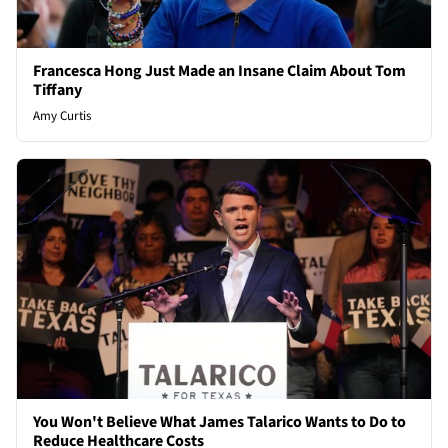
Francesca Hong Just Made an Insane Claim About Tom
Tiffany
Amy Curtis
You Won't Believe What James Talarico Wants to Do to
Reduce Healthcare Costs