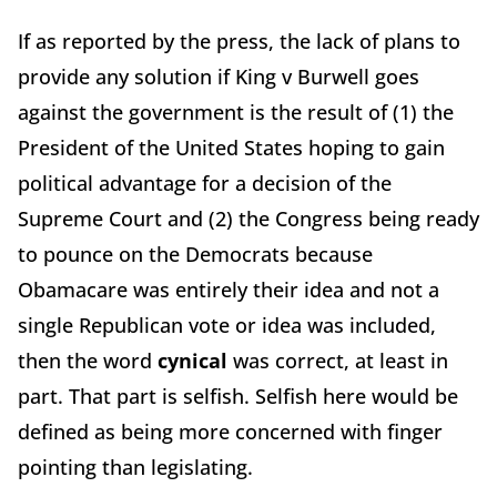
If as reported by the press, the lack of plans to
provide any solution if King v Burwell goes
against the government is the result of (1) the
President of the United States hoping to gain
political advantage for a decision of the
Supreme Court and (2) the Congress being ready
to pounce on the Democrats because
Obamacare was entirely their idea and not a
single Republican vote or idea was included,
then the word
cynical
was correct, at least in
part. That part is selfish. Selfish here would be
defined as being more concerned with finger
pointing than legislating.