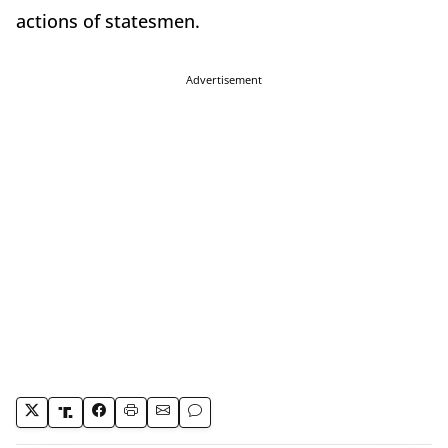
actions of statesmen.
Advertisement