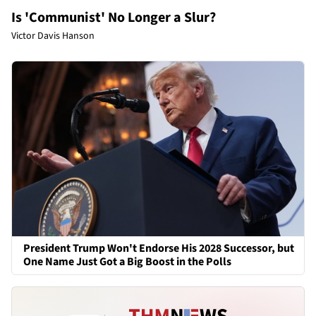
Is 'Communist' No Longer a Slur?
Victor Davis Hanson
President Trump Won't Endorse His 2028 Successor, but
One Name Just Got a Big Boost in the Polls