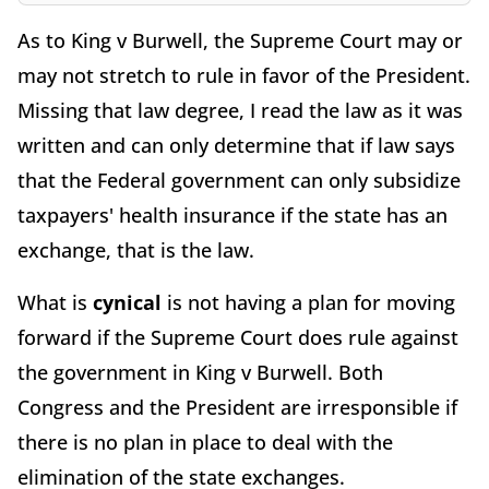
As to King v Burwell, the Supreme Court may or
may not stretch to rule in favor of the President.
Missing that law degree, I read the law as it was
written and can only determine that if law says
that the Federal government can only subsidize
taxpayers' health insurance if the state has an
exchange, that is the law.
What is
cynical
is not having a plan for moving
forward if the Supreme Court does rule against
the government in King v Burwell. Both
Congress and the President are irresponsible if
there is no plan in place to deal with the
elimination of the state exchanges.