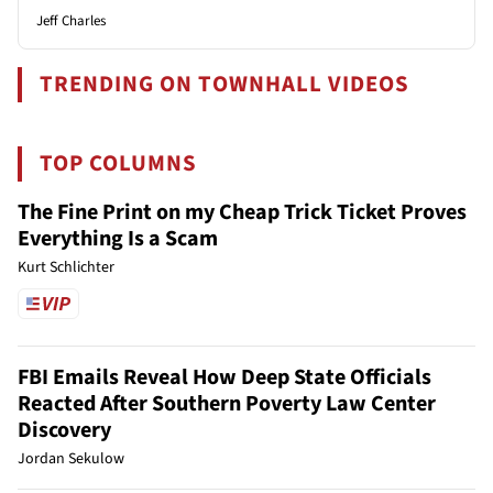
Jeff Charles
TRENDING ON TOWNHALL VIDEOS
TOP COLUMNS
The Fine Print on my Cheap Trick Ticket Proves
Everything Is a Scam
Kurt Schlichter
FBI Emails Reveal How Deep State Officials
Reacted After Southern Poverty Law Center
Discovery
Jordan Sekulow