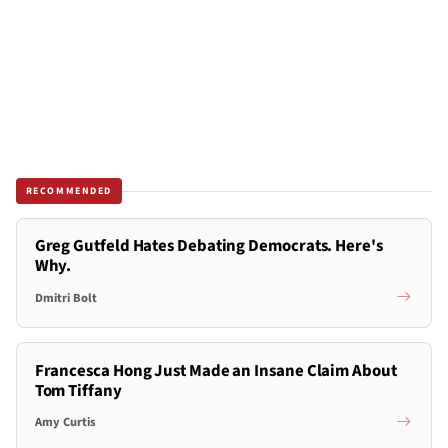
RECOMMENDED
Greg Gutfeld Hates Debating Democrats. Here's
Why.
Dmitri Bolt
Francesca Hong Just Made an Insane Claim About
Tom Tiffany
Amy Curtis