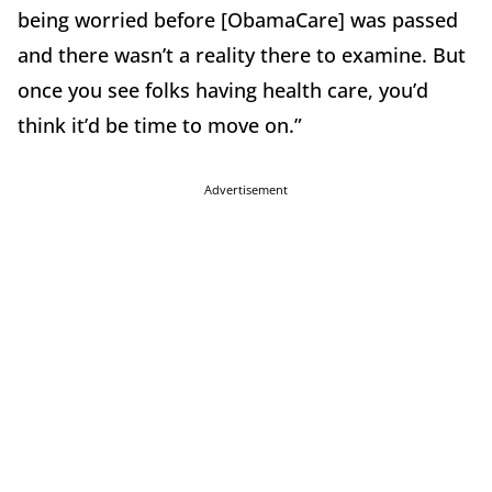
being worried before [ObamaCare] was passed
and there wasn’t a reality there to examine. But
once you see folks having health care, you’d
think it’d be time to move on.”
Advertisement