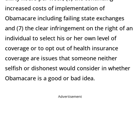
increased costs of implementation of
Obamacare including failing state exchanges
and (7) the clear infringement on the right of an
individual to select his or her own level of
coverage or to opt out of health insurance
coverage are issues that someone neither
selfish or dishonest would consider in whether
Obamacare is a good or bad idea.
Advertisement