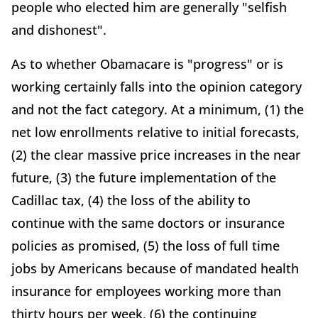
people who elected him are generally "selfish
and dishonest".
As to whether Obamacare is "progress" or is
working certainly falls into the opinion category
and not the fact category. At a minimum, (1) the
net low enrollments relative to initial forecasts,
(2) the clear massive price increases in the near
future, (3) the future implementation of the
Cadillac tax, (4) the loss of the ability to
continue with the same doctors or insurance
policies as promised, (5) the loss of full time
jobs by Americans because of mandated health
insurance for employees working more than
thirty hours per week, (6) the continuing