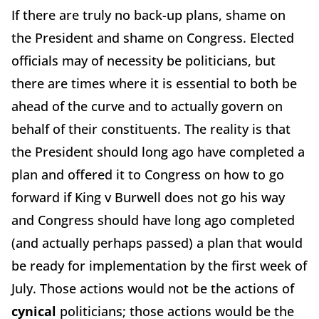
If there are truly no back-up plans, shame on
the President and shame on Congress. Elected
officials may of necessity be politicians, but
there are times where it is essential to both be
ahead of the curve and to actually govern on
behalf of their constituents. The reality is that
the President should long ago have completed a
plan and offered it to Congress on how to go
forward if King v Burwell does not go his way
and Congress should have long ago completed
(and actually perhaps passed) a plan that would
be ready for implementation by the first week of
July. Those actions would not be the actions of
cynical
politicians; those actions would be the