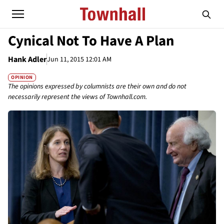
Cynical Not To Have A Plan
Hank Adler
Jun 11, 2015 12:01 AM
OPINION
The opinions expressed by columnists are their own and do not
necessarily represent the views of Townhall.com.