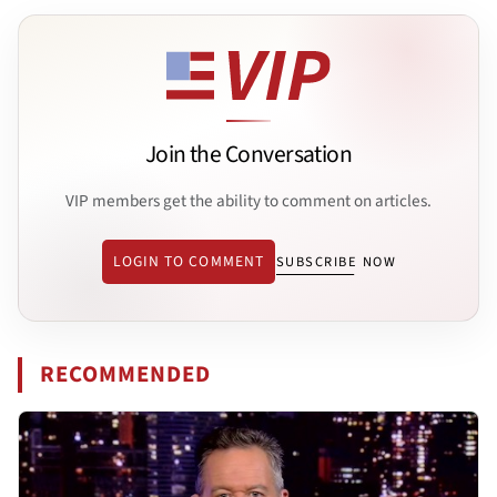
Join the Conversation
VIP members get the ability to comment on articles.
LOGIN TO COMMENT
SUBSCRIBE NOW
RECOMMENDED