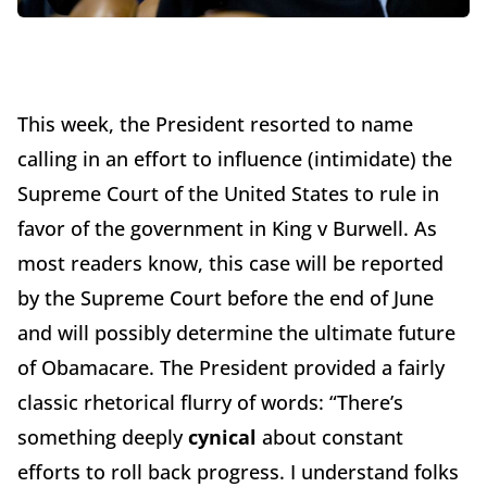
This week, the President resorted to name
calling in an effort to influence (intimidate) the
Supreme Court of the United States to rule in
favor of the government in King v Burwell. As
most readers know, this case will be reported
by the Supreme Court before the end of June
and will possibly determine the ultimate future
of Obamacare. The President provided a fairly
classic rhetorical flurry of words: “There’s
something deeply
cynical
about constant
efforts to roll back progress. I understand folks