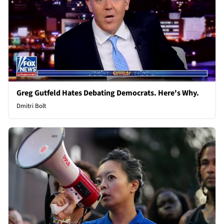
Greg Gutfeld Hates Debating Democrats. Here's Why.
Dmitri Bolt