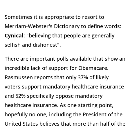
Sometimes it is appropriate to resort to
Merriam-Webster's Dictionary to define words:
Cynical
: "believing that people are generally
selfish and dishonest".
There are important polls available that show an
incredible lack of support for Obamacare.
Rasmussen reports that only 37% of likely
voters support mandatory healthcare insurance
and 52% specifically oppose mandatory
healthcare insurance. As one starting point,
hopefully no one, including the President of the
United States believes that more than half of the