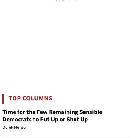
TOP COLUMNS
Time for the Few Remaining Sensible
Democrats to Put Up or Shut Up
Derek Hunter