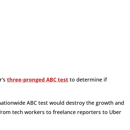
r’s
three-pronged ABC test
to determine if
 nationwide ABC test would destroy the growth and
 from tech workers to freelance reporters to Uber