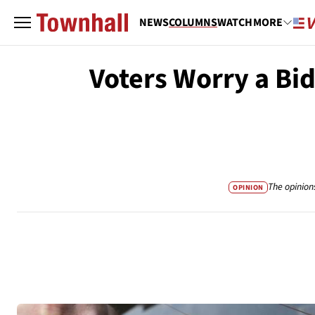
NEWS
COLUMNS
WATCH
MORE
Voters Worry a Bi
The opinion
OPINION