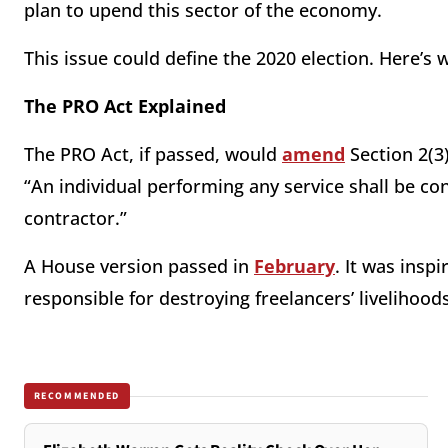
plan to upend this sector of the economy.
This issue could define the 2020 election. Here’s 
The PRO Act Explained
The PRO Act, if passed, would
amend
Section 2(3)
“An individual performing any service shall be 
contractor.”
A House version passed in
February
. It was insp
responsible for destroying freelancers’ livelihood
RECOMMENDED