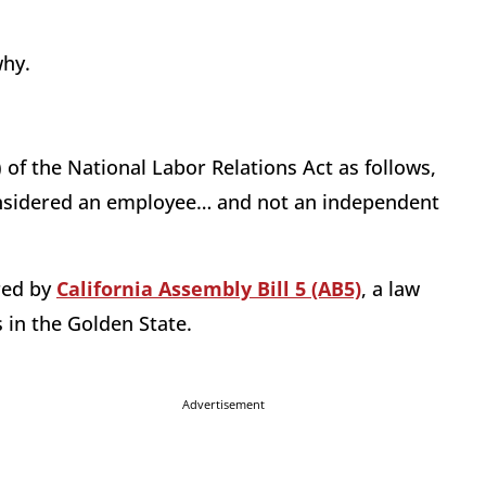
why.
 of the National Labor Relations Act as follows,
considered an employee… and not an independent
ired by
California Assembly Bill 5 (AB5)
, a law
s in the Golden State.
Advertisement