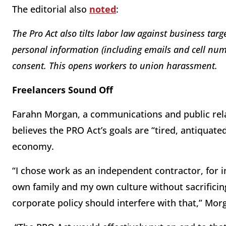
The editorial also
noted
:
The Pro Act also tilts labor law against business targ
personal information (including emails and cell num
consent. This opens workers to union harassment.
Freelancers Sound Off
Farahn Morgan, a communications and public rela
believes the PRO Act’s goals are “tired, antiquated
economy.
“I chose work as an independent contractor, for i
own family and my own culture without sacrifici
corporate policy should interfere with that,” Mor