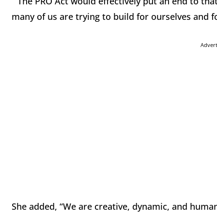
“The PRO Act would effectively put an end to that 
many of us are trying to build for ourselves and 
Adver
She added, “We are creative, dynamic, and human,