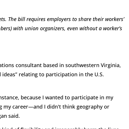
ets. The bill requires employers to share their workers’
bers) with union organizers, even without a worker’s
tions consultant based in southwestern Virginia,
 ideas” relating to participation in the U.S.
nstance, because I wanted to participate in my
ng my career—and I didn't think geography or
gan said.