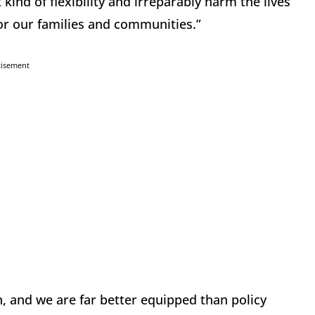
kind of flexibility and irreparably harm the lives
for our families and communities.”
tisement
 and we are far better equipped than policy