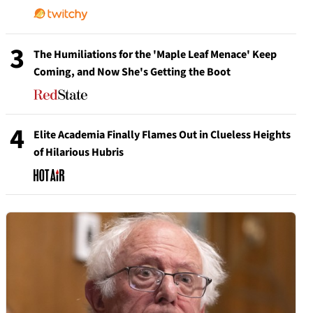
3
The Humiliations for the 'Maple Leaf Menace' Keep
Coming, and Now She's Getting the Boot
4
Elite Academia Finally Flames Out in Clueless Heights
of Hilarious Hubris