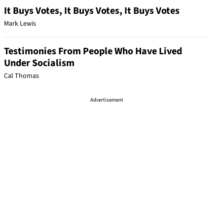
It Buys Votes, It Buys Votes, It Buys Votes
Mark Lewis
Testimonies From People Who Have Lived
Under Socialism
Cal Thomas
Advertisement