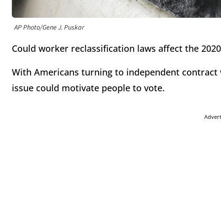
AP Photo/Gene J. Puskar
Could worker reclassification laws affect the 2020
With Americans turning to independent contract w
issue could motivate people to vote.
Adver