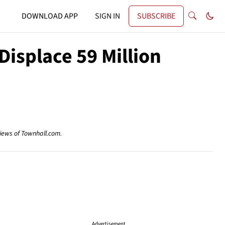
DOWNLOAD APP
SIGN IN
SUBSCRIBE
isplace 59 Million
views of Townhall.com.
Advertisement