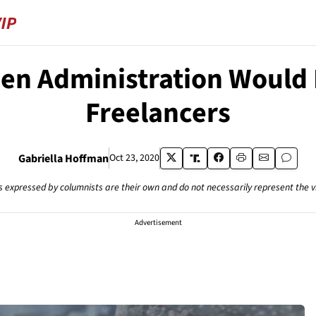
den Administration Would D
Freelancers
Gabriella Hoffman
Oct 23, 2020
s expressed by columnists are their own and do not necessarily represent the 
Advertisement