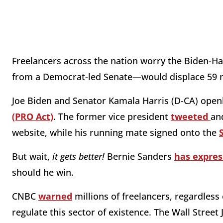
Freelancers across the nation worry the Biden-Ha
from a Democrat-led Senate—would displace 59 m
Joe Biden and Senator Kamala Harris (D-CA) open
(PRO Act)
. The former vice president
tweeted
an
website, while his running mate signed onto the
But wait,
it gets better!
Bernie Sanders
has expres
should he win.
CNBC
warned
millions of freelancers, regardless 
regulate this sector of existence. The Wall Street