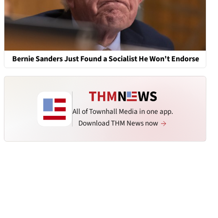
Bernie Sanders Just Found a Socialist He Won't Endorse
All of Townhall Media in one app.
Download THM News now