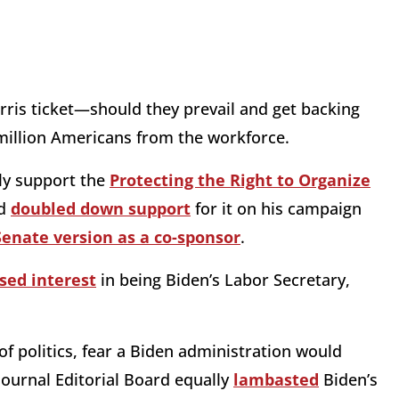
rris ticket—should they prevail and get backing
illion Americans from the workforce.
ly support the
Protecting the Right to Organize
d
doubled down support
for it on his campaign
Senate version as a co-sponsor
.
sed interest
in being Biden’s Labor Secretary,
of politics, fear a Biden administration would
 Journal Editorial Board equally
lambasted
Biden’s