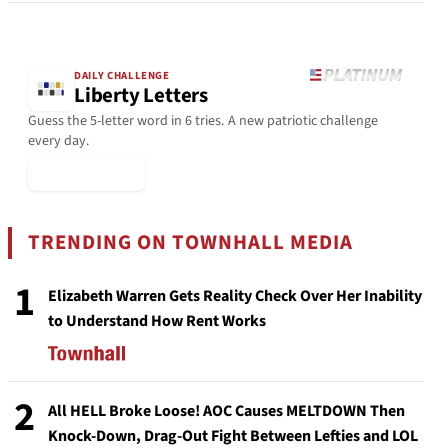
DAILY CHALLENGE
Liberty Letters
Guess the 5-letter word in 6 tries. A new patriotic challenge
every day.
▶ Play Today
TRENDING ON TOWNHALL MEDIA
1
Elizabeth Warren Gets Reality Check Over Her Inability
to Understand How Rent Works
2
All HELL Broke Loose! AOC Causes MELTDOWN Then
Knock-Down, Drag-Out Fight Between Lefties and LOL