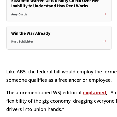
Elizabeth Warren Gets Reality Check Over Her
Inability to Understand How Rent Works
Amy Curtis
Win the War Already
Kurt Schlichter
Like AB5, the federal bill would employ the forme
someone qualifies as a freelancer or employee.
The aforementioned WSJ editorial
explained
, “A
flexibility of the gig economy, dragging everyone
drivers into union hands.”