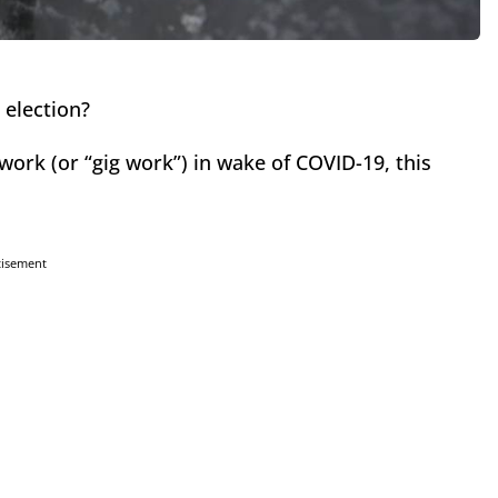
 election?
ork (or “gig work”) in wake of COVID-19, this
tisement