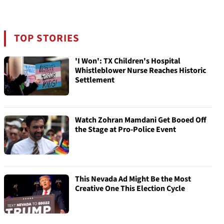
TOP STORIES
'I Won': TX Children's Hospital
Whistleblower Nurse Reaches Historic
Settlement
Watch Zohran Mamdani Get Booed Off
the Stage at Pro-Police Event
This Nevada Ad Might Be the Most
Creative One This Election Cycle