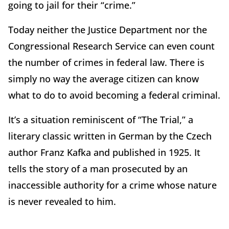
going to jail for their “crime.”
Today neither the Justice Department nor the
Congressional Research Service can even count
the number of crimes in federal law. There is
simply no way the average citizen can know
what to do to avoid becoming a federal criminal.
It’s a situation reminiscent of “The Trial,” a
literary classic written in German by the Czech
author Franz Kafka and published in 1925. It
tells the story of a man prosecuted by an
inaccessible authority for a crime whose nature
is never revealed to him.