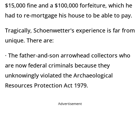
$15,000 fine and a $100,000 forfeiture, which he
had to re-mortgage his house to be able to pay.
Tragically, Schoenwetter's experience is far from
unique. There are:
· The father-and-son arrowhead collectors who
are now federal criminals because they
unknowingly violated the Archaeological
Resources Protection Act 1979.
Advertisement