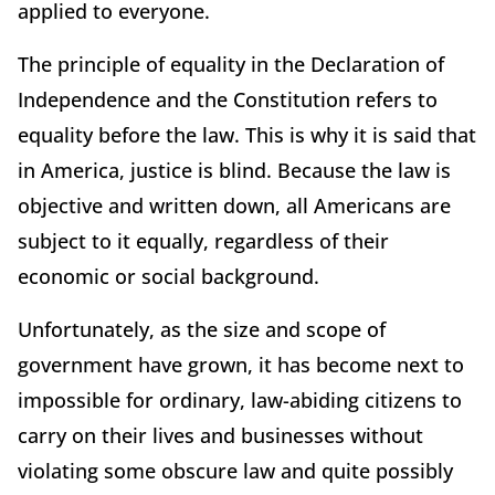
applied to everyone.
The principle of equality in the Declaration of
Independence and the Constitution refers to
equality before the law. This is why it is said that
in America, justice is blind. Because the law is
objective and written down, all Americans are
subject to it equally, regardless of their
economic or social background.
Unfortunately, as the size and scope of
government have grown, it has become next to
impossible for ordinary, law-abiding citizens to
carry on their lives and businesses without
violating some obscure law and quite possibly