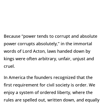
Because “power tends to corrupt and absolute
power corrupts absolutely,” in the immortal
words of Lord Acton, laws handed down by
kings were often arbitrary, unfair, unjust and
cruel.
In America the founders recognized that the
first requirement for civil society is order. We
enjoy a system of ordered liberty, where the
rules are spelled out, written down, and equally