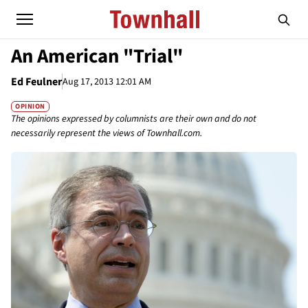
An American "Trial"
Ed Feulner
Aug 17, 2013 12:01 AM
OPINION
The opinions expressed by columnists are their own and do not
necessarily represent the views of Townhall.com.