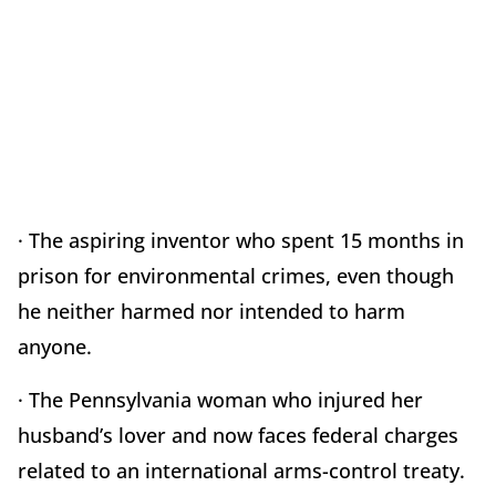
· The aspiring inventor who spent 15 months in
prison for environmental crimes, even though
he neither harmed nor intended to harm
anyone.
· The Pennsylvania woman who injured her
husband’s lover and now faces federal charges
related to an international arms-control treaty.