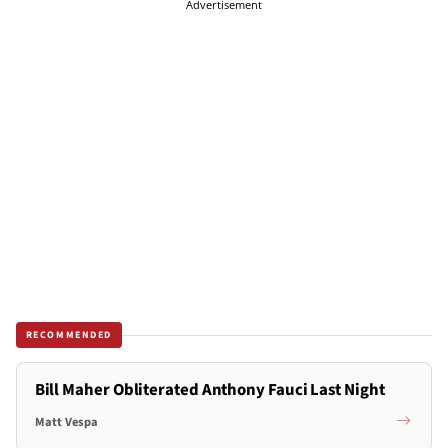
Advertisement
RECOMMENDED
Bill Maher Obliterated Anthony Fauci Last Night
Matt Vespa