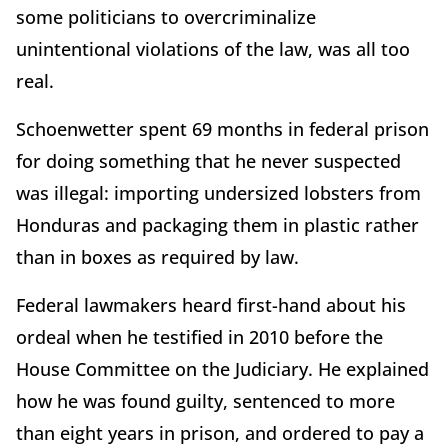
some politicians to overcriminalize
unintentional violations of the law, was all too
real.
Schoenwetter spent 69 months in federal prison
for doing something that he never suspected
was illegal: importing undersized lobsters from
Honduras and packaging them in plastic rather
than in boxes as required by law.
Federal lawmakers heard first-hand about his
ordeal when he testified in 2010 before the
House Committee on the Judiciary. He explained
how he was found guilty, sentenced to more
than eight years in prison, and ordered to pay a