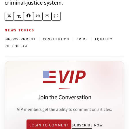
criminal-justice system.
NEWS TOPICS
|
|
|
|
BIG GOVERNMENT
CONSTITUTION
CRIME
EQUALITY
RULE OF LAW
Join the Conversation
VIP members get the ability to comment on articles.
LOGIN TO COMMENT
SUBSCRIBE NOW