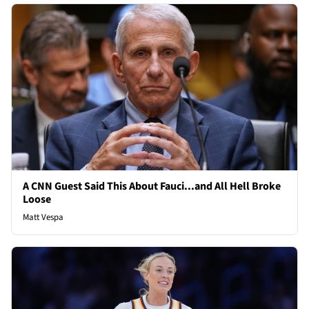
A CNN Guest Said This About Fauci...and All Hell Broke
Loose
Matt Vespa