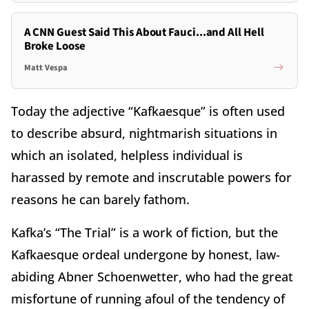
A CNN Guest Said This About Fauci...and All Hell
Broke Loose
Matt Vespa
Today the adjective “Kafkaesque” is often used
to describe absurd, nightmarish situations in
which an isolated, helpless individual is
harassed by remote and inscrutable powers for
reasons he can barely fathom.
Kafka’s “The Trial” is a work of fiction, but the
Kafkaesque ordeal undergone by honest, law-
abiding Abner Schoenwetter, who had the great
misfortune of running afoul of the tendency of