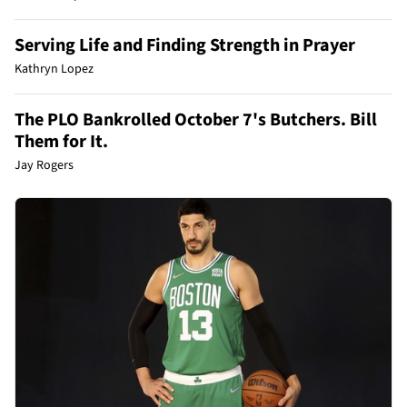
Serving Life and Finding Strength in Prayer
Kathryn Lopez
The PLO Bankrolled October 7's Butchers. Bill
Them for It.
Jay Rogers