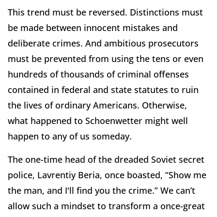
This trend must be reversed. Distinctions must
be made between innocent mistakes and
deliberate crimes. And ambitious prosecutors
must be prevented from using the tens or even
hundreds of thousands of criminal offenses
contained in federal and state statutes to ruin
the lives of ordinary Americans. Otherwise,
what happened to Schoenwetter might well
happen to any of us someday.
The one-time head of the dreaded Soviet secret
police, Lavrentiy Beria, once boasted, “Show me
the man, and I'll find you the crime.” We can’t
allow such a mindset to transform a once-great