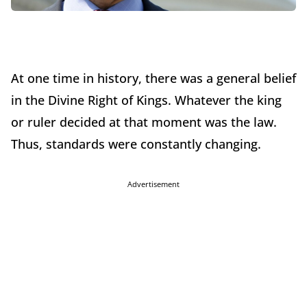
At one time in history, there was a general belief
in the Divine Right of Kings. Whatever the king
or ruler decided at that moment was the law.
Thus, standards were constantly changing.
Advertisement