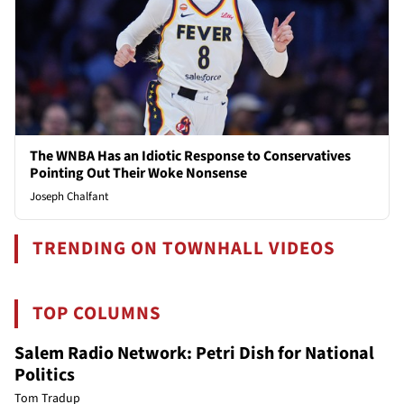
The WNBA Has an Idiotic Response to Conservatives
Pointing Out Their Woke Nonsense
Joseph Chalfant
TRENDING ON TOWNHALL VIDEOS
TOP COLUMNS
Salem Radio Network: Petri Dish for National
Politics
Tom Tradup