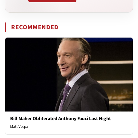
RECOMMENDED
Bill Maher Obliterated Anthony Fauci Last Night
Matt Vespa