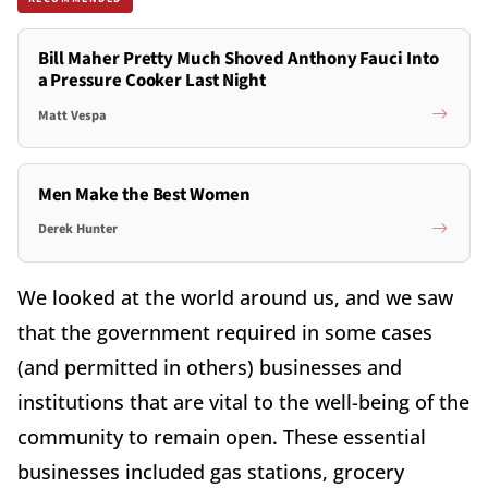
Bill Maher Pretty Much Shoved Anthony Fauci Into
a Pressure Cooker Last Night
Matt Vespa
Men Make the Best Women
Derek Hunter
We looked at the world around us, and we saw
that the government required in some cases
(and permitted in others) businesses and
institutions that are vital to the well-being of the
community to remain open. These essential
businesses included gas stations, grocery