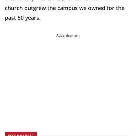
church outgrew the campus we owned for the
past 50 years.
Advertisement
RECOMMENDED