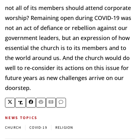
not all of its members should attend corporate
worship? Remaining open during COVID-19 was
not an act of defiance or rebellion against our
government leaders, but an expression of how
essential the church is to its members and to
the world around us. And the church would do
well to re-consider its actions on this issue for
future years as new challenges arrive on our
doorstep.
NEWS TOPICS
|
|
CHURCH
COVID-19
RELIGION