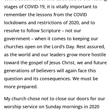
stages of COVID-19, it is vitally important to
remember the lessons from the COVID
lockdowns and restrictions of 2020, and to
resolve to follow Scripture – not our
government – when it comes to keeping our
churches open on the Lord’s Day. Rest assured,
as the world and our leaders grow more hostile
toward the gospel of Jesus Christ, we and future
generations of believers will again face this
question and its consequences. We must be
more prepared.
My church chose not to close our doors for our
worship service on Sunday mornings in 2020