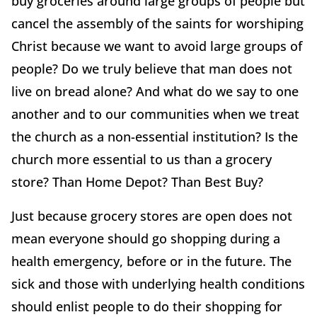
buy groceries around large groups of people but
cancel the assembly of the saints for worshiping
Christ because we want to avoid large groups of
people? Do we truly believe that man does not
live on bread alone? And what do we say to one
another and to our communities when we treat
the church as a non-essential institution? Is the
church more essential to us than a grocery
store? Than Home Depot? Than Best Buy?
Just because grocery stores are open does not
mean everyone should go shopping during a
health emergency, before or in the future. The
sick and those with underlying health conditions
should enlist people to do their shopping for