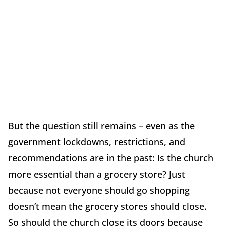
But the question still remains – even as the
government lockdowns, restrictions, and
recommendations are in the past: Is the church
more essential than a grocery store? Just
because not everyone should go shopping
doesn’t mean the grocery stores should close.
So should the church close its doors because