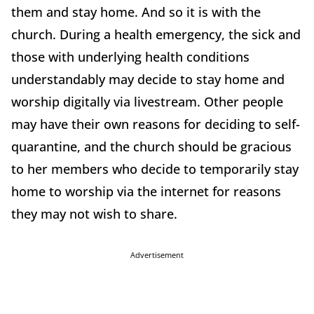
them and stay home. And so it is with the
church. During a health emergency, the sick and
those with underlying health conditions
understandably may decide to stay home and
worship digitally via livestream. Other people
may have their own reasons for deciding to self-
quarantine, and the church should be gracious
to her members who decide to temporarily stay
home to worship via the internet for reasons
they may not wish to share.
Advertisement