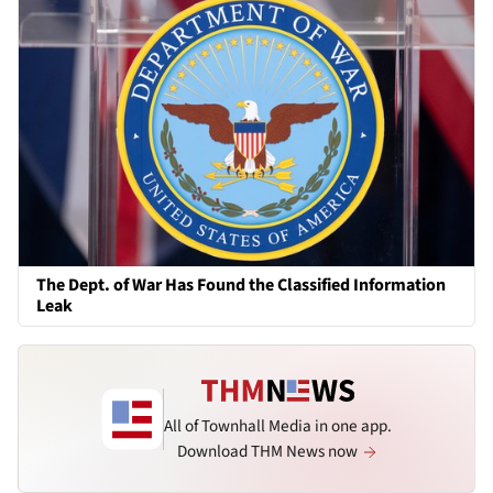
The Dept. of War Has Found the Classified Information
Leak
All of Townhall Media in one app.
Download THM News now