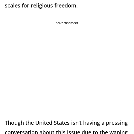
scales for religious freedom.
Advertisement
Though the United States isn’t having a pressing
conversation about this issue due to the waning