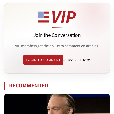
Join the Conversation
VIP members get the ability to comment on articles.
LOGIN TO COMMENT
SUBSCRIBE NOW
RECOMMENDED