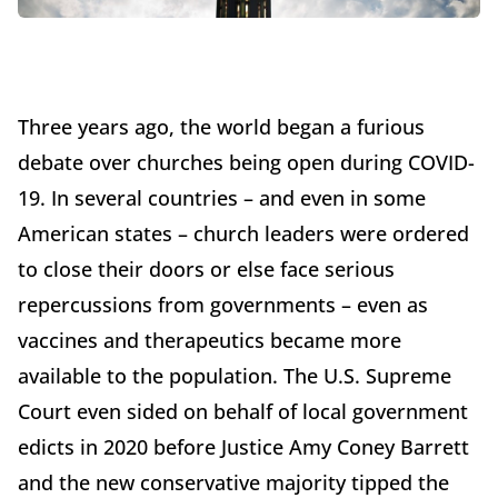
Three years ago, the world began a furious
debate over churches being open during COVID-
19. In several countries – and even in some
American states – church leaders were ordered
to close their doors or else face serious
repercussions from governments – even as
vaccines and therapeutics became more
available to the population. The U.S. Supreme
Court even sided on behalf of local government
edicts in 2020 before Justice Amy Coney Barrett
and the new conservative majority tipped the