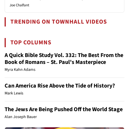
Joe Chalfant
TRENDING ON TOWNHALL VIDEOS
TOP COLUMNS
A Quick Bible Study Vol. 332: The Best From the
Book of Romans – St. Paul's Masterpiece
Myra Kahn Adams
Can America Rise Above the Tide of History?
Mark Lewis
The Jews Are Being Pushed Off the World Stage
Alan Joseph Bauer