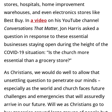
stores, hospitals, home improvement
warehouses, and even electronics stores like
Best Buy. In
a video
on his YouTube channel
Conversations That Matter
, Jon Harris asked a
question in response to these essential
businesses staying open during the height of the
COVID-19 situation: “Is the church more
essential than a grocery store?”
As Christians, we would do well to allow that
unsettling question to penetrate our minds –
especially as the world and church faces future
challenges and emergencies that will assuredly
arrive in our future. Will we as Christians go to