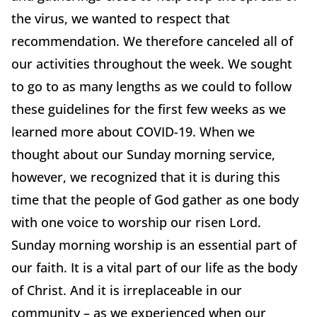
the virus, we wanted to respect that
recommendation. We therefore canceled all of
our activities throughout the week. We sought
to go to as many lengths as we could to follow
these guidelines for the first few weeks as we
learned more about COVID-19. When we
thought about our Sunday morning service,
however, we recognized that it is during this
time that the people of God gather as one body
with one voice to worship our risen Lord.
Sunday morning worship is an essential part of
our faith. It is a vital part of our life as the body
of Christ. And it is irreplaceable in our
community – as we experienced when our