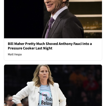
Bill Maher Pretty Much Shoved Anthony Fauci Into a
Pressure Cooker Last Night
Matt Vespa