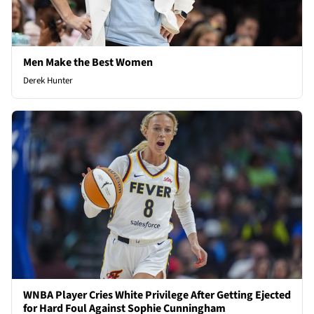
Men Make the Best Women
Derek Hunter
WNBA Player Cries White Privilege After Getting Ejected
for Hard Foul Against Sophie Cunningham