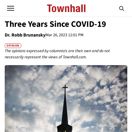
Three Years Since COVID-19
Dr. Robb Brunansky
Mar 26, 2023 12:01 PM
OPINION
The opinions expressed by columnists are their own and do not
necessarily represent the views of Townhall.com.