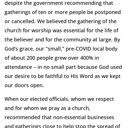
despite the government recommending that
gatherings of ten or more people be postponed
or cancelled. We believed the gathering of the
church for worship was essential for the life of
the believer and for the community at large. By
God’s grace, our “small,” pre-COVID local body
of about 200 people grew over 400% in
attendance – in no small part because God used
our desire to be faithful to His Word as we kept
our doors open.
When our elected officials, whom we respect
and for whom we pray as a church,
recommended that non-essential businesses
and gatherings close to help stop the spread of