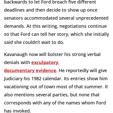
backwards to let Ford breach five different
deadlines and then decide to show up once
senators accommodated several unprecedented
demands. At this writing, negotiations continue
so that Ford can tell her story, which she initially
said she couldn’t wait to do.
Kavanaugh now will bolster his strong verbal
denials with
exculpatory,
documentary evidence
. He reportedly will give
Judiciary his 1982 calendar. Its entries show him
vacationing out of town most of that summer. It
also mentions several parties, but none that
corresponds with any of the names whom Ford
has invoked.