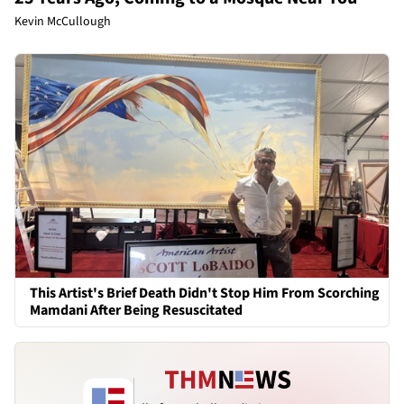
Kevin McCullough
This Artist's Brief Death Didn't Stop Him From Scorching
Mamdani After Being Resuscitated