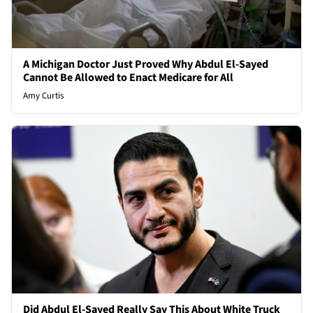
A Michigan Doctor Just Proved Why Abdul El-Sayed
Cannot Be Allowed to Enact Medicare for All
Amy Curtis
Did Abdul El-Sayed Really Say This About White Truck