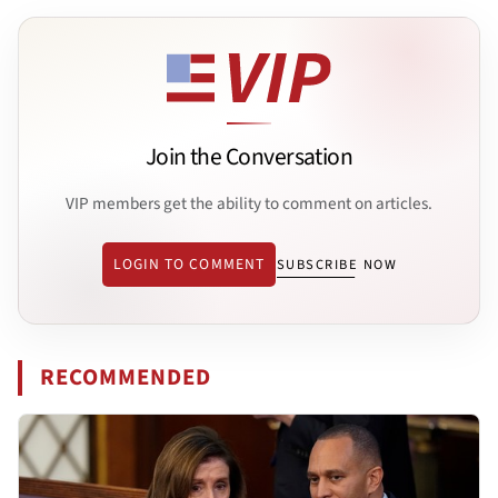
Join the Conversation
VIP members get the ability to comment on articles.
LOGIN TO COMMENT
SUBSCRIBE NOW
RECOMMENDED