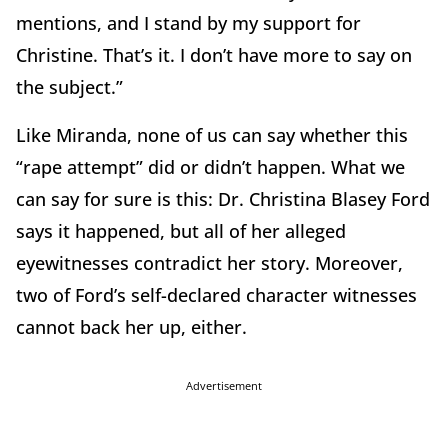
mentions, and I stand by my support for
Christine. That’s it. I don’t have more to say on
the subject.”
Like Miranda, none of us can say whether this
“rape attempt” did or didn’t happen. What we
can say for sure is this: Dr. Christina Blasey Ford
says it happened, but all of her alleged
eyewitnesses contradict her story. Moreover,
two of Ford’s self-declared character witnesses
cannot back her up, either.
Advertisement