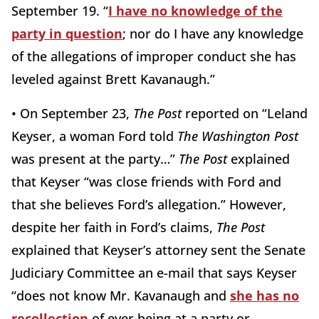
September 19. “
I have no knowledge of the
party in question
; nor do I have any knowledge
of the allegations of improper conduct she has
leveled against Brett Kavanaugh.”
• On September 23,
The Post
reported on “Leland
Keyser, a woman Ford told
The Washington Post
was present at the party…”
The Post
explained
that Keyser “was close friends with Ford and
that she believes Ford’s allegation.” However,
despite her faith in Ford’s claims,
The Post
explained that Keyser’s attorney sent the Senate
Judiciary Committee an e-mail that says Keyser
“does not know Mr. Kavanaugh and
she has no
recollection
of ever being at a party or