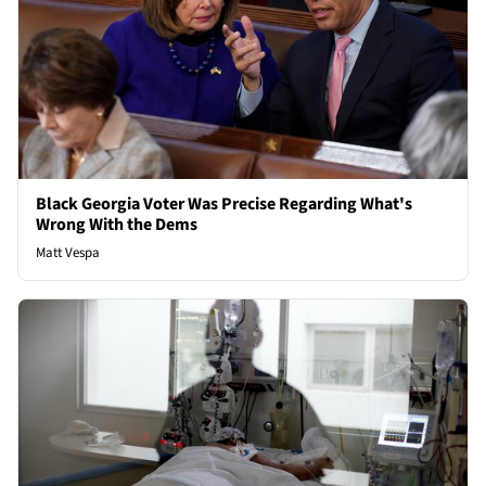
Black Georgia Voter Was Precise Regarding What's
Wrong With the Dems
Matt Vespa