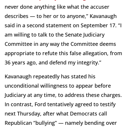
never done anything like what the accuser
describes — to her or to anyone,” Kavanaugh
said in a second statement on September 17. “I
am willing to talk to the Senate Judiciary
Committee in any way the Committee deems
appropriate to refute this false allegation, from
36 years ago, and defend my integrity.”
Kavanaugh repeatedly has stated his
unconditional willingness to appear before
Judiciary at any time, to address these charges.
In contrast, Ford tentatively agreed to testify
next Thursday, after what Democrats call
Republican “bullying” — namely bending over