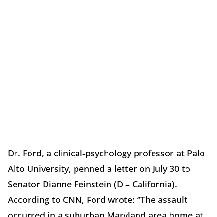
Dr. Ford, a clinical-psychology professor at Palo
Alto University, penned a letter on July 30 to
Senator Dianne Feinstein (D – California).
According to CNN, Ford wrote: “The assault
occurred in a suburban Maryland area home at