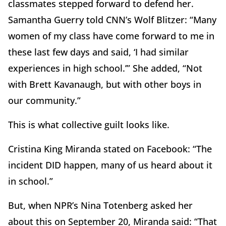
classmates stepped forward to defend her.
Samantha Guerry told CNN’s Wolf Blitzer: “Many
women of my class have come forward to me in
these last few days and said, ‘I had similar
experiences in high school.’” She added, “Not
with Brett Kavanaugh, but with other boys in
our community.”
This is what collective guilt looks like.
Cristina King Miranda stated on Facebook: “The
incident DID happen, many of us heard about it
in school.”
But, when NPR’s Nina Totenberg asked her
about this on September 20, Miranda said: “That