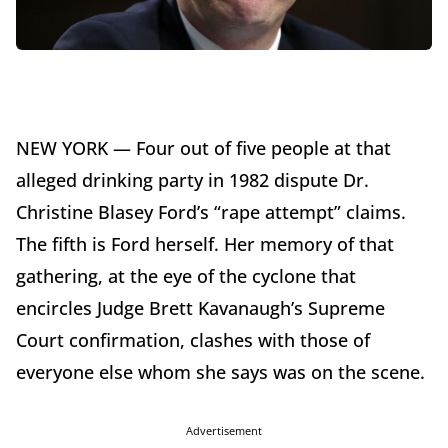
NEW YORK — Four out of five people at that
alleged drinking party in 1982 dispute Dr.
Christine Blasey Ford’s “rape attempt” claims.
The fifth is Ford herself. Her memory of that
gathering, at the eye of the cyclone that
encircles Judge Brett Kavanaugh’s Supreme
Court confirmation, clashes with those of
everyone else whom she says was on the scene.
Advertisement