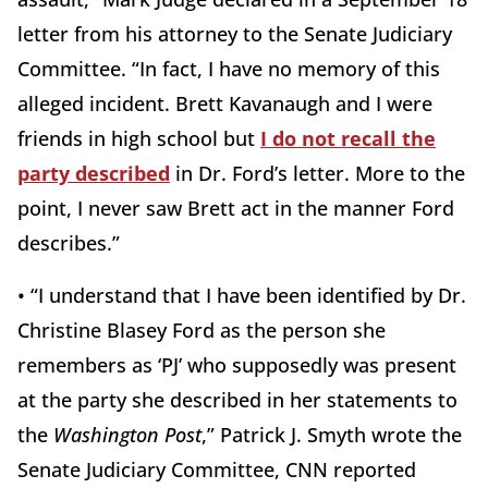
letter from his attorney to the Senate Judiciary
Committee. “In fact, I have no memory of this
alleged incident. Brett Kavanaugh and I were
friends in high school but
I do not recall the
party described
in Dr. Ford’s letter. More to the
point, I never saw Brett act in the manner Ford
describes.”
• “I understand that I have been identified by Dr.
Christine Blasey Ford as the person she
remembers as ‘PJ’ who supposedly was present
at the party she described in her statements to
the
Washington Post
,” Patrick J. Smyth wrote the
Senate Judiciary Committee, CNN reported