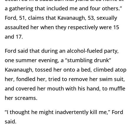
a gathering that included me and four others.”
Ford, 51, claims that Kavanaugh, 53, sexually
assaulted her when they respectively were 15
and 17.
Ford said that during an alcohol-fueled party,
one summer evening, a “stumbling drunk”
Kavanaugh, tossed her onto a bed, climbed atop
her, fondled her, tried to remove her swim suit,
and covered her mouth with his hand, to muffle
her screams.
“I thought he might inadvertently kill me,” Ford
said.