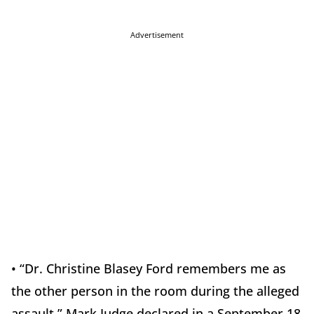
Advertisement
• “Dr. Christine Blasey Ford remembers me as
the other person in the room during the alleged
assault,” Mark Judge declared in a September 18