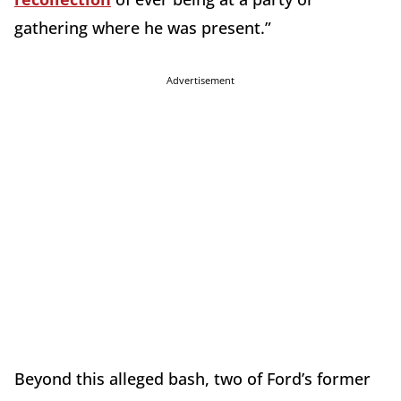
gathering where he was present.”
Advertisement
Beyond this alleged bash, two of Ford’s former