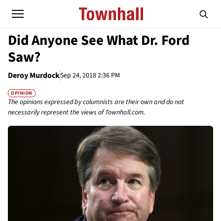
Did Anyone See What Dr. Ford
Saw?
Deroy Murdock
Sep 24, 2018 2:36 PM
OPINION
The opinions expressed by columnists are their own and do not
necessarily represent the views of Townhall.com.