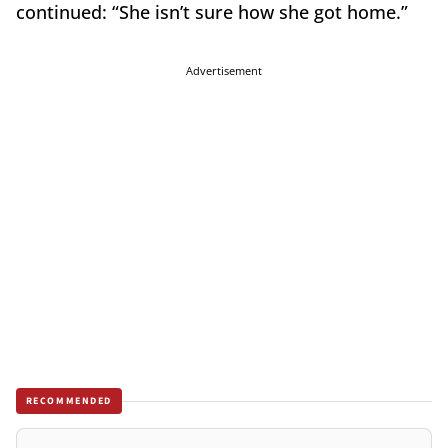
continued: “She isn’t sure how she got home.”
Advertisement
RECOMMENDED