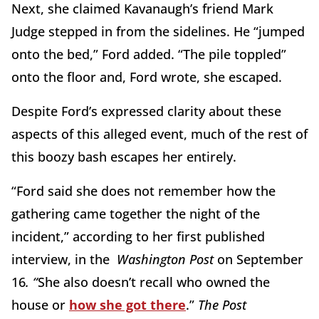
Next, she claimed Kavanaugh’s friend Mark
Judge stepped in from the sidelines. He “jumped
onto the bed,” Ford added. “The pile toppled”
onto the floor and, Ford wrote, she escaped.
Despite Ford’s expressed clarity about these
aspects of this alleged event, much of the rest of
this boozy bash escapes her entirely.
“Ford said she does not remember how the
gathering came together the night of the
incident,” according to her first published
interview, in the
Washington Post
on September
16
. “
She also doesn’t recall who owned the
house or
how she got there
.”
The Post