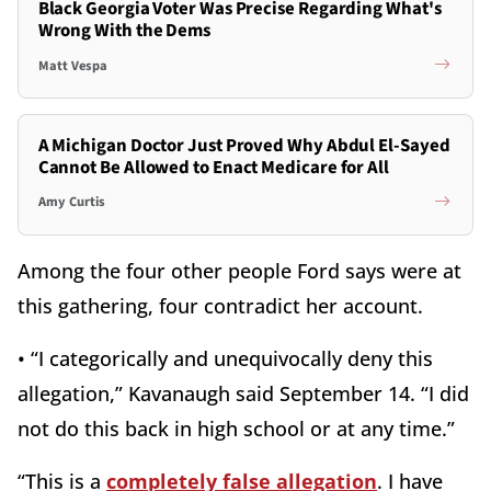
Black Georgia Voter Was Precise Regarding What's
Wrong With the Dems
Matt Vespa
A Michigan Doctor Just Proved Why Abdul El-Sayed
Cannot Be Allowed to Enact Medicare for All
Amy Curtis
Among the four other people Ford says were at
this gathering, four contradict her account.
• “I categorically and unequivocally deny this
allegation,” Kavanaugh said September 14. “I did
not do this back in high school or at any time.”
“This is a
completely false allegation
. I have