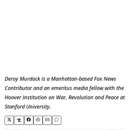
Deroy Murdock is a Manhattan-based Fox News
Contributor and an emeritus media fellow with the
Hoover Institution on War, Revolution and Peace at
Stanford University.