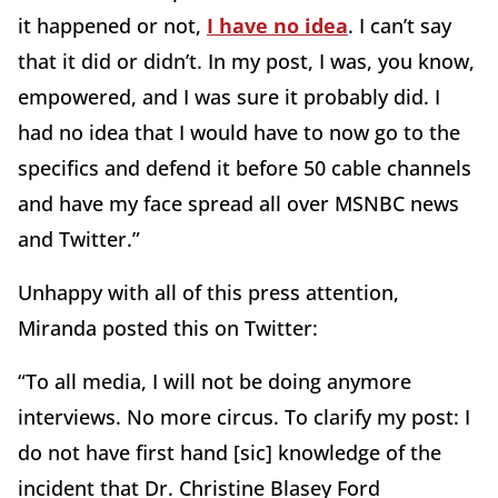
it happened or not,
I have no idea
. I can’t say
that it did or didn’t. In my post, I was, you know,
empowered, and I was sure it probably did. I
had no idea that I would have to now go to the
specifics and defend it before 50 cable channels
and have my face spread all over MSNBC news
and Twitter.”
Unhappy with all of this press attention,
Miranda posted this on Twitter:
“To all media, I will not be doing anymore
interviews. No more circus. To clarify my post: I
do not have first hand [sic] knowledge of the
incident that Dr. Christine Blasey Ford