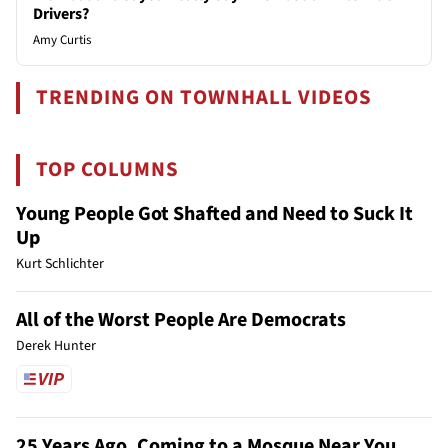
Drivers?
Amy Curtis
TRENDING ON TOWNHALL VIDEOS
TOP COLUMNS
Young People Got Shafted and Need to Suck It
Up
Kurt Schlichter
All of the Worst People Are Democrats
Derek Hunter
25 Years Ago, Coming to a Mosque Near You