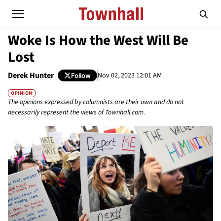
Woke Is How the West Will Be
Lost
Derek Hunter
Nov 02, 2023 12:01 AM
Follow
OPINION
The opinions expressed by columnists are their own and do not
necessarily represent the views of Townhall.com.