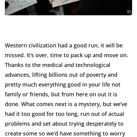
Western civilization had a good run, it will be
missed. It’s over, time to pack up and move on.
Thanks to the medical and technological
advances, lifting billions out of poverty and
pretty much everything good in your life not
family or friends, but from here on out it is
done. What comes next is a mystery, but we’ve
had it too good for too long, run out of actual
problems and set about trying desperately to
create some so we’d have something to worry