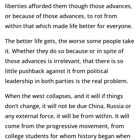
liberties afforded them though those advances,
or because of those advances, to rot from
within that which made life better for everyone.
The better life gets, the worse some people take
it. Whether they do so because or in spite of
those advances is irrelevant, that there is so
little pushback against it from political
leadership in both parties is the real problem.
When the west collapses, and it will if things
don’t change, it will not be due China, Russia or
any external force, it will be from within. It will
come from the progressive movement, from
college students for whom history began when