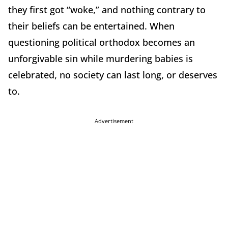
they first got “woke,” and nothing contrary to
their beliefs can be entertained. When
questioning political orthodox becomes an
unforgivable sin while murdering babies is
celebrated, no society can last long, or deserves
to.
Advertisement