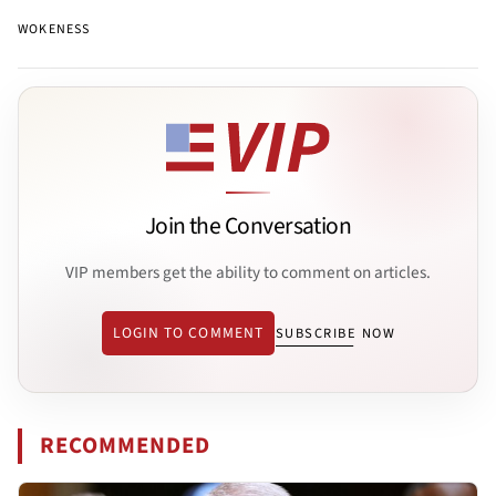
WOKENESS
Join the Conversation
VIP members get the ability to comment on articles.
LOGIN TO COMMENT
SUBSCRIBE NOW
RECOMMENDED