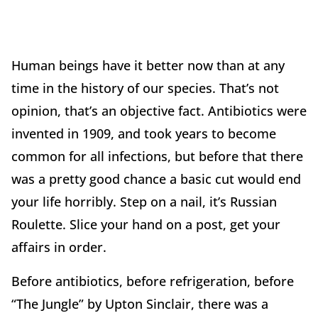
Human beings have it better now than at any
time in the history of our species. That’s not
opinion, that’s an objective fact. Antibiotics were
invented in 1909, and took years to become
common for all infections, but before that there
was a pretty good chance a basic cut would end
your life horribly. Step on a nail, it’s Russian
Roulette. Slice your hand on a post, get your
affairs in order.
Before antibiotics, before refrigeration, before
“The Jungle” by Upton Sinclair, there was a