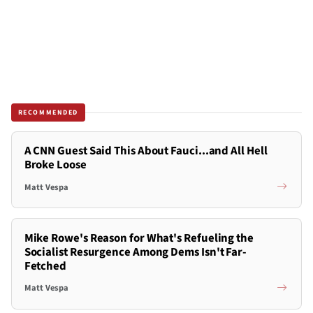
RECOMMENDED
A CNN Guest Said This About Fauci...and All Hell
Broke Loose
Matt Vespa
Mike Rowe's Reason for What's Refueling the
Socialist Resurgence Among Dems Isn't Far-
Fetched
Matt Vespa