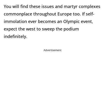
You will find these issues and martyr complexes
commonplace throughout Europe too. If self-
immolation ever becomes an Olympic event,
expect the west to sweep the podium
indefinitely.
Advertisement