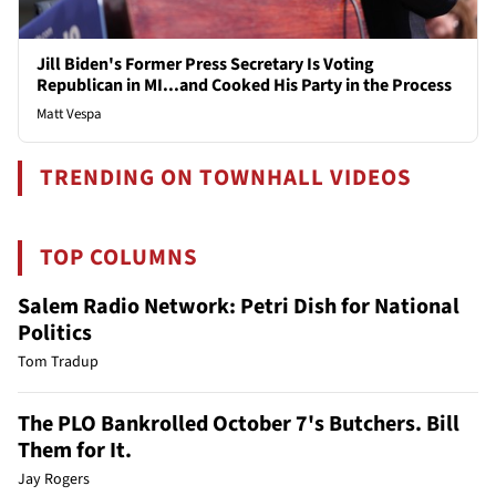
Jill Biden's Former Press Secretary Is Voting
Republican in MI...and Cooked His Party in the Process
Matt Vespa
TRENDING ON TOWNHALL VIDEOS
TOP COLUMNS
Salem Radio Network: Petri Dish for National
Politics
Tom Tradup
The PLO Bankrolled October 7's Butchers. Bill
Them for It.
Jay Rogers