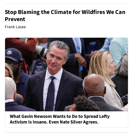
Stop Blaming the Climate for Wildfires We Can
Prevent
Frank Lasee
What Gavin Newsom Wants to Do to Spread Lefty
Activism Is Insane. Even Nate Silver Agrees.