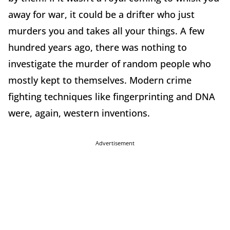
away for war, it could be a drifter who just
murders you and takes all your things. A few
hundred years ago, there was nothing to
investigate the murder of random people who
mostly kept to themselves. Modern crime
fighting techniques like fingerprinting and DNA
were, again, western inventions.
Advertisement