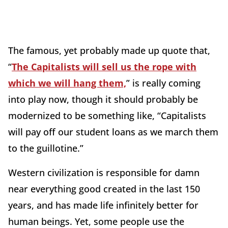
The famous, yet probably made up quote that,
“
The Capitalists will sell us the rope with
which we will hang them,
” is really coming
into play now, though it should probably be
modernized to be something like, “Capitalists
will pay off our student loans as we march them
to the guillotine.”
Western civilization is responsible for damn
near everything good created in the last 150
years, and has made life infinitely better for
human beings. Yet, some people use the