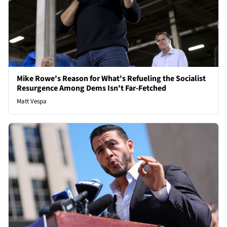
Mike Rowe's Reason for What's Refueling the Socialist
Resurgence Among Dems Isn't Far-Fetched
Matt Vespa