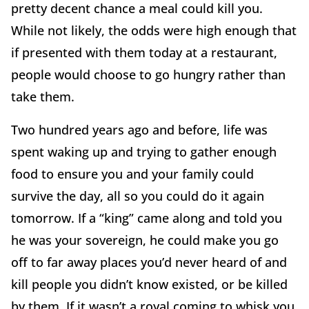
pretty decent chance a meal could kill you.
While not likely, the odds were high enough that
if presented with them today at a restaurant,
people would choose to go hungry rather than
take them.
Two hundred years ago and before, life was
spent waking up and trying to gather enough
food to ensure you and your family could
survive the day, all so you could do it again
tomorrow. If a “king” came along and told you
he was your sovereign, he could make you go
off to far away places you’d never heard of and
kill people you didn’t know existed, or be killed
by them. If it wasn’t a royal coming to whisk you