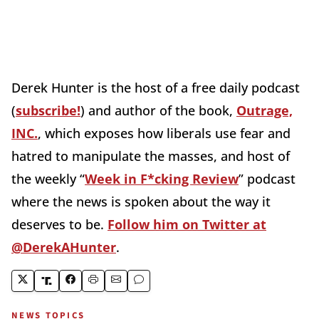
Derek Hunter is the host of a free daily podcast
(
subscribe!
) and author of the book,
Outrage,
INC.
, which exposes how liberals use fear and
hatred to manipulate the masses, and host of
the weekly “
Week in F*cking Review
” podcast
where the news is spoken about the way it
deserves to be.
Follow him on Twitter at
@DerekAHunter
.
NEWS TOPICS