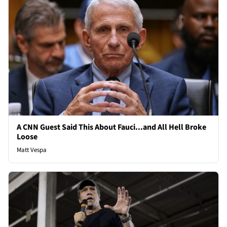
A CNN Guest Said This About Fauci...and All Hell Broke
Loose
Matt Vespa