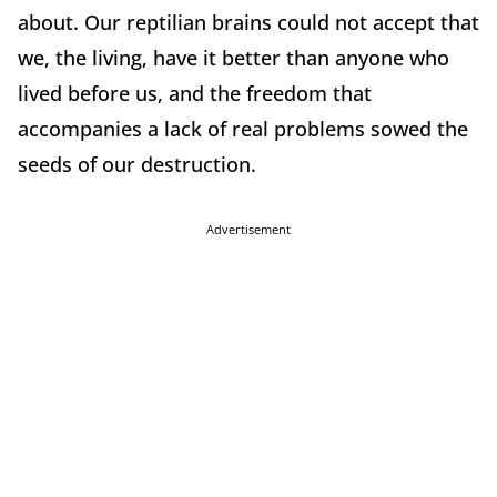
about. Our reptilian brains could not accept that
we, the living, have it better than anyone who
lived before us, and the freedom that
accompanies a lack of real problems sowed the
seeds of our destruction.
Advertisement