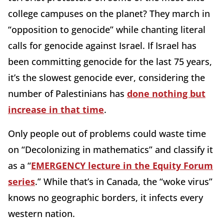
college campuses on the planet? They march in
“opposition to genocide” while chanting literal
calls for genocide against Israel. If Israel has
been committing genocide for the last 75 years,
it’s the slowest genocide ever, considering the
number of Palestinians has
done nothing but
increase in that time
.
Only people out of problems could waste time
on “Decolonizing in mathematics” and classify it
as a “
EMERGENCY lecture in the Equity Forum
series
.” While that’s in Canada, the “woke virus”
knows no geographic borders, it infects every
western nation.