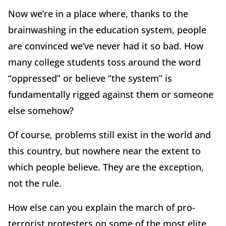
Now we’re in a place where, thanks to the
brainwashing in the education system, people
are convinced we’ve never had it so bad. How
many college students toss around the word
“oppressed” or believe “the system” is
fundamentally rigged against them or someone
else somehow?
Of course, problems still exist in the world and
this country, but nowhere near the extent to
which people believe. They are the exception,
not the rule.
How else can you explain the march of pro-
terrorist protesters on some of the most elite