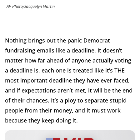
AP Photo/Jacquelyn Martin
Nothing brings out the panic Democrat
fundraising emails like a deadline. It doesn’t
matter how far ahead of anyone actually voting
a deadline is, each one is treated like it’s THE
most important deadline they have ever faced,
and if expectations aren’t met, it will be the end
of their chances. It’s a ploy to separate stupid
people from their money, and it must work
because they keep doing it.