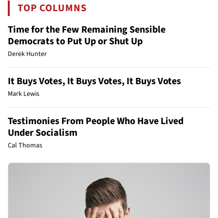
TOP COLUMNS
Time for the Few Remaining Sensible
Democrats to Put Up or Shut Up
Derek Hunter
It Buys Votes, It Buys Votes, It Buys Votes
Mark Lewis
Testimonies From People Who Have Lived
Under Socialism
Cal Thomas