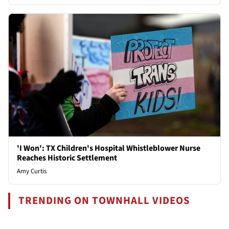
'I Won': TX Children's Hospital Whistleblower Nurse
Reaches Historic Settlement
Amy Curtis
TRENDING ON TOWNHALL VIDEOS