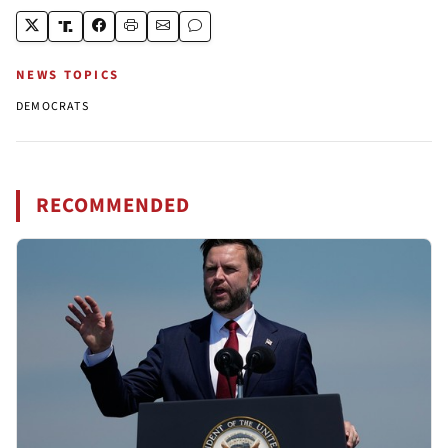
NEWS TOPICS
DEMOCRATS
RECOMMENDED