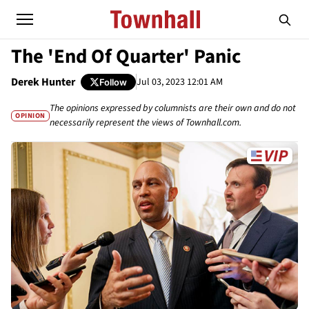
The 'End Of Quarter' Panic
Derek Hunter
Jul 03, 2023 12:01 AM
Follow
The opinions expressed by columnists are their own and do not
OPINION
necessarily represent the views of Townhall.com.