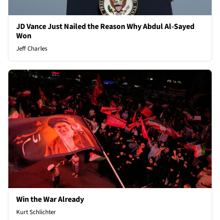
JD Vance Just Nailed the Reason Why Abdul Al-Sayed
Won
Jeff Charles
Win the War Already
Kurt Schlichter