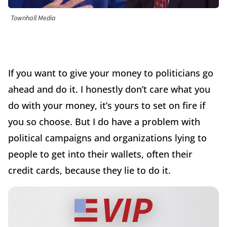
Townhall Media
If you want to give your money to politicians go
ahead and do it. I honestly don’t care what you
do with your money, it’s yours to set on fire if
you so choose. But I do have a problem with
political campaigns and organizations lying to
people to get into their wallets, often their
credit cards, because they lie to do it.