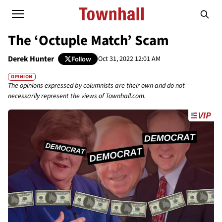
The ‘Octuple Match’ Scam
Derek Hunter
Oct 31, 2022 12:01 AM
Follow
OPINION
The opinions expressed by columnists are their own and do not
necessarily represent the views of Townhall.com.