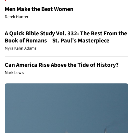
Men Make the Best Women
Derek Hunter
A Quick Bible Study Vol. 332: The Best From the
Book of Romans – St. Paul's Masterpiece
Myra Kahn Adams
Can America Rise Above the Tide of History?
Mark Lewis