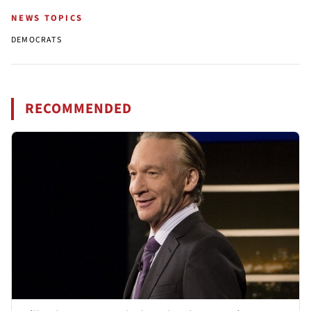
NEWS TOPICS
DEMOCRATS
RECOMMENDED