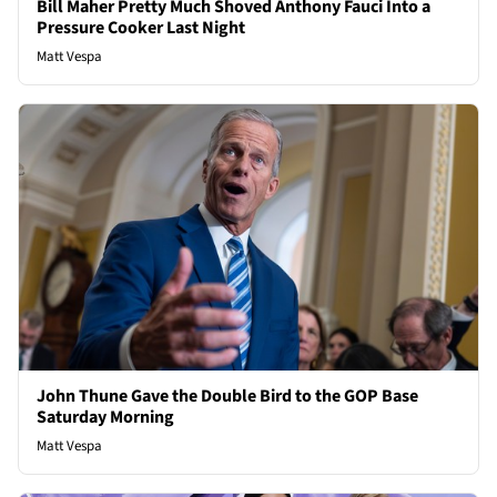
Bill Maher Pretty Much Shoved Anthony Fauci Into a
Pressure Cooker Last Night
Matt Vespa
John Thune Gave the Double Bird to the GOP Base
Saturday Morning
Matt Vespa