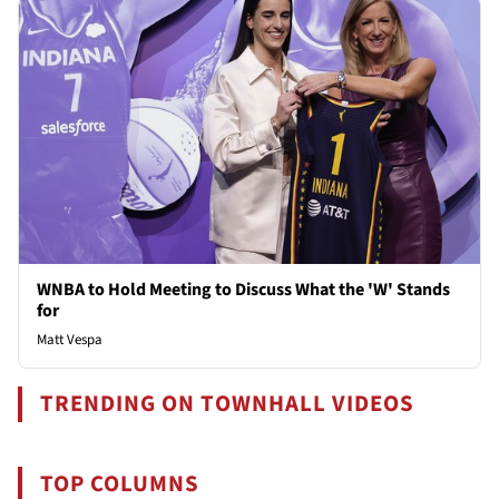
WNBA to Hold Meeting to Discuss What the 'W' Stands
for
Matt Vespa
TRENDING ON TOWNHALL VIDEOS
TOP COLUMNS