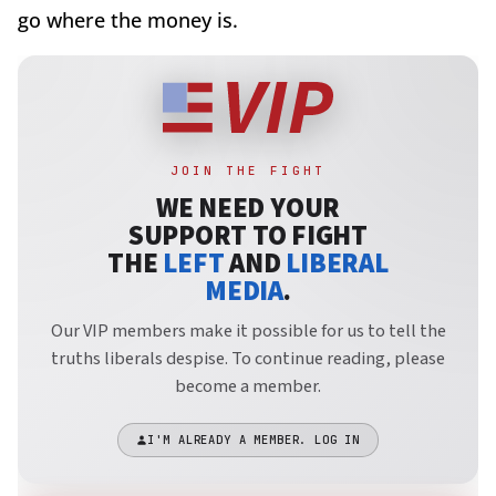
go where the money is.