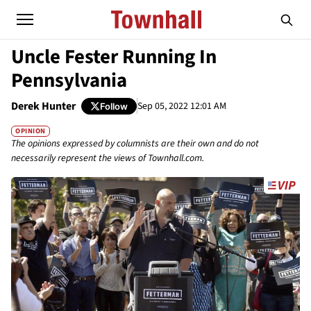
Uncle Fester Running In
Pennsylvania
Derek Hunter
Sep 05, 2022 12:01 AM
Follow
OPINION
The opinions expressed by columnists are their own and do not
necessarily represent the views of Townhall.com.