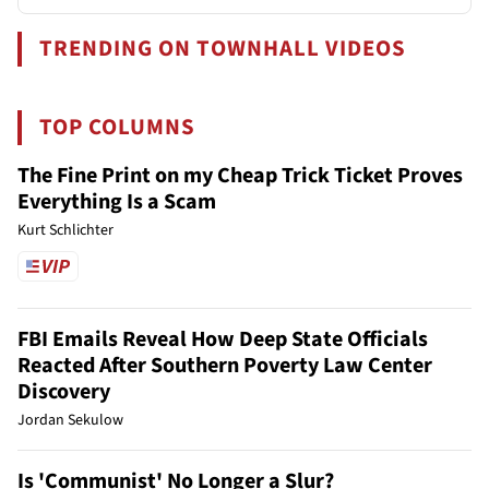
TRENDING ON TOWNHALL VIDEOS
TOP COLUMNS
The Fine Print on my Cheap Trick Ticket Proves
Everything Is a Scam
Kurt Schlichter
FBI Emails Reveal How Deep State Officials
Reacted After Southern Poverty Law Center
Discovery
Jordan Sekulow
Is 'Communist' No Longer a Slur?