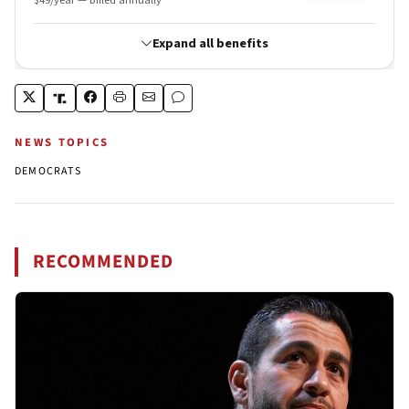
NEWS TOPICS
DEMOCRATS
RECOMMENDED