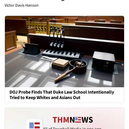
Victor Davis Hanson
DOJ Probe Finds That Duke Law School Intentionally
Tried to Keep Whites and Asians Out
All of Townhall Media in one app.