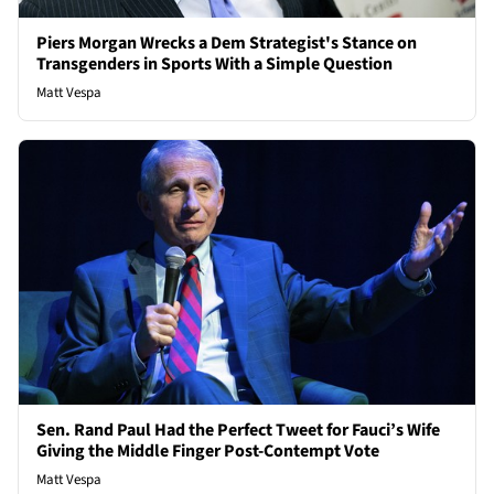
Piers Morgan Wrecks a Dem Strategist's Stance on
Transgenders in Sports With a Simple Question
Matt Vespa
Sen. Rand Paul Had the Perfect Tweet for Fauci’s Wife
Giving the Middle Finger Post-Contempt Vote
Matt Vespa