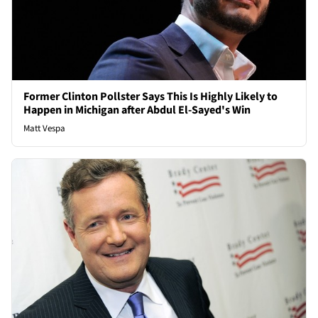
Former Clinton Pollster Says This Is Highly Likely to
Happen in Michigan after Abdul El-Sayed's Win
Matt Vespa