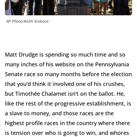
AP Photo/Keith Srakocic
Matt Drudge is spending so much time and so
many inches of his website on the Pennsylvania
Senate race so many months before the election
that you’d think it involved one of his crushes,
but Timothée Chalamet isn’t on the ballot. He,
like the rest of the progressive establishment, is
a slave to money, and those races are the
highest profile races in the country where there
is tension over who is going to win, and whores