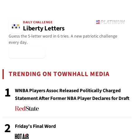
DAILY CHALLENGE
Liberty Letters
Guess the 5-letter word in 6 tries. A new patriotic challenge
every day.
▶ Play Today
TRENDING ON TOWNHALL MEDIA
1
WNBA Players Assoc Released Politically Charged
Statement After Former NBA Player Declares for Draft
2
Friday's Final Word