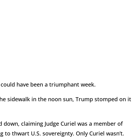
t could have been a triumphant week.
 the sidewalk in the noon sun, Trump stomped on it
ed down, claiming Judge Curiel was a member of
ng to thwart U.S. sovereignty. Only Curiel wasn’t.