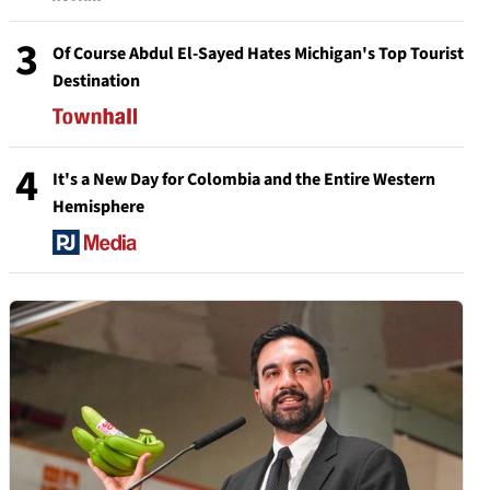
3
Of Course Abdul El-Sayed Hates Michigan's Top Tourist
Destination
4
It's a New Day for Colombia and the Entire Western
Hemisphere