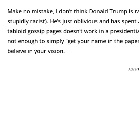
Make no mistake, I don’t think Donald Trump is ra
stupidly racist). He’s just oblivious and has spent
tabloid gossip pages doesn’t work in a presidential
not enough to simply “get your name in the papers
believe in your vision.
Adver