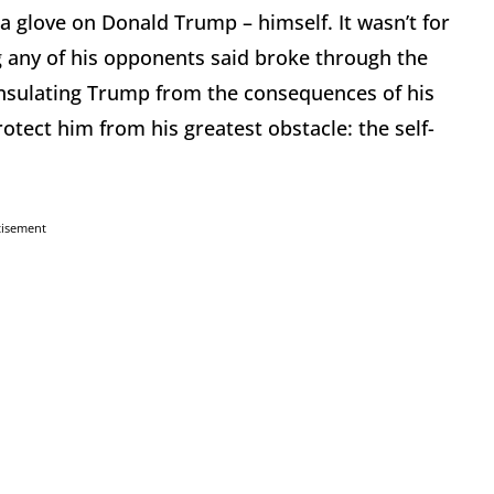
a glove on Donald Trump – himself. It wasn’t for
ng any of his opponents said broke through the
nsulating Trump from the consequences of his
tect him from his greatest obstacle: the self-
tisement