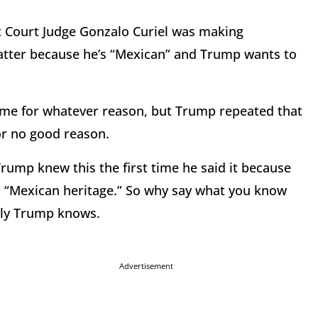
ct Court Judge Gonzalo Curiel was making
matter because he’s “Mexican” and Trump wants to
ime for whatever reason, but Trump repeated that
or no good reason.
 Trump knew this the first time he said it because
s “Mexican heritage.” So why say what you know
nly Trump knows.
Advertisement