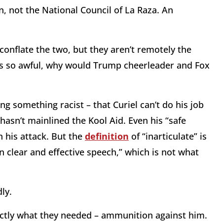
, not the National Council of La Raza. An
nflate the two, but they aren’t remotely the
n is so awful, why would Trump cheerleader and Fox
ng something racist – that Curiel can’t do his job
hasn’t mainlined the Kool Aid. Even his “safe
n his attack. But the
definition
of “inarticulate” is
 in clear and effective speech,” which is not what
ly.
ctly what they needed – ammunition against him.