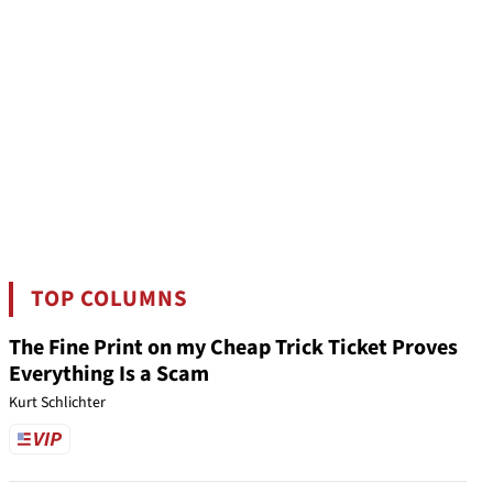
TOP COLUMNS
The Fine Print on my Cheap Trick Ticket Proves
Everything Is a Scam
Kurt Schlichter