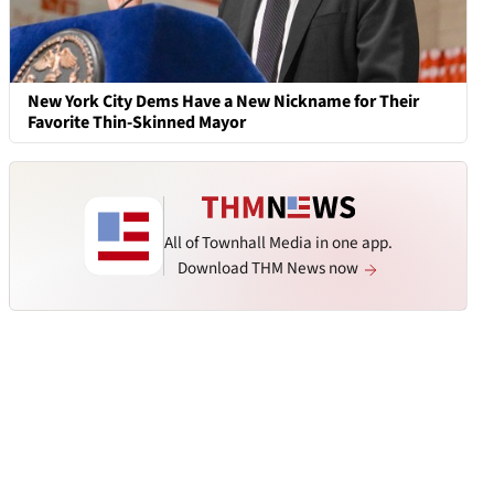
New York City Dems Have a New Nickname for Their
Favorite Thin-Skinned Mayor
All of Townhall Media in one app.
Download THM News now