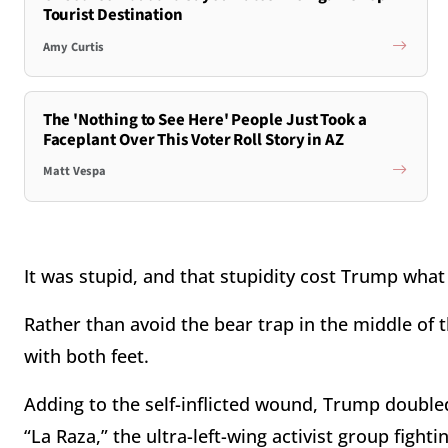
Tourist Destination
Amy Curtis
The 'Nothing to See Here' People Just Took a
Faceplant Over This Voter Roll Story in AZ
Matt Vespa
It was stupid, and that stupidity cost Trump wha
Rather than avoid the bear trap in the middle of
with both feet.
Adding to the self-inflicted wound, Trump doubl
“La Raza,” the ultra-left-wing activist group fighti