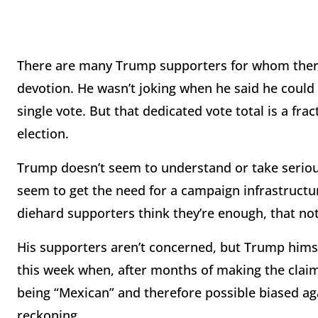
There are many Trump supporters for whom there l
devotion. He wasn’t joking when he said he coul
single vote. But that dedicated vote total is a fra
election.
Trump doesn’t seem to understand or take seriou
seem to get the need for a campaign infrastructu
diehard supporters think they’re enough, that no
His supporters aren’t concerned, but Trump himself
this week when, after months of making the claim
being “Mexican” and therefore possible biased ag
reckoning.