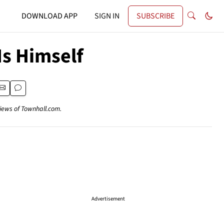
DOWNLOAD APP
SIGN IN
SUBSCRIBE
s Himself
views of Townhall.com.
Advertisement