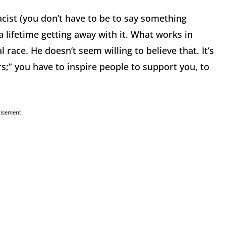
cist (you don’t have to be to say something
 a lifetime getting away with it. What works in
 race. He doesn’t seem willing to believe that. It’s
;” you have to inspire people to support you, to
tisement