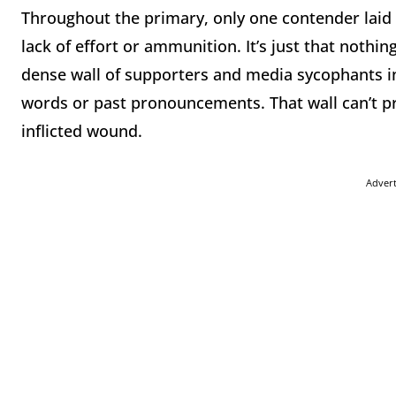
Throughout the primary, only one contender laid 
lack of effort or ammunition. It’s just that nothi
dense wall of supporters and media sycophants i
words or past pronouncements. That wall can’t pro
inflicted wound.
Adver