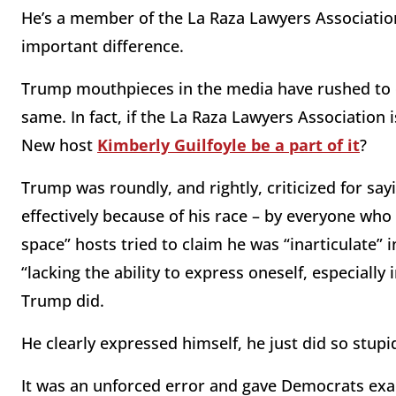
He’s a member of the La Raza Lawyers Association
important difference.
Trump mouthpieces in the media have rushed to co
same. In fact, if the La Raza Lawyers Associatio
New host
Kimberly Guilfoyle be a part of it
?
Trump was roundly, and rightly, criticized for sayi
effectively because of his race – by everyone who 
space” hosts tried to claim he was “inarticulate” i
“lacking the ability to express oneself, especially
Trump did.
He clearly expressed himself, he just did so stupid
It was an unforced error and gave Democrats exa