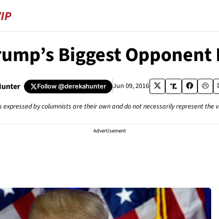
rump’s Biggest Opponent I
Hunter
Jun 09, 2016
Follow
@derekahunter
s expressed by columnists are their own and do not necessarily represent the 
Advertisement