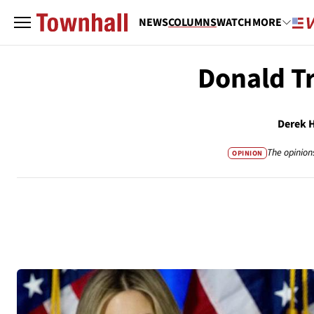
NEWS
COLUMNS
WATCH
MORE
Donald T
Derek 
The opinion
OPINION