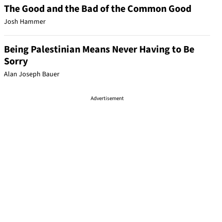
The Good and the Bad of the Common Good
Josh Hammer
Being Palestinian Means Never Having to Be
Sorry
Alan Joseph Bauer
Advertisement