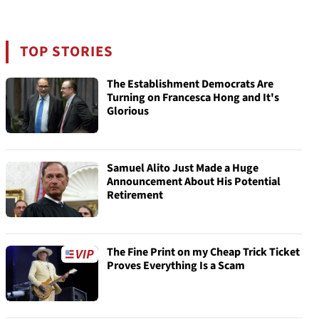
TOP STORIES
The Establishment Democrats Are
Turning on Francesca Hong and It's
Glorious
Samuel Alito Just Made a Huge
Announcement About His Potential
Retirement
The Fine Print on my Cheap Trick Ticket
Proves Everything Is a Scam