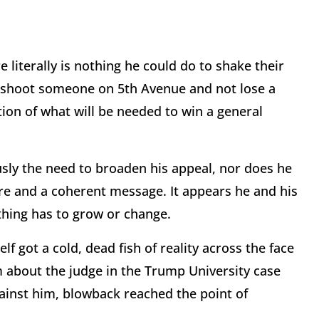
iterally is nothing he could do to shake their
d shoot someone on 5th Avenue and not lose a
ction of what will be needed to win a general
sly the need to broaden his appeal, nor does he
re and a coherent message. It appears he and his
thing has to grow or change.
 got a cold, dead fish of reality across the face
 about the judge in the Trump University case
ainst him, blowback reached the point of