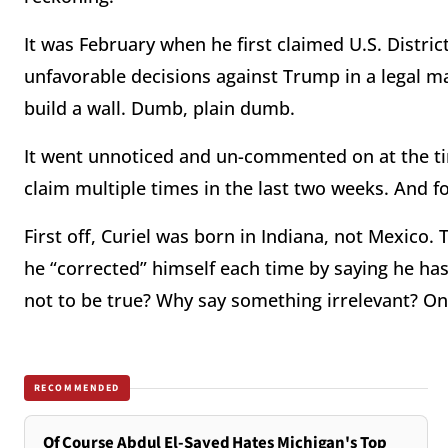
It was February when he first claimed U.S. Distri
unfavorable decisions against Trump in a legal 
build a wall. Dumb, plain dumb.
It went unnoticed and un-commented on at the t
claim multiple times in the last two weeks. And f
First off, Curiel was born in Indiana, not Mexico.
he “corrected” himself each time by saying he ha
not to be true? Why say something irrelevant? O
RECOMMENDED
Of Course Abdul El-Sayed Hates Michigan's Top