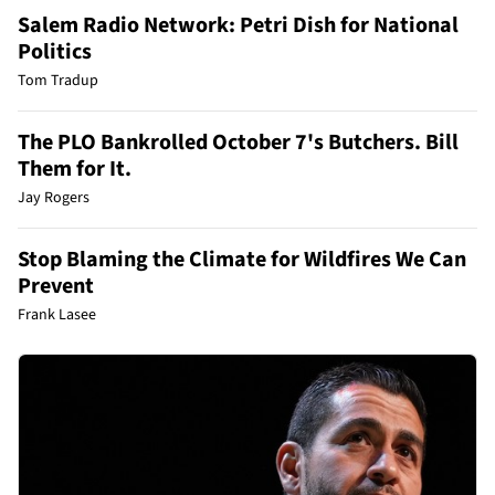
Salem Radio Network: Petri Dish for National
Politics
Tom Tradup
The PLO Bankrolled October 7's Butchers. Bill
Them for It.
Jay Rogers
Stop Blaming the Climate for Wildfires We Can
Prevent
Frank Lasee