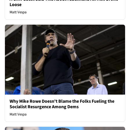
Loose
Matt Vespa
Why Mike Rowe Doesn't Blame the Folks Fueling the
Socialist Resurgence Among Dems
Matt Vespa