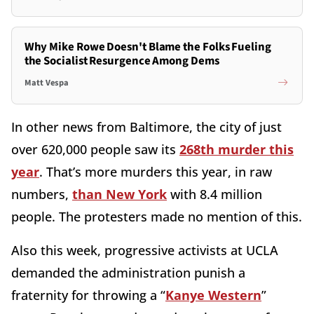
Why Mike Rowe Doesn't Blame the Folks Fueling
the Socialist Resurgence Among Dems
Matt Vespa
In other news from Baltimore, the city of just
over 620,000 people saw its
268th murder this
year
. That’s more murders this year, in raw
numbers,
than New York
with 8.4 million
people. The protesters made no mention of this.
Also this week, progressive activists at UCLA
demanded the administration punish a
fraternity for throwing a “
Kanye Western
”