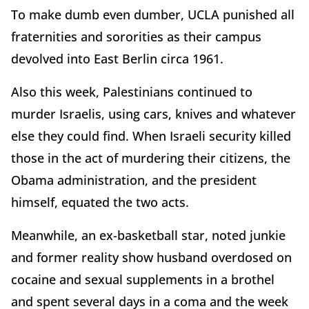
To make dumb even dumber, UCLA punished all
fraternities and sororities as their campus
devolved into East Berlin circa 1961.
Also this week, Palestinians continued to
murder Israelis, using cars, knives and whatever
else they could find. When Israeli security killed
those in the act of murdering their citizens, the
Obama administration, and the president
himself, equated the two acts.
Meanwhile, an ex-basketball star, noted junkie
and former reality show husband overdosed on
cocaine and sexual supplements in a brothel
and spent several days in a coma and the week