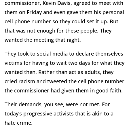
commissioner, Kevin Davis, agreed to meet with
them on Friday and even gave them his personal
cell phone number so they could set it up. But
that was not enough for these people. They
wanted the meeting that night.
They took to social media to declare themselves
victims for having to wait two days for what they
wanted then. Rather than act as adults, they
cried racism and tweeted the cell phone number
the commissioner had given them in good faith.
Their demands, you see, were not met. For
today’s progressive activists that is akin to a
hate crime.