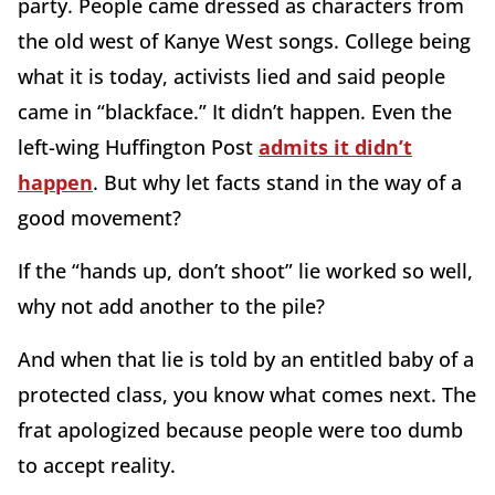
party. People came dressed as characters from
the old west of Kanye West songs. College being
what it is today, activists lied and said people
came in “blackface.” It didn’t happen. Even the
left-wing Huffington Post
admits it didn’t
happen
. But why let facts stand in the way of a
good movement?
If the “hands up, don’t shoot” lie worked so well,
why not add another to the pile?
And when that lie is told by an entitled baby of a
protected class, you know what comes next. The
frat apologized because people were too dumb
to accept reality.