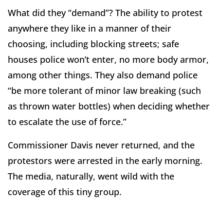
What did they “demand”? The ability to protest
anywhere they like in a manner of their
choosing, including blocking streets; safe
houses police won’t enter, no more body armor,
among other things. They also demand police
“be more tolerant of minor law breaking (such
as thrown water bottles) when deciding whether
to escalate the use of force.”
Commissioner Davis never returned, and the
protestors were arrested in the early morning.
The media, naturally, went wild with the
coverage of this tiny group.