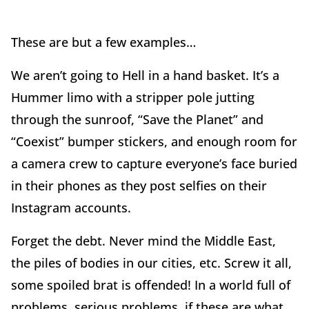
These are but a few examples…
We aren’t going to Hell in a hand basket. It’s a
Hummer limo with a stripper pole jutting
through the sunroof, “Save the Planet” and
“Coexist” bumper stickers, and enough room for
a camera crew to capture everyone’s face buried
in their phones as they post selfies on their
Instagram accounts.
Forget the debt. Never mind the Middle East,
the piles of bodies in our cities, etc. Screw it all,
some spoiled brat is offended! In a world full of
problems, serious problems, if these are what