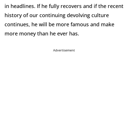
in headlines. If he fully recovers and if the recent
history of our continuing devolving culture
continues, he will be more famous and make
more money than he ever has.
Advertisement