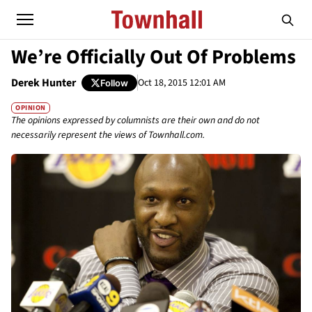
We’re Officially Out Of Problems
Derek Hunter
Oct 18, 2015 12:01 AM
Follow
OPINION
The opinions expressed by columnists are their own and do not
necessarily represent the views of Townhall.com.