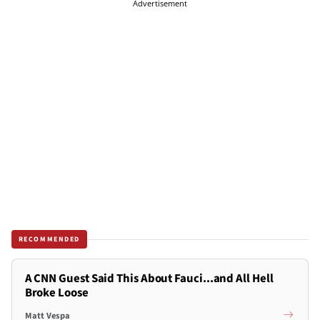
Advertisement
RECOMMENDED
A CNN Guest Said This About Fauci...and All Hell
Broke Loose
Matt Vespa