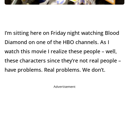
I’m sitting here on Friday night watching Blood
Diamond on one of the HBO channels. As I
watch this movie I realize these people – well,
these characters since they’re not real people –
have problems. Real problems. We don’t.
Advertisement