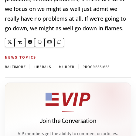
we focus on we might as well just admit we
really have no problems at all. If we’re going to
go down, we might as well go down in flames.
NEWS TOPICS
|
|
|
BALTIMORE
LIBERALS
MURDER
PROGRESSIVES
Join the Conversation
VIP members get the ability to comment on articles.