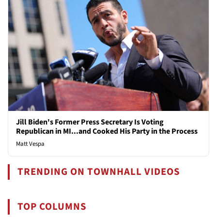
Jill Biden's Former Press Secretary Is Voting
Republican in MI...and Cooked His Party in the Process
Matt Vespa
TRENDING ON TOWNHALL VIDEOS
TOP COLUMNS