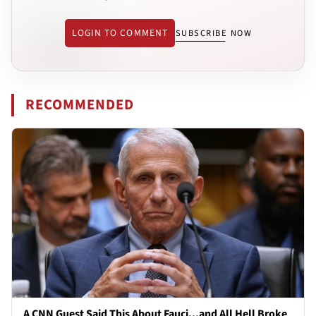
LOGIN TO COMMENT
SUBSCRIBE NOW
RECOMMENDED
A CNN Guest Said This About Fauci...and All Hell Broke