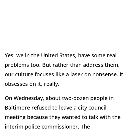
Yes, we in the United States, have some real
problems too. But rather than address them,
our culture focuses like a laser on nonsense. It
obsesses on it, really.
On Wednesday, about two-dozen people in
Baltimore refused to leave a city council
meeting because they wanted to talk with the
interim police commissioner. The