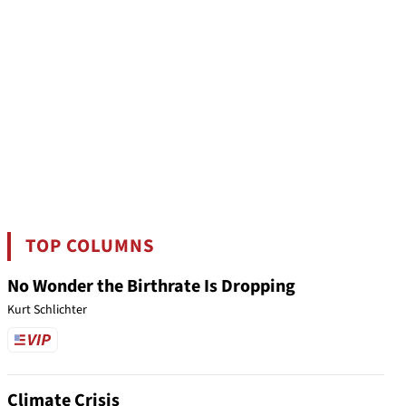
TOP COLUMNS
No Wonder the Birthrate Is Dropping
Kurt Schlichter
Climate Crisis