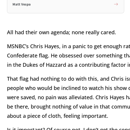
Matt Vespa
All had their own agenda; none really cared.
MSNBC’s Chris Hayes, in a panic to get enough rat
Confederate flag. He obsessed over something that
in the Dukes of Hazzard as a contributing factor in
That flag had nothing to do with this, and Chris is
people who would be inclined to watch his show cou
were saved, no pain was alleviated. Chris Hayes 
be there, brought nothing of value in that commun
about a piece of cloth, feeling important.
Is it important? Of course not. I don’t get the con