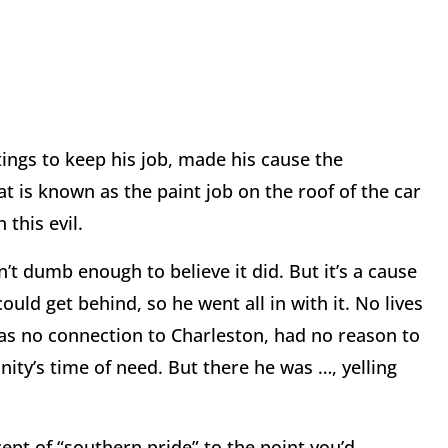
ings to keep his job, made his cause the
 is known as the paint job on the roof of the car
 this evil.
n’t dumb enough to believe it did. But it’s a cause
ld get behind, so he went all in with it. No lives
has no connection to Charleston, had no reason to
ity’s time of need. But there he was …, yelling
cept of “southern pride” to the point you’d