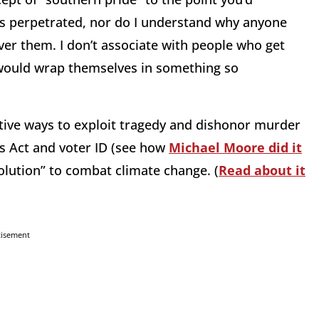
 perpetrated, nor do I understand why anyone
er them. I don’t associate with people who get
would wrap themselves in something so
ative ways to exploit tragedy and dishonor murder
ts Act and voter ID (see how
Michael Moore did it
volution” to combat climate change. (
Read about it
tisement