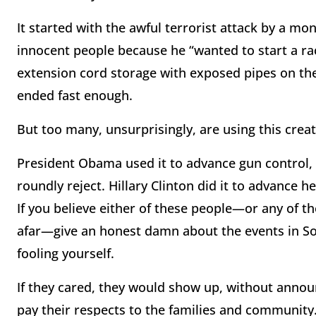
It started with the awful terrorist attack by a m
innocent people because he “wanted to start a rac
extension cord storage with exposed pipes on the 
ended fast enough.
But too many, unsurprisingly, are using this creat
President Obama used it to advance gun control,
roundly reject. Hillary Clinton did it to advance h
If you believe either of these people—or any of t
afar—give an honest damn about the events in So
fooling yourself.
If they cared, they would show up, without annou
pay their respects to the families and community.