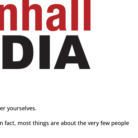
ver yourselves.
In fact, most things are about the very few people