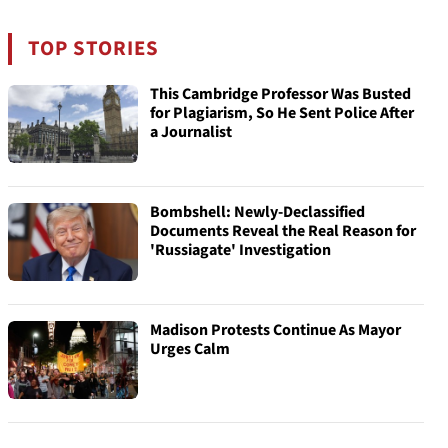
TOP STORIES
This Cambridge Professor Was Busted
for Plagiarism, So He Sent Police After
a Journalist
Bombshell: Newly-Declassified
Documents Reveal the Real Reason for
'Russiagate' Investigation
Madison Protests Continue As Mayor
Urges Calm