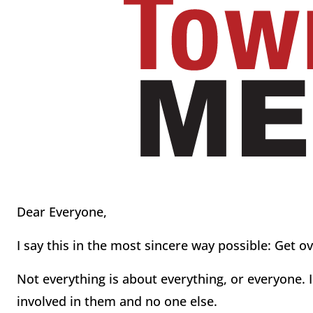
Dear Everyone,
I say this in the most sincere way possible: Get o
Not everything is about everything, or everyone. 
involved in them and no one else.