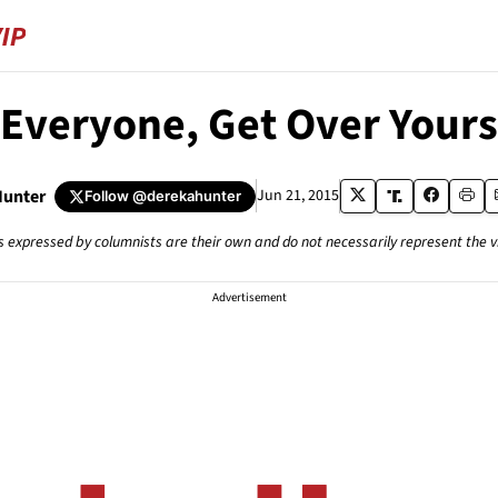
 Everyone, Get Over Yours
Hunter
Jun 21, 2015
Follow
@derekahunter
s expressed by columnists are their own and do not necessarily represent the 
Advertisement