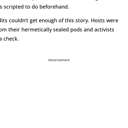
s scripted to do beforehand.
its couldn’t get enough of this story. Hosts were
om their hermetically sealed pods and activists
a check.
Advertisement