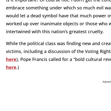
embrace something under which so much evil was
would let a dead symbol have that much power ov
worked up over inanimate objects or those who 
intertwined with this nation’s greatest cruelty.
While the political class was finding new and cre
victims, including a discussion of the Voting Righ
here
), Pope Francis called for a “bold cultural re
here
.)
Adver