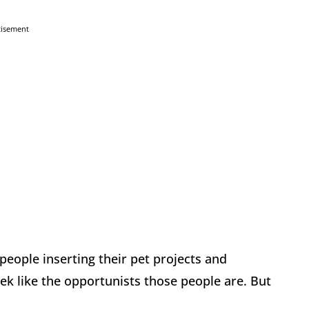
tisement
 people inserting their pet projects and
ek like the opportunists those people are. But