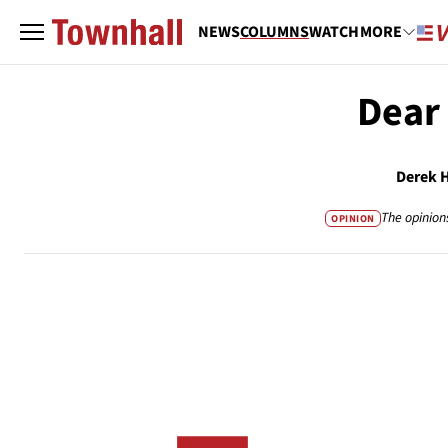
NEWS
COLUMNS
WATCH
MORE
Dear
Derek 
The opinion
OPINION