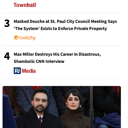
3
Masked Douche at St. Paul City Council Meeting Says
'The System' Exists to Enforce Private Property
4
Max Miller Destroys His Career in Disastrous,
Shambolic CNN Interview