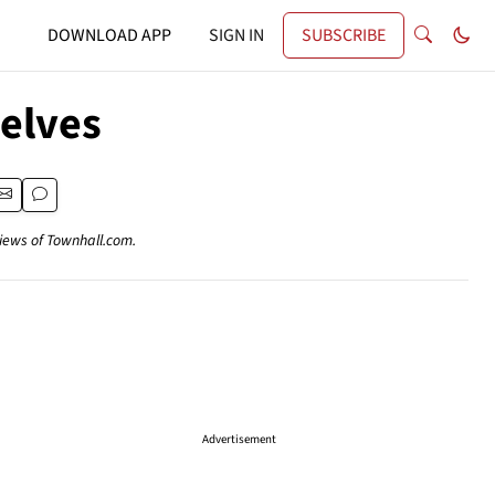
DOWNLOAD APP
SIGN IN
SUBSCRIBE
elves
views of Townhall.com.
Advertisement