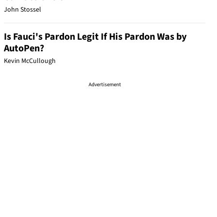
John Stossel
Is Fauci's Pardon Legit If His Pardon Was by
AutoPen?
Kevin McCullough
Advertisement