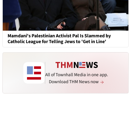
Mamdani's Palestinian Activist Pal Is Slammed by
Catholic League for Telling Jews to 'Get in Line'
All of Townhall Media in one app.
Download THM News now