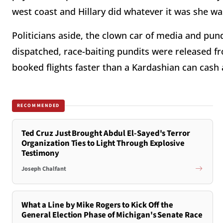
west coast and Hillary did whatever it was she wa
Politicians aside, the clown car of media and pund
dispatched, race-baiting pundits were released fr
booked flights faster than a Kardashian can cash 
RECOMMENDED
Ted Cruz Just Brought Abdul El-Sayed's Terror
Organization Ties to Light Through Explosive
Testimony
Joseph Chalfant
What a Line by Mike Rogers to Kick Off the
General Election Phase of Michigan's Senate Race