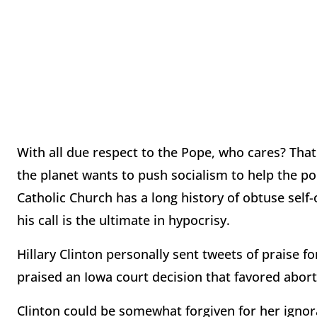
With all due respect to the Pope, who cares? That
the planet wants to push socialism to help the poo
Catholic Church has a long history of obtuse self-
his call is the ultimate in hypocrisy.
Hillary Clinton personally sent tweets of praise fo
praised an Iowa court decision that favored abort
Clinton could be somewhat forgiven for her ignor