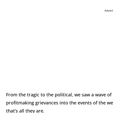
Adver
From the tragic to the political, we saw a wave of
profitmaking grievances into the events of the we
that’s all they are.