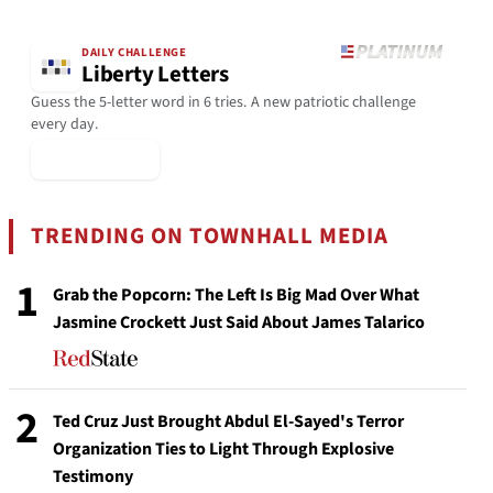
DAILY CHALLENGE
Liberty Letters
Guess the 5-letter word in 6 tries. A new patriotic challenge
every day.
▶ Play Today
TRENDING ON TOWNHALL MEDIA
1
Grab the Popcorn: The Left Is Big Mad Over What
Jasmine Crockett Just Said About James Talarico
2
Ted Cruz Just Brought Abdul El-Sayed's Terror
Organization Ties to Light Through Explosive
Testimony