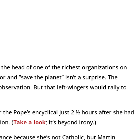
 the head of one of the richest organizations on
r and “save the planet” isn’t a surprise. The
observation. But that left-wingers would rally to
r the Pope’s encyclical just 2 ½ hours after she had
ion. (
Take a look
; it’s beyond irony.)
ance because she’s not Catholic, but Martin