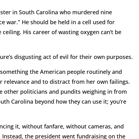
onster in South Carolina who murdered nine
e war.” He should be held in a cell used for
ceiling. His career of wasting oxygen can’t be
ure’s disgusting act of evil for their own purposes.
 something the American people routinely and
er relevance and to distract from her own failings.
he other politicians and pundits weighing in from
uth Carolina beyond how they can use it; you’re
ncing it, without fanfare, without cameras, and
 Instead, the president went fundraising on the