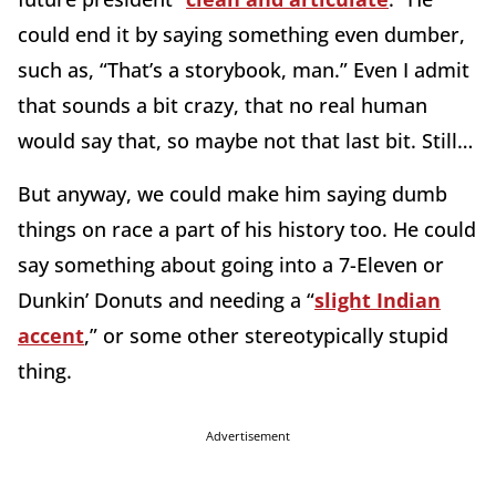
could end it by saying something even dumber,
such as, “That’s a storybook, man.” Even I admit
that sounds a bit crazy, that no real human
would say that, so maybe not that last bit. Still…
But anyway, we could make him saying dumb
things on race a part of his history too. He could
say something about going into a 7-Eleven or
Dunkin’ Donuts and needing a “
slight Indian
accent
,” or some other stereotypically stupid
thing.
Advertisement