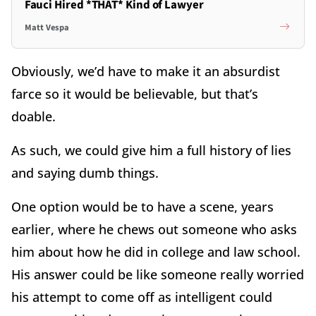
Fauci Hired *THAT* Kind of Lawyer
Matt Vespa
Obviously, we’d have to make it an absurdist
farce so it would be believable, but that’s
doable.
As such, we could give him a full history of lies
and saying dumb things.
One option would be to have a scene, years
earlier, where he chews out someone who asks
him about how he did in college and law school.
His answer could be like someone really worried
his attempt to come off as intelligent could