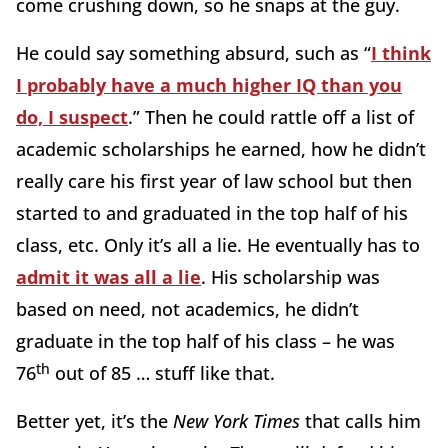
come crushing down, so he snaps at the guy.
He could say something absurd, such as “
I think
I probably have a much higher IQ than you
do, I suspect
.” Then he could rattle off a list of
academic scholarships he earned, how he didn’t
really care his first year of law school but then
started to and graduated in the top half of his
class, etc. Only it’s all a lie. He eventually has to
admit it was all a lie
. His scholarship was
based on need, not academics, he didn’t
graduate in the top half of his class – he was
th
76
out of 85 … stuff like that.
Better yet, it’s the
New York Times
that calls him