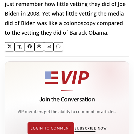
just remember how little vetting they did of Joe
Biden in 2008. Yet what little vetting the media
did of Biden was like a colonoscopy compared
to the vetting they did of Barack Obama.
Join the Conversation
VIP members get the ability to comment on articles.
LOGIN TO COMMENT
SUBSCRIBE NOW