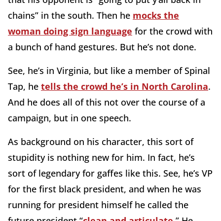
chains” in the south. Then he
mocks the
woman doing sign language
for the crowd with
a bunch of hand gestures. But he’s not done.
See, he’s in Virginia, but like a member of Spinal
Tap, he
tells the crowd he’s in North Carolina
.
And he does all of this not over the course of a
campaign, but in one speech.
As background on his character, this sort of
stupidity is nothing new for him. In fact, he’s
sort of legendary for gaffes like this. See, he’s VP
for the first black president, and when he was
running for president himself he called the
future president “
clean and articulate
.” He