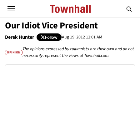
Our Idiot Vice President
Derek Hunter
Aug 19, 2012 12:01 AM
Follow
The opinions expressed by columnists are their own and do not
OPINION
necessarily represent the views of Townhall.com.