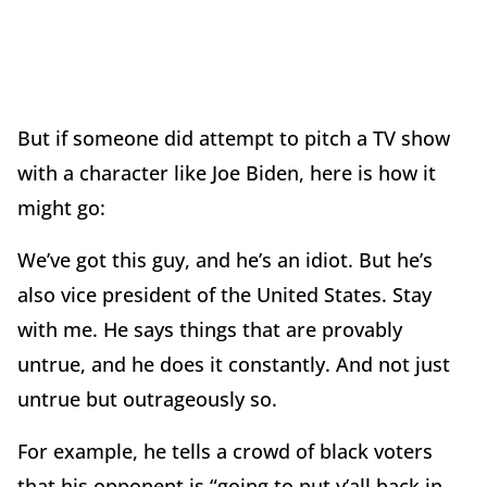
But if someone did attempt to pitch a TV show
with a character like Joe Biden, here is how it
might go:
We’ve got this guy, and he’s an idiot. But he’s
also vice president of the United States. Stay
with me. He says things that are provably
untrue, and he does it constantly. And not just
untrue but outrageously so.
For example, he tells a crowd of black voters
that his opponent is “going to put y’all back in