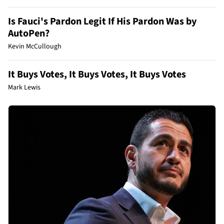
Is Fauci's Pardon Legit If His Pardon Was by
AutoPen?
Kevin McCullough
It Buys Votes, It Buys Votes, It Buys Votes
Mark Lewis