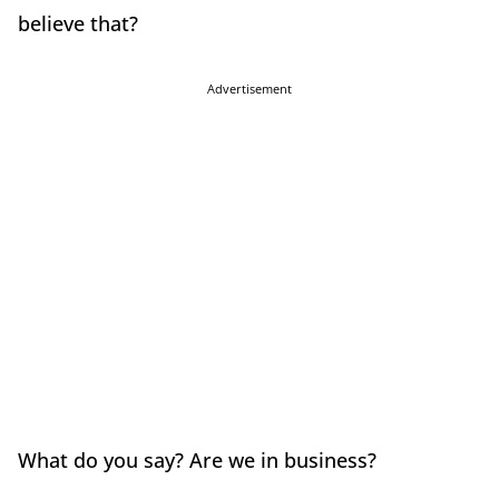
believe that?
Advertisement
What do you say? Are we in business?