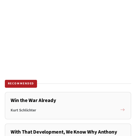
RECOMMENDED
Win the War Already
Kurt Schlichter
With That Development, We Know Why Anthony