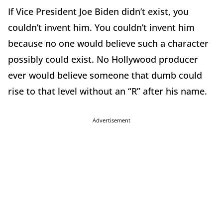
If Vice President Joe Biden didn’t exist, you
couldn’t invent him. You couldn’t invent him
because no one would believe such a character
possibly could exist. No Hollywood producer
ever would believe someone that dumb could
rise to that level without an “R” after his name.
Advertisement