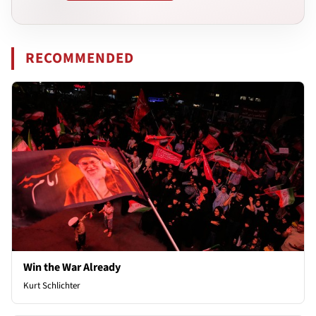
RECOMMENDED
Win the War Already
Kurt Schlichter