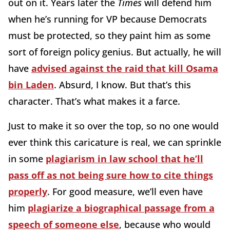
out on it. Years later the
Times
will defend him
when he’s running for VP because Democrats
must be protected, so they paint him as some
sort of foreign policy genius. But actually, he will
have
advised against the raid that kill Osama
bin Laden
. Absurd, I know. But that’s this
character. That’s what makes it a farce.
Just to make it so over the top, so no one would
ever think this caricature is real, we can sprinkle
in some
plagiarism in law school that he’ll
pass off as not being sure how to cite things
properly
. For good measure, we’ll even have
him
plagiarize a biographical passage from a
speech of someone else
, because who would