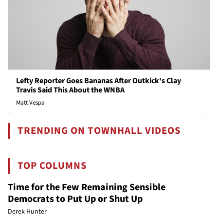
Lefty Reporter Goes Bananas After Outkick's Clay
Travis Said This About the WNBA
Matt Vespa
TRENDING ON TOWNHALL VIDEOS
TOP COLUMNS
Time for the Few Remaining Sensible
Democrats to Put Up or Shut Up
Derek Hunter