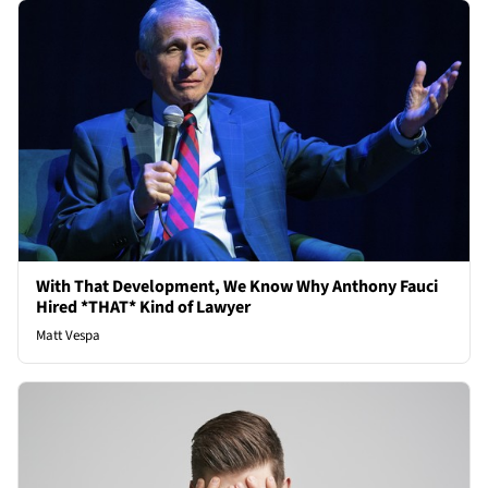
With That Development, We Know Why Anthony Fauci
Hired *THAT* Kind of Lawyer
Matt Vespa