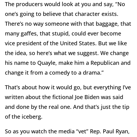
The producers would look at you and say, “No
one’s going to believe that character exists.
There’s no way someone with that baggage, that
many gaffes, that stupid, could ever become
vice president of the United States. But we like
the idea, so here’s what we suggest. We change
his name to Quayle, make him a Republican and
change it from a comedy to a drama.”
That’s about how it would go, but everything I’ve
written about the fictional Joe Biden was said
and done by the real one. And that’s just the tip
of the iceberg.
So as you watch the media “vet” Rep. Paul Ryan,