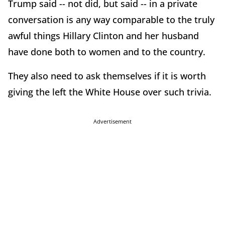
Trump said -- not did, but said -- in a private
conversation is any way comparable to the truly
awful things Hillary Clinton and her husband
have done both to women and to the country.
They also need to ask themselves if it is worth
giving the left the White House over such trivia.
Advertisement