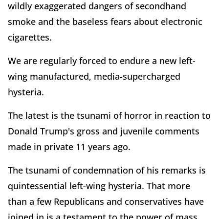
wildly exaggerated dangers of secondhand
smoke and the baseless fears about electronic
cigarettes.
We are regularly forced to endure a new left-
wing manufactured, media-supercharged
hysteria.
The latest is the tsunami of horror in reaction to
Donald Trump's gross and juvenile comments
made in private 11 years ago.
The tsunami of condemnation of his remarks is
quintessential left-wing hysteria. That more
than a few Republicans and conservatives have
joined in is a testament to the power of mass