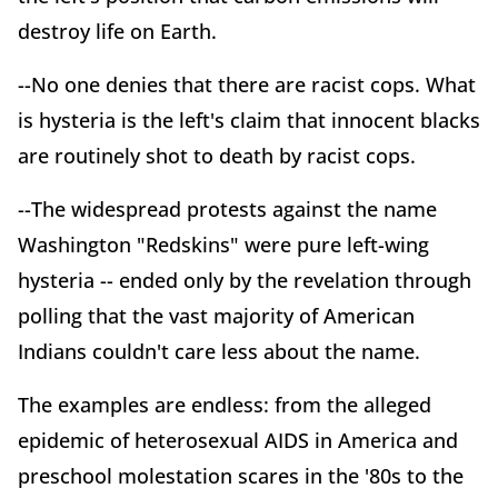
destroy life on Earth.
--No one denies that there are racist cops. What
is hysteria is the left's claim that innocent blacks
are routinely shot to death by racist cops.
--The widespread protests against the name
Washington "Redskins" were pure left-wing
hysteria -- ended only by the revelation through
polling that the vast majority of American
Indians couldn't care less about the name.
The examples are endless: from the alleged
epidemic of heterosexual AIDS in America and
preschool molestation scares in the '80s to the