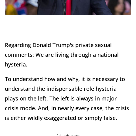
Regarding Donald Trump's private sexual
comments: We are living through a national
hysteria.
To understand how and why, it is necessary to
understand the indispensable role hysteria
plays on the left. The left is always in major
crisis mode. And, in nearly every case, the crisis
is either wildly exaggerated or simply false.
Advertisement