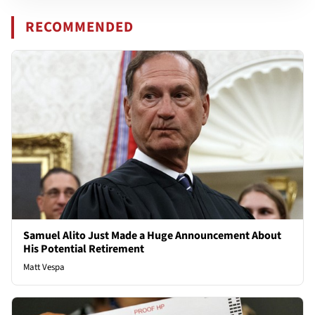
RECOMMENDED
Samuel Alito Just Made a Huge Announcement About
His Potential Retirement
Matt Vespa