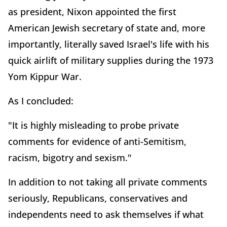
as president, Nixon appointed the first
American Jewish secretary of state and, more
importantly, literally saved Israel's life with his
quick airlift of military supplies during the 1973
Yom Kippur War.
As I concluded:
"It is highly misleading to probe private
comments for evidence of anti-Semitism,
racism, bigotry and sexism."
In addition to not taking all private comments
seriously, Republicans, conservatives and
independents need to ask themselves if what