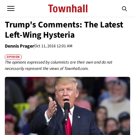
Trump's Comments: The Latest
Left-Wing Hysteria
Dennis Prager
Oct 11, 2016 12:01 AM
OPINION
The opinions expressed by columnists are their own and do not
necessarily represent the views of Townhall.com.