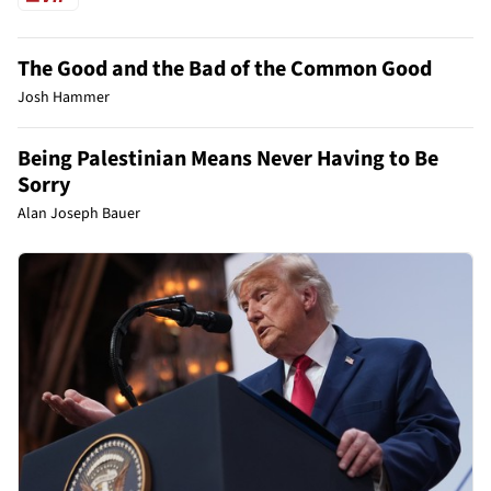
The Good and the Bad of the Common Good
Josh Hammer
Being Palestinian Means Never Having to Be
Sorry
Alan Joseph Bauer