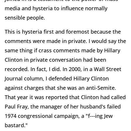
media and hysteria to influence normally
sensible people.
This is hysteria first and foremost because the
comments were made in private. I would say the
same thing if crass comments made by Hillary
Clinton in private conversation had been
recorded. In fact, I did. In 2000, in a Wall Street
Journal column, I defended Hillary Clinton
against charges that she was an anti-Semite.
That year it was reported that Clinton had called
Paul Fray, the manager of her husband's failed
1974 congressional campaign, a "f---ing Jew
bastard."