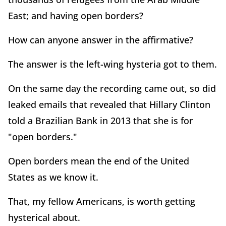
East; and having open borders?
How can anyone answer in the affirmative?
The answer is the left-wing hysteria got to them.
On the same day the recording came out, so did
leaked emails that revealed that Hillary Clinton
told a Brazilian Bank in 2013 that she is for
"open borders."
Open borders mean the end of the United
States as we know it.
That, my fellow Americans, is worth getting
hysterical about.