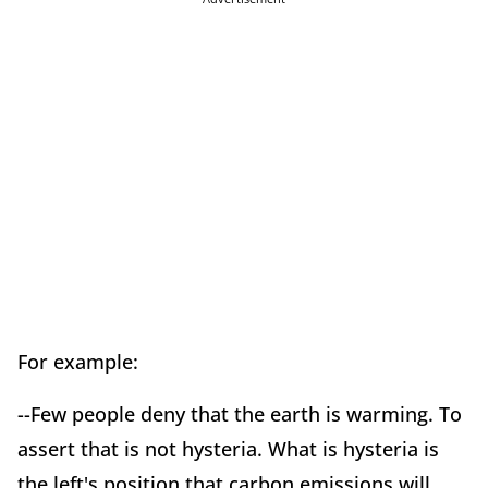
For example:
--Few people deny that the earth is warming. To
assert that is not hysteria. What is hysteria is
the left's position that carbon emissions will