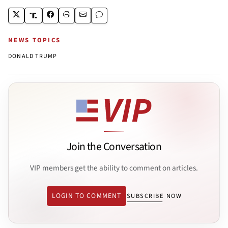
NEWS TOPICS
DONALD TRUMP
Join the Conversation
VIP members get the ability to comment on articles.
LOGIN TO COMMENT
SUBSCRIBE NOW