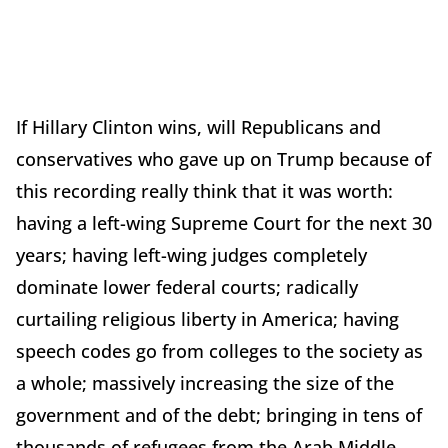
If Hillary Clinton wins, will Republicans and
conservatives who gave up on Trump because of
this recording really think that it was worth:
having a left-wing Supreme Court for the next 30
years; having left-wing judges completely
dominate lower federal courts; radically
curtailing religious liberty in America; having
speech codes go from colleges to the society as
a whole; massively increasing the size of the
government and of the debt; bringing in tens of
thousands of refugees from the Arab Middle