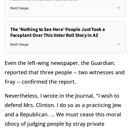
Matt Vespa
The 'Nothing to See Here' People Just Took a
Faceplant Over This Voter Roll Story in AZ
Matt Vespa
Even the left-wing newspaper, the Guardian,
reported that three people -- two witnesses and
Fray -- confirmed the report.
Nevertheless, I wrote in the Journal, "I wish to
defend Mrs. Clinton. I do so as a practicing Jew
and a Republican. ... We must cease this moral
idiocy of judging people by stray private