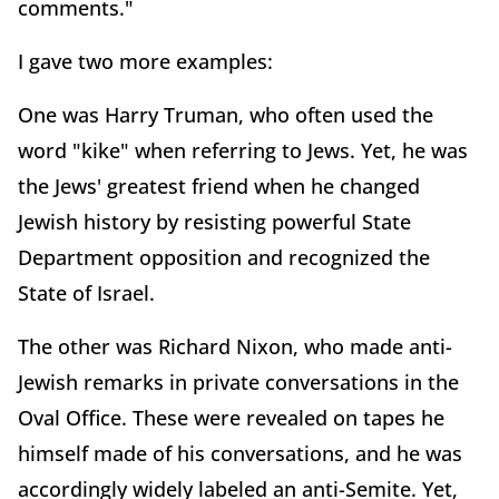
comments."
I gave two more examples:
One was Harry Truman, who often used the
word "kike" when referring to Jews. Yet, he was
the Jews' greatest friend when he changed
Jewish history by resisting powerful State
Department opposition and recognized the
State of Israel.
The other was Richard Nixon, who made anti-
Jewish remarks in private conversations in the
Oval Office. These were revealed on tapes he
himself made of his conversations, and he was
accordingly widely labeled an anti-Semite. Yet,