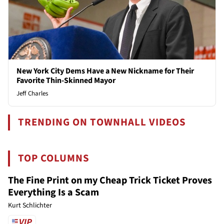
New York City Dems Have a New Nickname for Their
Favorite Thin-Skinned Mayor
Jeff Charles
TRENDING ON TOWNHALL VIDEOS
TOP COLUMNS
The Fine Print on my Cheap Trick Ticket Proves
Everything Is a Scam
Kurt Schlichter