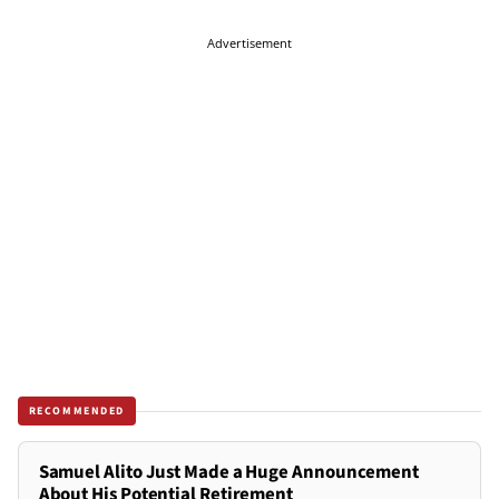
Advertisement
RECOMMENDED
Samuel Alito Just Made a Huge Announcement
About His Potential Retirement