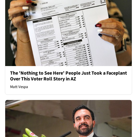
The 'Nothing to See Here' People Just Took a Faceplant
Over This Voter Roll Story in AZ
Matt Vespa