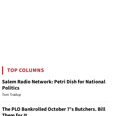
TOP COLUMNS
Salem Radio Network: Petri Dish for National
Politics
Tom Tradup
The PLO Bankrolled October 7's Butchers. Bill
Them for It.