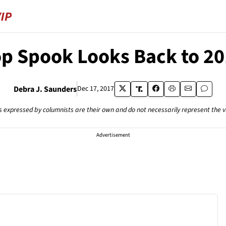
p Spook Looks Back to 2
Debra J. Saunders
Dec 17, 2017
s expressed by columnists are their own and do not necessarily represent the 
Advertisement