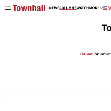
NEWS
COLUMNS
WATCH
MORE
To
The opinion
OPINION