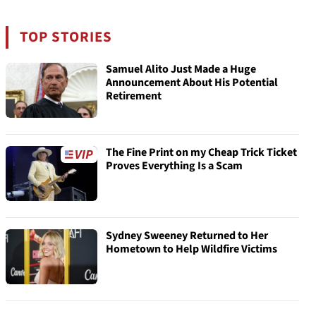
TOP STORIES
Samuel Alito Just Made a Huge
Announcement About His Potential
Retirement
The Fine Print on my Cheap Trick Ticket
Proves Everything Is a Scam
Sydney Sweeney Returned to Her
Hometown to Help Wildfire Victims