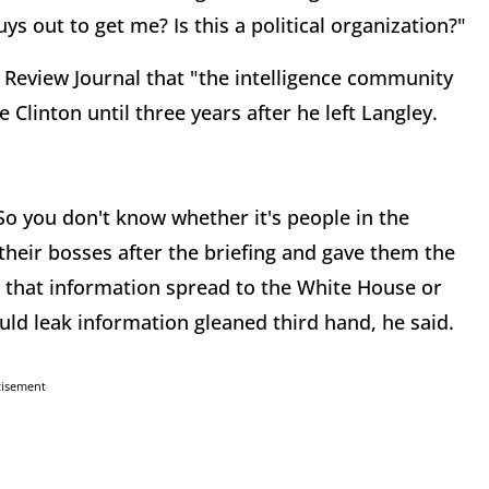
ys out to get me? Is this a political organization?"
e Review Journal that "the intelligence community
e Clinton until three years after he left Langley.
"So you don't know whether it's people in the
their bosses after the briefing and gave them the
 that information spread to the White House or
ld leak information gleaned third hand, he said.
tisement