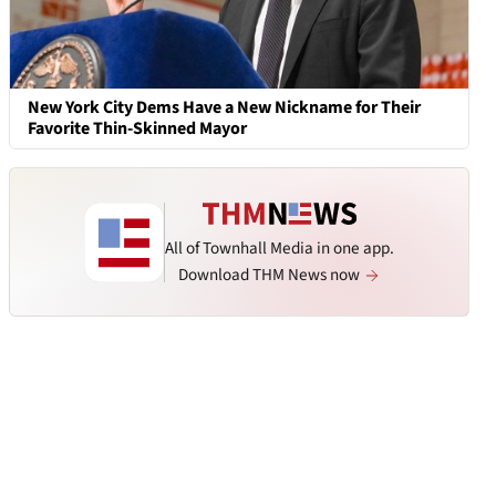
New York City Dems Have a New Nickname for Their
Favorite Thin-Skinned Mayor
All of Townhall Media in one app.
Download THM News now