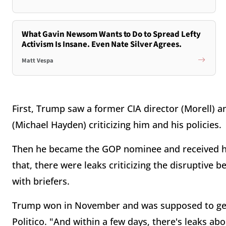
What Gavin Newsom Wants to Do to Spread Lefty
Activism Is Insane. Even Nate Silver Agrees.
Matt Vespa
First, Trump saw a former CIA director (Morell) a
(Michael Hayden) criticizing him and his policies.
Then he became the GOP nominee and received his f
that, there were leaks criticizing the disruptive 
with briefers.
Trump won in November and was supposed to get a 
Politico. "And within a few days, there's leaks ab