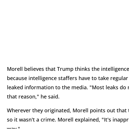
Morell believes that Trump thinks the intelligen
because intelligence staffers have to take regula
leaked information to the media. "Most leaks do 
that reason," he said.
Wherever they originated, Morell points out that th
so it wasn't a crime. Morell explained, "It's inappr
way."