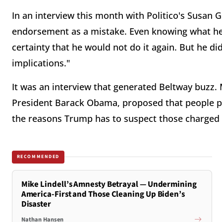
In an interview this month with Politico's Susan G
endorsement as a mistake. Even knowing what he 
certainty that he would not do it again. But he did
implications."
It was an interview that generated Beltway buzz.
President Barack Obama, proposed that people pu
the reasons Trump has to suspect those charged 
RECOMMENDED
Mike Lindell’s Amnesty Betrayal — Undermining
America-First and Those Cleaning Up Biden’s
Disaster
Nathan Hansen