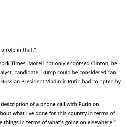
 a role in that."
 York Times, Morell not only endorsed Clinton, he
analyst, candidate Trump could be considered "an
 Russian President Vladimir Putin had co opted by
escription of a phone call with Putin on
about what I've done for this country in terms of
 things in terms of what's going on elsewhere."