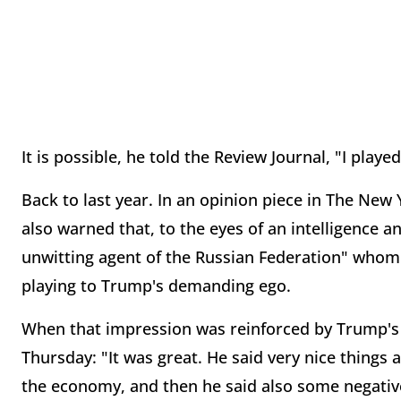
It is possible, he told the Review Journal, "I played
Back to last year. In an opinion piece in The New
also warned that, to the eyes of an intelligence 
unwitting agent of the Russian Federation" whom
playing to Trump's demanding ego.
When that impression was reinforced by Trump's d
Thursday: "It was great. He said very nice things 
the economy, and then he said also some negative