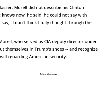
lasser, Morell did not describe his Clinton
knows now, he said, he could not say with
 say, "I don't think I fully thought through the
 Morell, who served as CIA deputy director under
t themselves in Trump's shoes -- and recognize
with guarding American security.
Advertisement