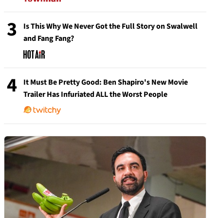
3
Is This Why We Never Got the Full Story on Swalwell
and Fang Fang?
4
It Must Be Pretty Good: Ben Shapiro's New Movie
Trailer Has Infuriated ALL the Worst People