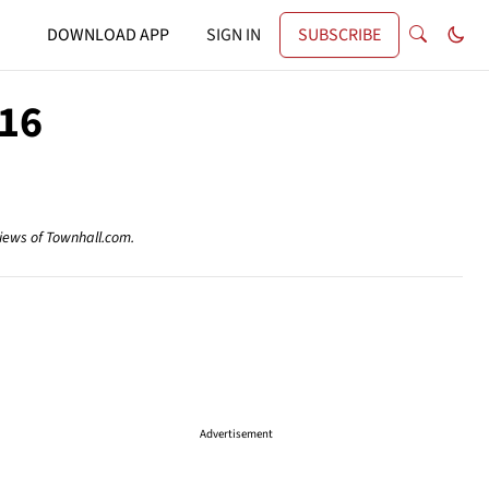
DOWNLOAD APP
SIGN IN
SUBSCRIBE
016
views of Townhall.com.
Advertisement