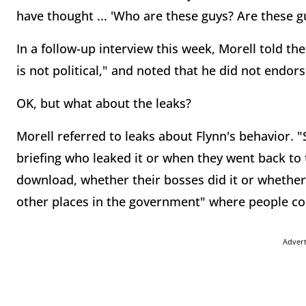
have thought ... 'Who are these guys? Are these gu
In a follow-up interview this week, Morell told th
is not political," and noted that he did not endors
OK, but what about the leaks?
Morell referred to leaks about Flynn's behavior. 
briefing who leaked it or when they went back to 
download, whether their bosses did it or whether
other places in the government" where people cou
Adver