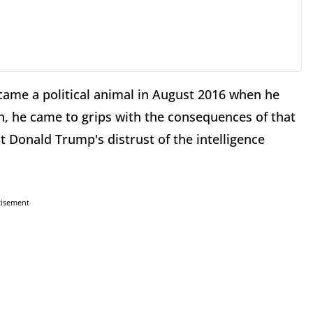
ecame a political animal in August 2016 when he
h, he came to grips with the consequences of that
nt Donald Trump's distrust of the intelligence
tisement