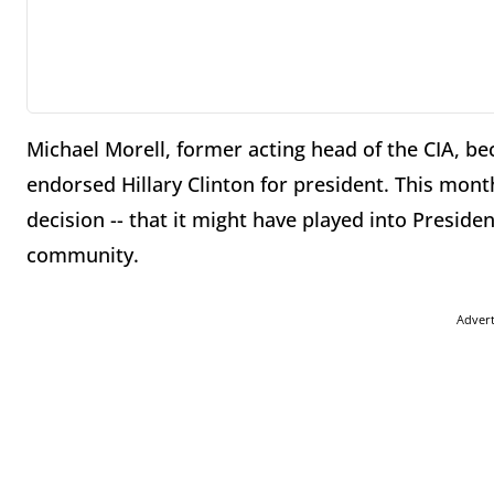
Michael Morell, former acting head of the CIA, b
endorsed Hillary Clinton for president. This mont
decision -- that it might have played into Preside
community.
Adver