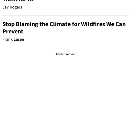
Jay Rogers
Stop Blaming the Climate for Wildfires We Can
Prevent
Frank Lasee
Advertisement