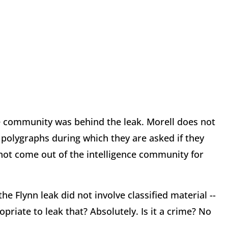
ce community was behind the leak. Morell does not
r polygraphs during which they are asked if they
not come out of the intelligence community for
e Flynn leak did not involve classified material --
opriate to leak that? Absolutely. Is it a crime? No