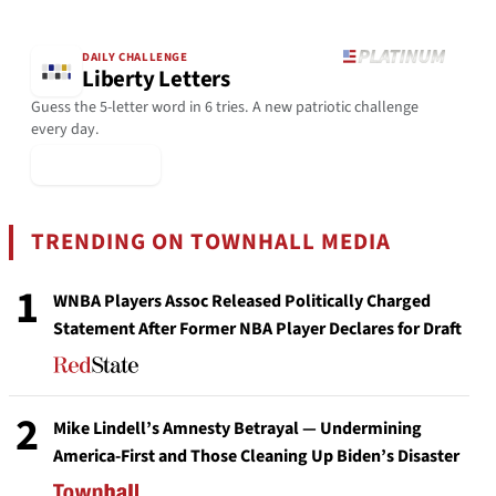
DAILY CHALLENGE
Liberty Letters
Guess the 5-letter word in 6 tries. A new patriotic challenge
every day.
▶ Play Today
TRENDING ON TOWNHALL MEDIA
1
WNBA Players Assoc Released Politically Charged
Statement After Former NBA Player Declares for Draft
2
Mike Lindell’s Amnesty Betrayal — Undermining
America-First and Those Cleaning Up Biden’s Disaster