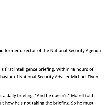
nd former director of the National Security Agenda
irst intelligence briefing. Within 48 hours of
behavior of National Security Adviser Michael Flynn
daily briefing. "And he doesn't," Morell told
out how he's not taking the briefing. So he must