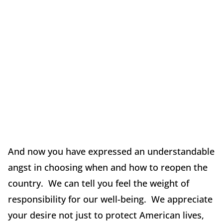
And now you have expressed an understandable
angst in choosing when and how to reopen the
country. We can tell you feel the weight of
responsibility for our well-being. We appreciate
your desire not just to protect American lives,