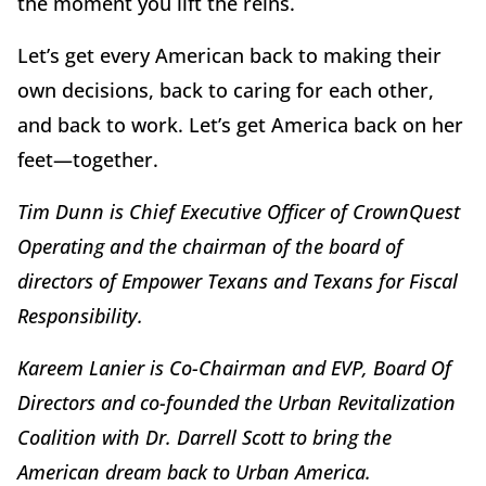
the moment you lift the reins.
Let’s get every American back to making their
own decisions, back to caring for each other,
and back to work. Let’s get America back on her
feet—together.
Tim Dunn is Chief Executive Officer of CrownQuest
Operating and the chairman of the board of
directors of Empower Texans and Texans for Fiscal
Responsibility.
Kareem Lanier is Co-Chairman and EVP, Board Of
Directors and co-founded the Urban Revitalization
Coalition with Dr. Darrell Scott to bring the
American dream back to Urban America.