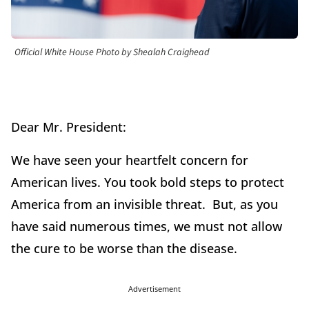
Official White House Photo by Shealah Craighead
Dear Mr. President:
We have seen your heartfelt concern for
American lives. You took bold steps to protect
America from an invisible threat. But, as you
have said numerous times, we must not allow
the cure to be worse than the disease.
Advertisement