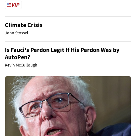
Climate Crisis
John Stossel
Is Fauci's Pardon Legit If His Pardon Was by
AutoPen?
Kevin McCullough