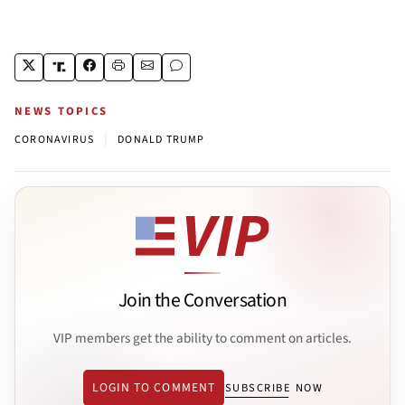
NEWS TOPICS
|
CORONAVIRUS
DONALD TRUMP
Join the Conversation
VIP members get the ability to comment on articles.
LOGIN TO COMMENT
SUBSCRIBE NOW