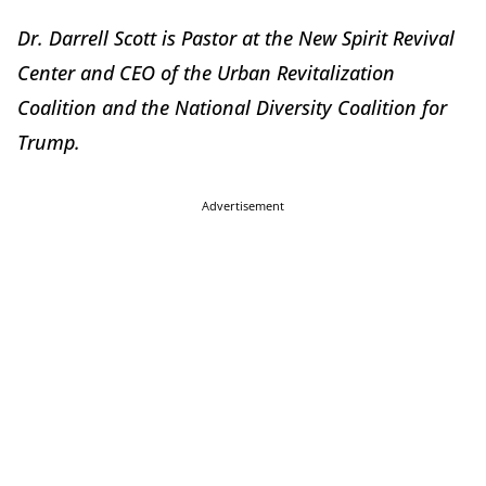
Dr. Darrell Scott is Pastor at the New Spirit Revival
Center and CEO of the Urban Revitalization
Coalition and the National Diversity Coalition for
Trump.
Advertisement