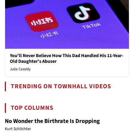
You'll Never Believe How This Dad Handled His 11-Year-
Old Daughter's Abuser
Julia Cassidy
TRENDING ON TOWNHALL VIDEOS
TOP COLUMNS
No Wonder the Birthrate Is Dropping
Kurt Schlichter