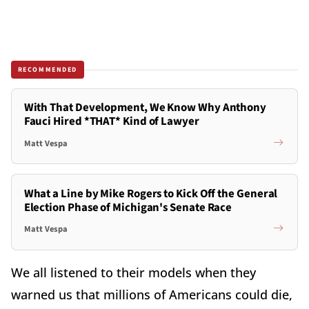
RECOMMENDED
With That Development, We Know Why Anthony
Fauci Hired *THAT* Kind of Lawyer
Matt Vespa
What a Line by Mike Rogers to Kick Off the General
Election Phase of Michigan's Senate Race
Matt Vespa
We all listened to their models when they
warned us that millions of Americans could die,