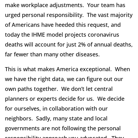
make workplace adjustments. Your team has
urged personal responsibility. The vast majority
of Americans have heeded this request, and
today the IHME model projects coronavirus
deaths will account for just 2% of annual deaths,
far fewer than many other diseases.
This is what makes America exceptional. When
we have the right data, we can figure out our
own paths together. We don’t let central
planners or experts decide for us. We decide
for ourselves, in collaboration with our
neighbors. Sadly, many state and local
governments are not following the personal