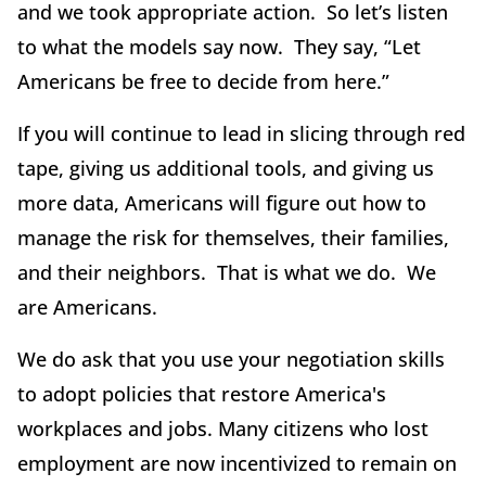
and we took appropriate action. So let’s listen
to what the models say now. They say, “Let
Americans be free to decide from here.”
If you will continue to lead in slicing through red
tape, giving us additional tools, and giving us
more data, Americans will figure out how to
manage the risk for themselves, their families,
and their neighbors. That is what we do. We
are Americans.
We do ask that you use your negotiation skills
to adopt policies that restore America's
workplaces and jobs. Many citizens who lost
employment are now incentivized to remain on