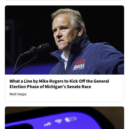
What a Line by Mike Rogers to Kick Off the General
Election Phase of Michigan's Senate Race
Matt Vespa