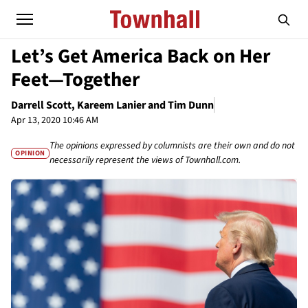
Let’s Get America Back on Her
Feet—Together
Darrell Scott, Kareem Lanier and Tim Dunn
Apr 13, 2020 10:46 AM
The opinions expressed by columnists are their own and do not
OPINION
necessarily represent the views of Townhall.com.