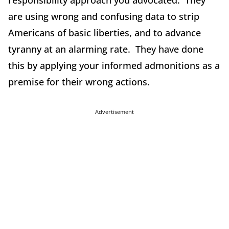
responsibility approach you advocated. They
are using wrong and confusing data to strip
Americans of basic liberties, and to advance
tyranny at an alarming rate. They have done
this by applying your informed admonitions as a
premise for their wrong actions.
Advertisement