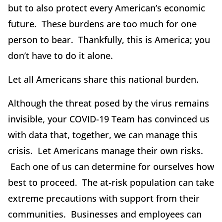
but to also protect every American’s economic
future. These burdens are too much for one
person to bear. Thankfully, this is America; you
don’t have to do it alone.
Let all Americans share this national burden.
Although the threat posed by the virus remains
invisible, your COVID-19 Team has convinced us
with data that, together, we can manage this
crisis. Let Americans manage their own risks.
Each one of us can determine for ourselves how
best to proceed. The at-risk population can take
extreme precautions with support from their
communities. Businesses and employees can