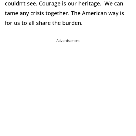
couldn’t see. Courage is our heritage. We can
tame any crisis together. The American way is
for us to all share the burden.
Advertisement