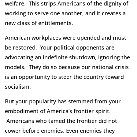
welfare. This strips Americans of the dignity of
working to serve one another, and it creates a
new class of entitlements.
American workplaces were upended and must
be restored. Your political opponents are
advocating an indefinite shutdown, ignoring the
models. They do so because our national crisis
is an opportunity to steer the country toward
socialism.
But your popularity has stemmed from your
embodiment of America’s frontier spirit.
Americans who tamed the frontier did not
cower before enemies. Even enemies they