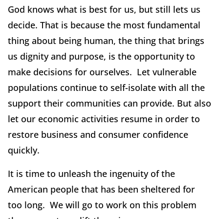
God knows what is best for us, but still lets us
decide. That is because the most fundamental
thing about being human, the thing that brings
us dignity and purpose, is the opportunity to
make decisions for ourselves. Let vulnerable
populations continue to self-isolate with all the
support their communities can provide. But also
let our economic activities resume in order to
restore business and consumer confidence
quickly.
It is time to unleash the ingenuity of the
American people that has been sheltered for
too long. We will go to work on this problem