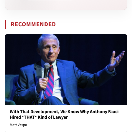
RECOMMENDED
With That Development, We Know Why Anthony Fauci
Hired *THAT* Kind of Lawyer
Matt Vespa