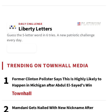
DAILY CHALLENGE
Liberty Letters
Guess the 5-letter word in 6 tries. A new patriotic challenge
every day.
▶ Play Today
TRENDING ON TOWNHALL MEDIA
1
Former Clinton Pollster Says This Is Highly Likely to
Happen in Michigan after Abdul El-Sayed's Win
2
Mamdani Gets Nailed With New Nickname After