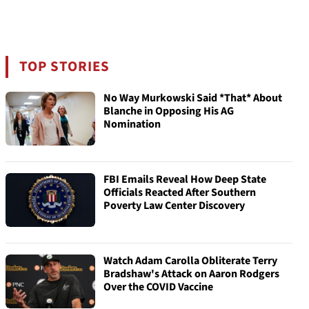
TOP STORIES
No Way Murkowski Said *That* About
Blanche in Opposing His AG
Nomination
FBI Emails Reveal How Deep State
Officials Reacted After Southern
Poverty Law Center Discovery
Watch Adam Carolla Obliterate Terry
Bradshaw's Attack on Aaron Rodgers
Over the COVID Vaccine