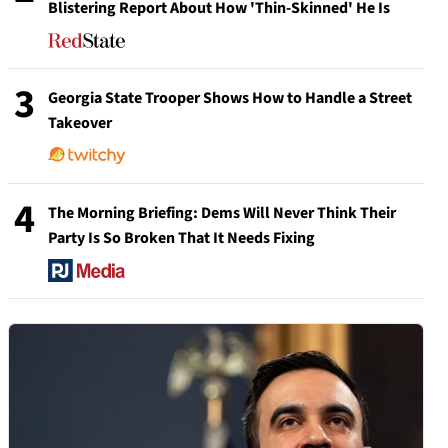
Blistering Report About How 'Thin-Skinned' He Is
3
Georgia State Trooper Shows How to Handle a Street
Takeover
4
The Morning Briefing: Dems Will Never Think Their
Party Is So Broken That It Needs Fixing