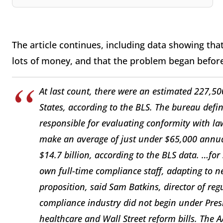
The article continues, including data showing that
lots of money, and that the problem began befor
At last count, there were an estimated 227,50
States, according to the BLS. The bureau defi
responsible for evaluating conformity with l
make an average of just under $65,000 annual
$14.7 billion, according to the BLS data. …for
own full-time compliance staff, adapting to 
proposition, said Sam Batkins, director of reg
compliance industry did not begin under Pres
healthcare and Wall Street reform bills. The 