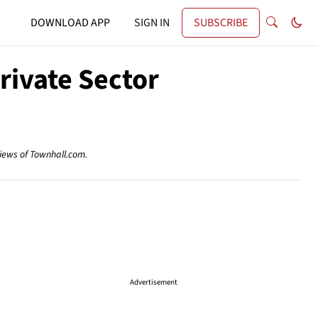
DOWNLOAD APP
SIGN IN
SUBSCRIBE
rivate Sector
views of Townhall.com.
Advertisement