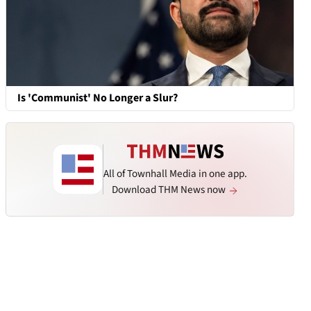
Is 'Communist' No Longer a Slur?
All of Townhall Media in one app.
Download THM News now