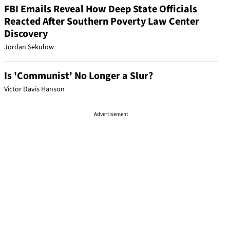
FBI Emails Reveal How Deep State Officials
Reacted After Southern Poverty Law Center
Discovery
Jordan Sekulow
Is 'Communist' No Longer a Slur?
Victor Davis Hanson
Advertisement