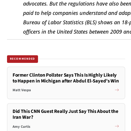
advocates. But the regulations have also been
paid to help companies understand and adapt
Bureau of Labor Statistics (BLS) shows an 18
officers in the United States between 2009 an
RECOMMENDED
Former Clinton Pollster Says This Is Highly Likely
to Happen in Michigan after Abdul El-Sayed's Win
Matt Vespa
Did This CNN Guest Really Just Say This About the
Iran War?
Amy Curtis