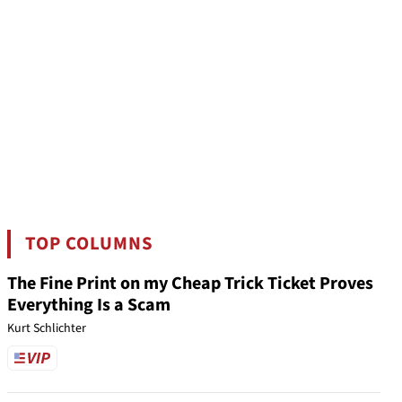
TOP COLUMNS
The Fine Print on my Cheap Trick Ticket Proves
Everything Is a Scam
Kurt Schlichter