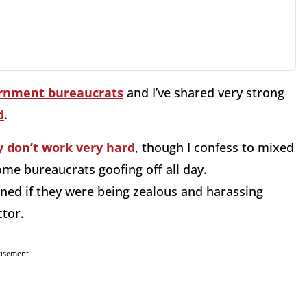
rnment bureaucrats
and I’ve shared very strong
d
.
y don’t work very hard
, though I confess to mixed
some bureaucrats goofing off all day.
ned if they were being zealous and harassing
ctor.
tisement