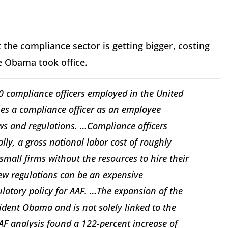
 the compliance sector is getting bigger, costing
e Obama took office.
0 compliance officers employed in the United
nes a compliance officer as an employee
aws and regulations. …Compliance officers
ly, a gross national labor cost of roughly
 small firms without the resources to hire their
new regulations can be an expensive
ulatory policy for AAF. …The expansion of the
ident Obama and is not solely linked to the
AAF analysis found a 122-percent increase of