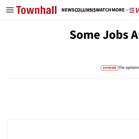
NEWS
COLUMNS
WATCH
MORE
Some Jobs Ar
The opinion
OPINION