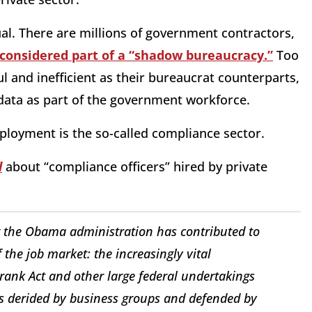
al. There are millions of government contractors,
considered part of a “shadow bureaucracy.”
Too
ul and inefficient as their bureaucrat counterparts,
data as part of the government workforce.
ployment is the so-called compliance sector.
l
about “compliance officers” hired by private
er the Obama administration has contributed to
the job market: the increasingly vital
ank Act and other large federal undertakings
s derided by business groups and defended by