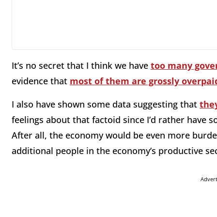
It’s no secret that I think we have
too many gove
evidence that
most of them are grossly overpai
I also have shown some data suggesting that
the
feelings about that factoid since I’d rather have 
After all, the economy would be even more burde
additional people in the economy’s productive se
Adver