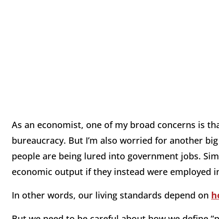
As an economist, one of my broad concerns is tha
bureaucracy. But I’m also worried for another bi
people are being lured into government jobs. Sim
economic output if they instead were employed in
In other words, our living standards depend on
h
But we need to be careful about how we define “pr