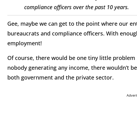
compliance officers over the past 10 years.
Gee, maybe we can get to the point where our e
bureaucrats and compliance officers. With enough
employment!
Of course, there would be one tiny little proble
nobody generating any income, there wouldn’t be
both government and the private sector.
Adver