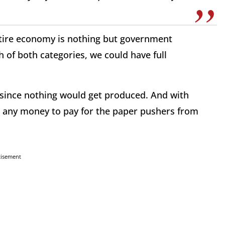
ntire economy is nothing but government
 of both categories, we could have full
m since nothing would get produced. And with
 any money to pay for the paper pushers from
tisement