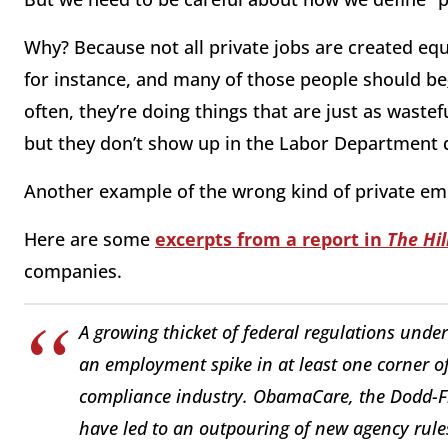
Why? Because not all private jobs are created equ
for instance, and many of those people should be
often, they’re doing things that are just as wastef
but they don’t show up in the Labor Department 
Another example of the wrong kind of private em
Here are some
excerpts from a report in
The Hil
companies.
A growing thicket of federal regulations und
an employment spike in at least one corner of 
compliance industry. ObamaCare, the Dodd-Fr
have led to an outpouring of new agency rule