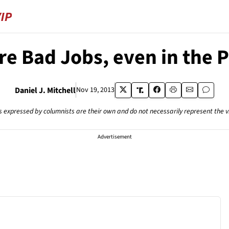
e Bad Jobs, even in the P
Daniel J. Mitchell
Nov 19, 2013
s expressed by columnists are their own and do not necessarily represent the 
Advertisement