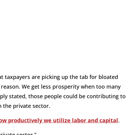
t taxpayers are picking up the tab for bloated
g reason. We get less prosperity when too many
ply stated, those people could be contributing to
 the private sector.
ow productively we utilize labor and capital
.
ivate sector.”