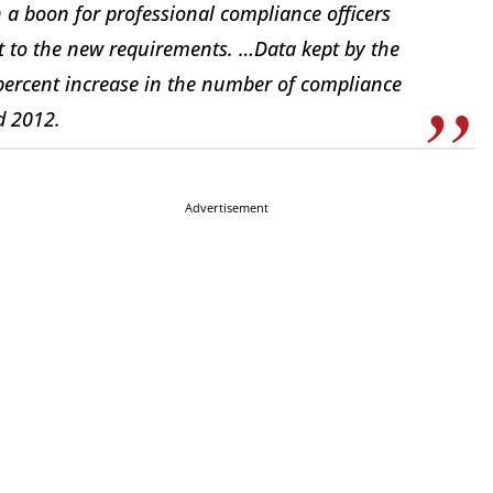
 a boon for professional compliance officers
 to the new requirements. …Data kept by the
-percent increase in the number of compliance
d 2012.
Advertisement