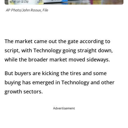
AP Photo/John Raoux, File
The market came out the gate according to
script, with Technology going straight down,
while the broader market moved sideways.
But buyers are kicking the tires and some
buying has emerged in Technology and other
growth sectors.
Advertisement