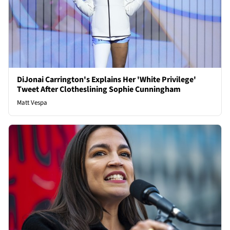
DiJonai Carrington's Explains Her 'White Privilege'
Tweet After Clotheslining Sophie Cunningham
Matt Vespa