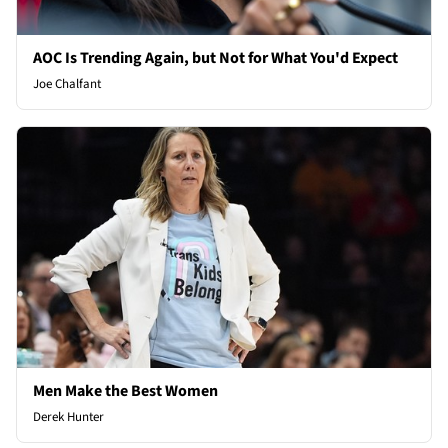
AOC Is Trending Again, but Not for What You'd Expect
Joe Chalfant
Men Make the Best Women
Derek Hunter