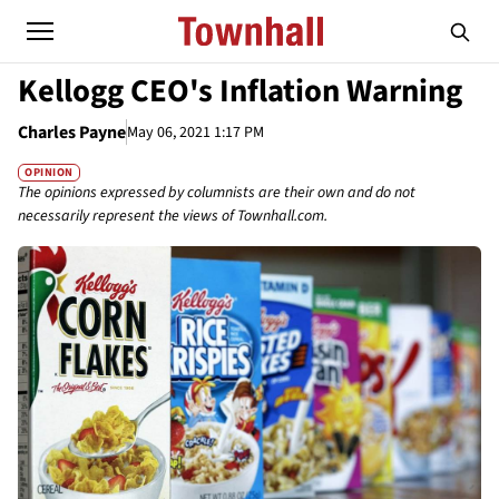
Kellogg CEO's Inflation Warning
Charles Payne
May 06, 2021 1:17 PM
OPINION
The opinions expressed by columnists are their own and do not
necessarily represent the views of Townhall.com.