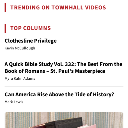
TRENDING ON TOWNHALL VIDEOS
TOP COLUMNS
Clothesline Privilege
Kevin McCullough
A Quick Bible Study Vol. 332: The Best From the
Book of Romans – St. Paul's Masterpiece
Myra Kahn Adams
Can America Rise Above the Tide of History?
Mark Lewis