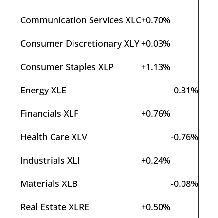
Communication Services XLC
+0.70%
Consumer Discretionary XLY
+0.03%
Consumer Staples XLP
+1.13%
Energy XLE
-0.31%
Financials XLF
+0.76%
Health Care XLV
-0.76%
Industrials XLI
+0.24%
Materials XLB
-0.08%
Real Estate XLRE
+0.50%