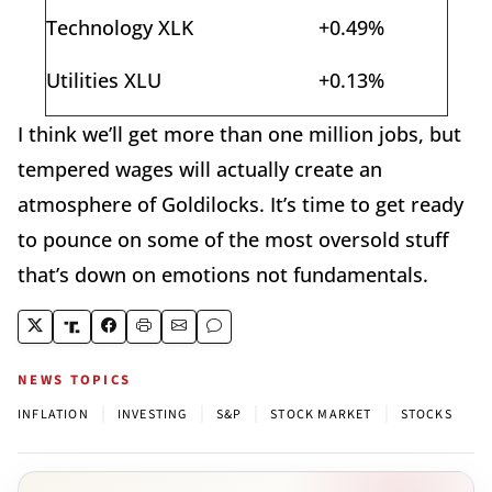
Technology XLK
+0.49%
Utilities XLU
+0.13%
I think we’ll get more than one million jobs, but
tempered wages will actually create an
atmosphere of Goldilocks. It’s time to get ready
to pounce on some of the most oversold stuff
that’s down on emotions not fundamentals.
NEWS TOPICS
|
|
|
|
INFLATION
INVESTING
S&P
STOCK MARKET
STOCKS