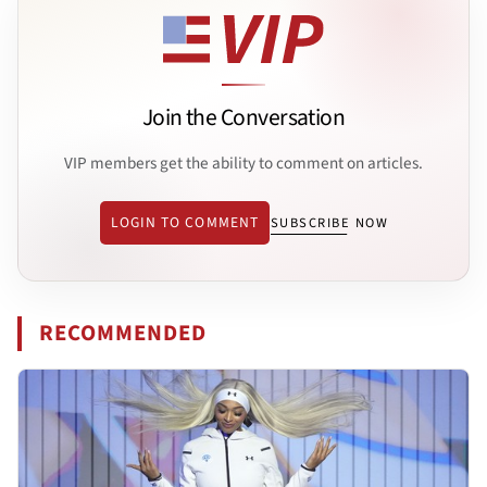
Join the Conversation
VIP members get the ability to comment on articles.
LOGIN TO COMMENT
SUBSCRIBE NOW
RECOMMENDED