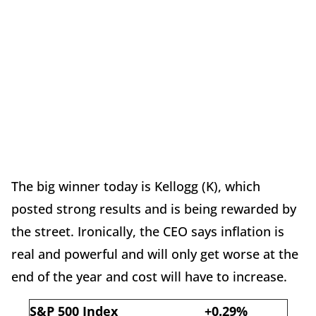
The big winner today is Kellogg (K), which
posted strong results and is being rewarded by
the street. Ironically, the CEO says inflation is
real and powerful and will only get worse at the
end of the year and cost will have to increase.
S&P 500 Index
+0.29%