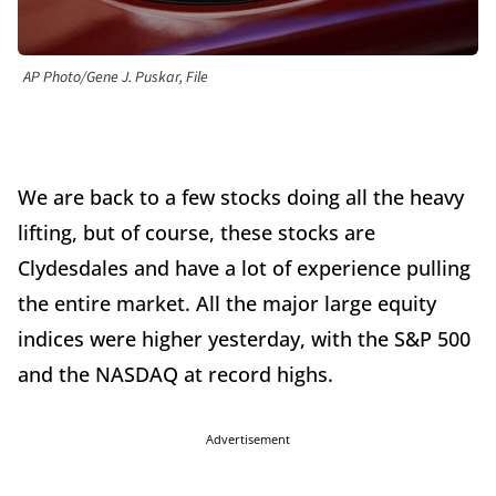
AP Photo/Gene J. Puskar, File
We are back to a few stocks doing all the heavy
lifting, but of course, these stocks are
Clydesdales and have a lot of experience pulling
the entire market. All the major large equity
indices were higher yesterday, with the S&P 500
and the NASDAQ at record highs.
Advertisement