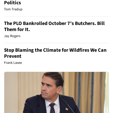
Politics
Tom Tradup
The PLO Bankrolled October 7's Butchers. Bill
Them for It.
Jay Rogers
Stop Blaming the Climate for Wildfires We Can
Prevent
Frank Lasee