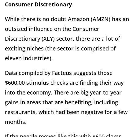
Consumer Discretionary
While there is no doubt Amazon (AMZN) has an
outsized influence on the Consumer
Discretionary (XLY) sector, there are a lot of
exciting niches (the sector is comprised of
eleven industries).
Data compiled by Facteus suggests those
$600.00 stimulus checks are finding their way
into the economy. There are big year-to-year
gains in areas that are benefiting, including
restaurants, which had been negative for a few
months.
If the needle moves like this with $600 clams,