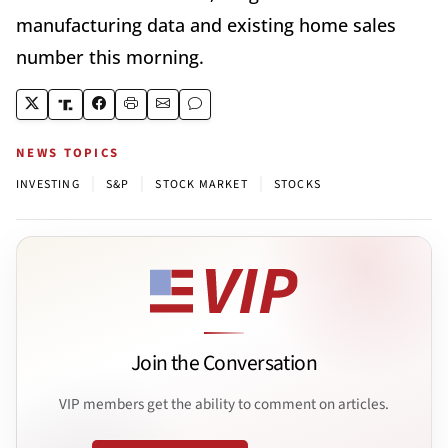
manufacturing data and existing home sales
number this morning.
NEWS TOPICS
|
|
|
INVESTING
S&P
STOCK MARKET
STOCKS
Join the Conversation
VIP members get the ability to comment on articles.