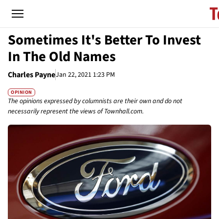
Sometimes It's Better To Invest
In The Old Names
Charles Payne
Jan 22, 2021 1:23 PM
OPINION
The opinions expressed by columnists are their own and do not
necessarily represent the views of Townhall.com.