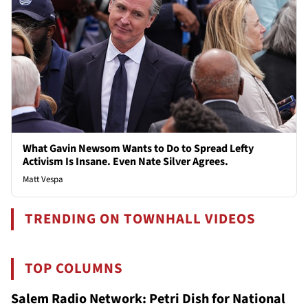
What Gavin Newsom Wants to Do to Spread Lefty
Activism Is Insane. Even Nate Silver Agrees.
Matt Vespa
TRENDING ON TOWNHALL VIDEOS
TOP COLUMNS
Salem Radio Network: Petri Dish for National