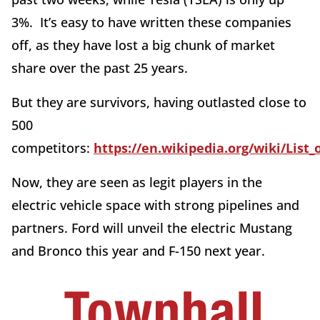
3%. It’s easy to have written these companies
off, as they have lost a big chunk of market
share over the past 25 years.
But they are survivors, having outlasted close to
500
competitors:
https://en.wikipedia.org/wiki/Lis
Now, they are seen as legit players in the
electric vehicle space with strong pipelines and
partners. Ford will unveil the electric Mustang
and Bronco this year and F-150 next year.