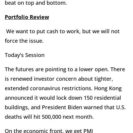
beat on top and bottom.
Portfolio Review
We want to put cash to work, but we will not
force the issue.
Today's Session
The futures are pointing to a lower open. There
is renewed investor concern about tighter,
extended coronavirus restrictions. Hong Kong
announced it would lock down 150 residential
buildings, and President Biden warned that U.S.
deaths will hit 500,000 next month.
On the economic front, we get PMI