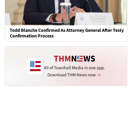
Todd Blanche Confirmed As Attorney General After Testy
Confirmation Process
All of Townhall Media in one app.
Download THM News now