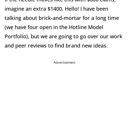
imagine an extra $1400. Hello! I have been
talking about brick-and-mortar for a long time
(we have four open in the Hotline Model
Portfolio), but we are going to go over our work
and peer reviews to find brand new ideas.
Advertisement