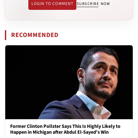
LOGIN TO COMMENT
SUBSCRIBE NOW
RECOMMENDED
Former Clinton Pollster Says This Is Highly Likely to
Happen in Michigan after Abdul El-Sayed's Win