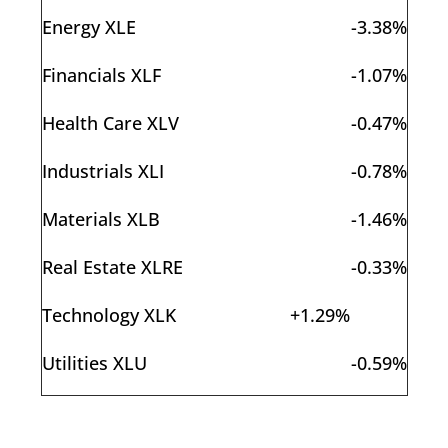
Energy XLE
-3.38%
Financials XLF
-1.07%
Health Care XLV
-0.47%
Industrials XLI
-0.78%
Materials XLB
-1.46%
Real Estate XLRE
-0.33%
Technology XLK
+1.29%
Utilities XLU
-0.59%