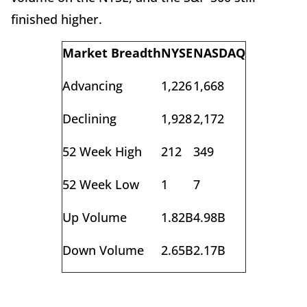
finished higher.
Market Breadth
NYSE
NASDAQ
Advancing
1,226
1,668
Declining
1,928
2,172
52 Week High
212
349
52 Week Low
1
7
Up Volume
1.82B
4.98B
Down Volume
2.65B
2.17B