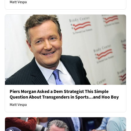
Matt Vespa
Piers Morgan Asked a Dem Strategist This Simple
Question About Transgenders in Sports...and Hoo Boy
Matt Vespa