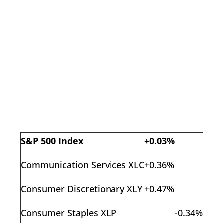
S&P 500 Index
+0.03%
Communication Services XLC
+0.36%
Consumer Discretionary XLY
+0.47%
Consumer Staples XLP
-0.34%