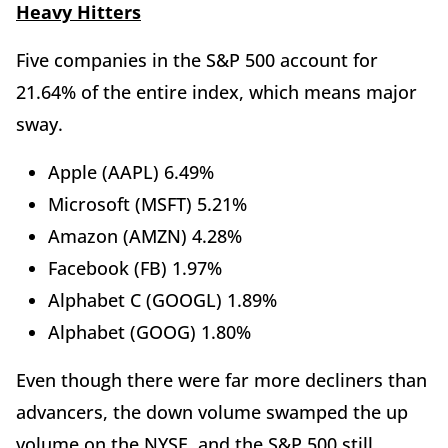
Heavy Hitters
Five companies in the S&P 500 account for
21.64% of the entire index, which means major
sway.
Apple (AAPL) 6.49%
Microsoft (MSFT) 5.21%
Amazon (AMZN) 4.28%
Facebook (FB) 1.97%
Alphabet C (GOOGL) 1.89%
Alphabet (GOOG) 1.80%
Even though there were far more decliners than
advancers, the down volume swamped the up
volume on the NYSE, and the S&P 500 still