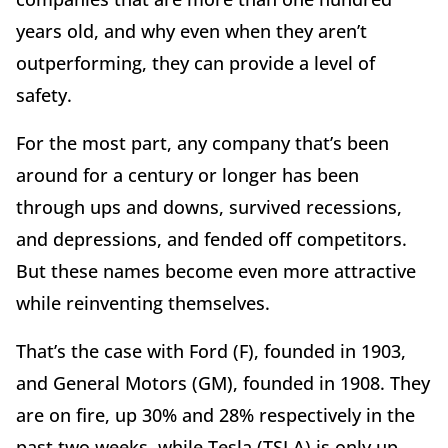
years old, and why even when they aren’t
outperforming, they can provide a level of
safety.
For the most part, any company that’s been
around for a century or longer has been
through ups and downs, survived recessions,
and depressions, and fended off competitors.
But these names become even more attractive
while reinventing themselves.
That’s the case with Ford (F), founded in 1903,
and General Motors (GM), founded in 1908. They
are on fire, up 30% and 28% respectively in the
past two weeks, while Tesla (TSLA) is only up