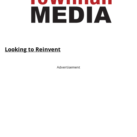
Looking to Reinvent
Advertisement