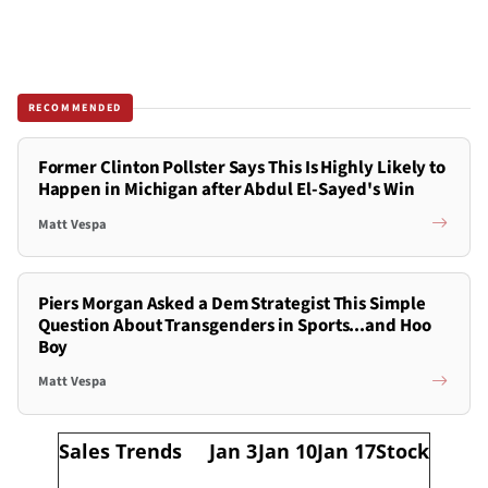
RECOMMENDED
Former Clinton Pollster Says This Is Highly Likely to
Happen in Michigan after Abdul El-Sayed's Win
Matt Vespa
Piers Morgan Asked a Dem Strategist This Simple
Question About Transgenders in Sports...and Hoo
Boy
Matt Vespa
Sales Trends
Jan 3
Jan 10
Jan 17
Stock