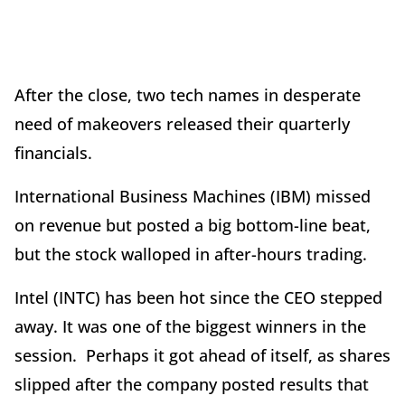
After the close, two tech names in desperate
need of makeovers released their quarterly
financials.
International Business Machines (IBM) missed
on revenue but posted a big bottom-line beat,
but the stock walloped in after-hours trading.
Intel (INTC) has been hot since the CEO stepped
away. It was one of the biggest winners in the
session. Perhaps it got ahead of itself, as shares
slipped after the company posted results that