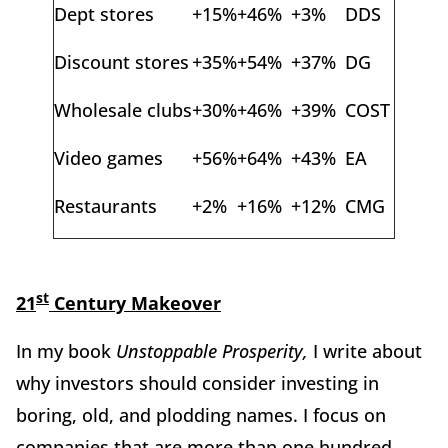
Dept stores
+15%
+46%
+3%
DDS
Discount stores
+35%
+54%
+37%
DG
Wholesale clubs
+30%
+46%
+39%
COST
Video games
+56%
+64%
+43%
EA
Restaurants
+2%
+16%
+12%
CMG
st
21
Century Makeover
In my book
Unstoppable Prosperity,
I write about
why investors should consider investing in
boring, old, and plodding names. I focus on
companies that are more than one hundred