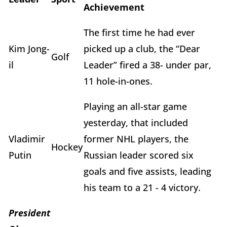
Achievement
The first time he had ever
Kim Jong-
picked up a club, the “Dear
Golf
il
Leader” fired a 38- under par,
11 hole-in-ones.
Playing an all-star game
yesterday, that included
Vladimir
former NHL players, the
Hockey
Putin
Russian leader scored six
goals and five assists, leading
his team to a 21 - 4 victory.
President