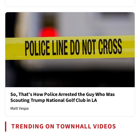
So, That's How Police Arrested the Guy Who Was
Scouting Trump National Golf Club in LA
Matt Vespa
TRENDING ON TOWNHALL VIDEOS