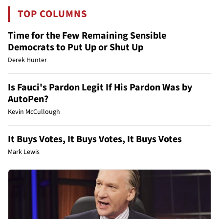
TOP COLUMNS
Time for the Few Remaining Sensible
Democrats to Put Up or Shut Up
Derek Hunter
Is Fauci's Pardon Legit If His Pardon Was by
AutoPen?
Kevin McCullough
It Buys Votes, It Buys Votes, It Buys Votes
Mark Lewis