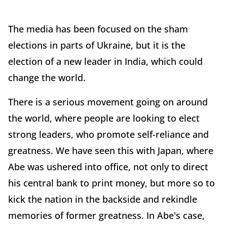
The media has been focused on the sham
elections in parts of Ukraine, but it is the
election of a new leader in India, which could
change the world.
There is a serious movement going on around
the world, where people are looking to elect
strong leaders, who promote self-reliance and
greatness. We have seen this with Japan, where
Abe was ushered into office, not only to direct
his central bank to print money, but more so to
kick the nation in the backside and rekindle
memories of former greatness. In Abe's case,