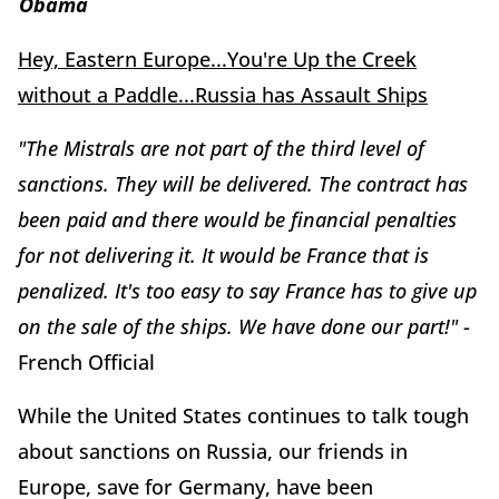
Obama
Hey, Eastern Europe...You're Up the Creek
without a Paddle...Russia has Assault Ships
"The Mistrals are not part of the third level of
sanctions. They will be delivered. The contract has
been paid and there would be financial penalties
for not delivering it. It would be France that is
penalized. It's too easy to say France has to give up
on the sale of the ships. We have done our part!"
-
French Official
While the United States continues to talk tough
about sanctions on Russia, our friends in
Europe, save for Germany, have been