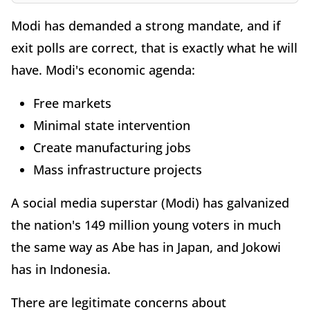
Modi has demanded a strong mandate, and if
exit polls are correct, that is exactly what he will
have. Modi's economic agenda:
Free markets
Minimal state intervention
Create manufacturing jobs
Mass infrastructure projects
A social media superstar (Modi) has galvanized
the nation's 149 million young voters in much
the same way as Abe has in Japan, and Jokowi
has in Indonesia.
There are legitimate concerns about