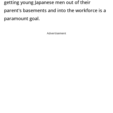
getting young Japanese men out of their
parent's basements and into the workforce is a
paramount goal.
Advertisement