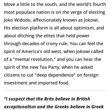
Move a little to the south, and the world's fourth
most populace nation is on the verge of electing
Joko Widodo, affectionately known as Jokowi.
His election platform is all about optimism, and
about ditching the elites that held power
through decades of crony rule. You can feel the
spirit of America's old west, when Jokowi called
of a "mental revolution," and you can hear the
spirit of the new Tea Party, when he asked
citizens to cut "deep dependence" on foreign
investment and imported food.
"I suspect that the Brits believe in British
exceptionalism and the Greeks believe in Greek