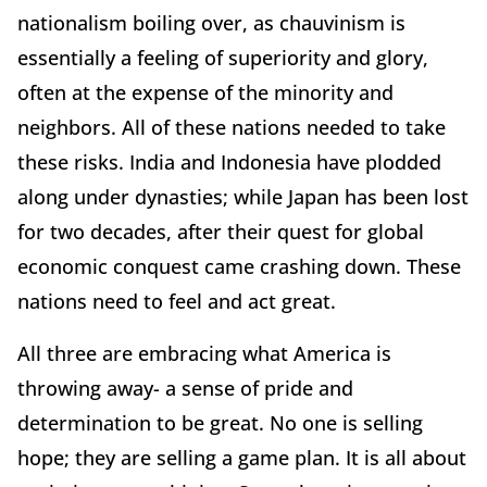
nationalism boiling over, as chauvinism is
essentially a feeling of superiority and glory,
often at the expense of the minority and
neighbors. All of these nations needed to take
these risks. India and Indonesia have plodded
along under dynasties; while Japan has been lost
for two decades, after their quest for global
economic conquest came crashing down. These
nations need to feel and act great.
All three are embracing what America is
throwing away- a sense of pride and
determination to be great. No one is selling
hope; they are selling a game plan. It is all about