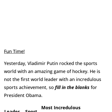
Fun Time!
Yesterday, Vladimir Putin rocked the sports
world with an amazing game of hockey. He is
not the first world leader with an incredulous
sports achievement, so
fill in the blanks
for
President Obama.
Most Incredulous
Leader
Sport