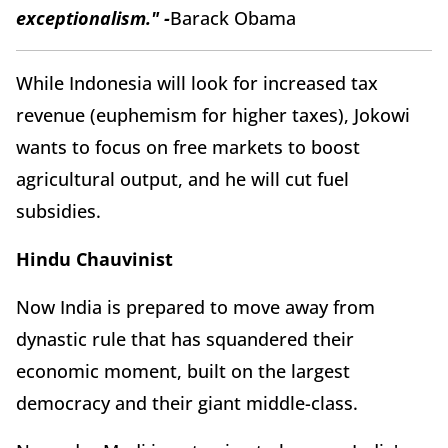
exceptionalism." -
Barack Obama
While Indonesia will look for increased tax
revenue (euphemism for higher taxes), Jokowi
wants to focus on free markets to boost
agricultural output, and he will cut fuel
subsidies.
Hindu Chauvinist
Now India is prepared to move away from
dynastic rule that has squandered their
economic moment, built on the largest
democracy and their giant middle-class.