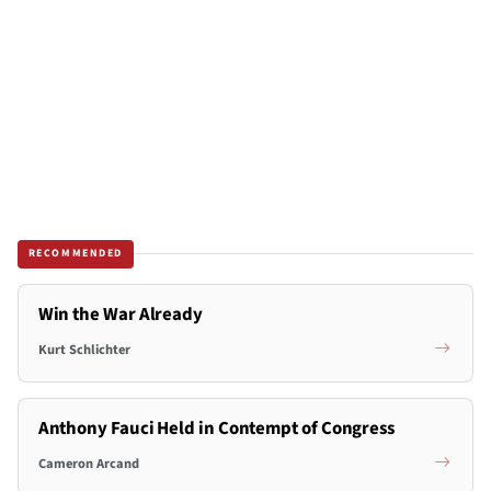
RECOMMENDED
Win the War Already
Kurt Schlichter
Anthony Fauci Held in Contempt of Congress
Cameron Arcand