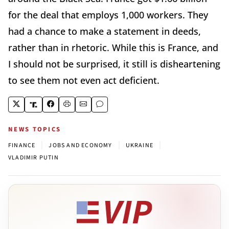
for the deal that employs 1,000 workers. They
had a chance to make a statement in deeds,
rather than in rhetoric. While this is France, and
I should not be surprised, it still is disheartening
to see them not even act deficient.
NEWS TOPICS
|
|
|
FINANCE
JOBS AND ECONOMY
UKRAINE
VLADIMIR PUTIN