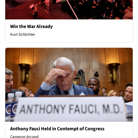
Win the War Already
Kurt Schlichter
Anthony Fauci Held in Contempt of Congress
Cameron Arcand