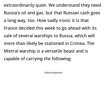
extraordinarily quiet. We understand they need
Russia's oil and gas, but that Russian cash goes
a long way, too. How sadly ironic it is that
France decided this week to go ahead with its
sale of several warships to Russia, which will
more than likely be stationed in Crimea. The
Mistral warship is a versatile beast and is
capable of carrying the following:
Advertisement