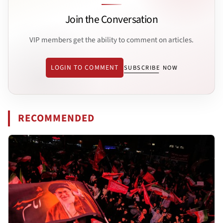
Join the Conversation
VIP members get the ability to comment on articles.
LOGIN TO COMMENT
SUBSCRIBE NOW
RECOMMENDED