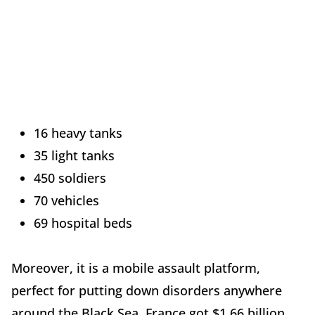
16 heavy tanks
35 light tanks
450 soldiers
70 vehicles
69 hospital beds
Moreover, it is a mobile assault platform,
perfect for putting down disorders anywhere
around the Black Sea. France got $1.66 billion