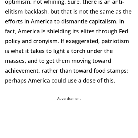
optimism, not whining. Sure, there is an anti-
elitism backlash, but that is not the same as the
efforts in America to dismantle capitalism. In
fact, America is shielding its elites through Fed
policy and cronyism. If exaggerated, patriotism
is what it takes to light a torch under the
masses, and to get them moving toward
achievement, rather than toward food stamps;
perhaps America could use a dose of this.
Advertisement