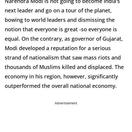
Narendra Modi is not going to become India's
next leader and go on a tour of the planet,
bowing to world leaders and dismissing the
notion that everyone is great -so everyone is
equal. On the contrary, as governor of Gujarat,
Modi developed a reputation for a serious
strand of nationalism that saw mass riots and
thousands of Muslims killed and displaced. The
economy in his region, however, significantly
outperformed the overall national economy.
Advertisement