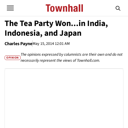
The Tea Party Won...in India,
Indonesia, and Japan
Charles Payne
May 15, 2014 12:01 AM
The opinions expressed by columnists are their own and do not
OPINION
necessarily represent the views of Townhall.com.