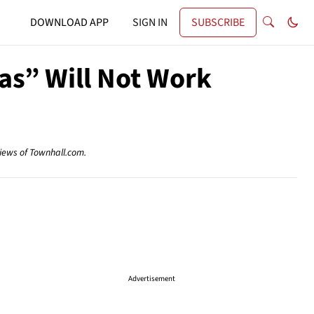
DOWNLOAD APP
SIGN IN
SUBSCRIBE
as” Will Not Work
views of Townhall.com.
Advertisement