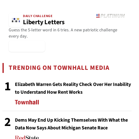
DAILY CHALLENGE
Liberty Letters
Guess the 5-letter word in 6 tries. A new patriotic challenge
every day.
▶ Play Today
TRENDING ON TOWNHALL MEDIA
1
Elizabeth Warren Gets Reality Check Over Her Inability
to Understand How Rent Works
2
Dems May End Up Kicking Themselves With What the
Data Now Says About Michigan Senate Race