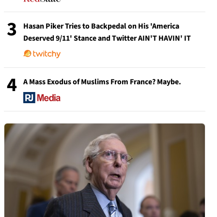
3
Hasan Piker Tries to Backpedal on His 'America
Deserved 9/11' Stance and Twitter AIN'T HAVIN' IT
4
A Mass Exodus of Muslims From France? Maybe.