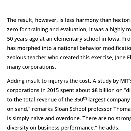
The result, however, is less harmony than hectori
zero for training and evaluation, it was a highly
50 years ago at an elementary school in Iowa. Fro
has morphed into a national behavior modificati
zealous teacher who created this exercise, Jane Ell
many corporations.
Adding insult to injury is the cost. A study by M
corporations in 2015 spent about $8 billion on “d
th
to the total revenue of the 350
largest company i
on sand,” remarks Sloan School professor Thomas 
is simply naïve and overdone. There are no strong 
diversity on business performance,” he adds.