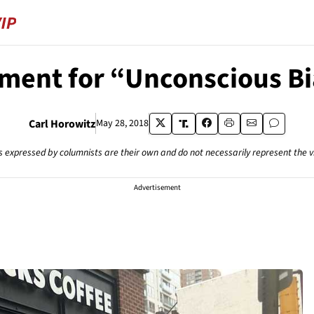
ment for “Unconscious Bi
Carl Horowitz
May 28, 2018
s expressed by columnists are their own and do not necessarily represent the 
Advertisement