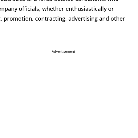
mpany officials, whether enthusiastically or
ng, promotion, contracting, advertising and other
Advertisement