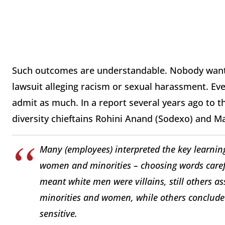
Such outcomes are understandable. Nobody wants 
lawsuit alleging racism or sexual harassment. Eve
admit as much. In a report several years ago to
diversity chieftains Rohini Anand (Sodexo) and 
Many (employees) interpreted the key learnin
women and minorities – choosing words carefu
meant white men were villains, still others a
minorities and women, while others conclude
sensitive.