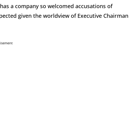
a has a company so welcomed accusations of
xpected given the worldview of Executive Chairman
tisement