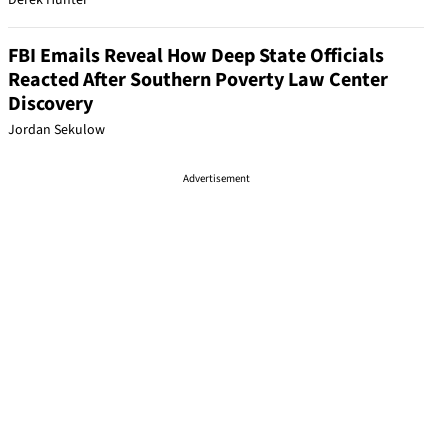
Derek Hunter
FBI Emails Reveal How Deep State Officials
Reacted After Southern Poverty Law Center
Discovery
Jordan Sekulow
Advertisement