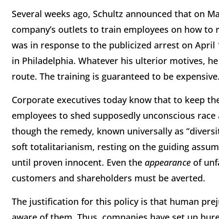
Several weeks ago, Schultz announced that on
Ma
company’s outlets to train employees on how to r
was in response to the publicized arrest on
April
in Philadelphia. Whatever his ulterior motives, 
route. The training is guaranteed to be expensive. 
Corporate executives today know that to keep th
employees to shed supposedly unconscious race a
though the remedy, known universally as “diversit
soft totalitarianism, resting on the guiding assum
until proven innocent. Even the
appearance
of un
customers and shareholders must be averted.
The justification for this policy is that human pre
aware of them. Thus, companies have set up bure