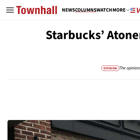
NEWS
COLUMNS
WATCH
MORE
Starbucks’ Atone
The opinion
OPINION