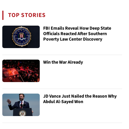
TOP STORIES
FBI Emails Reveal How Deep State
Officials Reacted After Southern
Poverty Law Center Discovery
Win the War Already
JD Vance Just Nailed the Reason Why
Abdul Al-Sayed Won