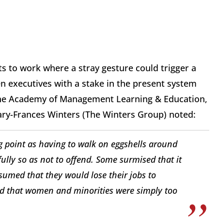
to work where a stray gesture could trigger a
n executives with a stake in the present system
 the Academy of Management Learning & Education,
Mary-Frances Winters (The Winters Group) noted:
g point as having to walk on eggshells around
lly so as not to offend. Some surmised that it
ssumed that they would lose their jobs to
d that women and minorities were simply too