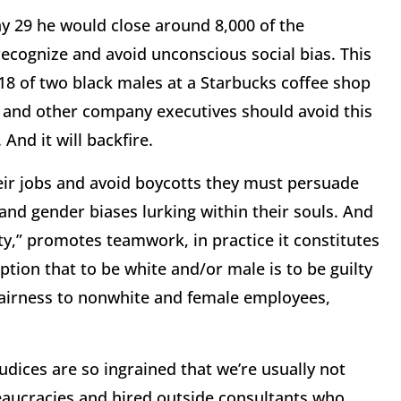
y 29
he would close around 8,000 of the
ecognize and avoid unconscious social bias. This
 18
of two black males at a Starbucks coffee shop
he and other company executives should avoid this
And it will backfire.
eir jobs and avoid boycotts they must persuade
nd gender biases lurking within their souls. And
y,” promotes teamwork, in practice it constitutes
ption that to be white and/or male is to be guilty
fairness to nonwhite and female employees,
judices are so ingrained that we’re usually not
aucracies and hired outside consultants who