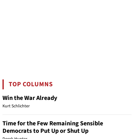
TOP COLUMNS
Win the War Already
Kurt Schlichter
Time for the Few Remaining Sensible
Democrats to Put Up or Shut Up