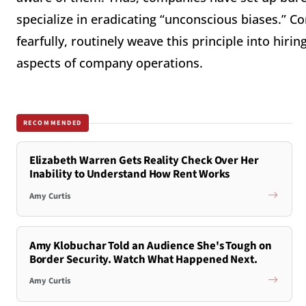
specialize in eradicating “unconscious biases.” Co
fearfully, routinely weave this principle into hiri
aspects of company operations.
RECOMMENDED
Elizabeth Warren Gets Reality Check Over Her
Inability to Understand How Rent Works
Amy Curtis
Amy Klobuchar Told an Audience She's Tough on
Border Security. Watch What Happened Next.
Amy Curtis