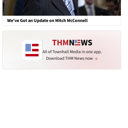
We've Got an Update on Mitch McConnell
All of Townhall Media in one app.
Download THM News now