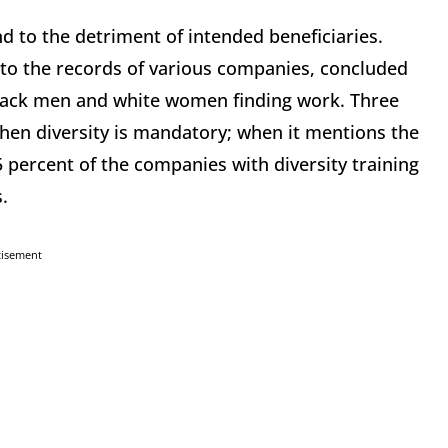
d to the detriment of intended beneficiaries.
into the records of various companies, concluded
f black men and white women finding work. Three
 when diversity is mandatory; when it mentions the
5 percent of the companies with diversity training
.
tisement