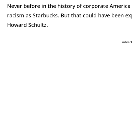
Never before in the history of corporate Americ
racism as Starbucks. But that could have been e
Howard Schultz.
Adver