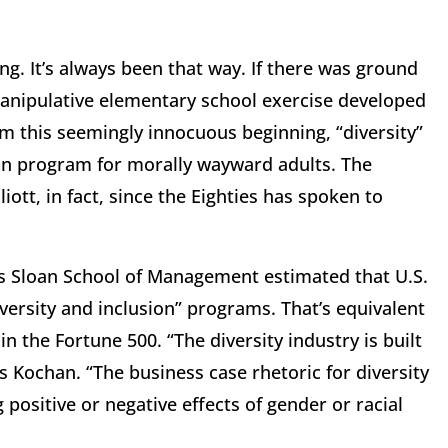
ng. It’s always been that way. If there was ground
 manipulative elementary school exercise developed
m this seemingly innocuous beginning, “diversity”
on program for morally wayward adults. The
iott, in fact, since the Eighties has spoken to
IT’s Sloan School of Management estimated that U.S.
iversity and inclusion” programs. That’s equivalent
n the Fortune 500. “The diversity industry is built
Kochan. “The business case rhetoric for diversity
positive or negative effects of gender or racial