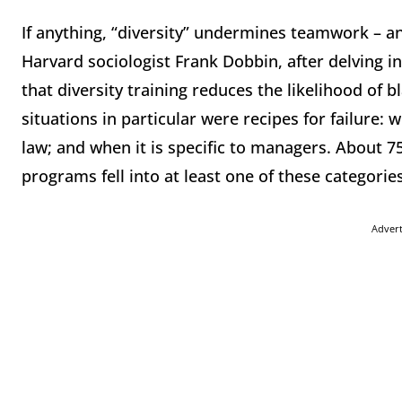
If anything, “diversity” undermines teamwork – an
Harvard sociologist Frank Dobbin, after delving 
that diversity training reduces the likelihood o
situations in particular were recipes for failure:
law; and when it is specific to managers. About 7
programs fell into at least one of these categories
Adver