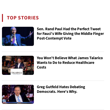
TOP STORIES
Sen. Rand Paul Had the Perfect Tweet
for Fauci’s Wife Giving the Middle Finger
Post-Contempt Vote
You Won't Believe What James Talarico
Wants to Do to Reduce Healthcare
Costs
Greg Gutfeld Hates Debating
Democrats. Here's Why.