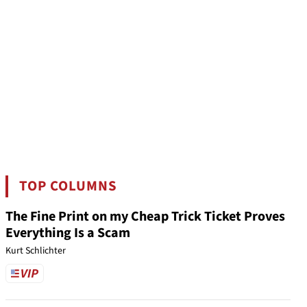
TOP COLUMNS
The Fine Print on my Cheap Trick Ticket Proves
Everything Is a Scam
Kurt Schlichter