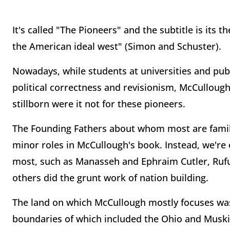
It's called "The Pioneers" and the subtitle is its 
the American ideal west" (Simon and Schuster).
Nowadays, while students at universities and publ
political correctness and revisionism, McCulloug
stillborn were it not for these pioneers.
The Founding Fathers about whom most are famili
minor roles in McCullough's book. Instead, we're 
most, such as Manasseh and Ephraim Cutler, Ru
others did the grunt work of nation building.
The land on which McCullough mostly focuses was 
boundaries of which included the Ohio and Muski