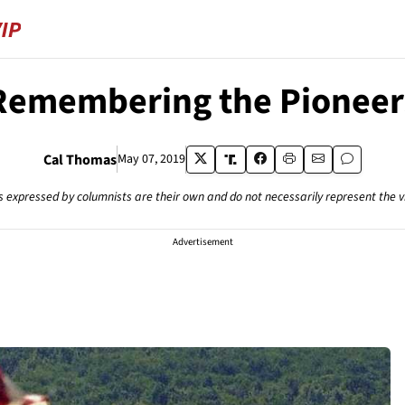
Remembering the Pioneer
Cal Thomas
May 07, 2019
s expressed by columnists are their own and do not necessarily represent the 
Advertisement