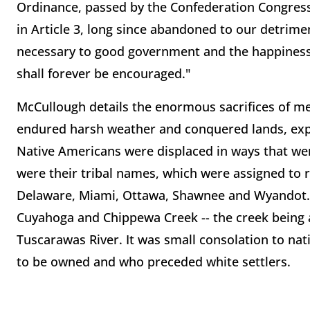
Ordinance, passed by the Confederation Congress
in Article 3, long since abandoned to our detrime
necessary to good government and the happiness
shall forever be encouraged."
McCullough details the enormous sacrifices of m
endured harsh weather and conquered lands, expa
Native Americans were displaced in ways that wer
were their tribal names, which were assigned to 
Delaware, Miami, Ottawa, Shawnee and Wyandot.
Cuyahoga and Chippewa Creek -- the creek being a
Tuscarawas River. It was small consolation to na
to be owned and who preceded white settlers.