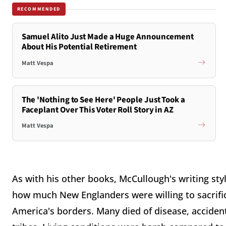
RECOMMENDED
Samuel Alito Just Made a Huge Announcement
About His Potential Retirement
Matt Vespa
The 'Nothing to See Here' People Just Took a
Faceplant Over This Voter Roll Story in AZ
Matt Vespa
As with his other books, McCullough's writing styl
how much New Englanders were willing to sacrific
America's borders. Many died of disease, accide