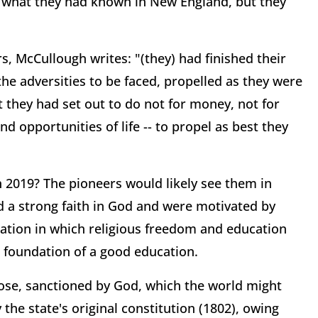
o what they had known in New England, but they
, McCullough writes: "(they) had finished their
he adversities to be faced, propelled as they were
they had set out to do not for money, not for
d opportunities of life -- to propel as best they
 2019? The pioneers would likely see them in
d a strong faith in God and were motivated by
 nation in which religious freedom and education
 foundation of a good education.
ose, sanctioned by God, which the world might
the state's original constitution (1802), owing