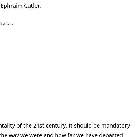
 Ephraim Cutler.
tisement
tality of the 21st century. It should be mandatory
f the way we were and how far we have departed