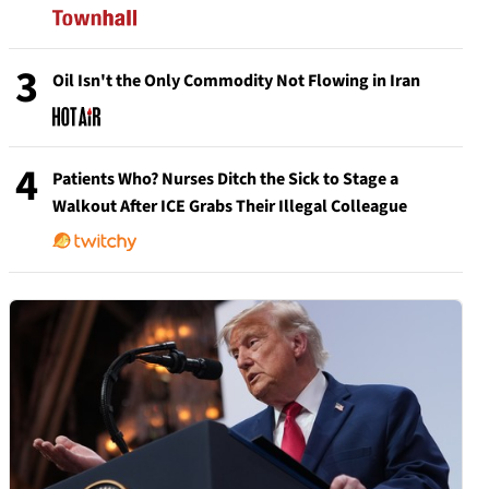
3
Oil Isn't the Only Commodity Not Flowing in Iran
4
Patients Who? Nurses Ditch the Sick to Stage a
Walkout After ICE Grabs Their Illegal Colleague