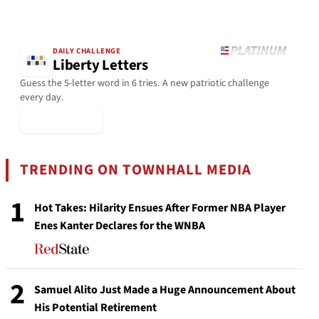
DAILY CHALLENGE
Liberty Letters
Guess the 5-letter word in 6 tries. A new patriotic challenge
every day.
▶ Play Today
TRENDING ON TOWNHALL MEDIA
1
Hot Takes: Hilarity Ensues After Former NBA Player
Enes Kanter Declares for the WNBA
2
Samuel Alito Just Made a Huge Announcement About
His Potential Retirement