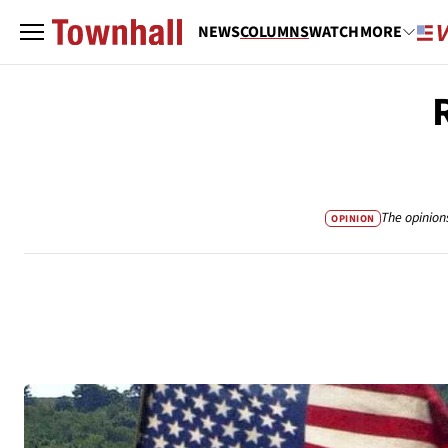
NEWS
COLUMNS
WATCH
MORE
The opinion
OPINION