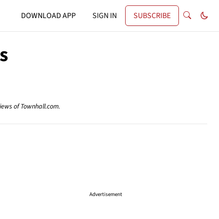
DOWNLOAD APP
SIGN IN
SUBSCRIBE
s
views of Townhall.com.
Advertisement