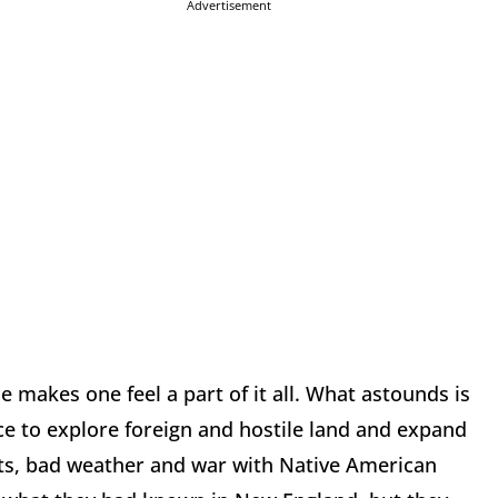
Advertisement
e makes one feel a part of it all. What astounds is
e to explore foreign and hostile land and expand
nts, bad weather and war with Native American