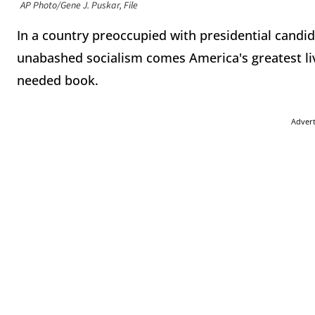
AP Photo/Gene J. Puskar, File
In a country preoccupied with presidential candi
unabashed socialism comes America's greatest liv
needed book.
Adver