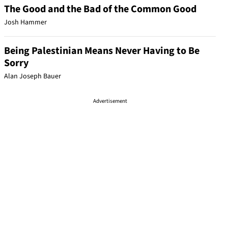
The Good and the Bad of the Common Good
Josh Hammer
Being Palestinian Means Never Having to Be
Sorry
Alan Joseph Bauer
Advertisement