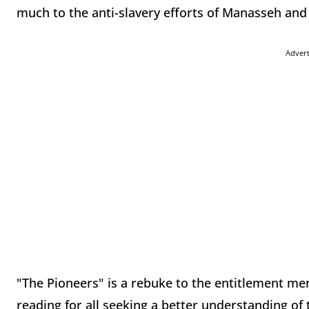
much to the anti-slavery efforts of Manasseh and
Adver
"The Pioneers" is a rebuke to the entitlement men
reading for all seeking a better understanding o