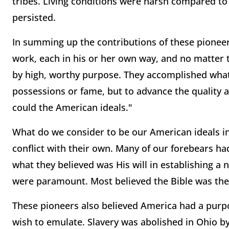
tribes. Living conditions were harsh compared t
persisted.
In summing up the contributions of these pioneers
work, each in his or her own way, and no matter t
by high, worthy purpose. They accomplished what 
possessions or fame, but to advance the quality an
could the American ideals."
What do we consider to be our American ideals in
conflict with their own. Many of our forebears ha
what they believed was His will in establishing a
were paramount. Most believed the Bible was the
These pioneers also believed America had a purp
wish to emulate. Slavery was abolished in Ohio by 