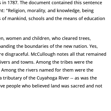
 in 1787. The document contained this sentence
nt: "Religion, morality, and knowledge, being
 of mankind, schools and the means of education
en, women and children, who cleared trees,
nding the boundaries of the new nation. Yes,
e disgraceful. McCullough notes all that remained
rivers and towns. Among the tribes were the
 Among the rivers named for them were the
 tributary of the Cuyahoga River -- as was the
tive people who believed land was sacred and not