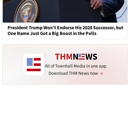
President Trump Won't Endorse His 2028 Successor, but
One Name Just Got a Big Boost in the Polls
All of Townhall Media in one app.
Download THM News now