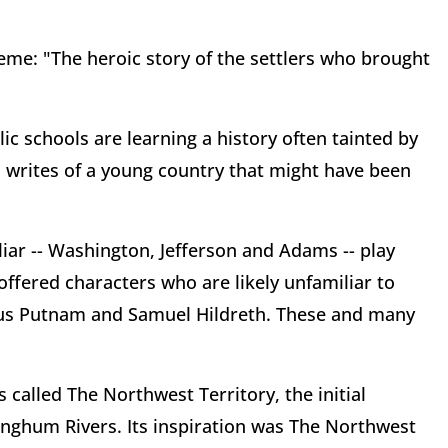
theme: "The heroic story of the settlers who brought
ic schools are learning a history often tainted by
h writes of a young country that might have been
ar -- Washington, Jefferson and Adams -- play
offered characters who are likely unfamiliar to
fus Putnam and Samuel Hildreth. These and many
called The Northwest Territory, the initial
nghum Rivers. Its inspiration was The Northwest