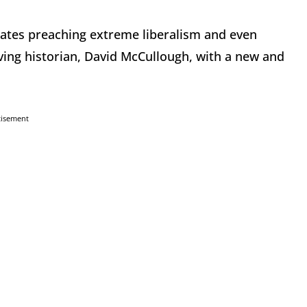
dates preaching extreme liberalism and even
ing historian, David McCullough, with a new and
tisement