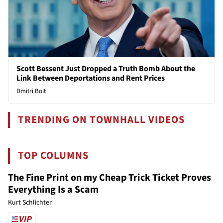
Scott Bessent Just Dropped a Truth Bomb About the
Link Between Deportations and Rent Prices
Dmitri Bolt
TRENDING ON TOWNHALL VIDEOS
TOP COLUMNS
The Fine Print on my Cheap Trick Ticket Proves
Everything Is a Scam
Kurt Schlichter