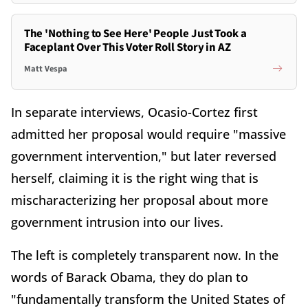
The 'Nothing to See Here' People Just Took a
Faceplant Over This Voter Roll Story in AZ
Matt Vespa
In separate interviews, Ocasio-Cortez first
admitted her proposal would require "massive
government intervention," but later reversed
herself, claiming it is the right wing that is
mischaracterizing her proposal about more
government intrusion into our lives.
The left is completely transparent now. In the
words of Barack Obama, they do plan to
"fundamentally transform the United States of