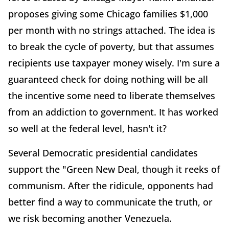
proposes giving some Chicago families $1,000
per month with no strings attached. The idea is
to break the cycle of poverty, but that assumes
recipients use taxpayer money wisely. I'm sure a
guaranteed check for doing nothing will be all
the incentive some need to liberate themselves
from an addiction to government. It has worked
so well at the federal level, hasn't it?
Several Democratic presidential candidates
support the "Green New Deal, though it reeks of
communism. After the ridicule, opponents had
better find a way to communicate the truth, or
we risk becoming another Venezuela.