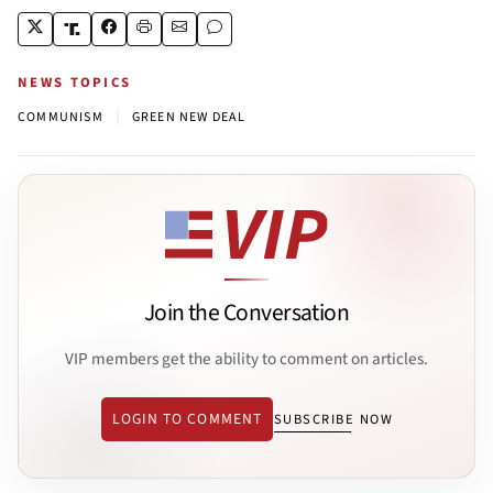
NEWS TOPICS
|
COMMUNISM
GREEN NEW DEAL
Join the Conversation
VIP members get the ability to comment on articles.
LOGIN TO COMMENT
SUBSCRIBE NOW