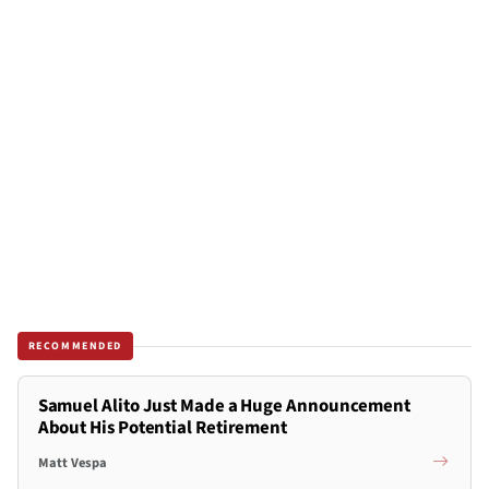
RECOMMENDED
Samuel Alito Just Made a Huge Announcement
About His Potential Retirement
Matt Vespa