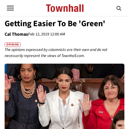
Getting Easier To Be 'Green'
Cal Thomas
Feb 12, 2019 12:00 AM
OPINION
The opinions expressed by columnists are their own and do not
necessarily represent the views of Townhall.com.