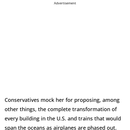
Advertisement
Conservatives mock her for proposing, among
other things, the complete transformation of
every building in the U.S. and trains that would
span the oceans as airplanes are phased out.