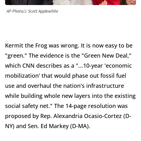
AP Photo/J. Scott Applewhite
Kermit the Frog was wrong. It is now easy to be
"green." The evidence is the "Green New Deal,"
which CNN describes as a "...10-year 'economic
mobilization' that would phase out fossil fuel
use and overhaul the nation's infrastructure
while building whole new layers into the existing
social safety net." The 14-page resolution was
proposed by Rep. Alexandria Ocasio-Cortez (D-
NY) and Sen. Ed Markey (D-MA).