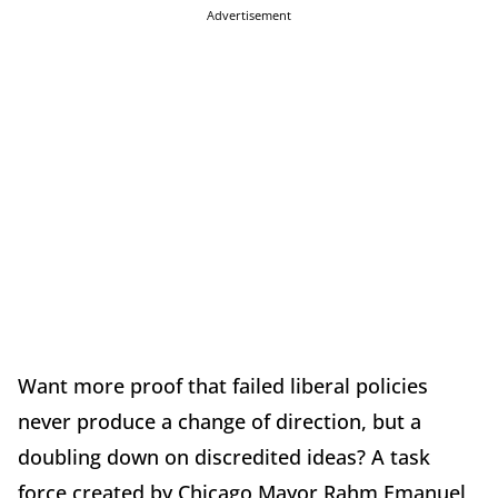
Advertisement
Want more proof that failed liberal policies
never produce a change of direction, but a
doubling down on discredited ideas? A task
force created by Chicago Mayor Rahm Emanuel