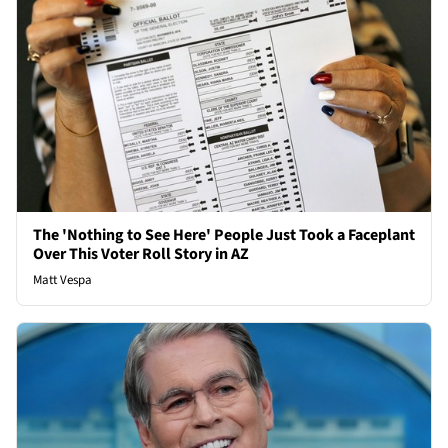
The 'Nothing to See Here' People Just Took a Faceplant
Over This Voter Roll Story in AZ
Matt Vespa