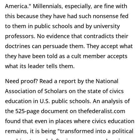
America." Millennials, especially, are fine with
this because they have had such nonsense fed
to them in public schools and by university
professors. No evidence that contradicts their
doctrines can persuade them. They accept what
they have been told as a cult member accepts
what its leader tells them.
Need proof? Read a report by the National
Association of Scholars on the state of civics
education in U.S. public schools. An analysis of
the 525-page document on thefederalist.com
found that even in places where civics education
remains, it is being "transformed into a political