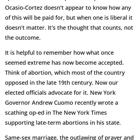
Ocasio-Cortez doesn't appear to know how any
of this will be paid for, but when one is liberal it
doesn't matter. It's the thought that counts, not
the outcome.
It is helpful to remember how what once
seemed extreme has now become accepted.
Think of abortion, which most of the country
opposed in the late 19th century. Now our
elected officials advocate for it. New York
Governor Andrew Cuomo recently wrote a
scathing op-ed in The New York Times
supporting late-term abortions in his state.
Same-sex marriage, the outlawing of prayer and