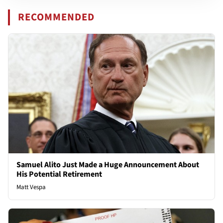
RECOMMENDED
Samuel Alito Just Made a Huge Announcement About
His Potential Retirement
Matt Vespa