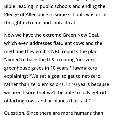
Bible reading in public schools and ending the
Pledge of Allegiance in some schools was once
thought extreme and fantastical.
Now we have the extreme Green New Deal,
which even addresses flatulent cows and the
methane they emit. CNBC reports the plan
"aimed to have the U.S. creating 'net-zero'
greenhouse gases in 10 years," lawmakers
explaining: "We set a goal to get to net-zero,
rather than zero emissions, in 10 years because
we aren't sure that we'll be able to fully get rid
of farting cows and airplanes that fast."
Question. Since there are more humans than