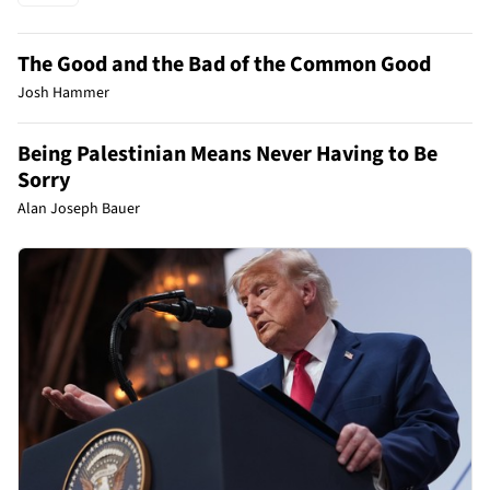
The Good and the Bad of the Common Good
Josh Hammer
Being Palestinian Means Never Having to Be
Sorry
Alan Joseph Bauer