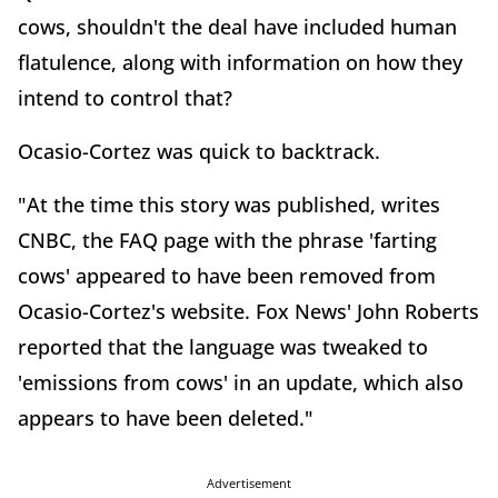
cows, shouldn't the deal have included human
flatulence, along with information on how they
intend to control that?
Ocasio-Cortez was quick to backtrack.
"At the time this story was published, writes
CNBC, the FAQ page with the phrase 'farting
cows' appeared to have been removed from
Ocasio-Cortez's website. Fox News' John Roberts
reported that the language was tweaked to
'emissions from cows' in an update, which also
appears to have been deleted."
Advertisement