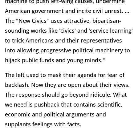
machine to push left-wing causes, undermine
American government and incite civil unrest. ...
The "New Civics" uses attractive, bipartisan-
sounding works like 'civics' and 'service learning'
to trick Americans and their representatives
into allowing progressive political machinery to
hijack public funds and young minds."
The left used to mask their agenda for fear of
backlash. Now they are open about their views.
The response should go beyond ridicule. What
we need is pushback that contains scientific,
economic and political arguments and
supplants feelings with facts.